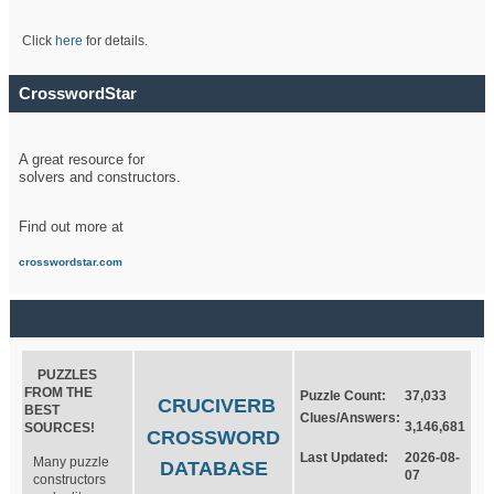
Click
here
for details.
CrosswordStar
A great resource for
solvers and constructors.
Find out more at
crosswordstar.com
PUZZLES
FROM THE
Puzzle Count:
37,033
CRUCIVERB
BEST
Clues/Answers:
3,146,681
SOURCES!
CROSSWORD
Last Updated:
2026-08-
Many puzzle
DATABASE
07
constructors