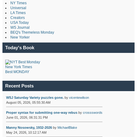
NY Times
Universal
LA Times
Creators
USA Today
WS Journal
BEQ's Themeless Monday
New Yorker
Today's Book
New York Times
Best MONDAY
Recent Posts
WSJ Saturday Variety puzzles gone.
by
vicentewilson
August 05, 2026, 05:55:30 AM
Proper syntax for submitting one-way rebus
by
crossswords
June 01, 2026, 06:31:31 PM
Manny Nosowsky, 1932-2026
by
MichaelBlake
May 24, 2026, 10:12:17 AM