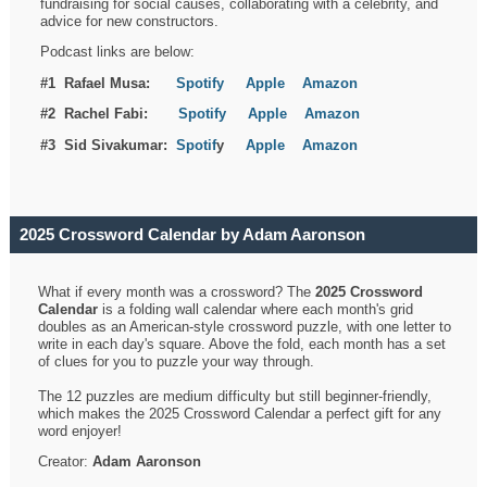
fundraising for social causes, collaborating with a celebrity, and
advice for new constructors.
Podcast links are below:
#1 Rafael Musa:
Spotify
Apple
Amazon
#2 Rachel Fabi:
Spotify
Apple
Amazon
#3 Sid Sivakumar:
Spotif
y
Apple
Amazon
2025 Crossword Calendar by Adam Aaronson
What if every month was a crossword? The
2025 Crossword
Calendar
is a folding wall calendar where each month's grid
doubles as an American-style crossword puzzle, with one letter to
write in each day's square. Above the fold, each month has a set
of clues for you to puzzle your way through.
The 12 puzzles are medium difficulty but still beginner-friendly,
which makes the 2025 Crossword Calendar a perfect gift for any
word enjoyer!
Creator:
Adam Aaronson