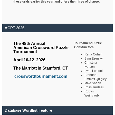
these grids earlier this year and offers them free of charge.
ACPT 2026
Tournament Puzzle
The 48th Annual
Constructors
American Crossword Puzzle
Tournament
Rena Cohen
Sam Ezersky
April 10-12, 2026
Christina
Iverson
The Marriott in Stamford, CT
Lynn Lempel
Brendan
crosswordtournament.com
Emmett Quigley
Mike Shenk
Ross Trudeau
Robyn
Weintraub
Database Wordlist Feature