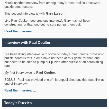
Here's another interview from among today's most prolific crossword
puzzle constructors.
This second interview is with
Gary Larson
.
Like Paul Coulter (see previous intervew), Gary has not been
constructing for that long but he sure pumps them out.
Read the interview ...
Interview with Paul Coulter
I've been doing interviews with some of today's most prolific crossword
puzzle constructors. Some have not been at this game for that long
but seem to be able to pump out puzzle after puzzle at an astonishing
rate.
My first interviewee is
Paul Coulter
.
BONUS: Paul has provided one of his unpublished puzzles (see link at
end of interview).
Read the interview ...
Today's Puzzles