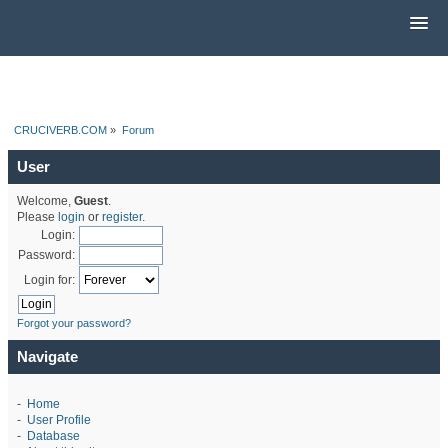
CRUCIVERB.COM
»
Forum
User
Welcome,
Guest
.
Please
login
or
register
.
Login:
Password:
Login for:
Forgot your password?
Navigate
-
Home
-
User Profile
-
Database