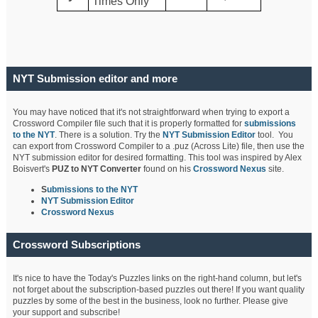
Times Only
NYT Submission editor and more
You may have noticed that it's not straightforward when trying to export a
Crossword Compiler file such that it is properly formatted for
submissions
to the NYT
. There is a solution. Try the
NYT Submission Editor
tool. You
can export from Crossword Compiler to a .puz (Across Lite) file, then use the
NYT submission editor for desired formatting. This tool was inspired by Alex
Boisvert's
PUZ to NYT Converter
found on his
Crossword Nexus
site.
S
ubmissions to the NYT
NYT Submission Editor
Crossword Nexus
Crossword Subscriptions
It's nice to have the Today's Puzzles links on the right-hand column, but let's
not forget about the subscription-based puzzles out there! If you want quality
puzzles by some of the best in the business, look no further. Please give
your support and subscribe!