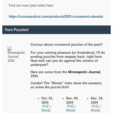
Find out more (and order) here:
https://crosswordcal.com/products/2025-crossword-calendar
Yore Puzzles!
Curious about crossword puzzles of the past?
For your solving pleasure (or frustration), I'll be
posting puzzles from waaaay back, right here.
How well can you do against the solvers of
yesteryear?
Here are some from the
Minneapolis Journal
,
1934.
Careful! The "Words" links show the answers,
so solve the puzzle first!
Oct. 01,
Dec. 04,
Dec. 19,
1934
1934
1934
.PUZ
.PUZ
.PUZ
|
|
|
Words
Words
Words