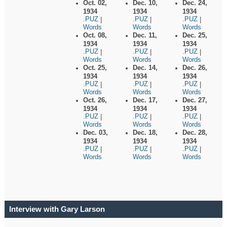
Oct. 02,
Dec. 10,
Dec. 24,
1934
1934
1934
.PUZ
.PUZ
.PUZ
|
|
|
Words
Words
Words
Oct. 08,
Dec. 11,
Dec. 25,
1934
1934
1934
.PUZ
.PUZ
.PUZ
|
|
|
Words
Words
Words
Oct. 25,
Dec. 14,
Dec. 26,
1934
1934
1934
.PUZ
.PUZ
.PUZ
|
|
|
Words
Words
Words
Oct. 26,
Dec. 17,
Dec. 27,
1934
1934
1934
.PUZ
.PUZ
.PUZ
|
|
|
Words
Words
Words
Dec. 03,
Dec. 18,
Dec. 28,
1934
1934
1934
.PUZ
.PUZ
.PUZ
|
|
|
Words
Words
Words
Interview with Gary Larson