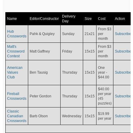
Delivery
Name
Editor/Constructor
Size
Cost
Action
Day
From $3
Hub
Pahk & Quigley
Sunday
21x21
per
Subscribe
Crosswords
month
Matt's
From $3
Crossword
Matt Gaffney
Friday
15x15
per
Subscribe
Contest
month
American
One
Values
Ben Tausig
Thursday
15x15
Subscribe
year -
Club
$44.00
$40.00
Fireball
per year
Peter Gordon
Thursday
15x15
Subscribe
Crosswords
(45
puzzles)
Classic
$19.99
Canadian
Barb Olson
Wednesday
15x15
Subscribe
per year
Crosswords