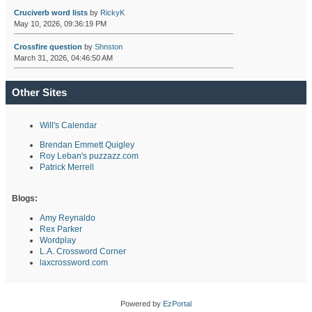
Cruciverb word lists
by
RickyK
May 10, 2026, 09:36:19 PM
Crossfire question
by
Shnston
March 31, 2026, 04:46:50 AM
Other Sites
Will's Calendar
Brendan Emmett Quigley
Roy Leban's puzzazz.com
Patrick Merrell
Blogs:
Amy Reynaldo
Rex Parker
Wordplay
L.A. Crossword Corner
laxcrossword.com
Powered by
EzPortal