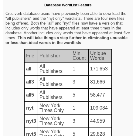
Database WordList Feature
Cruciverb database users have previously been able to download the
"all publishers" and the "nyt only" wordlists. There are four new files
being offered. Both the "all" and "nyt" files now have a version that
includes only words that have appeared at least three times in the
database. Another includes only words that have appeared at least five
times.
This will take things a step further in eliminating unusable
or less-than-ideal words in the wordlists
.
Min.
Unique
File
Publisher
Count
Words
All
all
1
171,653
Publishers
All
all3
3
81,666
Publishers
All
all5
5
58,477
Publishers
New York
nyt
1
109,084
Times Only
New York
nyt3
3
44,959
Times Only
New York
nyt5
5
29,828