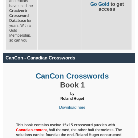
and editors
Go Gold
to get
have used the
access
Cruciverb
Crossword
Database
for
years. With a
Gold
Membership,
so can you!
CanCon - Canadian Crosswords
CanCon Crosswords
Book 1
by
Roland Huget
Download here
This book contains twelve 15x15 crossword puzzles with
Canadian content
, half
themed, the other half themeless. The
solutions can be found at the end. Roland Huget
constructed