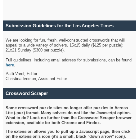
Submission Guidelines for the Los Angeles Times
Crossword
We are looking for fun, fresh, well-constructed crosswords that will
appeal to a wide variety of solvers. 15x15 daily ($125 per puzzle);
21x21 Sunday ($300 per puzzle).
Full guidelines, including email address for submissions, can be found
here
.
Patti Varol, Editor
Christina Iverson, Assistant Editor
Crossword Scraper
Some crossword puzzle sites no longer offer puzzles in Across
Lite (.puz) format. Many solvers do not like the Javascript option.
What to do? Look no further than the Crossword Scraper browser
extension, available for both Chrome and Firefox.
The extension allows you to pull up a Javascript page, then click
on the extension's icon (it's a small, black "down arrow" icon).