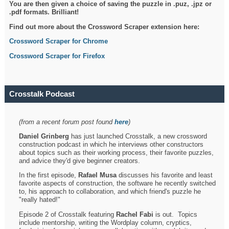
You are then given a choice of saving the puzzle in .puz, .jpz or
.pdf formats. Brilliant!
Find out more about the Crossword Scraper extension here:
Crossword Scraper for Chrome
Crossword Scraper for Firefox
Crosstalk Podcast
(from a recent forum post found
here
)
Daniel Grinberg
has just launched Crosstalk, a new crossword
construction podcast in which he interviews other constructors
about topics such as their working process, their favorite puzzles,
and advice they'd give beginner creators.
In the first episode,
Rafael Musa
discusses his favorite and least
favorite aspects of construction, the software he recently switched
to, his approach to collaboration, and which friend's puzzle he
"really hated!"
Episode 2 of Crosstalk featuring
Rachel Fabi
is out. Topics
include mentorship, writing the Wordplay column, cryptics,