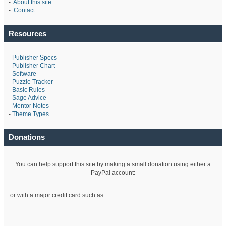
-
About this site
-
Contact
Resources
-
Publisher Specs
-
Publisher Chart
-
Software
-
Puzzle Tracker
-
Basic Rules
-
Sage Advice
-
Mentor Notes
-
Theme Types
Donations
You can help support this site by making a small donation using either a
PayPal account:
or with a major credit card such as: