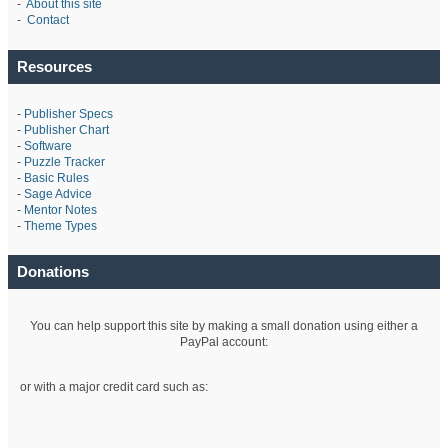
-
About this site
-
Contact
Resources
-
Publisher Specs
-
Publisher Chart
-
Software
-
Puzzle Tracker
-
Basic Rules
-
Sage Advice
-
Mentor Notes
-
Theme Types
Donations
You can help support this site by making a small donation using either a
PayPal account:
or with a major credit card such as: