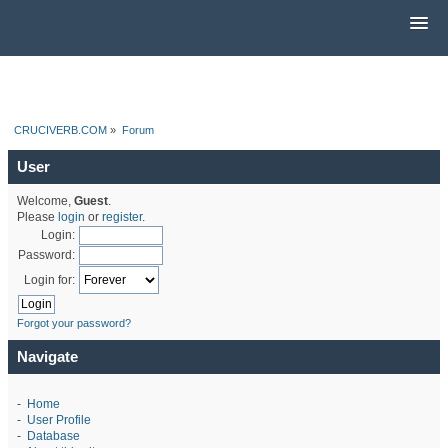
CRUCIVERB.COM
»
Forum
User
Welcome,
Guest
.
Please
login
or
register
.
Login:
Password:
Login for:
Forgot your password?
Navigate
-
Home
-
User Profile
-
Database