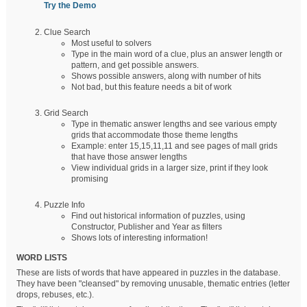
Try the Demo
Clue Search
Most useful to solvers
Type in the main word of a clue, plus an answer length or
pattern, and get possible answers.
Shows possible answers, along with number of hits
Not bad, but this feature needs a bit of work
Grid Search
Type in thematic answer lengths and see various empty
grids that accommodate those theme lengths
Example: enter 15,15,11,11 and see pages of mall grids
that have those answer lengths
View individual grids in a larger size, print if they look
promising
Puzzle Info
Find out historical information of puzzles, using
Constructor, Publisher and Year as filters
Shows lots of interesting information!
WORD LISTS
These are lists of words that have appeared in puzzles in the database.
They have been "cleansed" by removing unusable, thematic entries (letter
drops, rebuses, etc.).