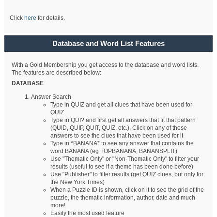
Click
here
for details.
Database and Word List Features
With a Gold Membership you get access to the database and word lists.
The features are described below:
DATABASE
Answer Search
Type in QUIZ and get all clues that have been used for
QUIZ
Type in QUI? and first get all answers that fit that pattern
(QUID, QUIP, QUIT, QUIZ, etc.). Click on any of these
answers to see the clues that have been used for it
Type in *BANANA* to see any answer that contains the
word BANANA (eg TOPBANANA, BANANSPLIT)
Use "Thematic Only" or "Non-Thematic Only" to filter your
results (useful to see if a theme has been done before)
Use "Publisher" to filter results (get QUIZ clues, but only for
the New York Times)
When a Puzzle ID is shown, click on it to see the grid of the
puzzle, the thematic information, author, date and much
more!
Easily the most used feature