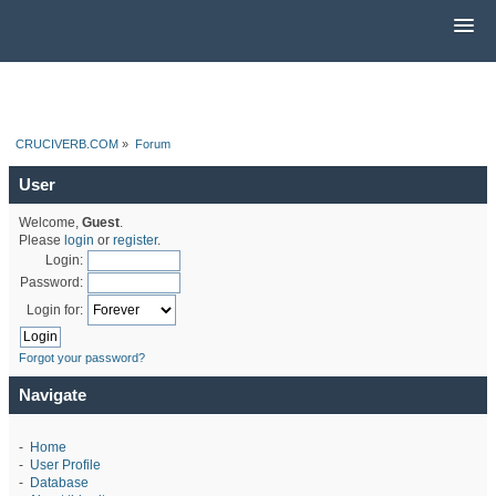
CRUCIVERB.COM
»
Forum
User
Welcome,
Guest
.
Please
login
or
register
.
Login:
Password:
Login for:
Forgot your password?
Navigate
-
Home
-
User Profile
-
Database