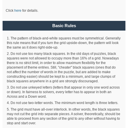
Click
here
for details.
Basic Rules
1. The pattern of black-and-white squares must be symmetrical. Generally
this rule means that if you turn the grid upside-down, the pattern will look
the same as it does right-side-up.
2. Do not use too many black squares. In the old days of puzzles, black
squares were not allowed to occupy more than 16% of a grid. Nowadays
there is no strict limit, in order to allow maximum flexibility for the
placement of theme entries. Still, "cheater" black squares (ones that do
not affect the number of words in the puzzle, but are added to make
constructing easier) should be kept to a minimum, and large clumps of
black squares anywhere in a grid are strongly discouraged.
3. Do not use unkeyed letters (letters that appear in only one word across
or down). In fairness to solvers, every letter has to appear in both an
Across and a Down word.
4. Do not use two-letter words. The minimum word length is three letters.
5. The grid must have all-over interlock. In other words, the black squares
may not cut the grid into separate pieces. A solver, theoretically, should be
able to proceed from any section of the grid to any other without having to
stop and start over.