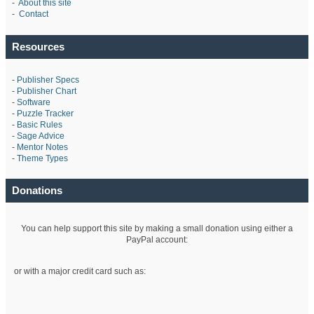
-
About this site
-
Contact
Resources
-
Publisher Specs
-
Publisher Chart
-
Software
-
Puzzle Tracker
-
Basic Rules
-
Sage Advice
-
Mentor Notes
-
Theme Types
Donations
You can help support this site by making a small donation using either a
PayPal account:
or with a major credit card such as: