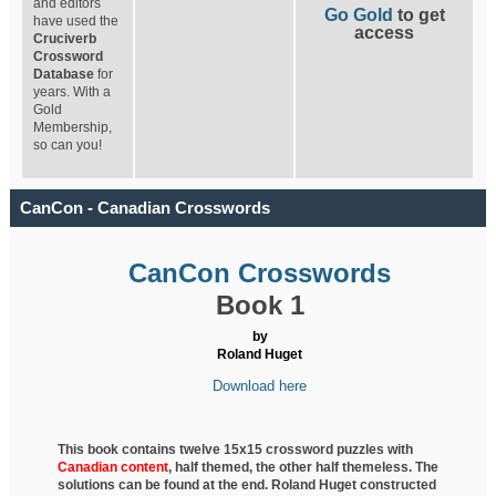
and editors
Go Gold
to get
have used the
access
Cruciverb
Crossword
Database
for
years. With a
Gold
Membership,
so can you!
CanCon - Canadian Crosswords
CanCon Crosswords
Book 1
by
Roland Huget
Download here
This book contains twelve 15x15 crossword puzzles with
Canadian content
, half
themed, the other half themeless. The
solutions can be found at the end. Roland Huget
constructed