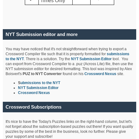
Times Only
NYT Submission editor and more
You may have noticed that it's not straightforward when trying to export a
Crossword Compiler file such that it is properly formatted for
submissions
to the NYT
. There is a solution. Try the
NYT Submission Editor
tool. You
can export from Crossword Compiler to a .puz (Across Lite) file, then use the
NYT submission editor for desired formatting. This tool was inspired by Alex
Boisvert's
PUZ to NYT Converter
found on his
Crossword Nexus
site.
S
ubmissions to the NYT
NYT Submission Editor
Crossword Nexus
Crossword Subscriptions
It's nice to have the Today's Puzzles links on the right-hand column, but let's
not forget about the subscription-based puzzles out there! If you want quality
puzzles by some of the best in the business, look no further. Please give
your support and subscribe!