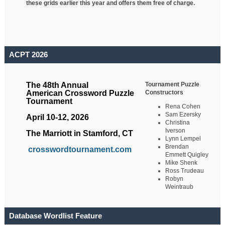
these grids earlier this year and offers them free of charge.
ACPT 2026
Tournament Puzzle
The 48th Annual
Constructors
American Crossword Puzzle
Tournament
Rena Cohen
Sam Ezersky
April 10-12, 2026
Christina
Iverson
The Marriott in Stamford, CT
Lynn Lempel
Brendan
crosswordtournament.com
Emmett Quigley
Mike Shenk
Ross Trudeau
Robyn
Weintraub
Database Wordlist Feature