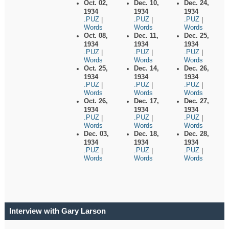
Oct. 02,
Dec. 10,
Dec. 24,
1934
1934
1934
.PUZ
.PUZ
.PUZ
|
|
|
Words
Words
Words
Oct. 08,
Dec. 11,
Dec. 25,
1934
1934
1934
.PUZ
.PUZ
.PUZ
|
|
|
Words
Words
Words
Oct. 25,
Dec. 14,
Dec. 26,
1934
1934
1934
.PUZ
.PUZ
.PUZ
|
|
|
Words
Words
Words
Oct. 26,
Dec. 17,
Dec. 27,
1934
1934
1934
.PUZ
.PUZ
.PUZ
|
|
|
Words
Words
Words
Dec. 03,
Dec. 18,
Dec. 28,
1934
1934
1934
.PUZ
.PUZ
.PUZ
|
|
|
Words
Words
Words
Interview with Gary Larson