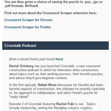
You are then given a choice of saving the puzzle in .puz, .jpz or
.pdf formats. Brilliant!
Find out more about the Crossword Scraper extension here:
Crossword Scraper for Chrome
Crossword Scraper for Firefox
Crosstalk Podcast
(from a recent forum post found
here
)
Daniel Grinberg
has just launched Crosstalk, a new crossword
construction podcast in which he interviews other constructors
about topics such as their working process, their favorite puzzles,
and advice they'd give beginner creators.
In the first episode,
Rafael Musa
discusses his favorite and least
favorite aspects of construction, the software he recently switched
to, his approach to collaboration, and which friend's puzzle he
"really hated!"
Episode 2 of Crosstalk featuring
Rachel Fabi
is out. Topics
include mentorship, writing the Wordplay column, cryptics,