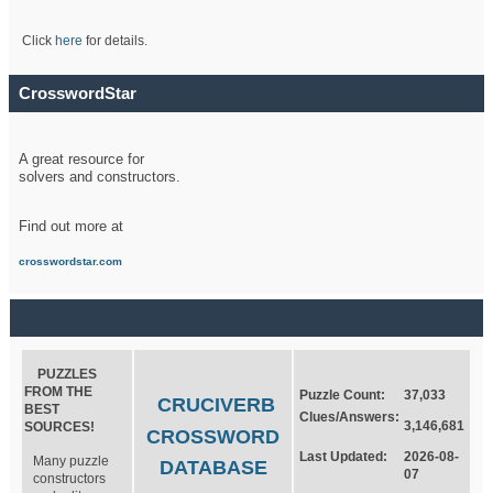
Click
here
for details.
CrosswordStar
A great resource for
solvers and constructors.
Find out more at
crosswordstar.com
PUZZLES
FROM THE
Puzzle Count:
37,033
CRUCIVERB
BEST
Clues/Answers:
3,146,681
SOURCES!
CROSSWORD
Last Updated:
2026-08-
Many puzzle
DATABASE
07
constructors