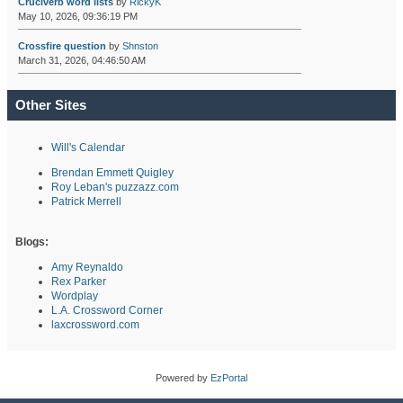
Cruciverb word lists
by
RickyK
May 10, 2026, 09:36:19 PM
Crossfire question
by
Shnston
March 31, 2026, 04:46:50 AM
Other Sites
Will's Calendar
Brendan Emmett Quigley
Roy Leban's puzzazz.com
Patrick Merrell
Blogs:
Amy Reynaldo
Rex Parker
Wordplay
L.A. Crossword Corner
laxcrossword.com
Powered by
EzPortal