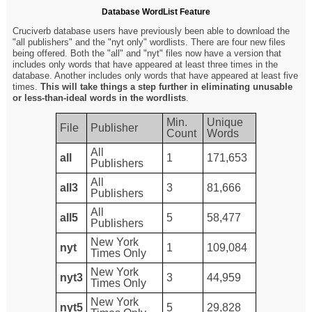
Database WordList Feature
Cruciverb database users have previously been able to download the
"all publishers" and the "nyt only" wordlists. There are four new files
being offered. Both the "all" and "nyt" files now have a version that
includes only words that have appeared at least three times in the
database. Another includes only words that have appeared at least five
times.
This will take things a step further in eliminating unusable
or less-than-ideal words in the wordlists
.
Min.
Unique
File
Publisher
Count
Words
All
all
1
171,653
Publishers
All
all3
3
81,666
Publishers
All
all5
5
58,477
Publishers
New York
nyt
1
109,084
Times Only
New York
nyt3
3
44,959
Times Only
New York
nyt5
5
29,828