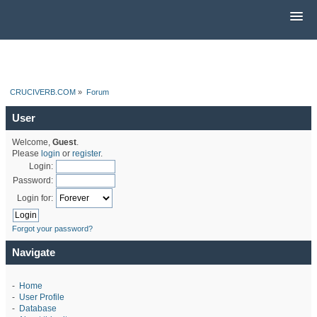
CRUCIVERB.COM
»
Forum
User
Welcome,
Guest
.
Please
login
or
register
.
Login:
Password:
Login for:
Forgot your password?
Navigate
-
Home
-
User Profile
-
Database