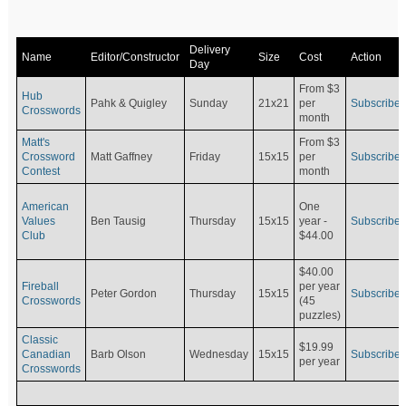
Delivery
Name
Editor/Constructor
Size
Cost
Action
Day
From $3
Hub
Pahk & Quigley
Sunday
21x21
per
Subscribe
Crosswords
month
Matt's
From $3
Crossword
Matt Gaffney
Friday
15x15
per
Subscribe
Contest
month
American
One
Values
Ben Tausig
Thursday
15x15
Subscribe
year -
Club
$44.00
$40.00
Fireball
per year
Peter Gordon
Thursday
15x15
Subscribe
Crosswords
(45
puzzles)
Classic
$19.99
Canadian
Barb Olson
Wednesday
15x15
Subscribe
per year
Crosswords