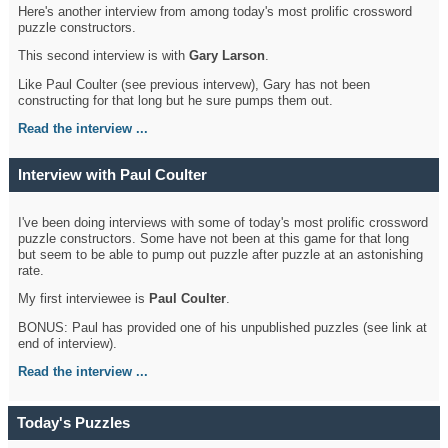
Here's another interview from among today's most prolific crossword
puzzle constructors.
This second interview is with
Gary Larson
.
Like Paul Coulter (see previous intervew), Gary has not been
constructing for that long but he sure pumps them out.
Read the interview ...
Interview with Paul Coulter
I've been doing interviews with some of today's most prolific crossword
puzzle constructors. Some have not been at this game for that long
but seem to be able to pump out puzzle after puzzle at an astonishing
rate.
My first interviewee is
Paul Coulter
.
BONUS: Paul has provided one of his unpublished puzzles (see link at
end of interview).
Read the interview ...
Today's Puzzles