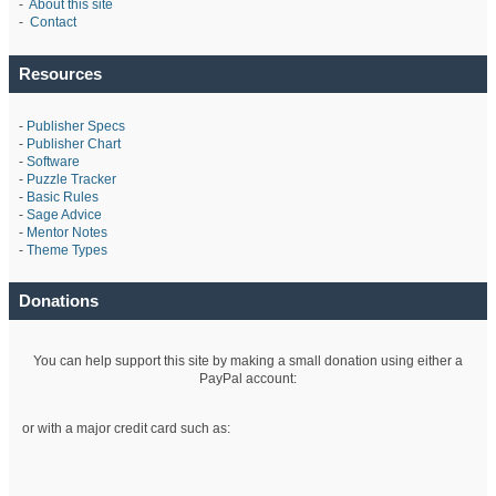
-
About this site
-
Contact
Resources
-
Publisher Specs
-
Publisher Chart
-
Software
-
Puzzle Tracker
-
Basic Rules
-
Sage Advice
-
Mentor Notes
-
Theme Types
Donations
You can help support this site by making a small donation using either a
PayPal account:
or with a major credit card such as: