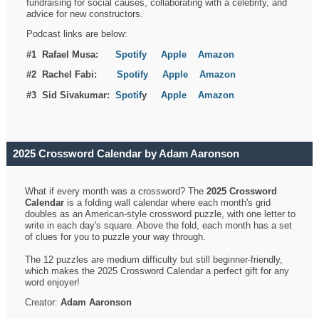
fundraising for social causes, collaborating with a celebrity, and
advice for new constructors.
Podcast links are below:
#1 Rafael Musa:
Spotify
Apple
Amazon
#2 Rachel Fabi:
Spotify
Apple
Amazon
#3 Sid Sivakumar:
Spotif
y
Apple
Amazon
2025 Crossword Calendar by Adam Aaronson
What if every month was a crossword? The
2025 Crossword
Calendar
is a folding wall calendar where each month's grid
doubles as an American-style crossword puzzle, with one letter to
write in each day's square. Above the fold, each month has a set
of clues for you to puzzle your way through.
The 12 puzzles are medium difficulty but still beginner-friendly,
which makes the 2025 Crossword Calendar a perfect gift for any
word enjoyer!
Creator:
Adam Aaronson