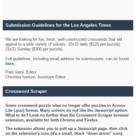
Submission Guidelines for the Los Angeles Times
Crossword
We are looking for fun, fresh, well-constructed crosswords that will
appeal to a wide variety of solvers. 15x15 daily ($125 per puzzle);
21x21 Sunday ($300 per puzzle).
Full guidelines, including email address for submissions, can be found
here
.
Patti Varol, Editor
Christina Iverson, Assistant Editor
Crossword Scraper
Some crossword puzzle sites no longer offer puzzles in Across
Lite (.puz) format. Many solvers do not like the Javascript option.
What to do? Look no further than the Crossword Scraper browser
extension, available for both Chrome and Firefox.
The extension allows you to pull up a Javascript page, then click
on the extension's icon (it's a small, black "down arrow" icon).