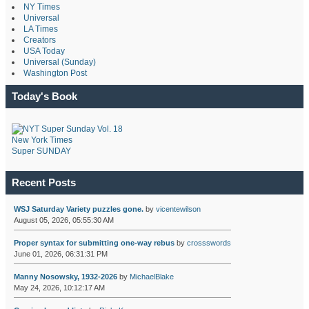
NY Times
Universal
LA Times
Creators
USA Today
Universal (Sunday)
Washington Post
Today's Book
New York Times
Super SUNDAY
Recent Posts
WSJ Saturday Variety puzzles gone.
by
vicentewilson
August 05, 2026, 05:55:30 AM
Proper syntax for submitting one-way rebus
by
crossswords
June 01, 2026, 06:31:31 PM
Manny Nosowsky, 1932-2026
by
MichaelBlake
May 24, 2026, 10:12:17 AM