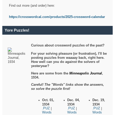
Find out more (and order) here:
https://crosswordcal.com/products/2025-crossword-calendar
Yore Puzzles!
Curious about crossword puzzles of the past?
For your solving pleasure (or frustration), I'll be
posting puzzles from waaaay back, right here.
How well can you do against the solvers of
yesteryear?
Here are some from the
Minneapolis Journal
,
1934.
Careful! The "Words" links show the answers,
so solve the puzzle first!
Oct. 01,
Dec. 04,
Dec. 19,
1934
1934
1934
.PUZ
.PUZ
.PUZ
|
|
|
Words
Words
Words