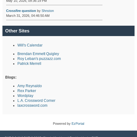
May 10, 2026, 09:36:19 PM
Crossfire question
by
Shnston
March 31, 2026, 04:46:50 AM
Other Sites
Will's Calendar
Brendan Emmett Quigley
Roy Leban's puzzazz.com
Patrick Merrell
Blogs:
Amy Reynaldo
Rex Parker
Wordplay
L.A. Crossword Corner
laxcrossword.com
Powered by
EzPortal