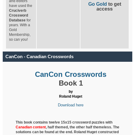
and editors
Go Gold
to get
have used the
access
Cruciverb
Crossword
Database
for
years. With a
Gold
Membership,
so can you!
CanCon - Canadian Crosswords
CanCon Crosswords
Book 1
by
Roland Huget
Download here
This book contains twelve 15x15 crossword puzzles with
Canadian content
, half
themed, the other half themeless. The
solutions can be found at the end. Roland Huget
constructed