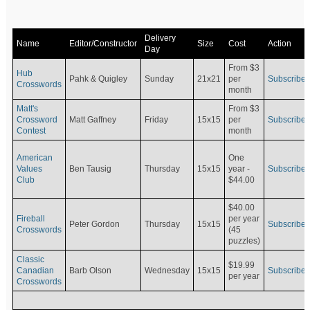
Delivery
Name
Editor/Constructor
Size
Cost
Action
Day
From $3
Hub
Pahk & Quigley
Sunday
21x21
per
Subscribe
Crosswords
month
Matt's
From $3
Crossword
Matt Gaffney
Friday
15x15
per
Subscribe
Contest
month
American
One
Values
Ben Tausig
Thursday
15x15
Subscribe
year -
Club
$44.00
$40.00
Fireball
per year
Peter Gordon
Thursday
15x15
Subscribe
Crosswords
(45
puzzles)
Classic
$19.99
Canadian
Barb Olson
Wednesday
15x15
Subscribe
per year
Crosswords