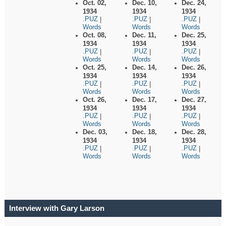
Oct. 02,
Dec. 10,
Dec. 24,
1934
1934
1934
.PUZ
.PUZ
.PUZ
|
|
|
Words
Words
Words
Oct. 08,
Dec. 11,
Dec. 25,
1934
1934
1934
.PUZ
.PUZ
.PUZ
|
|
|
Words
Words
Words
Oct. 25,
Dec. 14,
Dec. 26,
1934
1934
1934
.PUZ
.PUZ
.PUZ
|
|
|
Words
Words
Words
Oct. 26,
Dec. 17,
Dec. 27,
1934
1934
1934
.PUZ
.PUZ
.PUZ
|
|
|
Words
Words
Words
Dec. 03,
Dec. 18,
Dec. 28,
1934
1934
1934
.PUZ
.PUZ
.PUZ
|
|
|
Words
Words
Words
Interview with Gary Larson