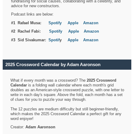
fundraising for social causes, collaborating with a celebrity, and
advice for new constructors.
Podcast links are below:
#1 Rafael Musa:
Spotify
Apple
Amazon
#2 Rachel Fabi:
Spotify
Apple
Amazon
#3 Sid Sivakumar:
Spotif
y
Apple
Amazon
2025 Crossword Calendar by Adam Aaronson
What if every month was a crossword? The
2025 Crossword
Calendar
is a folding wall calendar where each month's grid
doubles as an American-style crossword puzzle, with one letter to
write in each day's square. Above the fold, each month has a set
of clues for you to puzzle your way through.
The 12 puzzles are medium difficulty but still beginner-friendly,
which makes the 2025 Crossword Calendar a perfect gift for any
word enjoyer!
Creator:
Adam Aaronson