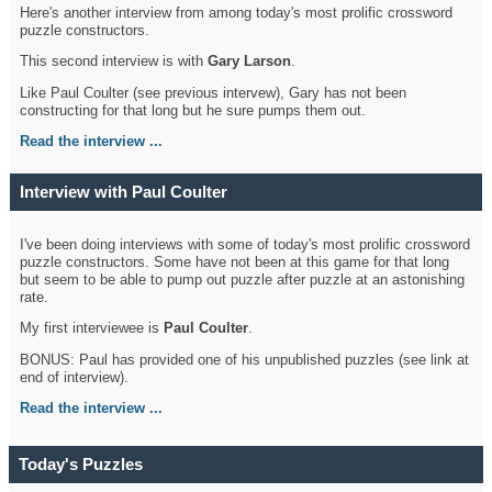
Here's another interview from among today's most prolific crossword
puzzle constructors.
This second interview is with
Gary Larson
.
Like Paul Coulter (see previous intervew), Gary has not been
constructing for that long but he sure pumps them out.
Read the interview ...
Interview with Paul Coulter
I've been doing interviews with some of today's most prolific crossword
puzzle constructors. Some have not been at this game for that long
but seem to be able to pump out puzzle after puzzle at an astonishing
rate.
My first interviewee is
Paul Coulter
.
BONUS: Paul has provided one of his unpublished puzzles (see link at
end of interview).
Read the interview ...
Today's Puzzles