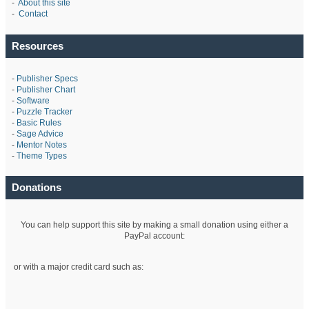
-
About this site
-
Contact
Resources
-
Publisher Specs
-
Publisher Chart
-
Software
-
Puzzle Tracker
-
Basic Rules
-
Sage Advice
-
Mentor Notes
-
Theme Types
Donations
You can help support this site by making a small donation using either a
PayPal account:
or with a major credit card such as: