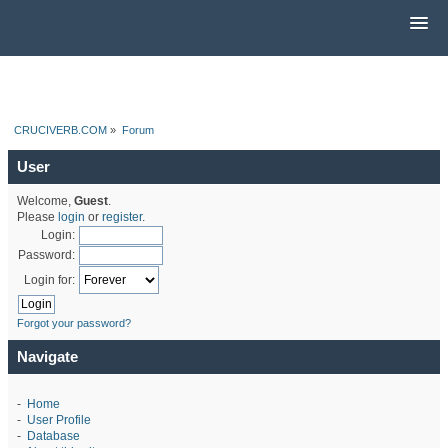
CRUCIVERB.COM
»
Forum
User
Welcome,
Guest
.
Please
login
or
register
.
Login:
Password:
Login for:
Forgot your password?
Navigate
-
Home
-
User Profile
-
Database