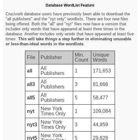
Database WordList Feature
Cruciverb database users have previously been able to download the
"all publishers" and the "nyt only" wordlists. There are four new files
being offered. Both the "all" and "nyt" files now have a version that
includes only words that have appeared at least three times in the
database. Another includes only words that have appeared at least five
times.
This will take things a step further in eliminating unusable
or less-than-ideal words in the wordlists
.
Min.
Unique
File
Publisher
Count
Words
All
all
1
171,653
Publishers
All
all3
3
81,666
Publishers
All
all5
5
58,477
Publishers
New York
nyt
1
109,084
Times Only
New York
nyt3
3
44,959
Times Only
New York
nyt5
5
29,828