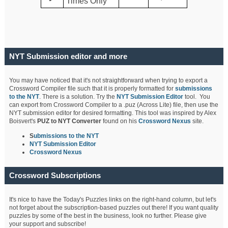
Times Only
NYT Submission editor and more
You may have noticed that it's not straightforward when trying to export a
Crossword Compiler file such that it is properly formatted for
submissions
to the NYT
. There is a solution. Try the
NYT Submission Editor
tool. You
can export from Crossword Compiler to a .puz (Across Lite) file, then use the
NYT submission editor for desired formatting. This tool was inspired by Alex
Boisvert's
PUZ to NYT Converter
found on his
Crossword Nexus
site.
S
ubmissions to the NYT
NYT Submission Editor
Crossword Nexus
Crossword Subscriptions
It's nice to have the Today's Puzzles links on the right-hand column, but let's
not forget about the subscription-based puzzles out there! If you want quality
puzzles by some of the best in the business, look no further. Please give
your support and subscribe!