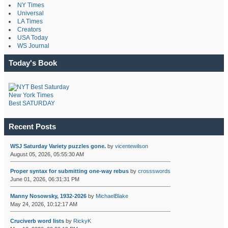
NY Times
Universal
LA Times
Creators
USA Today
WS Journal
Today's Book
New York Times
Best SATURDAY
Recent Posts
WSJ Saturday Variety puzzles gone.
by
vicentewilson
August 05, 2026, 05:55:30 AM
Proper syntax for submitting one-way rebus
by
crossswords
June 01, 2026, 06:31:31 PM
Manny Nosowsky, 1932-2026
by
MichaelBlake
May 24, 2026, 10:12:17 AM
Cruciverb word lists
by
RickyK