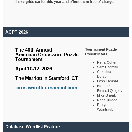
these grids earlier this year and offers them free of charge.
ACPT 2026
Tournament Puzzle
The 48th Annual
Constructors
American Crossword Puzzle
Tournament
Rena Cohen
Sam Ezersky
April 10-12, 2026
Christina
Iverson
The Marriott in Stamford, CT
Lynn Lempel
Brendan
crosswordtournament.com
Emmett Quigley
Mike Shenk
Ross Trudeau
Robyn
Weintraub
Database Wordlist Feature