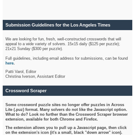
Submission Guidelines for the Los Angeles Times
Crossword
We are looking for fun, fresh, well-constructed crosswords that will
appeal to a wide variety of solvers. 15x15 daily ($125 per puzzle);
21x21 Sunday ($300 per puzzle).
Full guidelines, including email address for submissions, can be found
here
.
Patti Varol, Editor
Christina Iverson, Assistant Editor
Crossword Scraper
Some crossword puzzle sites no longer offer puzzles in Across
Lite (.puz) format. Many solvers do not like the Javascript option.
What to do? Look no further than the Crossword Scraper browser
extension, available for both Chrome and Firefox.
The extension allows you to pull up a Javascript page, then click
on the extension's icon (it's a small, black "down arrow" icon).