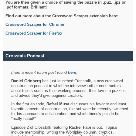
You are then given a choice of saving the puzzle in .puz, .jpz or
.pdf formats. Brilliant!
Find out more about the Crossword Scraper extension here:
Crossword Scraper for Chrome
Crossword Scraper for Firefox
Crosstalk Podcast
(from a recent forum post found
here
)
Daniel Grinberg
has just launched Crosstalk, a new crossword
construction podcast in which he interviews other constructors
about topics such as their working process, their favorite puzzles,
and advice they'd give beginner creators.
In the first episode,
Rafael Musa
discusses his favorite and least
favorite aspects of construction, the software he recently switched
to, his approach to collaboration, and which friend's puzzle he
"really hated!"
Episode 2 of Crosstalk featuring
Rachel Fabi
is out. Topics
include mentorship, writing the Wordplay column, cryptics,