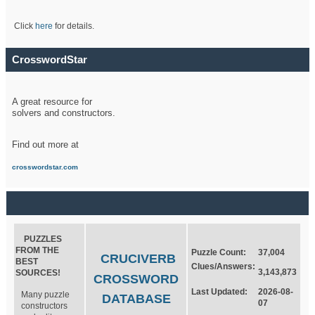
Click
here
for details.
CrosswordStar
A great resource for
solvers and constructors.
Find out more at
crosswordstar.com
PUZZLES
FROM THE
Puzzle Count:
37,004
CRUCIVERB
BEST
Clues/Answers:
3,143,873
SOURCES!
CROSSWORD
Last Updated:
2026-08-
Many puzzle
DATABASE
07
constructors