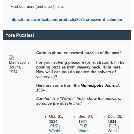
Find out more (and order) here:
https://crosswordcal.com/products/2025-crossword-calendar
Yore Puzzles!
Curious about crossword puzzles of the past?
For your solving pleasure (or frustration), I'll be
posting puzzles from waaaay back, right here.
How well can you do against the solvers of
yesteryear?
Here are some from the
Minneapolis Journal
,
1934.
Careful! The "Words" links show the answers,
so solve the puzzle first!
Oct. 01,
Dec. 04,
Dec. 19,
1934
1934
1934
.PUZ
.PUZ
.PUZ
|
|
|
Words
Words
Words