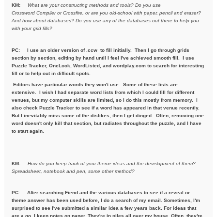
KM:
What are your constructing methods and tools? Do you use
Crossword
Compiler or Crossfire, or are you old-school with paper, pencil and
eraser?
And how about databases? Do you use any of the databases out
there to help you
with your grid fills?
PC:
I use an older version of .ccw to fill initially. Then I go through grids
section by section, editing by hand until I feel I've achieved smooth fill. I use
Puzzle Tracker, OneLook, WordListed, and wordplay.com to search for interesting
fill or to help out in difficult spots.
Editors have particular words they won't use. Some of these lists are
extensive. I wish I had separate word lists from which I could fill for different
venues, but my computer skills are limited, so I do this mostly from memory. I
also check Puzzle Tracker to see if a word has appeared in that venue recently.
But I inevitably miss some of the dislikes, then I get dinged. Often, removing one
word doesn't only kill that section, but radiates throughout the puzzle, and I have
to start again.
KM:
How do you keep track of your theme ideas and the development of
them?
Spreadsheet, notebook and pen, some other method?
PC: After searching Fiend and the various databases to see if a reveal or
theme answer has been used before, I do a search of my email. Sometimes, I'm
surprised to see I've submitted a similar idea a few years back. For ideas that
are a go, I keep notes on paper. They're in piles all over my house. Often, they're