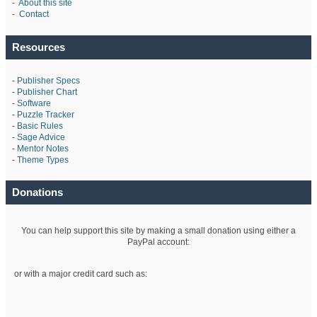
-
About this site
-
Contact
Resources
-
Publisher Specs
-
Publisher Chart
-
Software
-
Puzzle Tracker
-
Basic Rules
-
Sage Advice
-
Mentor Notes
-
Theme Types
Donations
You can help support this site by making a small donation using either a
PayPal account:
or with a major credit card such as: