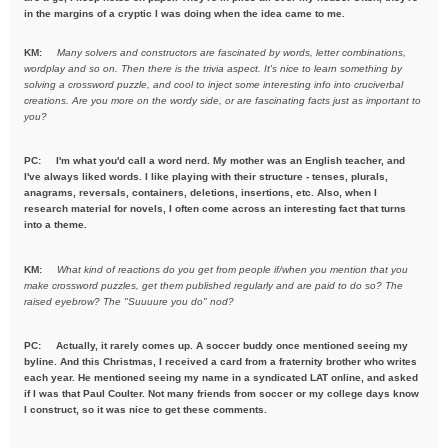
in the margins of a cryptic I was doing when the idea came to me.
KM:
Many solvers and constructors are fascinated by words, letter combinations,
wordplay and so on. Then there is the trivia aspect. It's nice to learn something by
solving a crossword puzzle, and cool to inject some interesting info into cruciverbal
creations. Are you more on the wordy side, or are fascinating facts just as important to
you?
PC:
I'm what you'd call a word nerd. My mother was an English teacher, and
I've always liked words. I like playing with their structure - tenses, plurals,
anagrams, reversals, containers, deletions, insertions, etc. Also, when I
research material for novels, I often come across an interesting fact that turns
into a theme.
KM:
What kind of reactions do you get from people if/when you mention
that you
make crossword puzzles, get them published regularly and are
paid to do so? The
raised eyebrow? The "Suuuure you do" nod?
PC: Actually, it rarely comes up. A soccer buddy once mentioned seeing my
byline. And this Christmas, I received a card from a fraternity brother who writes
each year. He mentioned seeing my name in a syndicated LAT online, and asked
if I was that Paul Coulter. Not many friends from soccer or my college days know
I construct, so it was nice to get these comments.