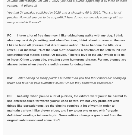
Journal. Interestingly, On Jan 7, 2021
you had a puzzle appearing in all three of those
venues. A trifecta !!!
You had 54 puzzles published in 2020 and a whopping 60 in 2019. That's a
lot of
puzzles. How did you get to be so prolific? How do you
continually come up with so
many workable themes?
PC: I have a lot of free time now. I like taking long walks with my dog. I think
about my next day's writing, and when I'm done, I think about crossword themes.
I like to build off phrases that direct some action. These become the title, or a
reveal. For instance, "Get the lead out!" becomes a deletion of the letters PB into
something that makes sense. Or maybe, "There's love in the air," which tells us
to insert O into a song title, creating some humorous phrase. For me, themes are
always better when there's a solid reason for doing them.
KM:
After having so many puzzles published do you find that editors are
changing
fewer and fewer of your submitted clues? Or are they
somewhat consistent?
PC: Actually, when you do a lot of puzzles, the editors want you to be careful to
use different clues for words you've used before. I'm not very proficient with
things like spreadsheets, so the clueing requires a lot of work in order to
maintain variety. I like clever clues, and I try to put one or two with "cryptic
definition" readings into each grid. Some editors change a great deal from the
original submission and some don't.