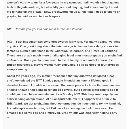
women's varsity team for a few years in my twenties. I still watch a lot of games,
both collegiate and pro, but after fifty years of playing, bad knees finally forced
me to hang up the cleats. Now, crosswords fill up all the time I used to spend on
playing in outdoor and indoor leagues.
KM:
How did you get into crossword puzzle construction?
PC:
I got into American style crosswords fairly late. For many years, I've done
cryptics. One great thing about the internet age is that we have daily access to
fantastic puzzles like those in the Guardian, Telegraph, and Times (of London.)
These are set at a much more challenging level than most cryptics you might find
in America. Once you become used to the difficulty level, and of course the
British references, they're wonderfully enjoyable. I still do three or four cryptics
every evening.
About ten years ago, my mother mentioned that my aunt was delighted since
she'd completed the NYT Sunday puzzle in under an hour, a lifelong goal. I
decided to see if I could do the same. The same puzzle took me thirteen minutes.
I hadn't known I had a knack for speed solving, but I started practicing to see if I
could get down below ten minutes for a Sunday NYT. This happened rapidly, so I
started doing competitions. At a Lollapuzzoola event, I happened to sit next to
Erik Agard. We got to chatting about construction, so I decided to try my hand. My
first attempts were terrible, but Erik was kind enough to look these over. He
emailed me some tips and I improved. Brad Wilbur was also very helpful early
on.