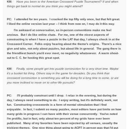
KM:
Have you been to the American Crossword Puzzle Tournament? If
and when
things get back to normal do you think you might attend?
PC: I attended for ten years. I cracked the top fifty only once, but that felt great.
I liked the online version last year -- I think from now on, I may do it this way.
I'm awkward at conversation, so in-person conventions make me feel
anxious. But I do like online chats. For me, one of the nicest aspects of
constructing is when I have a puzzle in the LAT that day, I always check in at the
Crossword Corner. Folks enjoy hearing about the theme's origins. There's a nice
give and take, not only about puzzles, but about life in general. The gang there is
the friendliest bunch you'd ever meet, no negativity whatsoever. A warm shout-
out to C. C. for hosting this great spot.
KM:
Finally, some people get into puzzle construction for a very short
time. Maybe
it's a bucket list thing. Others stay in the game for
decades. Do you think that
crossword construction is something you
will be doing for a long time to come, or are
you more inclined to move
on to other life pursuits?
PC:
I'll probably construct until I drop. I relax in the evening, but during the
day, I always need something to do. I enjoy writing, but it's definitely work, not
fun. Constructing crosswords is a form of mental stimulation that I find
enjoyable. In fact, I submit so many puzzles, most editors have put limits on how
many grids in progress I can have with their venue concurrently. You've noted
I'm prolific, but in fact, only about ten percent of my grids have ever been
published. Many of my favorites have been rejected by all venues, usually the
trickiest themes. One nice thing about going to ACPT in person was that I'd put