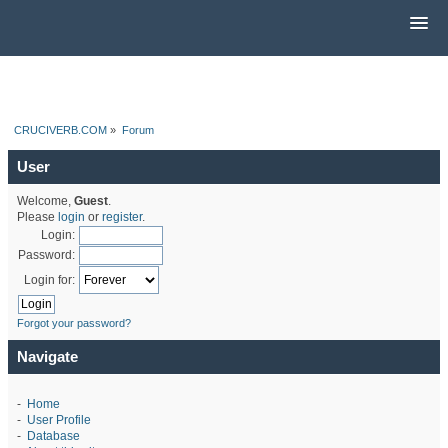
CRUCIVERB.COM
»
Forum
User
Welcome,
Guest
.
Please
login
or
register
.
Login:
Password:
Login for:
Forgot your password?
Navigate
-
Home
-
User Profile
-
Database