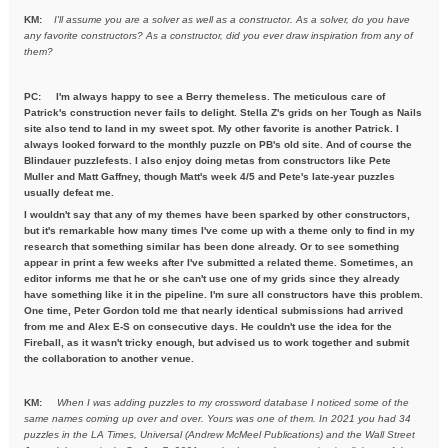
KM:
I'll assume you are a solver as well as a constructor. As a solver,
do you have
any favorite constructors? As a constructor, did you ever draw inspiration from any of
them?
PC: I'm always happy to see a Berry themeless. The meticulous care of
Patrick's construction never fails to delight. Stella Z's grids on her Tough as Nails
site also tend to land in my sweet spot. My other favorite is another Patrick. I
always looked forward to the monthly puzzle on PB's old site. And of course the
Blindauer puzzlefests. I also enjoy doing metas from constructors like Pete
Muller and Matt Gaffney, though Matt's week 4/5 and Pete's late-year puzzles
usually defeat me.
I wouldn't say that any of my themes have been sparked by other constructors,
but it's remarkable how many times I've come up with a theme only to find in my
research that something similar has been done already. Or to see something
appear in print a few weeks after I've submitted a related theme. Sometimes, an
editor informs me that he or she can't use one of my grids since they already
have something like it in the pipeline. I'm sure all constructors have this problem.
One time, Peter Gordon told me that nearly identical submissions had arrived
from me and Alex E-S on consecutive days. He couldn't use the idea for the
Fireball, as it wasn't tricky enough, but advised us to work together and submit
the collaboration to another venue.
KM:
When I was adding puzzles to my crossword database I noticed some
of the
same names coming up over and over. Yours was one of them. In
2021 you had 34
puzzles in the LA Times, Universal (Andrew McMeel
Publications) and the Wall Street