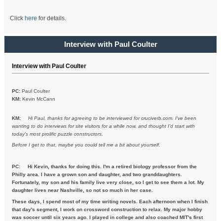
Click
here
for details.
Interview with Paul Coulter
Interview with Paul Coulter
PC:
Paul Coulter
KM:
Kevin McCann
KM:
Hi Paul, thanks for agreeing to be interviewed for cruciverb.com. I've been
wanting to do interviews for site visitors for a while now, and thought I'd start with
today's most prolific puzzle constructors.
Before I get to that, maybe you could tell me a bit about yourself.
PC:
Hi Kevin, thanks for doing this. I'm a retired biology professor from the
Philly area. I have a grown son and daughter, and two granddaughters.
Fortunately, my son and his family live very close, so I get to see them a lot. My
daughter lives near Nashville, so not so much in her case.
These days, I spend most of my time writing novels. Each afternoon when I finish
that day's segment, I work on crossword construction to relax. My major hobby
was soccer until six years ago. I played in college and also coached MIT's first