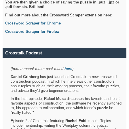
You are then given a choice of saving the puzzle in .puz, .jpz or
.pdf formats. Brilliant!
Find out more about the Crossword Scraper extension here:
Crossword Scraper for Chrome
Crossword Scraper for Firefox
Crosstalk Podcast
(from a recent forum post found
here
)
Daniel Grinberg
has just launched Crosstalk, a new crossword
construction podcast in which he interviews other constructors
about topics such as their working process, their favorite puzzles,
and advice they'd give beginner creators.
In the first episode,
Rafael Musa
discusses his favorite and least
favorite aspects of construction, the software he recently switched
to, his approach to collaboration, and which friend's puzzle he
"really hated!"
Episode 2 of Crosstalk featuring
Rachel Fabi
is out. Topics
include mentorship, writing the Wordplay column, cryptics,