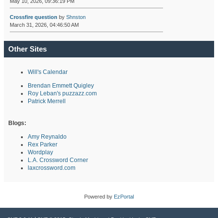
May 10, 2026, 09:36:19 PM
Crossfire question
by
Shnston
March 31, 2026, 04:46:50 AM
Other Sites
Will's Calendar
Brendan Emmett Quigley
Roy Leban's puzzazz.com
Patrick Merrell
Blogs:
Amy Reynaldo
Rex Parker
Wordplay
L.A. Crossword Corner
laxcrossword.com
Powered by
EzPortal