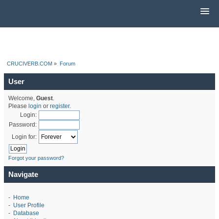
CRUCIVERB.COM
»
Forum
User
Welcome,
Guest
.
Please
login
or
register
.
Login:
Password:
Login for:
Forgot your password?
Navigate
-
Home
-
User Profile
-
Database