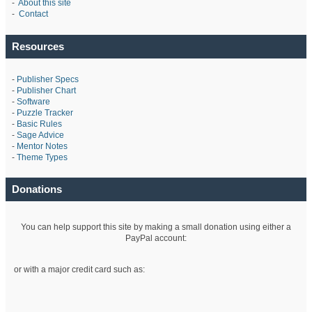
-
About this site
-
Contact
Resources
-
Publisher Specs
-
Publisher Chart
-
Software
-
Puzzle Tracker
-
Basic Rules
-
Sage Advice
-
Mentor Notes
-
Theme Types
Donations
You can help support this site by making a small donation using either a
PayPal account:
or with a major credit card such as: