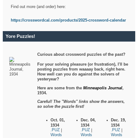
Find out more (and order) here:
https://crosswordcal.com/products/2025-crossword-calendar
Yore Puzzles!
Curious about crossword puzzles of the past?
For your solving pleasure (or frustration), I'll be
posting puzzles from waaaay back, right here.
How well can you do against the solvers of
yesteryear?
Here are some from the
Minneapolis Journal
,
1934.
Careful! The "Words" links show the answers,
so solve the puzzle first!
Oct. 01,
Dec. 04,
Dec. 19,
1934
1934
1934
.PUZ
.PUZ
.PUZ
|
|
|
Words
Words
Words