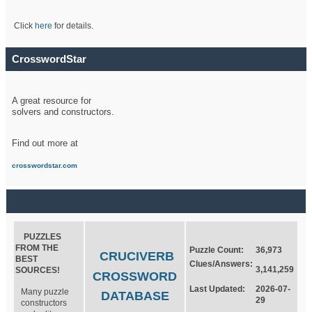
Click
here
for details.
CrosswordStar
A great resource for
solvers and constructors.
Find out more at
crosswordstar.com
PUZZLES
FROM THE
Puzzle Count:
36,973
CRUCIVERB
BEST
Clues/Answers:
3,141,259
SOURCES!
CROSSWORD
Last Updated:
2026-07-
Many puzzle
DATABASE
29
constructors