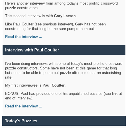
Here's another interview from among today's most prolific crossword
puzzle constructors.
This second interview is with
Gary Larson
.
Like Paul Coulter (see previous intervew), Gary has not been
constructing for that long but he sure pumps them out.
Read the interview ...
Interview with Paul Coulter
I've been doing interviews with some of today's most prolific crossword
puzzle constructors. Some have not been at this game for that long
but seem to be able to pump out puzzle after puzzle at an astonishing
rate.
My first interviewee is
Paul Coulter
.
BONUS: Paul has provided one of his unpublished puzzles (see link at
end of interview).
Read the interview ...
Today's Puzzles