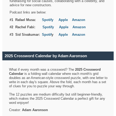
fundraising for social causes, collaborating with a celebrity, and
advice for new constructors.
Podcast links are below:
#1 Rafael Musa:
Spotify
Apple
Amazon
#2 Rachel Fabi:
Spotify
Apple
Amazon
#3 Sid Sivakumar:
Spotif
y
Apple
Amazon
2025 Crossword Calendar by Adam Aaronson
What if every month was a crossword? The
2025 Crossword
Calendar
is a folding wall calendar where each month's grid
doubles as an American-style crossword puzzle, with one letter to
write in each day's square. Above the fold, each month has a set
of clues for you to puzzle your way through.
The 12 puzzles are medium difficulty but still beginner-friendly,
which makes the 2025 Crossword Calendar a perfect gift for any
word enjoyer!
Creator:
Adam Aaronson