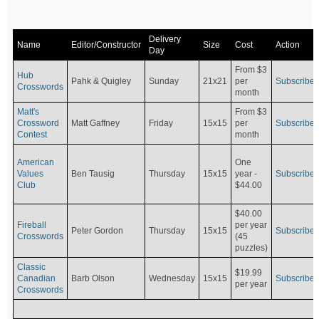
Delivery
Name
Editor/Constructor
Size
Cost
Action
Day
From $3
Hub
Pahk & Quigley
Sunday
21x21
per
Subscribe
Crosswords
month
Matt's
From $3
Crossword
Matt Gaffney
Friday
15x15
per
Subscribe
Contest
month
American
One
Values
Ben Tausig
Thursday
15x15
Subscribe
year -
Club
$44.00
$40.00
Fireball
per year
Peter Gordon
Thursday
15x15
Subscribe
Crosswords
(45
puzzles)
Classic
$19.99
Canadian
Barb Olson
Wednesday
15x15
Subscribe
per year
Crosswords