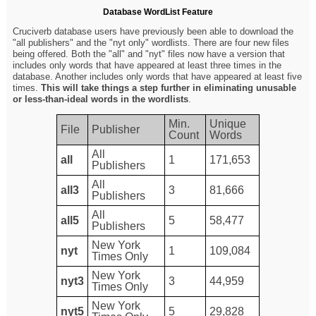
Database WordList Feature
Cruciverb database users have previously been able to download the
"all publishers" and the "nyt only" wordlists. There are four new files
being offered. Both the "all" and "nyt" files now have a version that
includes only words that have appeared at least three times in the
database. Another includes only words that have appeared at least five
times.
This will take things a step further in eliminating unusable
or less-than-ideal words in the wordlists
.
Min.
Unique
File
Publisher
Count
Words
All
all
1
171,653
Publishers
All
all3
3
81,666
Publishers
All
all5
5
58,477
Publishers
New York
nyt
1
109,084
Times Only
New York
nyt3
3
44,959
Times Only
New York
nyt5
5
29,828