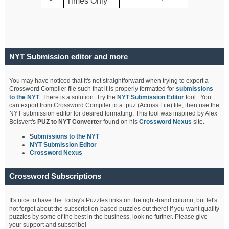
Times Only
NYT Submission editor and more
You may have noticed that it's not straightforward when trying to export a
Crossword Compiler file such that it is properly formatted for
submissions
to the NYT
. There is a solution. Try the
NYT Submission Editor
tool. You
can export from Crossword Compiler to a .puz (Across Lite) file, then use the
NYT submission editor for desired formatting. This tool was inspired by Alex
Boisvert's
PUZ to NYT Converter
found on his
Crossword Nexus
site.
S
ubmissions to the NYT
NYT Submission Editor
Crossword Nexus
Crossword Subscriptions
It's nice to have the Today's Puzzles links on the right-hand column, but let's
not forget about the subscription-based puzzles out there! If you want quality
puzzles by some of the best in the business, look no further. Please give
your support and subscribe!