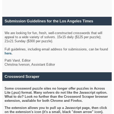
Submission Guidelines for the Los Angeles Times
Crossword
We are looking for fun, fresh, well-constructed crosswords that will
appeal to a wide variety of solvers. 15x15 daily ($125 per puzzle);
21x21 Sunday ($300 per puzzle).
Full guidelines, including email address for submissions, can be found
here
.
Patti Varol, Editor
Christina Iverson, Assistant Editor
Crossword Scraper
Some crossword puzzle sites no longer offer puzzles in Across
Lite (.puz) format. Many solvers do not like the Javascript option.
What to do? Look no further than the Crossword Scraper browser
extension, available for both Chrome and Firefox.
The extension allows you to pull up a Javascript page, then click
on the extension's icon (it's a small, black "down arrow" icon).