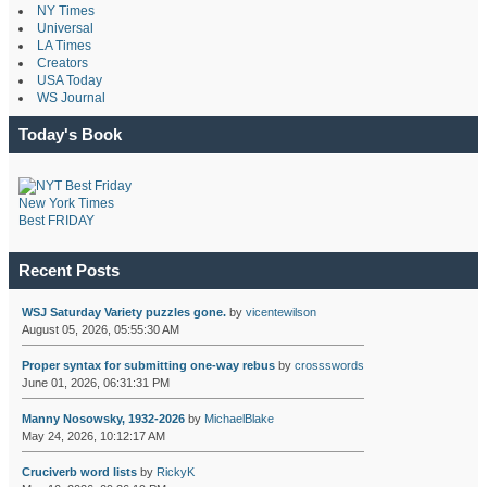
NY Times
Universal
LA Times
Creators
USA Today
WS Journal
Today's Book
New York Times
Best FRIDAY
Recent Posts
WSJ Saturday Variety puzzles gone.
by
vicentewilson
August 05, 2026, 05:55:30 AM
Proper syntax for submitting one-way rebus
by
crossswords
June 01, 2026, 06:31:31 PM
Manny Nosowsky, 1932-2026
by
MichaelBlake
May 24, 2026, 10:12:17 AM
Cruciverb word lists
by
RickyK