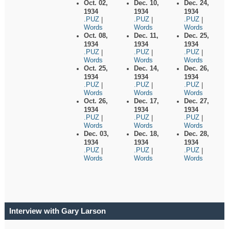
Oct. 02,
Dec. 10,
Dec. 24,
1934
1934
1934
.PUZ
.PUZ
.PUZ
|
|
|
Words
Words
Words
Oct. 08,
Dec. 11,
Dec. 25,
1934
1934
1934
.PUZ
.PUZ
.PUZ
|
|
|
Words
Words
Words
Oct. 25,
Dec. 14,
Dec. 26,
1934
1934
1934
.PUZ
.PUZ
.PUZ
|
|
|
Words
Words
Words
Oct. 26,
Dec. 17,
Dec. 27,
1934
1934
1934
.PUZ
.PUZ
.PUZ
|
|
|
Words
Words
Words
Dec. 03,
Dec. 18,
Dec. 28,
1934
1934
1934
.PUZ
.PUZ
.PUZ
|
|
|
Words
Words
Words
Interview with Gary Larson