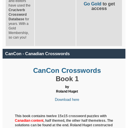
and editors
Go Gold
to get
have used the
access
Cruciverb
Crossword
Database
for
years. With a
Gold
Membership,
so can you!
CanCon - Canadian Crosswords
CanCon Crosswords
Book 1
by
Roland Huget
Download here
This book contains twelve 15x15 crossword puzzles with
Canadian content
, half
themed, the other half themeless. The
solutions can be found at the end. Roland Huget
constructed