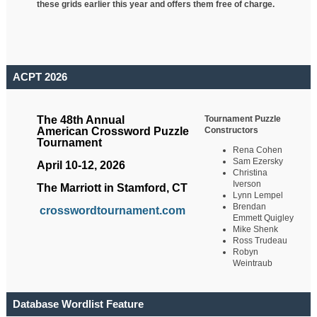
these grids earlier this year and offers them free of charge.
ACPT 2026
Tournament Puzzle
The 48th Annual
Constructors
American Crossword Puzzle
Tournament
Rena Cohen
Sam Ezersky
April 10-12, 2026
Christina
Iverson
The Marriott in Stamford, CT
Lynn Lempel
Brendan
crosswordtournament.com
Emmett Quigley
Mike Shenk
Ross Trudeau
Robyn
Weintraub
Database Wordlist Feature