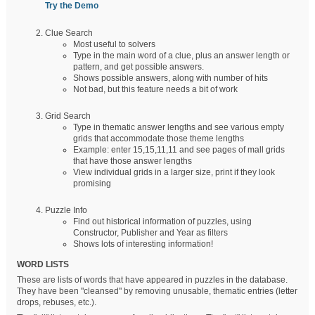
Try the Demo
Clue Search
Most useful to solvers
Type in the main word of a clue, plus an answer length or
pattern, and get possible answers.
Shows possible answers, along with number of hits
Not bad, but this feature needs a bit of work
Grid Search
Type in thematic answer lengths and see various empty
grids that accommodate those theme lengths
Example: enter 15,15,11,11 and see pages of mall grids
that have those answer lengths
View individual grids in a larger size, print if they look
promising
Puzzle Info
Find out historical information of puzzles, using
Constructor, Publisher and Year as filters
Shows lots of interesting information!
WORD LISTS
These are lists of words that have appeared in puzzles in the database.
They have been "cleansed" by removing unusable, thematic entries (letter
drops, rebuses, etc.).