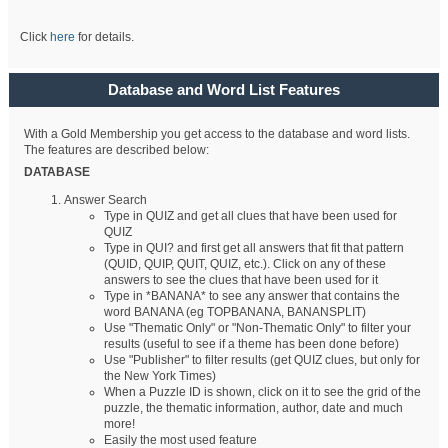
Click
here
for details.
Database and Word List Features
With a Gold Membership you get access to the database and word lists.
The features are described below:
DATABASE
Answer Search
Type in QUIZ and get all clues that have been used for
QUIZ
Type in QUI? and first get all answers that fit that pattern
(QUID, QUIP, QUIT, QUIZ, etc.). Click on any of these
answers to see the clues that have been used for it
Type in *BANANA* to see any answer that contains the
word BANANA (eg TOPBANANA, BANANSPLIT)
Use "Thematic Only" or "Non-Thematic Only" to filter your
results (useful to see if a theme has been done before)
Use "Publisher" to filter results (get QUIZ clues, but only for
the New York Times)
When a Puzzle ID is shown, click on it to see the grid of the
puzzle, the thematic information, author, date and much
more!
Easily the most used feature