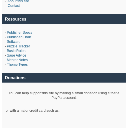
-
About this site
-
Contact
Resources
-
Publisher Specs
-
Publisher Chart
-
Software
-
Puzzle Tracker
-
Basic Rules
-
Sage Advice
-
Mentor Notes
-
Theme Types
Donations
You can help support this site by making a small donation using either a
PayPal account:
or with a major credit card such as: