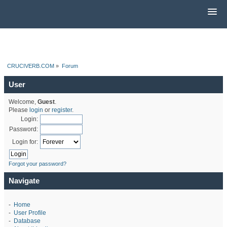
CRUCIVERB.COM
»
Forum
User
Welcome,
Guest
.
Please
login
or
register
.
Login:
Password:
Login for:
Forgot your password?
Navigate
-
Home
-
User Profile
-
Database