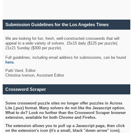
Submission Guidelines for the Los Angeles Times
Crossword
We are looking for fun, fresh, well-constructed crosswords that will
appeal to a wide variety of solvers. 15x15 daily ($125 per puzzle);
21x21 Sunday ($300 per puzzle).
Full guidelines, including email address for submissions, can be found
here
.
Patti Varol, Editor
Christina Iverson, Assistant Editor
Crossword Scraper
Some crossword puzzle sites no longer offer puzzles in Across
Lite (.puz) format. Many solvers do not like the Javascript option.
What to do? Look no further than the Crossword Scraper browser
extension, available for both Chrome and Firefox.
The extension allows you to pull up a Javascript page, then click
on the extension's icon (it's a small, black "down arrow" icon).