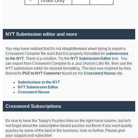
Times Only
NYT Submission editor and more
You may have noticed that it's not straightforward when trying to export a
Crossword Compiler file such that it is properly formatted for
submissions
to the NYT
. There is a solution. Try the
NYT Submission Editor
tool. You
can export from Crossword Compiler to a .puz (Across Lite) file, then use the
NYT submission editor for desired formatting. This tool was inspired by Alex
Boisvert's
PUZ to NYT Converter
found on his
Crossword Nexus
site.
S
ubmissions to the NYT
NYT Submission Editor
Crossword Nexus
Crossword Subscriptions
It's nice to have the Today's Puzzles links on the right-hand column, but let's
not forget about the subscription-based puzzles out there! If you want quality
puzzles by some of the best in the business, look no further. Please give
your support and subscribe!