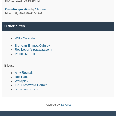
May 10, 2026, 09:36:19 PM
Crossfire question
by
Shnston
March 31, 2026, 04:46:50 AM
Other Sites
Will's Calendar
Brendan Emmett Quigley
Roy Leban's puzzazz.com
Patrick Merrell
Blogs:
Amy Reynaldo
Rex Parker
Wordplay
L.A. Crossword Corner
laxcrossword.com
Powered by
EzPortal