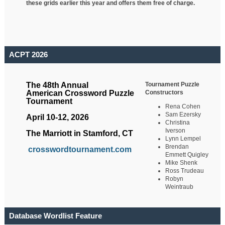
these grids earlier this year and offers them free of charge.
ACPT 2026
Tournament Puzzle
The 48th Annual
Constructors
American Crossword Puzzle
Tournament
Rena Cohen
Sam Ezersky
April 10-12, 2026
Christina
Iverson
The Marriott in Stamford, CT
Lynn Lempel
Brendan
crosswordtournament.com
Emmett Quigley
Mike Shenk
Ross Trudeau
Robyn
Weintraub
Database Wordlist Feature