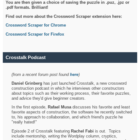
You are then given a choice of saving the puzzle in .puz, .jpz or
.pdf formats. Brilliant!
Find out more about the Crossword Scraper extension here:
Crossword Scraper for Chrome
Crossword Scraper for Firefox
Crosstalk Podcast
(from a recent forum post found
here
)
Daniel Grinberg
has just launched Crosstalk, a new crossword
construction podcast in which he interviews other constructors
about topics such as their working process, their favorite puzzles,
and advice they'd give beginner creators.
In the first episode,
Rafael Musa
discusses his favorite and least
favorite aspects of construction, the software he recently switched
to, his approach to collaboration, and which friend's puzzle he
"really hated!"
Episode 2 of Crosstalk featuring
Rachel Fabi
is out. Topics
include mentorship, writing the Wordplay column, cryptics,