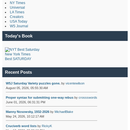
NY Times
Universal
LA Times
Creators
USA Today
WS Journal
Today's Book
New York Times
Best SATURDAY
Recent Posts
WSJ Saturday Variety puzzles gone.
by
vicentewilson
August 05, 2026, 05:55:30 AM
Proper syntax for submitting one-way rebus
by
crossswords
June 01, 2026, 06:31:31 PM
Manny Nosowsky, 1932-2026
by
MichaelBlake
May 24, 2026, 10:12:17 AM
Cruciverb word lists
by
RickyK