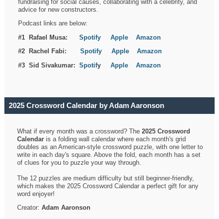
fundraising for social causes, collaborating with a celebrity, and
advice for new constructors.
Podcast links are below:
#1 Rafael Musa:
Spotify
Apple
Amazon
#2 Rachel Fabi:
Spotify
Apple
Amazon
#3 Sid Sivakumar:
Spotif
y
Apple
Amazon
2025 Crossword Calendar by Adam Aaronson
What if every month was a crossword? The
2025 Crossword
Calendar
is a folding wall calendar where each month's grid
doubles as an American-style crossword puzzle, with one letter to
write in each day's square. Above the fold, each month has a set
of clues for you to puzzle your way through.
The 12 puzzles are medium difficulty but still beginner-friendly,
which makes the 2025 Crossword Calendar a perfect gift for any
word enjoyer!
Creator:
Adam Aaronson