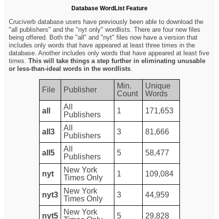
Database WordList Feature
Cruciverb database users have previously been able to download the
"all publishers" and the "nyt only" wordlists. There are four new files
being offered. Both the "all" and "nyt" files now have a version that
includes only words that have appeared at least three times in the
database. Another includes only words that have appeared at least five
times.
This will take things a step further in eliminating unusable
or less-than-ideal words in the wordlists
.
Min.
Unique
File
Publisher
Count
Words
All
all
1
171,653
Publishers
All
all3
3
81,666
Publishers
All
all5
5
58,477
Publishers
New York
nyt
1
109,084
Times Only
New York
nyt3
3
44,959
Times Only
New York
nyt5
5
29,828