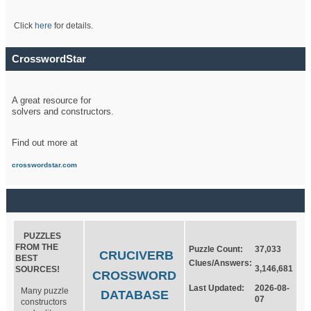
Click
here
for details.
CrosswordStar
A great resource for
solvers and constructors.
Find out more at
crosswordstar.com
PUZZLES
FROM THE
Puzzle Count:
37,033
CRUCIVERB
BEST
Clues/Answers:
3,146,681
SOURCES!
CROSSWORD
Last Updated:
2026-08-
Many puzzle
DATABASE
07
constructors