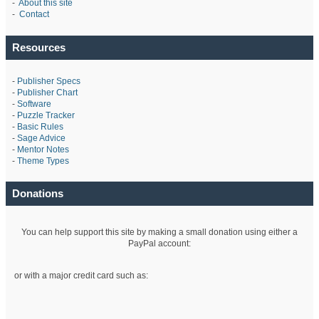
-
About this site
-
Contact
Resources
-
Publisher Specs
-
Publisher Chart
-
Software
-
Puzzle Tracker
-
Basic Rules
-
Sage Advice
-
Mentor Notes
-
Theme Types
Donations
You can help support this site by making a small donation using either a
PayPal account:
or with a major credit card such as: