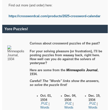
Find out more (and order) here:
https://crosswordcal.com/products/2025-crossword-calendar
Yore Puzzles!
Curious about crossword puzzles of the past?
For your solving pleasure (or frustration), I'll be
posting puzzles from waaaay back, right here.
How well can you do against the solvers of
yesteryear?
Here are some from the
Minneapolis Journal
,
1934.
Careful! The "Words" links show the answers,
so solve the puzzle first!
Oct. 01,
Dec. 04,
Dec. 19,
1934
1934
1934
.PUZ
.PUZ
.PUZ
|
|
|
Words
Words
Words