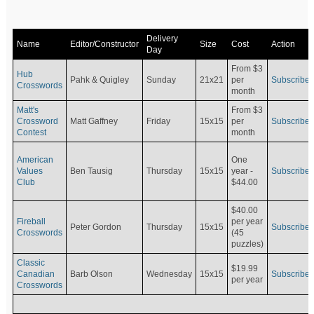
Delivery
Name
Editor/Constructor
Size
Cost
Action
Day
From $3
Hub
Pahk & Quigley
Sunday
21x21
per
Subscribe
Crosswords
month
Matt's
From $3
Crossword
Matt Gaffney
Friday
15x15
per
Subscribe
Contest
month
American
One
Values
Ben Tausig
Thursday
15x15
Subscribe
year -
Club
$44.00
$40.00
Fireball
per year
Peter Gordon
Thursday
15x15
Subscribe
Crosswords
(45
puzzles)
Classic
$19.99
Canadian
Barb Olson
Wednesday
15x15
Subscribe
per year
Crosswords