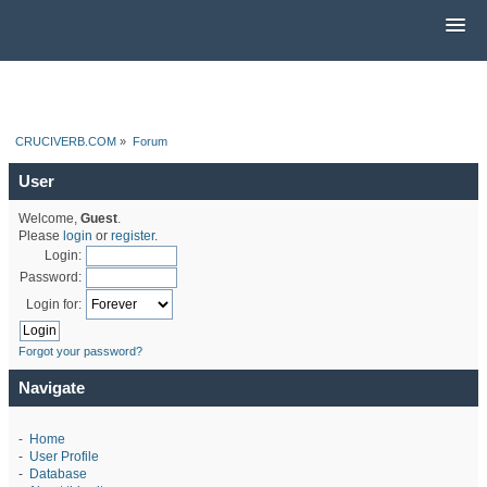
CRUCIVERB.COM
»
Forum
User
Welcome,
Guest
.
Please
login
or
register
.
Login:
Password:
Login for:
Forgot your password?
Navigate
-
Home
-
User Profile
-
Database