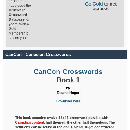
and editors
Go Gold
to get
have used the
access
Cruciverb
Crossword
Database
for
years. With a
Gold
Membership,
so can you!
CanCon - Canadian Crosswords
CanCon Crosswords
Book 1
by
Roland Huget
Download here
This book contains twelve 15x15 crossword puzzles with
Canadian content
, half
themed, the other half themeless. The
solutions can be found at the end. Roland Huget
constructed