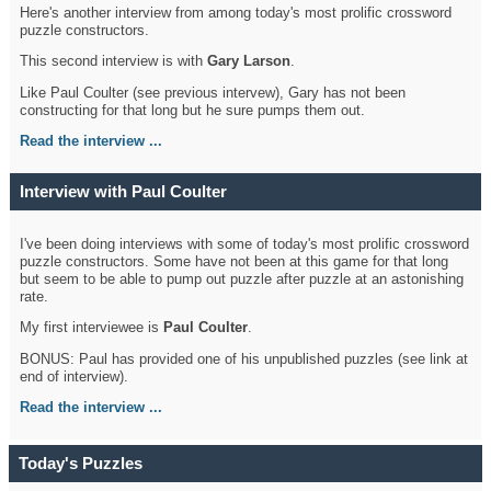
Here's another interview from among today's most prolific crossword
puzzle constructors.
This second interview is with
Gary Larson
.
Like Paul Coulter (see previous intervew), Gary has not been
constructing for that long but he sure pumps them out.
Read the interview ...
Interview with Paul Coulter
I've been doing interviews with some of today's most prolific crossword
puzzle constructors. Some have not been at this game for that long
but seem to be able to pump out puzzle after puzzle at an astonishing
rate.
My first interviewee is
Paul Coulter
.
BONUS: Paul has provided one of his unpublished puzzles (see link at
end of interview).
Read the interview ...
Today's Puzzles