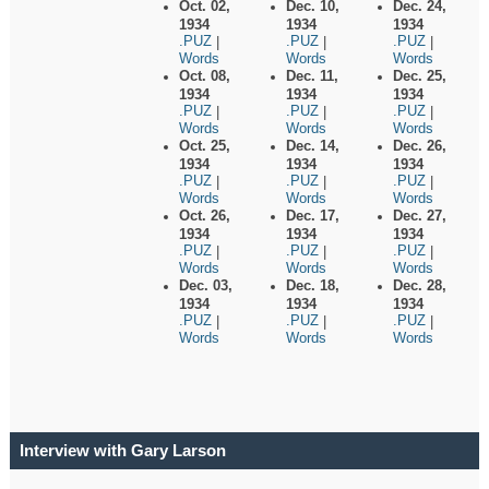
Oct. 02,
Dec. 10,
Dec. 24,
1934
1934
1934
.PUZ
.PUZ
.PUZ
|
|
|
Words
Words
Words
Oct. 08,
Dec. 11,
Dec. 25,
1934
1934
1934
.PUZ
.PUZ
.PUZ
|
|
|
Words
Words
Words
Oct. 25,
Dec. 14,
Dec. 26,
1934
1934
1934
.PUZ
.PUZ
.PUZ
|
|
|
Words
Words
Words
Oct. 26,
Dec. 17,
Dec. 27,
1934
1934
1934
.PUZ
.PUZ
.PUZ
|
|
|
Words
Words
Words
Dec. 03,
Dec. 18,
Dec. 28,
1934
1934
1934
.PUZ
.PUZ
.PUZ
|
|
|
Words
Words
Words
Interview with Gary Larson