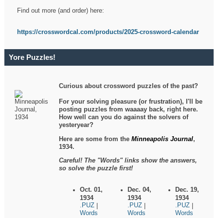
Find out more (and order) here:
https://crosswordcal.com/products/2025-crossword-calendar
Yore Puzzles!
Curious about crossword puzzles of the past?
For your solving pleasure (or frustration), I'll be
posting puzzles from waaaay back, right here.
How well can you do against the solvers of
yesteryear?
Here are some from the
Minneapolis Journal
,
1934.
Careful! The "Words" links show the answers,
so solve the puzzle first!
Oct. 01,
Dec. 04,
Dec. 19,
1934
1934
1934
.PUZ
.PUZ
.PUZ
|
|
|
Words
Words
Words