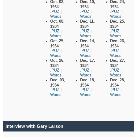
Oct. 02,
Dec. 10,
Dec. 24,
1934
1934
1934
.PUZ
.PUZ
.PUZ
|
|
|
Words
Words
Words
Oct. 08,
Dec. 11,
Dec. 25,
1934
1934
1934
.PUZ
.PUZ
.PUZ
|
|
|
Words
Words
Words
Oct. 25,
Dec. 14,
Dec. 26,
1934
1934
1934
.PUZ
.PUZ
.PUZ
|
|
|
Words
Words
Words
Oct. 26,
Dec. 17,
Dec. 27,
1934
1934
1934
.PUZ
.PUZ
.PUZ
|
|
|
Words
Words
Words
Dec. 03,
Dec. 18,
Dec. 28,
1934
1934
1934
.PUZ
.PUZ
.PUZ
|
|
|
Words
Words
Words
Interview with Gary Larson