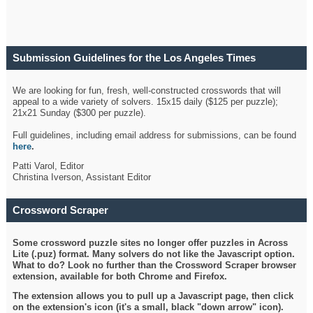
Submission Guidelines for the Los Angeles Times
Crossword
We are looking for fun, fresh, well-constructed crosswords that will
appeal to a wide variety of solvers. 15x15 daily ($125 per puzzle);
21x21 Sunday ($300 per puzzle).
Full guidelines, including email address for submissions, can be found
here
.
Patti Varol, Editor
Christina Iverson, Assistant Editor
Crossword Scraper
Some crossword puzzle sites no longer offer puzzles in Across
Lite (.puz) format. Many solvers do not like the Javascript option.
What to do? Look no further than the Crossword Scraper browser
extension, available for both Chrome and Firefox.
The extension allows you to pull up a Javascript page, then click
on the extension's icon (it's a small, black "down arrow" icon).