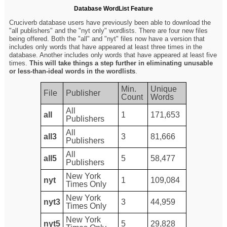
Database WordList Feature
Cruciverb database users have previously been able to download the
"all publishers" and the "nyt only" wordlists. There are four new files
being offered. Both the "all" and "nyt" files now have a version that
includes only words that have appeared at least three times in the
database. Another includes only words that have appeared at least five
times.
This will take things a step further in eliminating unusable
or less-than-ideal words in the wordlists
.
Min.
Unique
File
Publisher
Count
Words
All
all
1
171,653
Publishers
All
all3
3
81,666
Publishers
All
all5
5
58,477
Publishers
New York
nyt
1
109,084
Times Only
New York
nyt3
3
44,959
Times Only
New York
nyt5
5
29,828