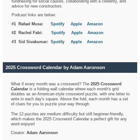
fundraising for social causes, collaborating with a celebrity, and
advice for new constructors.
Podcast links are below:
#1 Rafael Musa:
Spotify
Apple
Amazon
#2 Rachel Fabi:
Spotify
Apple
Amazon
#3 Sid Sivakumar:
Spotif
y
Apple
Amazon
2025 Crossword Calendar by Adam Aaronson
What if every month was a crossword? The
2025 Crossword
Calendar
is a folding wall calendar where each month's grid
doubles as an American-style crossword puzzle, with one letter to
write in each day's square. Above the fold, each month has a set
of clues for you to puzzle your way through.
The 12 puzzles are medium difficulty but still beginner-friendly,
which makes the 2025 Crossword Calendar a perfect gift for any
word enjoyer!
Creator:
Adam Aaronson