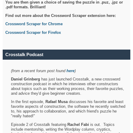
You are then given a choice of saving the puzzle in .puz, .jpz or
.pdf formats. Brilliant!
Find out more about the Crossword Scraper extension here:
Crossword Scraper for Chrome
Crossword Scraper for Firefox
Crosstalk Podcast
(from a recent forum post found
here
)
Daniel Grinberg
has just launched Crosstalk, a new crossword
construction podcast in which he interviews other constructors
about topics such as their working process, their favorite puzzles,
and advice they'd give beginner creators.
In the first episode,
Rafael Musa
discusses his favorite and least
favorite aspects of construction, the software he recently switched
to, his approach to collaboration, and which friend's puzzle he
"really hated!"
Episode 2 of Crosstalk featuring
Rachel Fabi
is out. Topics
include mentorship, writing the Wordplay column, cryptics,