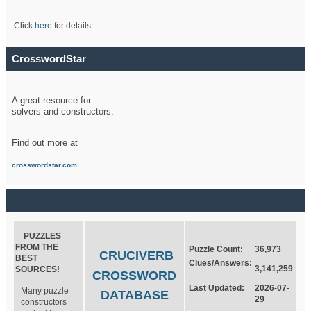
Click
here
for details.
CrosswordStar
A great resource for
solvers and constructors.
Find out more at
crosswordstar.com
PUZZLES
FROM THE
Puzzle Count:
36,973
CRUCIVERB
BEST
Clues/Answers:
3,141,259
SOURCES!
CROSSWORD
Last Updated:
2026-07-
Many puzzle
DATABASE
29
constructors