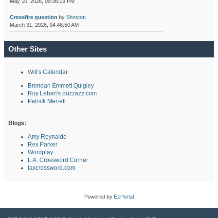
May 10, 2026, 09:36:19 PM
Crossfire question
by
Shnston
March 31, 2026, 04:46:50 AM
Other Sites
Will's Calendar
Brendan Emmett Quigley
Roy Leban's puzzazz.com
Patrick Merrell
Blogs:
Amy Reynaldo
Rex Parker
Wordplay
L.A. Crossword Corner
laxcrossword.com
Powered by
EzPortal