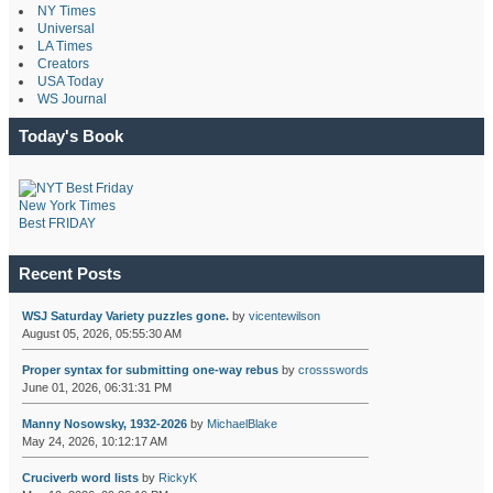
NY Times
Universal
LA Times
Creators
USA Today
WS Journal
Today's Book
New York Times
Best FRIDAY
Recent Posts
WSJ Saturday Variety puzzles gone.
by
vicentewilson
August 05, 2026, 05:55:30 AM
Proper syntax for submitting one-way rebus
by
crossswords
June 01, 2026, 06:31:31 PM
Manny Nosowsky, 1932-2026
by
MichaelBlake
May 24, 2026, 10:12:17 AM
Cruciverb word lists
by
RickyK