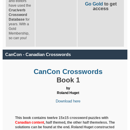
and editors
Go Gold
to get
have used the
access
Cruciverb
Crossword
Database
for
years. With a
Gold
Membership,
so can you!
CanCon - Canadian Crosswords
CanCon Crosswords
Book 1
by
Roland Huget
Download here
This book contains twelve 15x15 crossword puzzles with
Canadian content
, half
themed, the other half themeless. The
solutions can be found at the end. Roland Huget
constructed