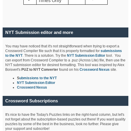
Times Only
NYT Submission editor and more
You may have noticed that it's not straightforward when trying to export a
Crossword Compiler file such that it is properly formatted for
submissions
to the NYT
. There is a solution. Try the
NYT Submission Editor
tool. You
can export from Crossword Compiler to a .puz (Across Lite) file, then use the
NYT submission editor for desired formatting. This tool was inspired by Alex
Boisvert's
PUZ to NYT Converter
found on his
Crossword Nexus
site.
S
ubmissions to the NYT
NYT Submission Editor
Crossword Nexus
Crossword Subscriptions
It's nice to have the Today's Puzzles links on the right-hand column, but let's
not forget about the subscription-based puzzles out there! If you want quality
puzzles by some of the best in the business, look no further. Please give
your support and subscribe!