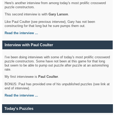
Here's another interview from among today's most prolific crossword
puzzle constructors.
This second interview is with
Gary Larson
.
Like Paul Coulter (see previous intervew), Gary has not been
constructing for that long but he sure pumps them out.
Read the interview ...
Interview with Paul Coulter
I've been doing interviews with some of today's most prolific crossword
puzzle constructors. Some have not been at this game for that long
but seem to be able to pump out puzzle after puzzle at an astonishing
rate.
My first interviewee is
Paul Coulter
.
BONUS: Paul has provided one of his unpublished puzzles (see link at
end of interview).
Read the interview ...
Today's Puzzles