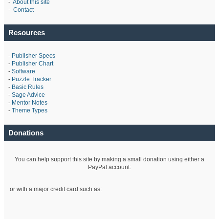
-
About this site
-
Contact
Resources
-
Publisher Specs
-
Publisher Chart
-
Software
-
Puzzle Tracker
-
Basic Rules
-
Sage Advice
-
Mentor Notes
-
Theme Types
Donations
You can help support this site by making a small donation using either a
PayPal account:
or with a major credit card such as: