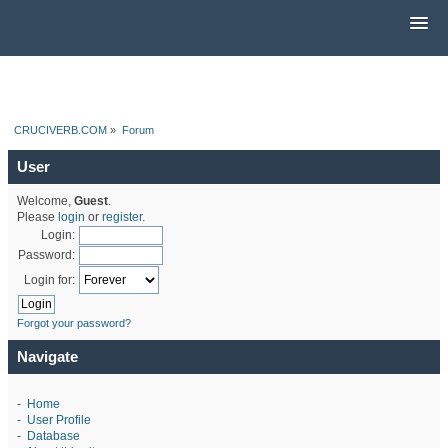
CRUCIVERB.COM
»
Forum
User
Welcome,
Guest
.
Please
login
or
register
.
Login:
Password:
Login for:
Forgot your password?
Navigate
-
Home
-
User Profile
-
Database