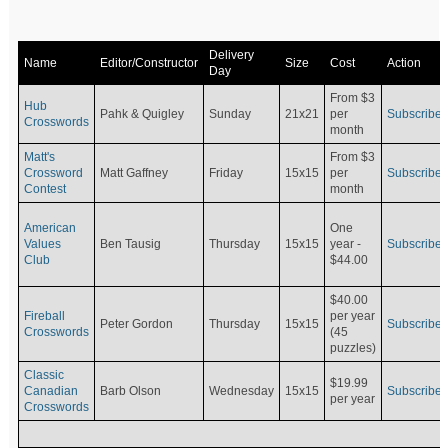
Delivery
Name
Editor/Constructor
Size
Cost
Action
Day
From $3
Hub
Pahk & Quigley
Sunday
21x21
per
Subscribe
Crosswords
month
Matt's
From $3
Crossword
Matt Gaffney
Friday
15x15
per
Subscribe
Contest
month
American
One
Values
Ben Tausig
Thursday
15x15
Subscribe
year -
Club
$44.00
$40.00
Fireball
per year
Peter Gordon
Thursday
15x15
Subscribe
Crosswords
(45
puzzles)
Classic
$19.99
Canadian
Barb Olson
Wednesday
15x15
Subscribe
per year
Crosswords