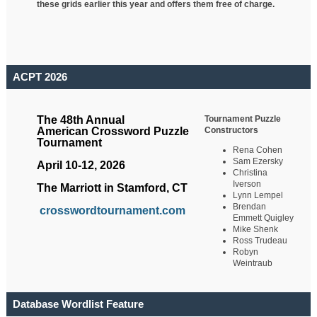
these grids earlier this year and offers them free of charge.
ACPT 2026
Tournament Puzzle
The 48th Annual
Constructors
American Crossword Puzzle
Tournament
Rena Cohen
Sam Ezersky
April 10-12, 2026
Christina
Iverson
The Marriott in Stamford, CT
Lynn Lempel
Brendan
crosswordtournament.com
Emmett Quigley
Mike Shenk
Ross Trudeau
Robyn
Weintraub
Database Wordlist Feature