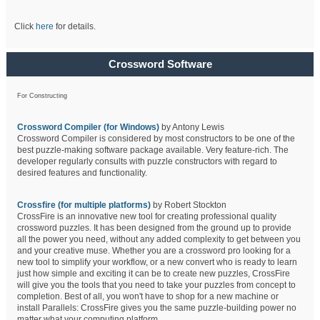
Click
here
for details.
Crossword Software
For Constructing
Crossword Compiler (for Windows)
by Antony Lewis
Crossword Compiler is considered by most constructors to be one of the
best puzzle-making software package available. Very feature-rich. The
developer regularly consults with puzzle constructors with regard to
desired features and functionality.
Crossfire (for multiple platforms)
by Robert Stockton
CrossFire is an innovative new tool for creating professional quality
crossword puzzles. It has been designed from the ground up to provide
all the power you need, without any added complexity to get between you
and your creative muse. Whether you are a crossword pro looking for a
new tool to simplify your workflow, or a new convert who is ready to learn
just how simple and exciting it can be to create new puzzles, CrossFire
will give you the tools that you need to take your puzzles from concept to
completion. Best of all, you won't have to shop for a new machine or
install Parallels: CrossFire gives you the same puzzle-building power no
matter what your computing platform.