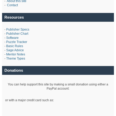
-
About this site
-
Contact
Resources
-
Publisher Specs
-
Publisher Chart
-
Software
-
Puzzle Tracker
-
Basic Rules
-
Sage Advice
-
Mentor Notes
-
Theme Types
Donations
You can help support this site by making a small donation using either a
PayPal account:
or with a major credit card such as: