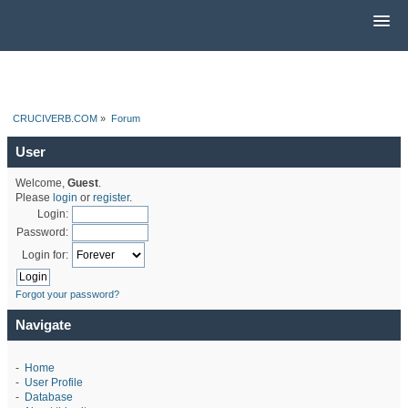
CRUCIVERB.COM
»
Forum
User
Welcome,
Guest
.
Please
login
or
register
.
Login:
Password:
Login for:
Forgot your password?
Navigate
-
Home
-
User Profile
-
Database