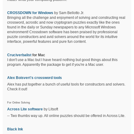
CROSSDOWN for Windows
by Sam Bellotto Jr.
Bringing all the challenge and enjoyment of solving and constructing real
crossword, acrostic and now cryptogram puzzles exactly like the ones
found in the daily or Sunday newspapers to any Microsoft Windows
environment! Crossdown software has been praised by professional
puzzle constructors and avid solvers around the world for its intuitive
interface, powerful features and pure fun content.
Cruciverbalist
for Mac
I don't use a Mac but I have heard nothing but good things about this
program. Apparently the package to get if you're a Mac user.
Alex Boisvert's crossword tools
Alex has put together a bunch of useful tools for constructors and solvers.
Check it out!
For Online Solving
Across Lite software
by Litsoft
-- Two thumbs way up. All online puzzles should be offered in Across Lite.
Black Ink