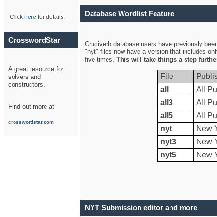
Database Wordlist Feature
Click
here
for details.
CrosswordStar
Cruciverb database users have previously been a
"nyt" files now have a version that includes on
five times.
This will take things a step furth
A great resource for
File
Publi
solvers and
constructors.
all
All Pu
all3
All Pu
Find out more at
all5
All Pu
crosswordstar.com
nyt
New Y
nyt3
New Y
nyt5
New Y
NYT Submission editor and more