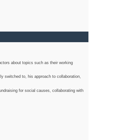
ctors about topics such as their working
ly switched to, his approach to collaboration,
ndraising for social causes, collaborating with