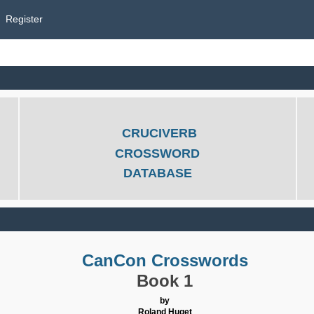
Register
CRUCIVERB
CROSSWORD
DATABASE
CanCon Crosswords
Book 1
by
Roland Huget