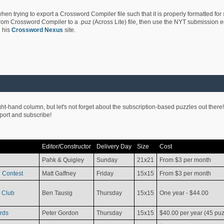
hen trying to export a Crossword Compiler file such that it is properly formatted for
rom Crossword Compiler to a .puz (Across Lite) file, then use the NYT submission edi
 his
Crossword Nexus
site.
ight-hand column, but let's not forget about the subscription-based puzzles out there!
pport and subscribe!
Editor/Constructor
Delivery Day
Size
Cost
Pahk & Quigley
Sunday
21x21
From $3 per month
 Contest
Matt Gaffney
Friday
15x15
From $3 per month
 Club
Ben Tausig
Thursday
15x15
One year - $44.00
rds
Peter Gordon
Thursday
15x15
$40.00 per year (45 puz