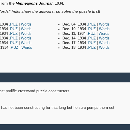
from the
Minneapolis Journal
, 1934.
ords" links show the answers, so solve the puzzle first!
 1934
.PUZ
|
Words
Dec. 04, 1934
.PUZ
|
Words
 1934
.PUZ
|
Words
Dec. 10, 1934
.PUZ
|
Words
 1934
.PUZ
|
Words
Dec. 11, 1934
.PUZ
|
Words
 1934
.PUZ
|
Words
Dec. 14, 1934
.PUZ
|
Words
 1934
.PUZ
|
Words
Dec. 17, 1934
.PUZ
|
Words
, 1934
.PUZ
|
Words
Dec. 18, 1934
.PUZ
|
Words
st prolific crossword puzzle constructors.
y has not been constructing for that long but he sure pumps them out.