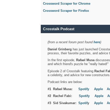
Crossword Scraper for Chrome
Crossword Scraper for Firefox
Crosstalk Podcast
(from a recent forum post found
here
)
Daniel Grinberg
has just launched Crosstal
process, their favorite puzzles, and advice 
In the first episode,
Rafael Musa
discusses h
and which friend's puzzle he "really hated!"
Episode 2 of Crosstalk featuring
Rachel Fa
a celebrity, and advice for new constructors
Podcast links are below:
#1 Rafael Musa:
Spotify
Apple
A
#2 Rachel Fabi:
Spotify
Apple
A
#3 Sid Sivakumar:
Spotif
y
Apple
A