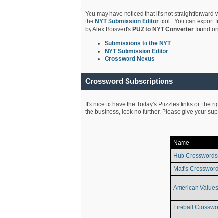
You may have noticed that it's not straightforward w
the
NYT Submission Editor
tool. You can export f
by Alex Boisvert's
PUZ to NYT Converter
found on
S
ubmissions to the NYT
NYT Submission Editor
Crossword Nexus
Crossword Subscriptions
It's nice to have the Today's Puzzles links on the r
the business, look no further. Please give your su
Name
Hub Crosswords
Matt's Crossword
American Values
Fireball Crosswo