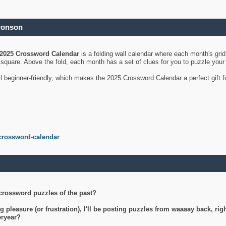
ronson
2025 Crossword Calendar
is a folding wall calendar where each month's gri
's square. Above the fold, each month has a set of clues for you to puzzle you
ll beginner-friendly, which makes the 2025 Crossword Calendar a perfect gift f
crossword-calendar
crossword puzzles of the past?
g pleasure (or frustration), I'll be posting puzzles from waaaay back, ri
teryear?