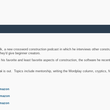
k, a new crossword construction podcast in which he interviews other constru
they'd give beginner creators.
is favorite and least favorite aspects of construction, the software he recent
bi
is out. Topics include mentorship, writing the Wordplay column, cryptics, fu
.
mazon
mazon
mazon