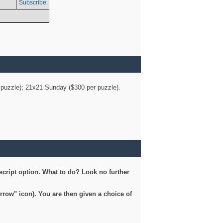
Subscribe
er puzzle); 21x21 Sunday ($300 per puzzle).
script option. What to do? Look no further
arrow" icon). You are then given a choice of