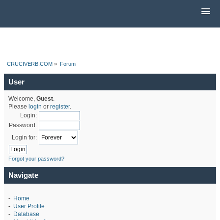
CRUCIVERB.COM
»
Forum
User
Welcome,
Guest
.
Please
login
or
register
.
Login:
Password:
Login for:
Forgot your password?
Navigate
-
Home
-
User Profile
-
Database