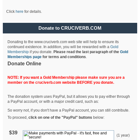
Click
here
for details.
Donate to CRUCIVERB.COM
Donating to the www.cruciverb.com web site will help to ensure its
continued existence. In addition, you will be rewarded with a
Gold
Membership
if you donate.
Please read the last paragraph of the
Gold
Memberships page
for terms and conditions
.
Donate Online
NOTE: If you want a Gold Membership please make sure you are a
member on the cruciverb.com website BEFORE you donate.
The donation system uses PayPal, but it allows you to pay either through
a PayPal account, or with a major credit card, such as:
So worry not, if you don't have a PayPal account, you can still contribute.
To proceed,
click on one of the "PayPal" buttons
below:
$39
(1 year)