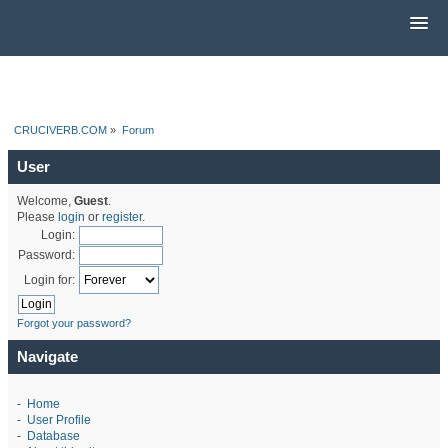
CRUCIVERB.COM
»
Forum
User
Welcome,
Guest
.
Please
login
or
register
.
Login:
Password:
Login for:
Forgot your password?
Navigate
-
Home
-
User Profile
-
Database