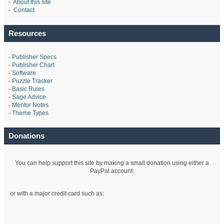
-
About this site
-
Contact
Resources
-
Publisher Specs
-
Publisher Chart
-
Software
-
Puzzle Tracker
-
Basic Rules
-
Sage Advice
-
Mentor Notes
-
Theme Types
Donations
You can help support this site by making a small donation using either a
PayPal account:
or with a major credit card such as: