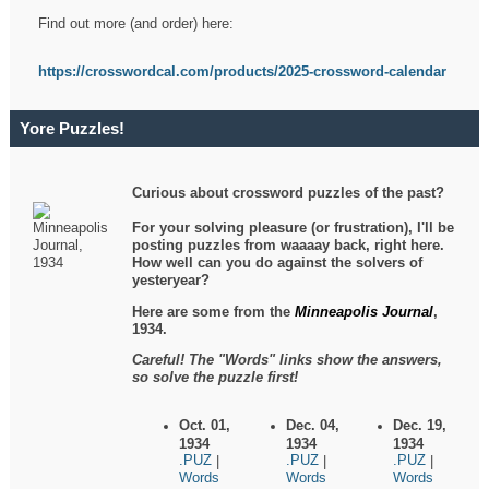
Find out more (and order) here:
https://crosswordcal.com/products/2025-crossword-calendar
Yore Puzzles!
Curious about crossword puzzles of the past?
For your solving pleasure (or frustration), I'll be
posting puzzles from waaaay back, right here.
How well can you do against the solvers of
yesteryear?
Here are some from the
Minneapolis Journal
,
1934.
Careful! The "Words" links show the answers,
so solve the puzzle first!
Oct. 01,
Dec. 04,
Dec. 19,
1934
1934
1934
.PUZ
.PUZ
.PUZ
|
|
|
Words
Words
Words