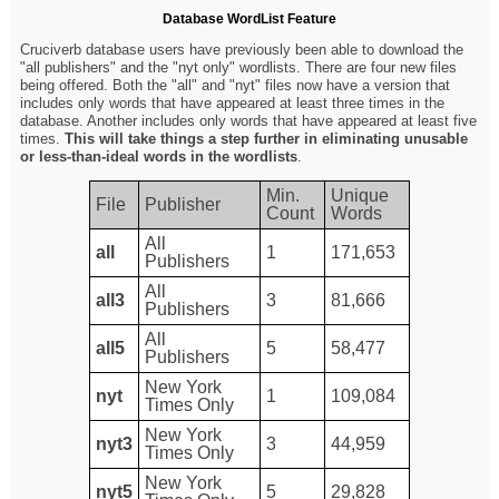
Database WordList Feature
Cruciverb database users have previously been able to download the
"all publishers" and the "nyt only" wordlists. There are four new files
being offered. Both the "all" and "nyt" files now have a version that
includes only words that have appeared at least three times in the
database. Another includes only words that have appeared at least five
times.
This will take things a step further in eliminating unusable
or less-than-ideal words in the wordlists
.
Min.
Unique
File
Publisher
Count
Words
All
all
1
171,653
Publishers
All
all3
3
81,666
Publishers
All
all5
5
58,477
Publishers
New York
nyt
1
109,084
Times Only
New York
nyt3
3
44,959
Times Only
New York
nyt5
5
29,828