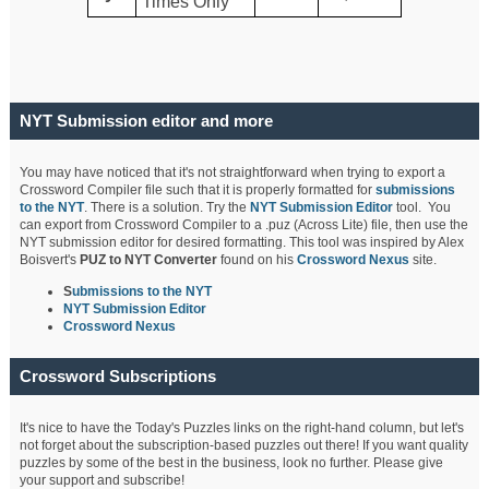
Times Only
NYT Submission editor and more
You may have noticed that it's not straightforward when trying to export a
Crossword Compiler file such that it is properly formatted for
submissions
to the NYT
. There is a solution. Try the
NYT Submission Editor
tool. You
can export from Crossword Compiler to a .puz (Across Lite) file, then use the
NYT submission editor for desired formatting. This tool was inspired by Alex
Boisvert's
PUZ to NYT Converter
found on his
Crossword Nexus
site.
S
ubmissions to the NYT
NYT Submission Editor
Crossword Nexus
Crossword Subscriptions
It's nice to have the Today's Puzzles links on the right-hand column, but let's
not forget about the subscription-based puzzles out there! If you want quality
puzzles by some of the best in the business, look no further. Please give
your support and subscribe!