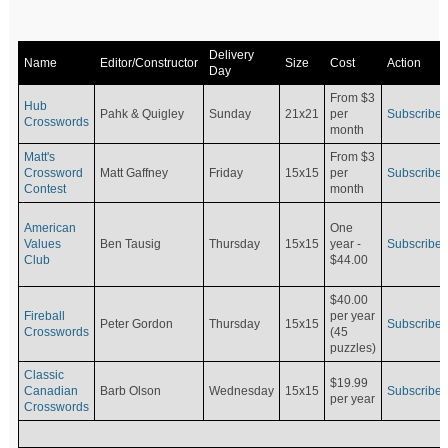
Delivery
Name
Editor/Constructor
Size
Cost
Action
Day
From $3
Hub
Pahk & Quigley
Sunday
21x21
per
Subscribe
Crosswords
month
Matt's
From $3
Crossword
Matt Gaffney
Friday
15x15
per
Subscribe
Contest
month
American
One
Values
Ben Tausig
Thursday
15x15
Subscribe
year -
Club
$44.00
$40.00
Fireball
per year
Peter Gordon
Thursday
15x15
Subscribe
Crosswords
(45
puzzles)
Classic
$19.99
Canadian
Barb Olson
Wednesday
15x15
Subscribe
per year
Crosswords