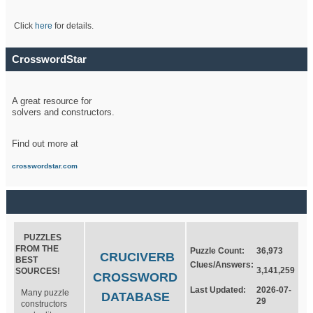
Click
here
for details.
CrosswordStar
A great resource for
solvers and constructors.
Find out more at
crosswordstar.com
PUZZLES
FROM THE
Puzzle Count:
36,973
CRUCIVERB
BEST
Clues/Answers:
3,141,259
SOURCES!
CROSSWORD
Last Updated:
2026-07-
Many puzzle
DATABASE
29
constructors