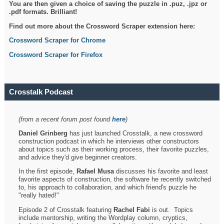
You are then given a choice of saving the puzzle in .puz, .jpz or
.pdf formats. Brilliant!
Find out more about the Crossword Scraper extension here:
Crossword Scraper for Chrome
Crossword Scraper for Firefox
Crosstalk Podcast
(from a recent forum post found
here
)
Daniel Grinberg
has just launched Crosstalk, a new crossword
construction podcast in which he interviews other constructors
about topics such as their working process, their favorite puzzles,
and advice they'd give beginner creators.
In the first episode,
Rafael Musa
discusses his favorite and least
favorite aspects of construction, the software he recently switched
to, his approach to collaboration, and which friend's puzzle he
"really hated!"
Episode 2 of Crosstalk featuring
Rachel Fabi
is out. Topics
include mentorship, writing the Wordplay column, cryptics,