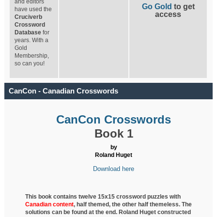
and editors
Go Gold
to get
have used the
access
Cruciverb
Crossword
Database
for
years. With a
Gold
Membership,
so can you!
CanCon - Canadian Crosswords
CanCon Crosswords
Book 1
by
Roland Huget
Download here
This book contains twelve 15x15 crossword puzzles with
Canadian content
, half
themed, the other half themeless. The
solutions can be found at the end. Roland Huget
constructed