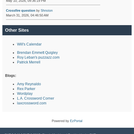
May 10, 2026, 09:36:19 PM
Crossfire question
by
Shnston
March 31, 2026, 04:46:50 AM
Other Sites
Will's Calendar
Brendan Emmett Quigley
Roy Leban's puzzazz.com
Patrick Merrell
Blogs:
Amy Reynaldo
Rex Parker
Wordplay
L.A. Crossword Corner
laxcrossword.com
Powered by
EzPortal