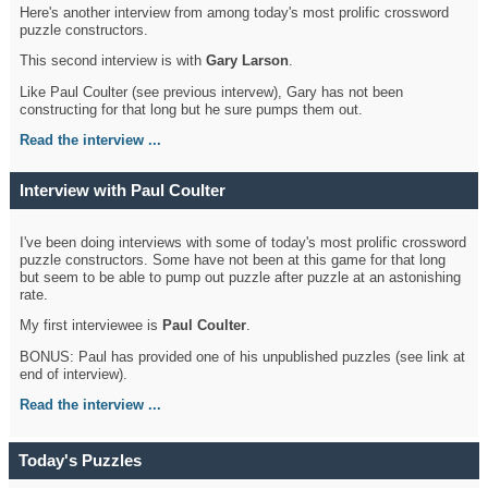
Here's another interview from among today's most prolific crossword
puzzle constructors.
This second interview is with
Gary Larson
.
Like Paul Coulter (see previous intervew), Gary has not been
constructing for that long but he sure pumps them out.
Read the interview ...
Interview with Paul Coulter
I've been doing interviews with some of today's most prolific crossword
puzzle constructors. Some have not been at this game for that long
but seem to be able to pump out puzzle after puzzle at an astonishing
rate.
My first interviewee is
Paul Coulter
.
BONUS: Paul has provided one of his unpublished puzzles (see link at
end of interview).
Read the interview ...
Today's Puzzles