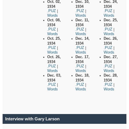
Oct. 02,
Dec. 10,
Dec. 24,
1934
1934
1934
.PUZ
.PUZ
.PUZ
|
|
|
Words
Words
Words
Oct. 08,
Dec. 11,
Dec. 25,
1934
1934
1934
.PUZ
.PUZ
.PUZ
|
|
|
Words
Words
Words
Oct. 25,
Dec. 14,
Dec. 26,
1934
1934
1934
.PUZ
.PUZ
.PUZ
|
|
|
Words
Words
Words
Oct. 26,
Dec. 17,
Dec. 27,
1934
1934
1934
.PUZ
.PUZ
.PUZ
|
|
|
Words
Words
Words
Dec. 03,
Dec. 18,
Dec. 28,
1934
1934
1934
.PUZ
.PUZ
.PUZ
|
|
|
Words
Words
Words
Interview with Gary Larson