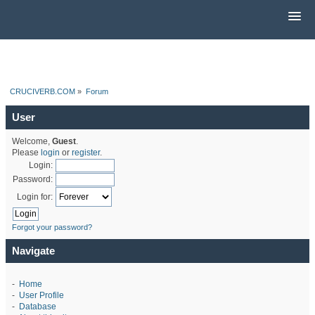
CRUCIVERB.COM
»
Forum
User
Welcome,
Guest
.
Please
login
or
register
.
Login:
Password:
Login for:
Forgot your password?
Navigate
-
Home
-
User Profile
-
Database