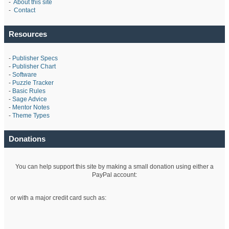
-
About this site
-
Contact
Resources
-
Publisher Specs
-
Publisher Chart
-
Software
-
Puzzle Tracker
-
Basic Rules
-
Sage Advice
-
Mentor Notes
-
Theme Types
Donations
You can help support this site by making a small donation using either a
PayPal account:
or with a major credit card such as: