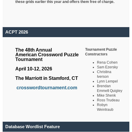
these grids earlier this year and offers them free of charge.
ACPT 2026
Tournament Puzzle
The 48th Annual
Constructors
American Crossword Puzzle
Tournament
Rena Cohen
Sam Ezersky
April 10-12, 2026
Christina
Iverson
The Marriott in Stamford, CT
Lynn Lempel
Brendan
crosswordtournament.com
Emmett Quigley
Mike Shenk
Ross Trudeau
Robyn
Weintraub
Database Wordlist Feature