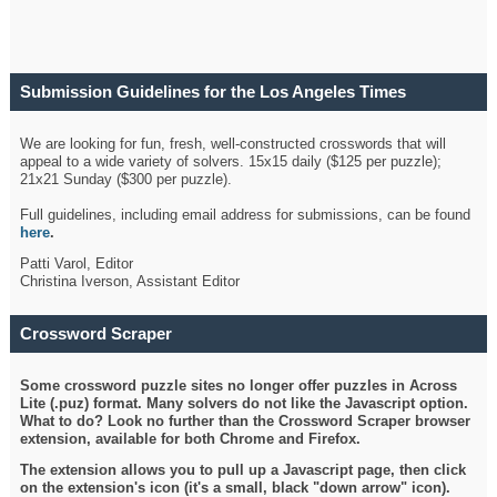
Submission Guidelines for the Los Angeles Times
Crossword
We are looking for fun, fresh, well-constructed crosswords that will
appeal to a wide variety of solvers. 15x15 daily ($125 per puzzle);
21x21 Sunday ($300 per puzzle).
Full guidelines, including email address for submissions, can be found
here
.
Patti Varol, Editor
Christina Iverson, Assistant Editor
Crossword Scraper
Some crossword puzzle sites no longer offer puzzles in Across
Lite (.puz) format. Many solvers do not like the Javascript option.
What to do? Look no further than the Crossword Scraper browser
extension, available for both Chrome and Firefox.
The extension allows you to pull up a Javascript page, then click
on the extension's icon (it's a small, black "down arrow" icon).