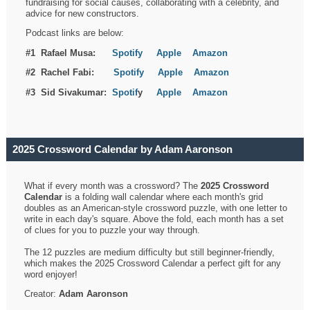
fundraising for social causes, collaborating with a celebrity, and
advice for new constructors.
Podcast links are below:
#1 Rafael Musa:
Spotify
Apple
Amazon
#2 Rachel Fabi:
Spotify
Apple
Amazon
#3 Sid Sivakumar:
Spotif
y
Apple
Amazon
2025 Crossword Calendar by Adam Aaronson
What if every month was a crossword? The
2025 Crossword
Calendar
is a folding wall calendar where each month's grid
doubles as an American-style crossword puzzle, with one letter to
write in each day's square. Above the fold, each month has a set
of clues for you to puzzle your way through.
The 12 puzzles are medium difficulty but still beginner-friendly,
which makes the 2025 Crossword Calendar a perfect gift for any
word enjoyer!
Creator:
Adam Aaronson