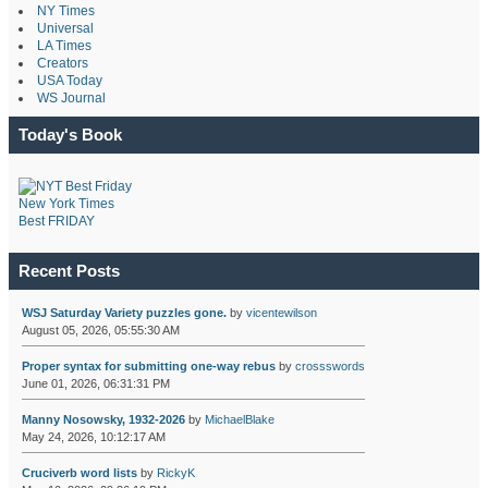
NY Times
Universal
LA Times
Creators
USA Today
WS Journal
Today's Book
New York Times
Best FRIDAY
Recent Posts
WSJ Saturday Variety puzzles gone.
by
vicentewilson
August 05, 2026, 05:55:30 AM
Proper syntax for submitting one-way rebus
by
crossswords
June 01, 2026, 06:31:31 PM
Manny Nosowsky, 1932-2026
by
MichaelBlake
May 24, 2026, 10:12:17 AM
Cruciverb word lists
by
RickyK