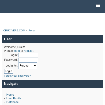
CRUCIVERB.COM
»
Forum
User
Welcome,
Guest
.
Please
login
or
register
.
Login:
Password:
Login for:
Forgot your password?
Navigate
-
Home
-
User Profile
-
Database