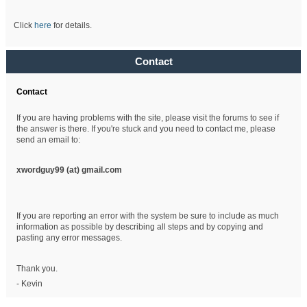
Click
here
for details.
Contact
Contact
If you are having problems with the site, please visit the forums to see if
the answer is there. If you're stuck and you need to contact me, please
send an email to:
xwordguy99 (at)
gmail.com
If you are reporting an error with the system be sure to include as much
information as possible by describing all steps and by copying and
pasting any error messages.
Thank you.
- Kevin