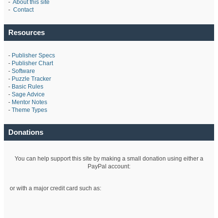
-
About this site
-
Contact
Resources
-
Publisher Specs
-
Publisher Chart
-
Software
-
Puzzle Tracker
-
Basic Rules
-
Sage Advice
-
Mentor Notes
-
Theme Types
Donations
You can help support this site by making a small donation using either a
PayPal account:
or with a major credit card such as: