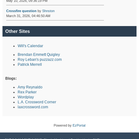
May 10, 2026, 09:36:19 PM
Crossfire question
by
Shnston
March 31, 2026, 04:46:50 AM
Other Sites
Will's Calendar
Brendan Emmett Quigley
Roy Leban's puzzazz.com
Patrick Merrell
Blogs:
Amy Reynaldo
Rex Parker
Wordplay
L.A. Crossword Corner
laxcrossword.com
Powered by
EzPortal