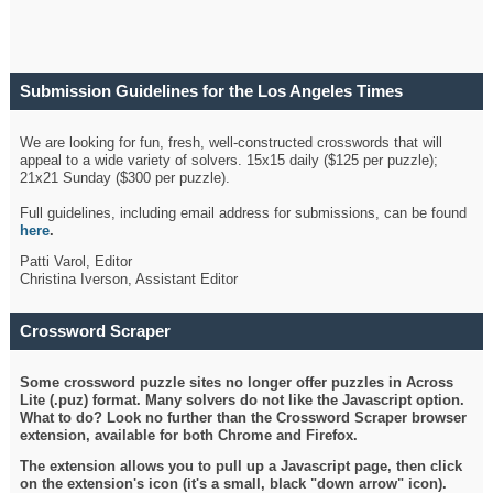
Submission Guidelines for the Los Angeles Times
Crossword
We are looking for fun, fresh, well-constructed crosswords that will
appeal to a wide variety of solvers. 15x15 daily ($125 per puzzle);
21x21 Sunday ($300 per puzzle).
Full guidelines, including email address for submissions, can be found
here
.
Patti Varol, Editor
Christina Iverson, Assistant Editor
Crossword Scraper
Some crossword puzzle sites no longer offer puzzles in Across
Lite (.puz) format. Many solvers do not like the Javascript option.
What to do? Look no further than the Crossword Scraper browser
extension, available for both Chrome and Firefox.
The extension allows you to pull up a Javascript page, then click
on the extension's icon (it's a small, black "down arrow" icon).