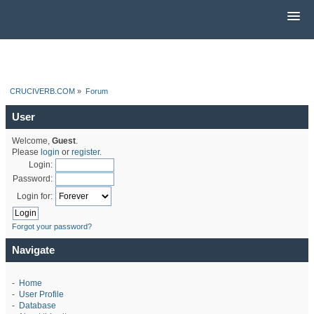
CRUCIVERB.COM
»
Forum
User
Welcome,
Guest
.
Please
login
or
register
.
Login:
Password:
Login for:
Forgot your password?
Navigate
-
Home
-
User Profile
-
Database