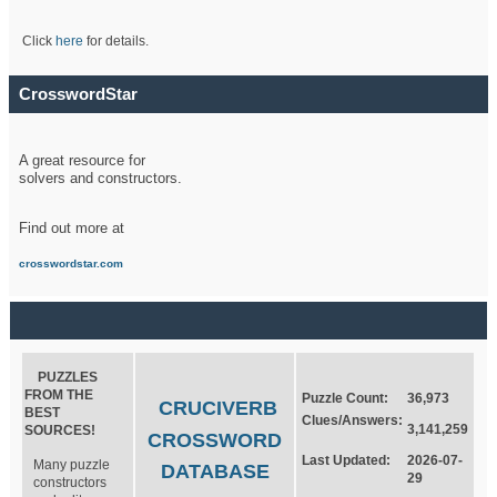
Click
here
for details.
CrosswordStar
A great resource for
solvers and constructors.
Find out more at
crosswordstar.com
PUZZLES
FROM THE
Puzzle Count:
36,973
CRUCIVERB
BEST
Clues/Answers:
3,141,259
SOURCES!
CROSSWORD
Last Updated:
2026-07-
Many puzzle
DATABASE
29
constructors