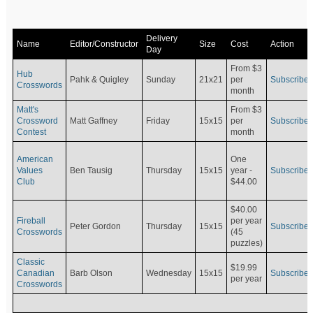
Delivery
Name
Editor/Constructor
Size
Cost
Action
Day
From $3
Hub
Pahk & Quigley
Sunday
21x21
per
Subscribe
Crosswords
month
Matt's
From $3
Crossword
Matt Gaffney
Friday
15x15
per
Subscribe
Contest
month
American
One
Values
Ben Tausig
Thursday
15x15
Subscribe
year -
Club
$44.00
$40.00
Fireball
per year
Peter Gordon
Thursday
15x15
Subscribe
Crosswords
(45
puzzles)
Classic
$19.99
Canadian
Barb Olson
Wednesday
15x15
Subscribe
per year
Crosswords