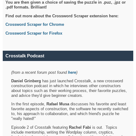
You are then given a choice of saving the puzzle in .puz, .jpz or
.pdf formats. Brilliant!
Find out more about the Crossword Scraper extension here:
Crossword Scraper for Chrome
Crossword Scraper for Firefox
Crosstalk Podcast
(from a recent forum post found
here
)
Daniel Grinberg
has just launched Crosstalk, a new crossword
construction podcast in which he interviews other constructors
about topics such as their working process, their favorite puzzles,
and advice they'd give beginner creators.
In the first episode,
Rafael Musa
discusses his favorite and least
favorite aspects of construction, the software he recently switched
to, his approach to collaboration, and which friend's puzzle he
"really hated!"
Episode 2 of Crosstalk featuring
Rachel Fabi
is out. Topics
include mentorship, writing the Wordplay column, cryptics,