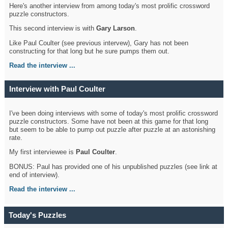
Here's another interview from among today's most prolific crossword
puzzle constructors.
This second interview is with
Gary Larson
.
Like Paul Coulter (see previous intervew), Gary has not been
constructing for that long but he sure pumps them out.
Read the interview ...
Interview with Paul Coulter
I've been doing interviews with some of today's most prolific crossword
puzzle constructors. Some have not been at this game for that long
but seem to be able to pump out puzzle after puzzle at an astonishing
rate.
My first interviewee is
Paul Coulter
.
BONUS: Paul has provided one of his unpublished puzzles (see link at
end of interview).
Read the interview ...
Today's Puzzles