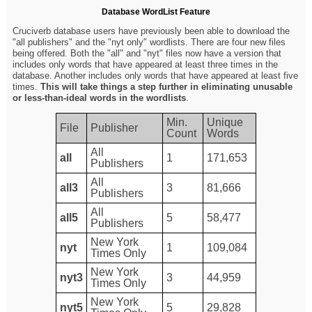
Database WordList Feature
Cruciverb database users have previously been able to download the
"all publishers" and the "nyt only" wordlists. There are four new files
being offered. Both the "all" and "nyt" files now have a version that
includes only words that have appeared at least three times in the
database. Another includes only words that have appeared at least five
times.
This will take things a step further in eliminating unusable
or less-than-ideal words in the wordlists
.
Min.
Unique
File
Publisher
Count
Words
All
all
1
171,653
Publishers
All
all3
3
81,666
Publishers
All
all5
5
58,477
Publishers
New York
nyt
1
109,084
Times Only
New York
nyt3
3
44,959
Times Only
New York
nyt5
5
29,828