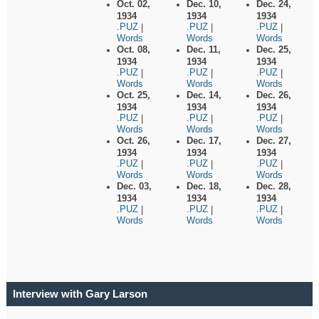
Oct. 02,
Dec. 10,
Dec. 24,
1934
1934
1934
.PUZ
.PUZ
.PUZ
|
|
|
Words
Words
Words
Oct. 08,
Dec. 11,
Dec. 25,
1934
1934
1934
.PUZ
.PUZ
.PUZ
|
|
|
Words
Words
Words
Oct. 25,
Dec. 14,
Dec. 26,
1934
1934
1934
.PUZ
.PUZ
.PUZ
|
|
|
Words
Words
Words
Oct. 26,
Dec. 17,
Dec. 27,
1934
1934
1934
.PUZ
.PUZ
.PUZ
|
|
|
Words
Words
Words
Dec. 03,
Dec. 18,
Dec. 28,
1934
1934
1934
.PUZ
.PUZ
.PUZ
|
|
|
Words
Words
Words
Interview with Gary Larson