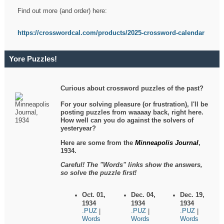
Find out more (and order) here:
https://crosswordcal.com/products/2025-crossword-calendar
Yore Puzzles!
Curious about crossword puzzles of the past?
For your solving pleasure (or frustration), I'll be
posting puzzles from waaaay back, right here.
How well can you do against the solvers of
yesteryear?
Here are some from the
Minneapolis Journal
,
1934.
Careful! The "Words" links show the answers,
so solve the puzzle first!
Oct. 01,
Dec. 04,
Dec. 19,
1934
1934
1934
.PUZ
.PUZ
.PUZ
|
|
|
Words
Words
Words