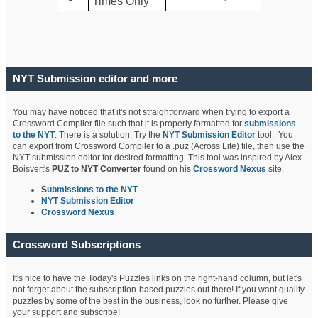
Times Only
NYT Submission editor and more
You may have noticed that it's not straightforward when trying to export a
Crossword Compiler file such that it is properly formatted for
submissions
to the NYT
. There is a solution. Try the
NYT Submission Editor
tool. You
can export from Crossword Compiler to a .puz (Across Lite) file, then use the
NYT submission editor for desired formatting. This tool was inspired by Alex
Boisvert's
PUZ to NYT Converter
found on his
Crossword Nexus
site.
S
ubmissions to the NYT
NYT Submission Editor
Crossword Nexus
Crossword Subscriptions
It's nice to have the Today's Puzzles links on the right-hand column, but let's
not forget about the subscription-based puzzles out there! If you want quality
puzzles by some of the best in the business, look no further. Please give
your support and subscribe!