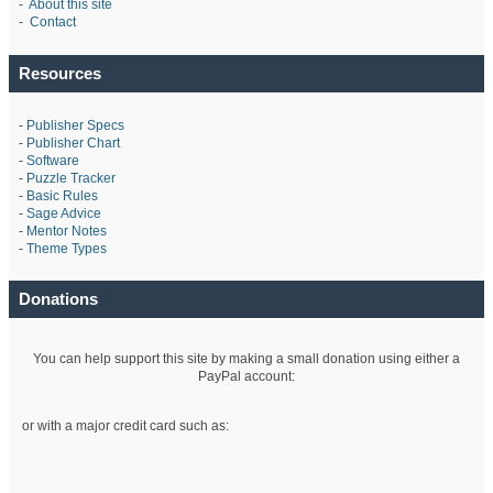
-
About this site
-
Contact
Resources
-
Publisher Specs
-
Publisher Chart
-
Software
-
Puzzle Tracker
-
Basic Rules
-
Sage Advice
-
Mentor Notes
-
Theme Types
Donations
You can help support this site by making a small donation using either a
PayPal account:
or with a major credit card such as: