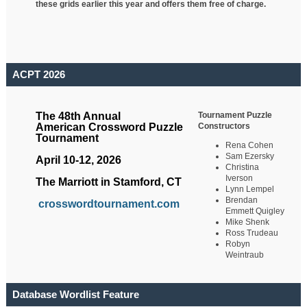
these grids earlier this year and offers them free of charge.
ACPT 2026
Tournament Puzzle
The 48th Annual
Constructors
American Crossword Puzzle
Tournament
Rena Cohen
Sam Ezersky
April 10-12, 2026
Christina
Iverson
The Marriott in Stamford, CT
Lynn Lempel
Brendan
crosswordtournament.com
Emmett Quigley
Mike Shenk
Ross Trudeau
Robyn
Weintraub
Database Wordlist Feature