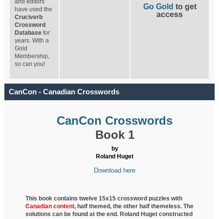
and editors
Go Gold
to get
have used the
access
Cruciverb
Crossword
Database
for
years. With a
Gold
Membership,
so can you!
CanCon - Canadian Crosswords
CanCon Crosswords
Book 1
by
Roland Huget
Download here
This book contains twelve 15x15 crossword puzzles with
Canadian content
, half
themed, the other half themeless. The
solutions can be found at the end. Roland Huget
constructed