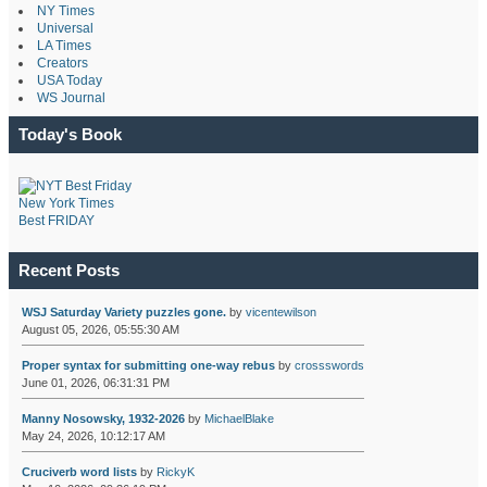
NY Times
Universal
LA Times
Creators
USA Today
WS Journal
Today's Book
New York Times
Best FRIDAY
Recent Posts
WSJ Saturday Variety puzzles gone.
by
vicentewilson
August 05, 2026, 05:55:30 AM
Proper syntax for submitting one-way rebus
by
crossswords
June 01, 2026, 06:31:31 PM
Manny Nosowsky, 1932-2026
by
MichaelBlake
May 24, 2026, 10:12:17 AM
Cruciverb word lists
by
RickyK