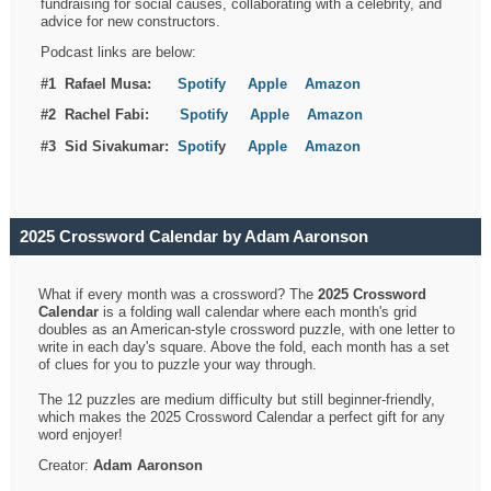
fundraising for social causes, collaborating with a celebrity, and
advice for new constructors.
Podcast links are below:
#1 Rafael Musa:
Spotify
Apple
Amazon
#2 Rachel Fabi:
Spotify
Apple
Amazon
#3 Sid Sivakumar:
Spotif
y
Apple
Amazon
2025 Crossword Calendar by Adam Aaronson
What if every month was a crossword? The
2025 Crossword
Calendar
is a folding wall calendar where each month's grid
doubles as an American-style crossword puzzle, with one letter to
write in each day's square. Above the fold, each month has a set
of clues for you to puzzle your way through.
The 12 puzzles are medium difficulty but still beginner-friendly,
which makes the 2025 Crossword Calendar a perfect gift for any
word enjoyer!
Creator:
Adam Aaronson