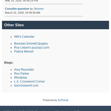
May 10, 2026, 09:36:19 PM
Crossfire question
by
Shnston
March 31, 2026, 04:46:50 AM
Other Sites
Will's Calendar
Brendan Emmett Quigley
Roy Leban's puzzazz.com
Patrick Merrell
Blogs:
Amy Reynaldo
Rex Parker
Wordplay
L.A. Crossword Corner
laxcrossword.com
Powered by
EzPortal