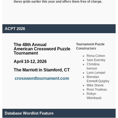
these grids earlier this year and offers them free of charge.
ACPT 2026
Tournament Puzzle
The 48th Annual
Constructors
American Crossword Puzzle
Tournament
Rena Cohen
Sam Ezersky
April 10-12, 2026
Christina
Iverson
The Marriott in Stamford, CT
Lynn Lempel
Brendan
crosswordtournament.com
Emmett Quigley
Mike Shenk
Ross Trudeau
Robyn
Weintraub
Database Wordlist Feature