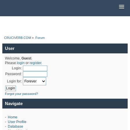
CRUCIVERB.COM
»
Forum
User
Welcome,
Guest
.
Please
login
or
register
.
Login:
Password:
Login for:
Forgot your password?
Navigate
-
Home
-
User Profile
-
Database