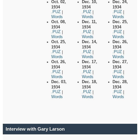
Oct. 02,
Dec. 10,
Dec. 24,
1934
1934
1934
.PUZ
.PUZ
.PUZ
|
|
|
Words
Words
Words
Oct. 08,
Dec. 11,
Dec. 25,
1934
1934
1934
.PUZ
.PUZ
.PUZ
|
|
|
Words
Words
Words
Oct. 25,
Dec. 14,
Dec. 26,
1934
1934
1934
.PUZ
.PUZ
.PUZ
|
|
|
Words
Words
Words
Oct. 26,
Dec. 17,
Dec. 27,
1934
1934
1934
.PUZ
.PUZ
.PUZ
|
|
|
Words
Words
Words
Dec. 03,
Dec. 18,
Dec. 28,
1934
1934
1934
.PUZ
.PUZ
.PUZ
|
|
|
Words
Words
Words
Interview with Gary Larson