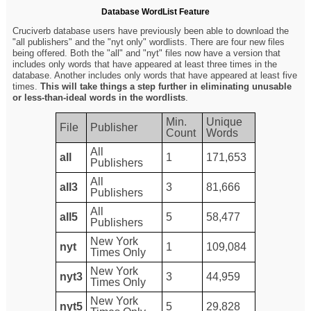
Database WordList Feature
Cruciverb database users have previously been able to download the
"all publishers" and the "nyt only" wordlists. There are four new files
being offered. Both the "all" and "nyt" files now have a version that
includes only words that have appeared at least three times in the
database. Another includes only words that have appeared at least five
times.
This will take things a step further in eliminating unusable
or less-than-ideal words in the wordlists
.
Min.
Unique
File
Publisher
Count
Words
All
all
1
171,653
Publishers
All
all3
3
81,666
Publishers
All
all5
5
58,477
Publishers
New York
nyt
1
109,084
Times Only
New York
nyt3
3
44,959
Times Only
New York
nyt5
5
29,828