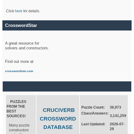
Click
here
for details.
CrosswordStar
A great resource for
solvers and constructors.
Find out more at
crosswordstar.com
PUZZLES
FROM THE
Puzzle Count:
36,973
CRUCIVERB
BEST
Clues/Answers:
3,141,259
SOURCES!
CROSSWORD
Last Updated:
2026-07-
Many puzzle
DATABASE
29
constructors