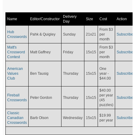
Delivery
Name
Editor/Constructor
Size
Cost
Action
Day
From $3
Hub
Pahk & Quigley
Sunday
21x21
per
Subscribe
Crosswords
month
Matt's
From $3
Crossword
Matt Gaffney
Friday
15x15
per
Subscribe
Contest
month
American
One
Values
Ben Tausig
Thursday
15x15
Subscribe
year -
Club
$44.00
$40.00
Fireball
per year
Peter Gordon
Thursday
15x15
Subscribe
Crosswords
(45
puzzles)
Classic
$19.99
Canadian
Barb Olson
Wednesday
15x15
Subscribe
per year
Crosswords