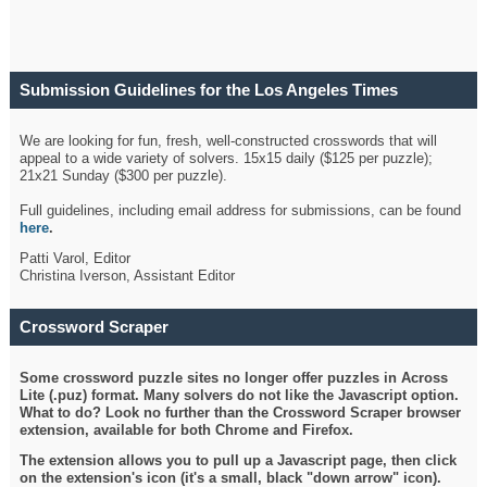
Submission Guidelines for the Los Angeles Times
Crossword
We are looking for fun, fresh, well-constructed crosswords that will
appeal to a wide variety of solvers. 15x15 daily ($125 per puzzle);
21x21 Sunday ($300 per puzzle).
Full guidelines, including email address for submissions, can be found
here
.
Patti Varol, Editor
Christina Iverson, Assistant Editor
Crossword Scraper
Some crossword puzzle sites no longer offer puzzles in Across
Lite (.puz) format. Many solvers do not like the Javascript option.
What to do? Look no further than the Crossword Scraper browser
extension, available for both Chrome and Firefox.
The extension allows you to pull up a Javascript page, then click
on the extension's icon (it's a small, black "down arrow" icon).