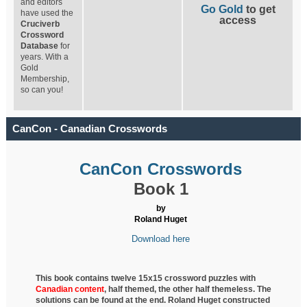
and editors
Go Gold
to get
have used the
access
Cruciverb
Crossword
Database
for
years. With a
Gold
Membership,
so can you!
CanCon - Canadian Crosswords
CanCon Crosswords
Book 1
by
Roland Huget
Download here
This book contains twelve 15x15 crossword puzzles with
Canadian content
, half
themed, the other half themeless. The
solutions can be found at the end. Roland Huget
constructed