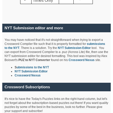
Times Only
NYT Submission editor and more
You may have noticed that it's not straightforward when trying to export a
Crossword Compiler file such that it is properly formatted for
submissions
to the NYT
. There is a solution. Try the
NYT Submission Editor
tool. You
can export from Crossword Compiler to a .puz (Across Lite) file, then use the
NYT submission editor for desired formatting. This tool was inspired by Alex
Boisvert's
PUZ to NYT Converter
found on his
Crossword Nexus
site.
S
ubmissions to the NYT
NYT Submission Editor
Crossword Nexus
Crossword Subscriptions
It's nice to have the Today's Puzzles links on the right-hand column, but let's
not forget about the subscription-based puzzles out there! If you want quality
puzzles by some of the best in the business, look no further. Please give
your support and subscribe!