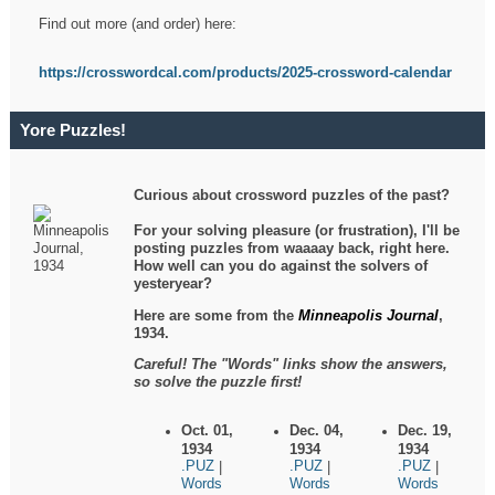
Find out more (and order) here:
https://crosswordcal.com/products/2025-crossword-calendar
Yore Puzzles!
Curious about crossword puzzles of the past?
For your solving pleasure (or frustration), I'll be
posting puzzles from waaaay back, right here.
How well can you do against the solvers of
yesteryear?
Here are some from the
Minneapolis Journal
,
1934.
Careful! The "Words" links show the answers,
so solve the puzzle first!
Oct. 01,
Dec. 04,
Dec. 19,
1934
1934
1934
.PUZ
.PUZ
.PUZ
|
|
|
Words
Words
Words