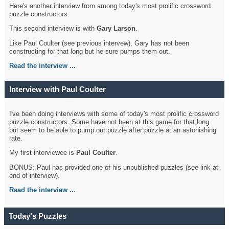
Here's another interview from among today's most prolific crossword
puzzle constructors.
This second interview is with
Gary Larson
.
Like Paul Coulter (see previous intervew), Gary has not been
constructing for that long but he sure pumps them out.
Read the interview ...
Interview with Paul Coulter
I've been doing interviews with some of today's most prolific crossword
puzzle constructors. Some have not been at this game for that long
but seem to be able to pump out puzzle after puzzle at an astonishing
rate.
My first interviewee is
Paul Coulter
.
BONUS: Paul has provided one of his unpublished puzzles (see link at
end of interview).
Read the interview ...
Today's Puzzles