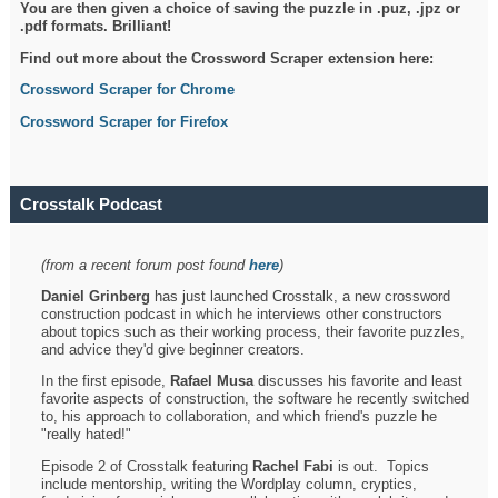
You are then given a choice of saving the puzzle in .puz, .jpz or
.pdf formats. Brilliant!
Find out more about the Crossword Scraper extension here:
Crossword Scraper for Chrome
Crossword Scraper for Firefox
Crosstalk Podcast
(from a recent forum post found
here
)
Daniel Grinberg
has just launched Crosstalk, a new crossword
construction podcast in which he interviews other constructors
about topics such as their working process, their favorite puzzles,
and advice they'd give beginner creators.
In the first episode,
Rafael Musa
discusses his favorite and least
favorite aspects of construction, the software he recently switched
to, his approach to collaboration, and which friend's puzzle he
"really hated!"
Episode 2 of Crosstalk featuring
Rachel Fabi
is out. Topics
include mentorship, writing the Wordplay column, cryptics,