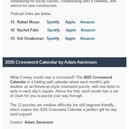
fundraising for social causes, collaborating with a celebrity, and
advice for new constructors.
Podcast links are below:
#1 Rafael Musa:
Spotify
Apple
Amazon
#2 Rachel Fabi:
Spotify
Apple
Amazon
#3 Sid Sivakumar:
Spotif
y
Apple
Amazon
2025 Crossword Calendar by Adam Aaronson
What if every month was a crossword? The
2025 Crossword
Calendar
is a folding wall calendar where each month's grid
doubles as an American-style crossword puzzle, with one letter to
write in each day's square. Above the fold, each month has a set
of clues for you to puzzle your way through.
The 12 puzzles are medium difficulty but still beginner-friendly,
which makes the 2025 Crossword Calendar a perfect gift for any
word enjoyer!
Creator:
Adam Aaronson