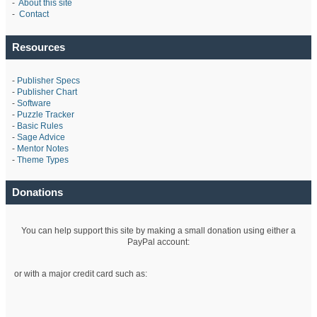
-
About this site
-
Contact
Resources
-
Publisher Specs
-
Publisher Chart
-
Software
-
Puzzle Tracker
-
Basic Rules
-
Sage Advice
-
Mentor Notes
-
Theme Types
Donations
You can help support this site by making a small donation using either a
PayPal account:
or with a major credit card such as: