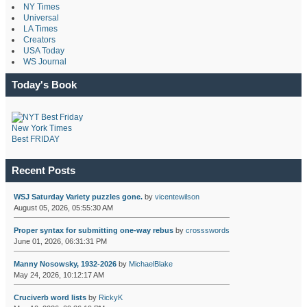
NY Times
Universal
LA Times
Creators
USA Today
WS Journal
Today's Book
New York Times
Best FRIDAY
Recent Posts
WSJ Saturday Variety puzzles gone.
by
vicentewilson
August 05, 2026, 05:55:30 AM
Proper syntax for submitting one-way rebus
by
crossswords
June 01, 2026, 06:31:31 PM
Manny Nosowsky, 1932-2026
by
MichaelBlake
May 24, 2026, 10:12:17 AM
Cruciverb word lists
by
RickyK