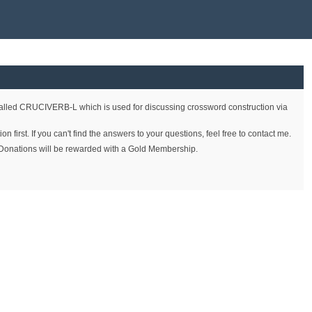
called CRUCIVERB-L which is used for discussing crossword construction via
first. If you can't find the answers to your questions, feel free to contact me.
on. Donations will be rewarded with a Gold Membership.