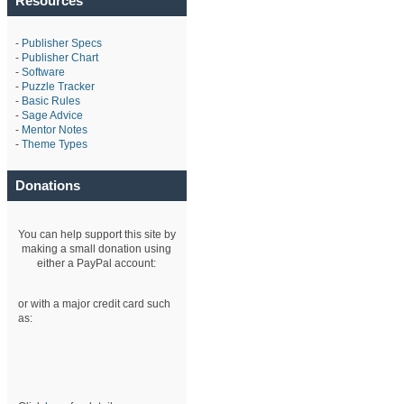
Resources
-
Publisher Specs
-
Publisher Chart
-
Software
-
Puzzle Tracker
-
Basic Rules
-
Sage Advice
-
Mentor Notes
-
Theme Types
Donations
You can help support this site by
making a small donation using
either a PayPal account:
or with a major credit card such
as: