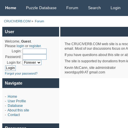
CRUCIVERB.COM
Home
Puzzle Database
Forum
Search
Login
CRUCIVERB.COM
»
Forum
User
Welcome,
Guest
.
The CRUCIVERB.COM web site is a resourc
Please
login
or
register
.
email. Most of our discussions focus on A
Login:
If you have questions about this site or a
Password:
The site is supported by donations from k
Login for:
Kevin McCann, site administrator
xwordguy99 AT gmail.com
Forgot your password?
Navigate
-
Home
-
User Profile
-
Database
-
About this site
-
Contact