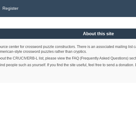
Register
About this site
e center for crossword puzzle constructors. There is an associated mailing list 
merican-style crossword puzzles rather than cryptics.
bout the CRUCIVERB-L list, please view the FAQ (Frequently Asked Questions) section 
ind people such as yourself. If you find the site useful, feel free to send a donati