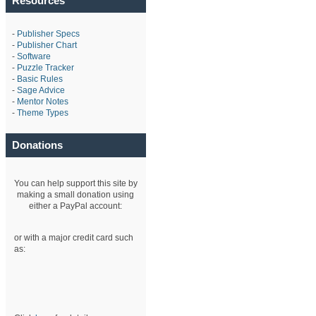
Resources
-
Publisher Specs
-
Publisher Chart
-
Software
-
Puzzle Tracker
-
Basic Rules
-
Sage Advice
-
Mentor Notes
-
Theme Types
Donations
You can help support this site by
making a small donation using
either a PayPal account:
or with a major credit card such
as: