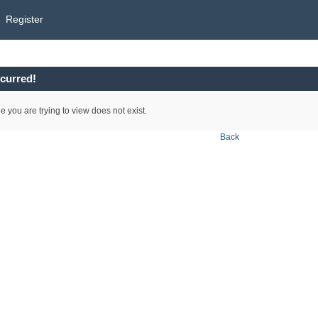
Register
curred!
e you are trying to view does not exist.
Back