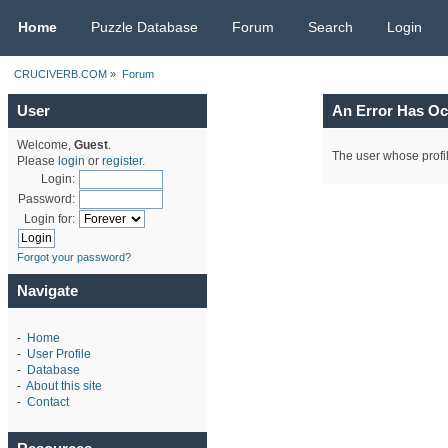
CRUCIVERB.COM
Home
Puzzle Database
Forum
Search
Login
CRUCIVERB.COM
»
Forum
User
An Error Has Oc
Welcome,
Guest
.
The user whose profil
Please
login
or
register
.
Login:
Password:
Login for:
Forgot your password?
Navigate
-
Home
-
User Profile
-
Database
-
About this site
-
Contact