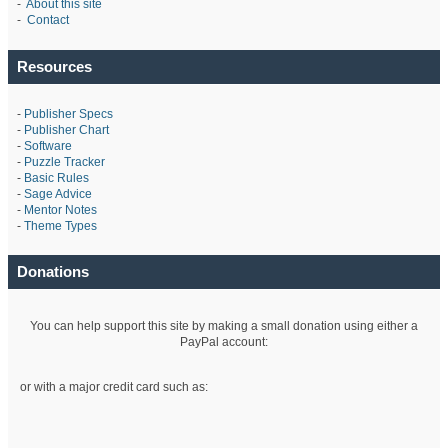
-
About this site
-
Contact
Resources
-
Publisher Specs
-
Publisher Chart
-
Software
-
Puzzle Tracker
-
Basic Rules
-
Sage Advice
-
Mentor Notes
-
Theme Types
Donations
You can help support this site by making a small donation using either a
PayPal account:
or with a major credit card such as: