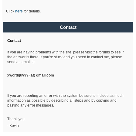
Click
here
for details.
Contact
Contact
If you are having problems with the site, please visit the forums to see if
the answer is there. If you're stuck and you need to contact me, please
send an email to:
xwordguy99 (at)
gmail.com
If you are reporting an error with the system be sure to include as much
information as possible by describing all steps and by copying and
pasting any error messages.
Thank you.
- Kevin