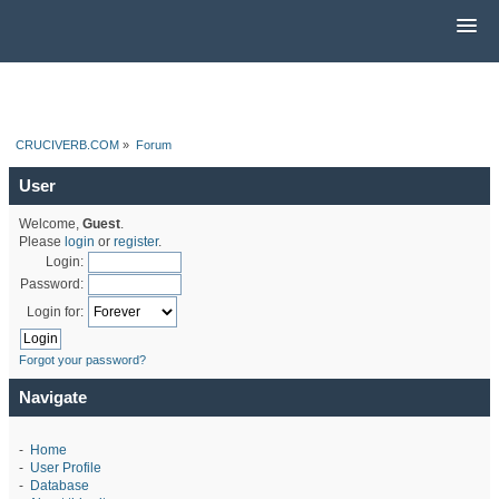
CRUCIVERB.COM
»
Forum
User
Welcome,
Guest
.
Please
login
or
register
.
Login:
Password:
Login for:
Forgot your password?
Navigate
-
Home
-
User Profile
-
Database