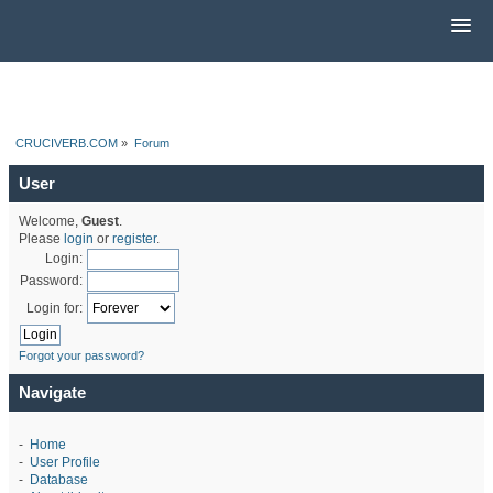
CRUCIVERB.COM
»
Forum
User
Welcome,
Guest
.
Please
login
or
register
.
Login:
Password:
Login for:
Forgot your password?
Navigate
-
Home
-
User Profile
-
Database