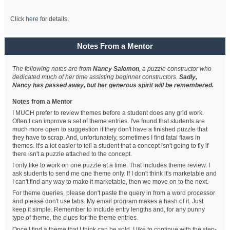
Click
here
for details.
Notes From a Mentor
The following notes are from
Nancy Salomon
, a puzzle constructor who
dedicated much of her time assisting beginner constructors.
Sadly,
Nancy has passed away, but her generous spirit will be remembered.
Notes from a Mentor
I MUCH prefer to review themes before a student does any grid work.
Often I can improve a set of theme entries. I've found that students are
much more open to suggestion if they don't have a finished puzzle that
they have to scrap. And, unfortunately, sometimes I find fatal flaws in
themes. It's a lot easier to tell a student that a concept isn't going to fly if
there isn't a puzzle attached to the concept.
I only like to work on one puzzle at a time. That includes theme review. I
ask students to send me one theme only. If I don't think it's marketable and
I can't find any way to make it marketable, then we move on to the next.
For theme queries, please don't paste the query in from a word processor
and please don't use tabs. My email program makes a hash of it. Just
keep it simple. Remember to include entry lengths and, for any punny
type of theme, the clues for the theme entries.
Once I find a theme that I think can be sold, I like to continue with the step-