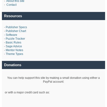
-
About this site
-
Contact
Resources
-
Publisher Specs
-
Publisher Chart
-
Software
-
Puzzle Tracker
-
Basic Rules
-
Sage Advice
-
Mentor Notes
-
Theme Types
Donations
You can help support this site by making a small donation using either a
PayPal account:
or with a major credit card such as: