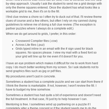
by-step approach. Usually I ask the student to send me a grid design with
only the theme squares entered. Once the student has what looks like a
workable grid to me, then it's on to the fill.
I find clue review a chore so I often try to duck out of that. I'll review theme
clues of course and a few others, but often I rely on my canned cluing
guidelines to relieve me of doing a full clue review. (The exception is
partner puzzles where I always do a complete edit.)
When we do get around to grids, I prefer, in this order:
Crossword Compiler files (.ccw)
Across Lite files (.puz)
Grids typed inline in an email with the # sign used for black
squares. No spaces please. I view my mail with a fixed font so
your grid will line up for me even if it doesn't for you.
I have an eye problem which makes it difficult for me to work from hard
copy. I do much better working from my screen. So I ask students not to
send graphics files such as jpg or pdf files.
My procedures aren't cast in concrete.
Sometimes a student has a complete puzzle and we can start from there if
I think the theme is marketable. If not, however, I won't review the fill. I
have to budget my time somehow.
Sometimes a student has had quite a bit of experience and doesn't need
the full treatment. In that case, I'll just try to help however I can.
Mentoring is free. I sometimes wind up partnering on a puzzle if I
completely alter a theme concept or if the student needs me to do the