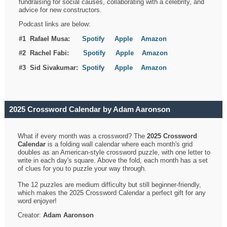
fundraising for social causes, collaborating with a celebrity, and
advice for new constructors.
Podcast links are below:
#1 Rafael Musa:
Spotify
Apple
Amazon
#2 Rachel Fabi:
Spotify
Apple
Amazon
#3 Sid Sivakumar:
Spotif
y
Apple
Amazon
2025 Crossword Calendar by Adam Aaronson
What if every month was a crossword? The
2025 Crossword
Calendar
is a folding wall calendar where each month's grid
doubles as an American-style crossword puzzle, with one letter to
write in each day's square. Above the fold, each month has a set
of clues for you to puzzle your way through.
The 12 puzzles are medium difficulty but still beginner-friendly,
which makes the 2025 Crossword Calendar a perfect gift for any
word enjoyer!
Creator:
Adam Aaronson