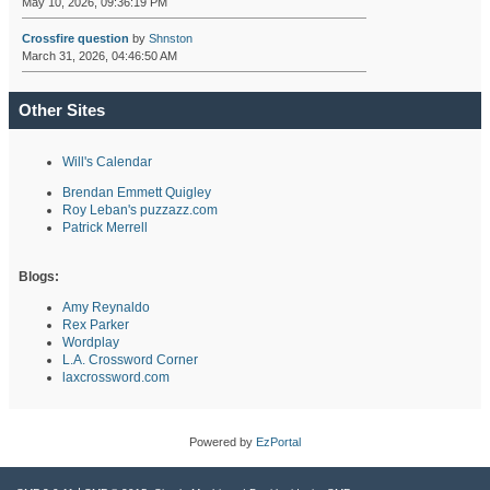
May 10, 2026, 09:36:19 PM
Crossfire question
by
Shnston
March 31, 2026, 04:46:50 AM
Other Sites
Will's Calendar
Brendan Emmett Quigley
Roy Leban's puzzazz.com
Patrick Merrell
Blogs:
Amy Reynaldo
Rex Parker
Wordplay
L.A. Crossword Corner
laxcrossword.com
Powered by
EzPortal