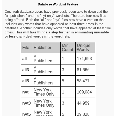
Database WordList Feature
Cruciverb database users have previously been able to download the
"all publishers" and the "nyt only" wordlists. There are four new files
being offered. Both the "all" and "nyt" files now have a version that
includes only words that have appeared at least three times in the
database. Another includes only words that have appeared at least five
times.
This will take things a step further in eliminating unusable
or less-than-ideal words in the wordlists
.
Min.
Unique
File
Publisher
Count
Words
All
all
1
171,653
Publishers
All
all3
3
81,666
Publishers
All
all5
5
58,477
Publishers
New York
nyt
1
109,084
Times Only
New York
nyt3
3
44,959
Times Only
New York
nyt5
5
29,828