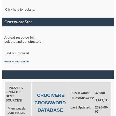
Click
here
for details.
CrosswordStar
A great resource for
solvers and constructors.
Find out more at
crosswordstar.com
PUZZLES
FROM THE
Puzzle Count:
37,000
CRUCIVERB
BEST
Clues/Answers:
3,143,315
SOURCES!
CROSSWORD
Last Updated:
2026-08-
Many puzzle
DATABASE
07
constructors