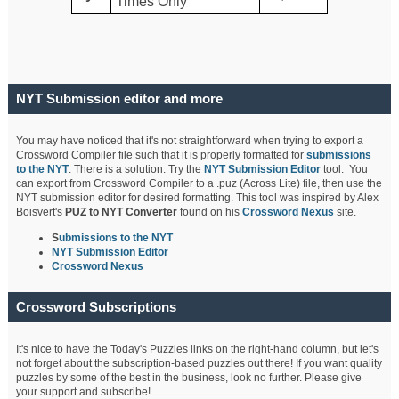
Times Only
NYT Submission editor and more
You may have noticed that it's not straightforward when trying to export a
Crossword Compiler file such that it is properly formatted for
submissions
to the NYT
. There is a solution. Try the
NYT Submission Editor
tool. You
can export from Crossword Compiler to a .puz (Across Lite) file, then use the
NYT submission editor for desired formatting. This tool was inspired by Alex
Boisvert's
PUZ to NYT Converter
found on his
Crossword Nexus
site.
S
ubmissions to the NYT
NYT Submission Editor
Crossword Nexus
Crossword Subscriptions
It's nice to have the Today's Puzzles links on the right-hand column, but let's
not forget about the subscription-based puzzles out there! If you want quality
puzzles by some of the best in the business, look no further. Please give
your support and subscribe!