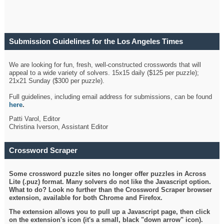
Submission Guidelines for the Los Angeles Times
Crossword
We are looking for fun, fresh, well-constructed crosswords that will
appeal to a wide variety of solvers. 15x15 daily ($125 per puzzle);
21x21 Sunday ($300 per puzzle).
Full guidelines, including email address for submissions, can be found
here
.
Patti Varol, Editor
Christina Iverson, Assistant Editor
Crossword Scraper
Some crossword puzzle sites no longer offer puzzles in Across
Lite (.puz) format. Many solvers do not like the Javascript option.
What to do? Look no further than the Crossword Scraper browser
extension, available for both Chrome and Firefox.
The extension allows you to pull up a Javascript page, then click
on the extension's icon (it's a small, black "down arrow" icon).