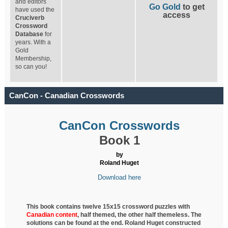
and editors
Go Gold
to get
have used the
access
Cruciverb
Crossword
Database
for
years. With a
Gold
Membership,
so can you!
CanCon - Canadian Crosswords
CanCon Crosswords
Book 1
by
Roland Huget
Download here
This book contains twelve 15x15 crossword puzzles with
Canadian content
, half
themed, the other half themeless. The
solutions can be found at the end. Roland Huget
constructed