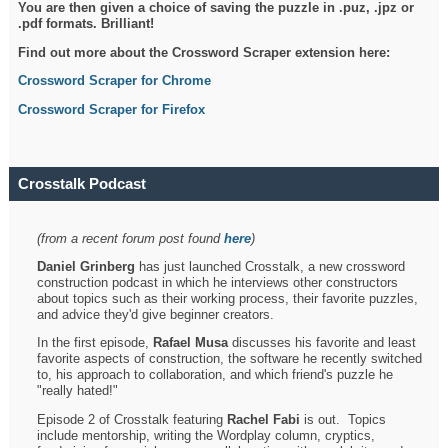
You are then given a choice of saving the puzzle in .puz, .jpz or
.pdf formats. Brilliant!
Find out more about the Crossword Scraper extension here:
Crossword Scraper for Chrome
Crossword Scraper for Firefox
Crosstalk Podcast
(from a recent forum post found
here
)
Daniel Grinberg
has just launched Crosstalk, a new crossword
construction podcast in which he interviews other constructors
about topics such as their working process, their favorite puzzles,
and advice they'd give beginner creators.
In the first episode,
Rafael Musa
discusses his favorite and least
favorite aspects of construction, the software he recently switched
to, his approach to collaboration, and which friend's puzzle he
"really hated!"
Episode 2 of Crosstalk featuring
Rachel Fabi
is out. Topics
include mentorship, writing the Wordplay column, cryptics,