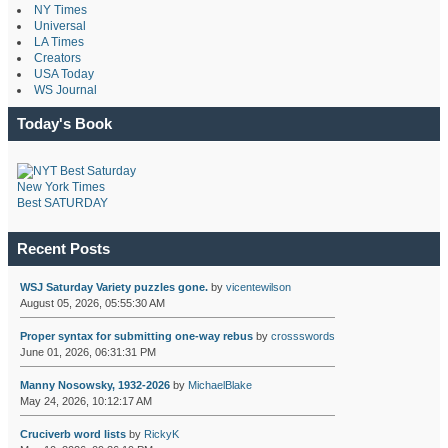
NY Times
Universal
LA Times
Creators
USA Today
WS Journal
Today's Book
New York Times
Best SATURDAY
Recent Posts
WSJ Saturday Variety puzzles gone.
by
vicentewilson
August 05, 2026, 05:55:30 AM
Proper syntax for submitting one-way rebus
by
crossswords
June 01, 2026, 06:31:31 PM
Manny Nosowsky, 1932-2026
by
MichaelBlake
May 24, 2026, 10:12:17 AM
Cruciverb word lists
by
RickyK