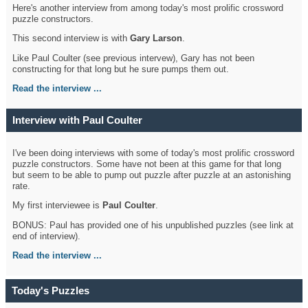
Here's another interview from among today's most prolific crossword
puzzle constructors.
This second interview is with
Gary Larson
.
Like Paul Coulter (see previous intervew), Gary has not been
constructing for that long but he sure pumps them out.
Read the interview ...
Interview with Paul Coulter
I've been doing interviews with some of today's most prolific crossword
puzzle constructors. Some have not been at this game for that long
but seem to be able to pump out puzzle after puzzle at an astonishing
rate.
My first interviewee is
Paul Coulter
.
BONUS: Paul has provided one of his unpublished puzzles (see link at
end of interview).
Read the interview ...
Today's Puzzles