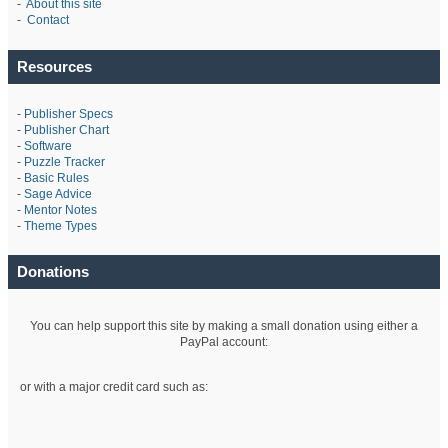
-
About this site
-
Contact
Resources
-
Publisher Specs
-
Publisher Chart
-
Software
-
Puzzle Tracker
-
Basic Rules
-
Sage Advice
-
Mentor Notes
-
Theme Types
Donations
You can help support this site by making a small donation using either a
PayPal account:
or with a major credit card such as: