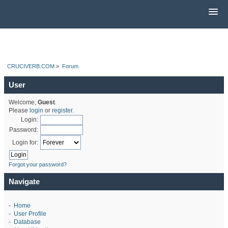
CRUCIVERB.COM
»
Forum
User
Welcome,
Guest
.
Please
login
or
register
.
Login:
Password:
Login for:
Forgot your password?
Navigate
-
Home
-
User Profile
-
Database