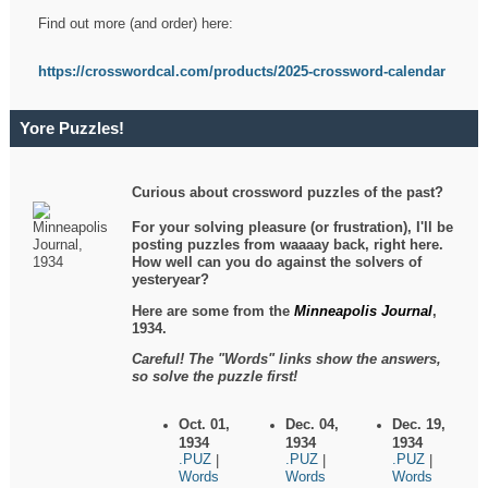
Find out more (and order) here:
https://crosswordcal.com/products/2025-crossword-calendar
Yore Puzzles!
Curious about crossword puzzles of the past?
For your solving pleasure (or frustration), I'll be
posting puzzles from waaaay back, right here.
How well can you do against the solvers of
yesteryear?
Here are some from the
Minneapolis Journal
,
1934.
Careful! The "Words" links show the answers,
so solve the puzzle first!
Oct. 01,
Dec. 04,
Dec. 19,
1934
1934
1934
.PUZ
.PUZ
.PUZ
|
|
|
Words
Words
Words