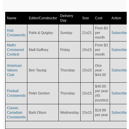
Delivery
Name
Editor/Constructor
Size
Cost
Action
Day
From $3
Hub
Pahk & Quigley
Sunday
21x21
per
Subscribe
Crosswords
month
Matt's
From $3
Crossword
Matt Gaffney
Friday
15x15
per
Subscribe
Contest
month
American
One
Values
Ben Tausig
Thursday
15x15
Subscribe
year -
Club
$44.00
$40.00
Fireball
per year
Peter Gordon
Thursday
15x15
Subscribe
Crosswords
(45
puzzles)
Classic
$19.99
Canadian
Barb Olson
Wednesday
15x15
Subscribe
per year
Crosswords