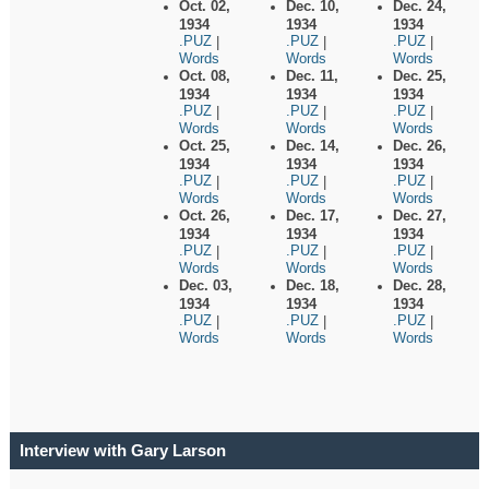
Oct. 02,
Dec. 10,
Dec. 24,
1934
1934
1934
.PUZ
.PUZ
.PUZ
|
|
|
Words
Words
Words
Oct. 08,
Dec. 11,
Dec. 25,
1934
1934
1934
.PUZ
.PUZ
.PUZ
|
|
|
Words
Words
Words
Oct. 25,
Dec. 14,
Dec. 26,
1934
1934
1934
.PUZ
.PUZ
.PUZ
|
|
|
Words
Words
Words
Oct. 26,
Dec. 17,
Dec. 27,
1934
1934
1934
.PUZ
.PUZ
.PUZ
|
|
|
Words
Words
Words
Dec. 03,
Dec. 18,
Dec. 28,
1934
1934
1934
.PUZ
.PUZ
.PUZ
|
|
|
Words
Words
Words
Interview with Gary Larson