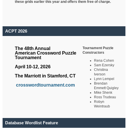
these grids earlier this year and offers them free of charge.
ACPT 2026
Tournament Puzzle
The 48th Annual
Constructors
American Crossword Puzzle
Tournament
Rena Cohen
Sam Ezersky
April 10-12, 2026
Christina
Iverson
The Marriott in Stamford, CT
Lynn Lempel
Brendan
crosswordtournament.com
Emmett Quigley
Mike Shenk
Ross Trudeau
Robyn
Weintraub
Database Wordlist Feature