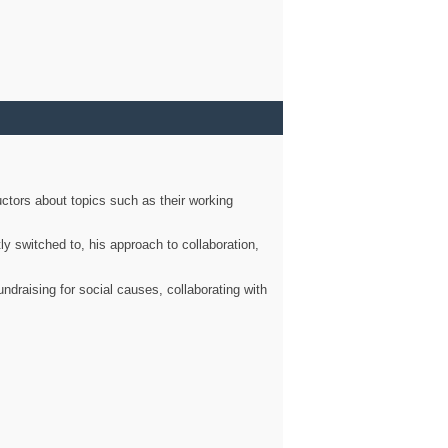
ctors about topics such as their working
ly switched to, his approach to collaboration,
ndraising for social causes, collaborating with