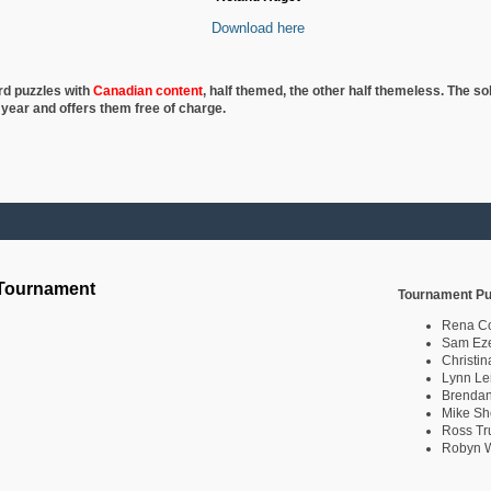
Download here
rd puzzles with
Canadian content
, half
themed, the other half themeless. The so
 year and offers them free of charge.
 Tournament
Tournament Pu
Rena C
Sam Eze
Christin
Lynn Le
Brendan
Mike Sh
Ross Tr
Robyn W