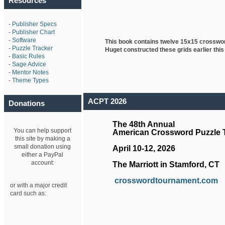
Resources
-
Publisher Specs
-
Publisher Chart
-
Software
This book contains twelve 15x15 crosswo
-
Puzzle Tracker
Huget
constructed these grids earlier this
-
Basic Rules
-
Sage Advice
-
Mentor Notes
-
Theme Types
ACPT 2026
Donations
The 48th Annual
You can help support
American Crossword Puzzle
this site by making a
small donation using
April 10-12, 2026
either a PayPal
account:
The Marriott in Stamford, CT
crosswordtournament.com
or with a major credit
card such as: