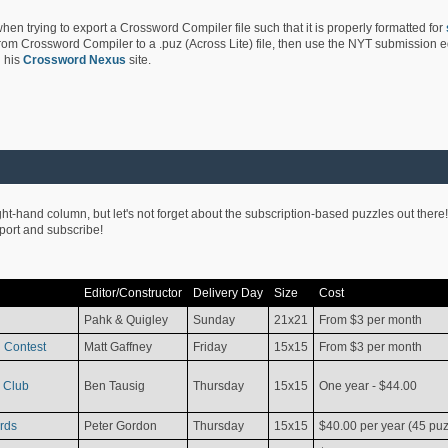
hen trying to export a Crossword Compiler file such that it is properly formatted for
rom Crossword Compiler to a .puz (Across Lite) file, then use the NYT submission edi
 his
Crossword Nexus
site.
ight-hand column, but let's not forget about the subscription-based puzzles out there!
pport and subscribe!
Editor/Constructor
Delivery Day
Size
Cost
Pahk & Quigley
Sunday
21x21
From $3 per month
 Contest
Matt Gaffney
Friday
15x15
From $3 per month
 Club
Ben Tausig
Thursday
15x15
One year - $44.00
rds
Peter Gordon
Thursday
15x15
$40.00 per year (45 puz