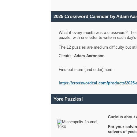
2025 Crossword Calendar by Adam Aa
What if every month was a crossword? The
puzzle, with one letter to write in each day
The 12 puzzles are medium difficulty but sti
Creator:
Adam Aaronson
Find out more (and order) here:
https://crosswordcal.com/products/2025-
Yore Puzzles!
Curious about 
For your solvin
solvers of yes