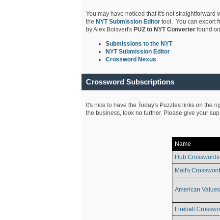
You may have noticed that it's not straightforward w
the
NYT Submission Editor
tool. You can export f
by Alex Boisvert's
PUZ to NYT Converter
found on
S
ubmissions to the NYT
NYT Submission Editor
Crossword Nexus
Crossword Subscriptions
It's nice to have the Today's Puzzles links on the r
the business, look no further. Please give your su
Name
Hub Crosswords
Matt's Crossword
American Values
Fireball Crosswo