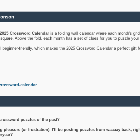
ronson
2025 Crossword Calendar
is a folding wall calendar where each month's gri
's square. Above the fold, each month has a set of clues for you to puzzle you
ll beginner-friendly, which makes the 2025 Crossword Calendar a perfect gift f
crossword-calendar
crossword puzzles of the past?
g pleasure (or frustration), I'll be posting puzzles from waaaay back, ri
teryear?