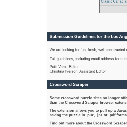
Classic Canadia
Submission Guidelines for the Los An
We are looking for fun, fresh, well-constructed
Full guidelines, including email address for s
Patti Varol, Editor
Christina Iverson, Assistant Editor
Crossword Scraper
Some crossword puzzle sites no longer offer
than the Crossword Scraper browser extensi
The extension allows you to pull up a Javasc
saving the puzzle in .puz, .jpz or .pdf format
Find out more about the Crossword Scraper