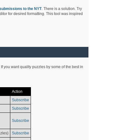
submissions to the NYT
. There is a solution. Try
tor for desired formatting. This tool was inspired
 If you want quality puzzles by some of the best in
Action
Subscribe
Subscribe
Subscribe
zles)
Subscribe