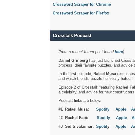
Crossword Scraper for Chrome
Crossword Scraper for Firefox
Crosstalk Podcast
(from a recent forum post found
here
)
Daniel Grinberg
has just launched Crosstal
process, their favorite puzzles, and advice 
In the first episode,
Rafael Musa
discusses h
and which friend's puzzle he "really hated!"
Episode 2 of Crosstalk featuring
Rachel Fa
a celebrity, and advice for new constructors
Podcast links are below:
#1 Rafael Musa:
Spotify
Apple
A
#2 Rachel Fabi:
Spotify
Apple
A
#3 Sid Sivakumar:
Spotif
y
Apple
A