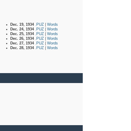
Dec. 19, 1934
.PUZ
|
Words
Dec. 24, 1934
.PUZ
|
Words
Dec. 25, 1934
.PUZ
|
Words
Dec. 26, 1934
.PUZ
|
Words
Dec. 27, 1934
.PUZ
|
Words
Dec. 28, 1934
.PUZ
|
Words