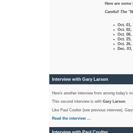
Here are some 
Careful! The "W
Oct. 01,
Oct. 02,
Oct. 08,
Oct. 25,
Oct. 26,
Dec. 03
Interview with Gary Larson
Here's another interview from among today's mo
This second interview is with
Gary Larson
.
Like Paul Coulter (see previous intervew), Gar
Read the interview ...
Interview with Paul Coulter