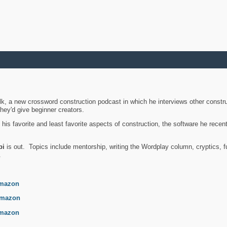
k, a new crossword construction podcast in which he interviews other constru
they'd give beginner creators.
is favorite and least favorite aspects of construction, the software he recent
bi
is out. Topics include mentorship, writing the Wordplay column, cryptics, fu
.
mazon
mazon
mazon