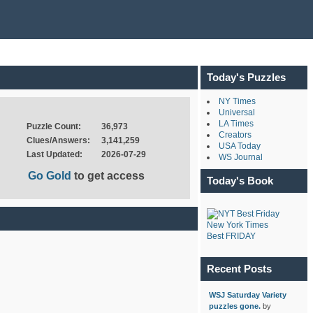
Today's Puzzles
NY Times
Universal
LA Times
Puzzle Count:
36,973
Creators
Clues/Answers:
3,141,259
USA Today
Last Updated:
2026-07-29
WS Journal
Go Gold
to get access
Today's Book
New York Times
Best FRIDAY
Recent Posts
WSJ Saturday Variety
puzzles gone.
by