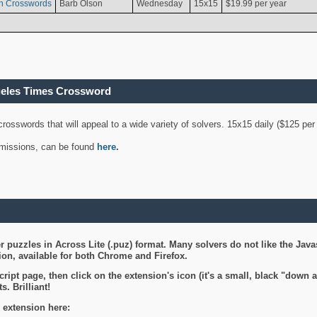
n Crosswords
Barb Olson
Wednesday
15x15
$19.99 per year
geles Times Crossword
 crosswords that will appeal to a wide variety of solvers. 15x15 daily ($125 p
ubmissions, can be found
here
.
 puzzles in Across Lite (.puz) format. Many solvers do not like the Java
on, available for both Chrome and Firefox.
ript page, then click on the extension's icon (it's a small, black "down 
s. Brilliant!
 extension here: