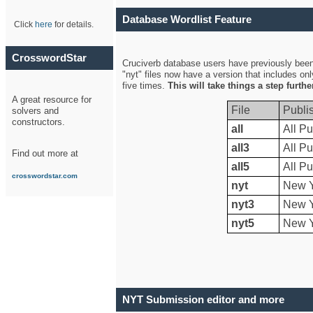
Database Wordlist Feature
Click
here
for details.
CrosswordStar
Cruciverb database users have previously been a
"nyt" files now have a version that includes on
five times.
This will take things a step furth
A great resource for
File
Publi
solvers and
constructors.
all
All Pu
all3
All Pu
Find out more at
all5
All Pu
crosswordstar.com
nyt
New Y
nyt3
New Y
nyt5
New Y
NYT Submission editor and more