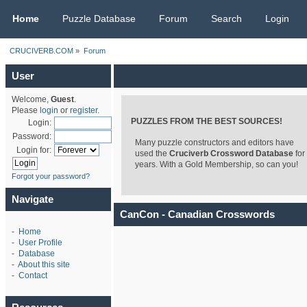
CRUCIVERB.COM
Home
Puzzle Database
Forum
Search
Login
CRUCIVERB.COM
»
Forum
User
Welcome,
Guest
.
Please
login
or
register
.
PUZZLES FROM THE BEST SOURCES!
Login:
Password:
Many puzzle constructors and editors have
Login for:
used the
Cruciverb Crossword Database
for
years. With a Gold Membership, so can you!
Forgot your password?
Navigate
CanCon - Canadian Crosswords
-
Home
-
User Profile
-
Database
-
About this site
-
Contact