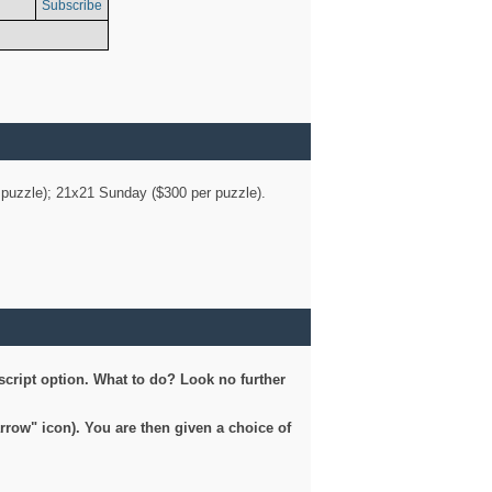
Subscribe
er puzzle); 21x21 Sunday ($300 per puzzle).
script option. What to do? Look no further
arrow" icon). You are then given a choice of