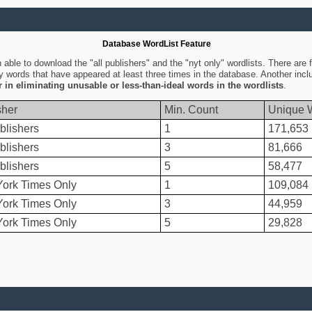
Database WordList Feature
ble to download the "all publishers" and the "nyt only" wordlists. There are fo
ly words that have appeared at least three times in the database. Another inc
er in eliminating unusable or less-than-ideal words in the wordlists
.
sher
Min. Count
Unique 
blishers
1
171,653
blishers
3
81,666
blishers
5
58,477
ork Times Only
1
109,084
ork Times Only
3
44,959
ork Times Only
5
29,828