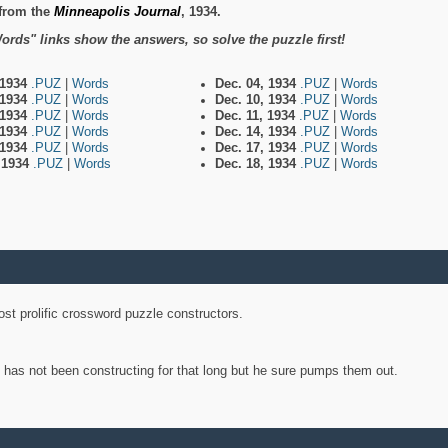
from the
Minneapolis Journal
, 1934.
ords" links show the answers, so solve the puzzle first!
 1934
.PUZ
|
Words
Dec. 04, 1934
.PUZ
|
Words
 1934
.PUZ
|
Words
Dec. 10, 1934
.PUZ
|
Words
 1934
.PUZ
|
Words
Dec. 11, 1934
.PUZ
|
Words
 1934
.PUZ
|
Words
Dec. 14, 1934
.PUZ
|
Words
 1934
.PUZ
|
Words
Dec. 17, 1934
.PUZ
|
Words
, 1934
.PUZ
|
Words
Dec. 18, 1934
.PUZ
|
Words
st prolific crossword puzzle constructors.
y has not been constructing for that long but he sure pumps them out.