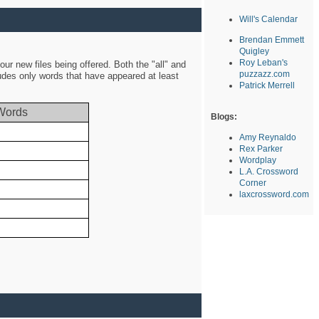
Will's Calendar
Brendan Emmett
Quigley
Roy Leban's
ur new files being offered. Both the "all" and
puzzazz.com
ludes only words that have appeared at least
Patrick Merrell
Words
Blogs:
Amy Reynaldo
Rex Parker
Wordplay
L.A. Crossword
Corner
laxcrossword.com