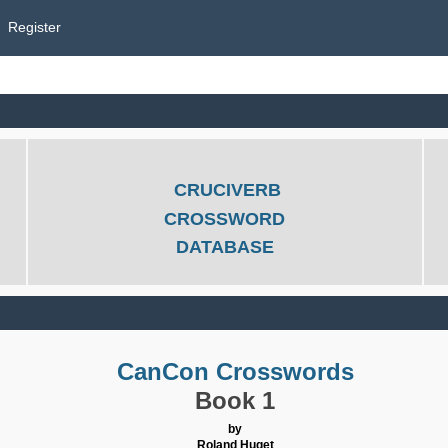
Register
CRUCIVERB
CROSSWORD
DATABASE
CanCon Crosswords
Book 1
by
Roland Huget