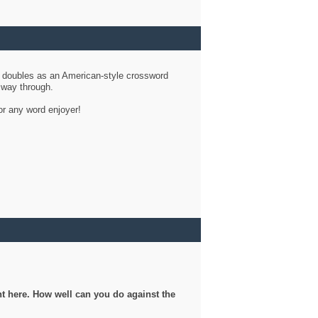
d doubles as an American-style crossword
r way through.
or any word enjoyer!
ght here. How well can you do against the