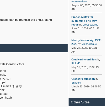
vicentewilson
August 05, 2026, 05:55:30
AM
Proper syntax for
lutions can be found at the end. Roland
submitting one-way
rebus
by
crossswords
June 01, 2026, 06:31:31
PM
Manny Nosowsky, 1932-
2026
by
MichaelBlake
May 24, 2026, 10:12:17
AM
Cruciverb word lists
by
RickyK
zzle Constructors
May 10, 2026, 09:36:19
ohen
PM
rsky
a Iverson
Crossfire question
by
mpel
Shnston
 Emmett Quigley
March 31, 2026, 04:46:50
enk
AM
udeau
eintraub
Other Sites