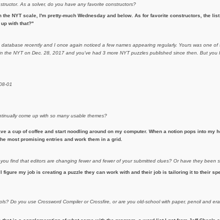
nstructor. As a solver, do you have any favorite constructors?
 the NYT scale, I'm pretty-much Wednesday and below. As for favorite constructors, the list i
up with that?"
m database recently and I once again noticed a few names appearing regularly. Yours was one of t
d in the NYT on Dec. 28, 2017 and you've had 3 more NYT puzzles published since then. But you h
-08-01
continually come up with so many usable themes?
ave a cup of coffee and start noodling around on my computer. When a notion pops into my he
h the most promising entries and work them in a grid.
 you find that editors are changing fewer and fewer of your submitted clues? Or have they been
 I figure my job is creating a puzzle they can work with and their job is tailoring it to their sp
ols? Do you use Crossword Compiler or Crossfire, or are you old-school with paper, pencil and 