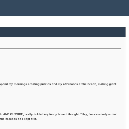
I spend my mornings creating puzzles and my afternoons at the beach, making giant
H AND OUTSIDE, really tickled my funny bone. I thought, "Hey, I'm a comedy writer.
the process so I kept at it.