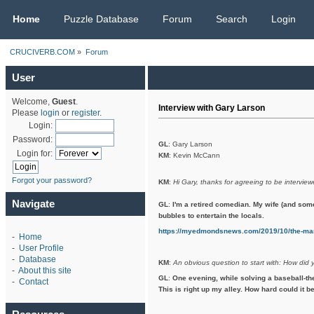
CRUCIVERB.COM
Home
Puzzle Database
Forum
Search
Login
CRUCIVERB.COM
»
Forum
User
Welcome,
Guest
.
Interview with Gary Larson
Please
login
or
register
.
Login:
Password:
GL
: Gary Larson
Login for:
KM
: Kevin McCann
Forgot your password?
KM
:
Hi Gary, thanks for agreeing to be interview
Navigate
GL
:
I'm a retired comedian. My wife (and som
bubbles to entertain the locals.
https://myedmondsnews.com/2019/10/the-man
-
Home
-
User Profile
-
Database
KM
:
An obvious question to start with: How did 
-
About this site
GL
:
One evening, while solving a baseball-th
-
Contact
This is right up my alley. How hard could it be