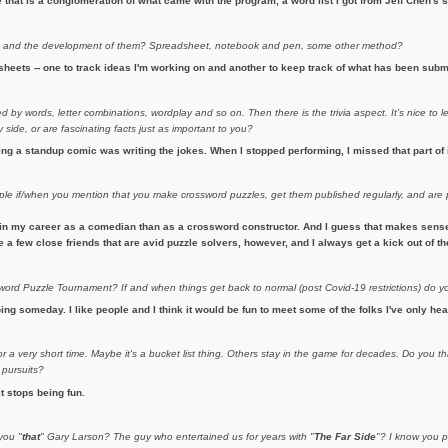
hat is a conglomeration of what came with the program, a word list I got from Jeff Chen's si
s
and the development of them? Spreadsheet, notebook and pen, some other method?
heets -- one to track ideas I'm working on and another to keep track of what has been subm
 by words, letter combinations, wordplay and so on. Then there is the trivia aspect. It's nice to l
side, or are fascinating facts just as important to you?
eing a standup comic was writing the jokes. When I stopped performing, I missed that part of 
ople if/when you mention that you make crossword puzzles, get them published regularly, and ar
in my career as a comedian than as a crossword constructor. And I guess that makes sense. 
ave a few close friends that are avid puzzle solvers, however, and I always get a kick out of 
rd Puzzle Tournament? If and when things get back to normal (post Covid-19 restrictions) do y
ing someday. I like people and I think it would be fun to meet some of the folks I've only hea
 a very short time. Maybe it's a bucket list thing. Others stay in the game for decades. Do you th
 pursuits?
it stops being fun.
you "
that
" Gary Larson? The guy who entertained us for years with "
The Far Side
"? I know you p