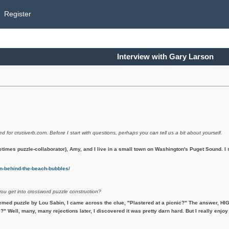
Register
Interview with Gary Larson
ed for cruciverb.com. Before I start with questions, perhaps you can tell us a bit about yourself.
etimes puzzle-collaborator), Amy, and I live in a small town on Washington's Puget Sound. 
-behind-the-beach-bubbles/
you get into crossword puzzle construction?
emed puzzle by Lou Sabin, I came across the clue, "Plastered at a picnic?" The answer, HIG
?" Well, many, many rejections later, I discovered it was pretty darn hard. But I really enjoy 