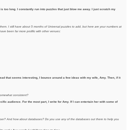
s too long. I constantly run into puzzles that just blow me away. I just scratch my
hem. I still have about 5 months of Universal puzzles to add, but here are your numbers at
ave been far more prolific with other venues:
ad that seems interesting, I bounce around a few ideas with my wife, Amy. Then, if it
 somewhat consistent?
ecific audience. For the most part, I write for Amy. If I can entertain her with some of
eraser? And how about databases? Do you use any of the databases out there to help you