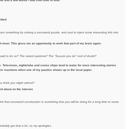
te and a few words I add from time to time.
itted.
earn something by solving a crossword puzzle, and cool to inject some interesting info into
it most. This gives me an opportunity to work that part of my brain again.
e paid to do so? The raised eyebrow? The "Suuure you do" nod of doubt?
Television, nightclubs and cruise ships tend to make for more interesting stories
their reactions when one of my puzzles shows up in the local paper.
ou think you might attend?
rd about on the internet.
ink that crossword construction is something that you will be doing for a long time to come,
robably get that a lot, so my apologies.