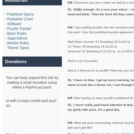
Resources
KM
:
I'll assume you are a solver as well as a co
GL
:
Oddly enough, I'm a very poor solver -- on
-
Publisher Specs
head and think, "How the heck did they come 
-
Publisher Chart
-
Software
KM
:
I was adding puzzles into the cruciverb.co
-
Puzzle Tracker
this point: Your first published puzzle appeare
-
Basic Rules
-
Sage Advice
Wall Street Journal: 67 (including 29 21x21's)
-
Mentor Notes
LA Times: 50 (including 19 21x21's)
-
Theme Types
Universal: 31 (including 8 21x21's} - as of 2021
Donations
That's a lot of puzzles.
How is it that you're so prolific? How can you 
You can help support this site by
GL
:
I have no idea. I get up every morning, h
making a small donation using
starts to look like a theme set, I sort throug
either a PayPal account:
KM
:
After having so many puzzles published do
or with a major credit card such
GL
:
I never really paid much attention to that.
as:
my goofy little puns, it's a good day.
KM
:
What are your constructing methods and to
with your grid fills?