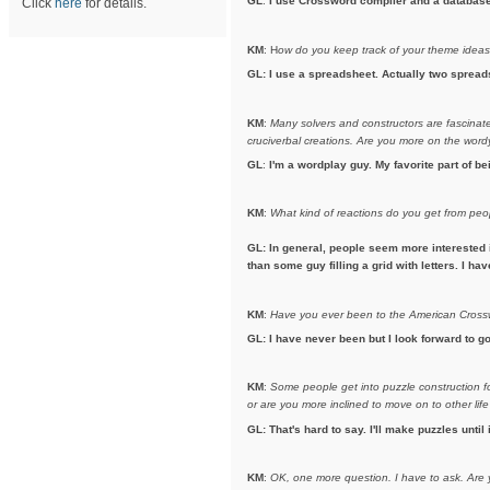
GL
:
I use Crossword compiler and a database t
Click
here
for details.
KM
: H
ow do you keep track of your theme idea
GL: I use a spreadsheet. Actually two spreads
KM
:
Many solvers and constructors are fascinated
cruciverbal creations. Are you more on the wordy 
GL
:
I'm a wordplay guy. My favorite part of b
KM
:
What kind of reactions do you get from pe
GL: In general, people seem more interested 
than some guy filling a grid with letters. I h
KM
:
Have you ever been to the American Crosswo
GL: I have never been but I look forward to go
KM
:
Some people get into puzzle construction for
or are you more inclined to move on to other life
GL: That's hard to say. I'll make puzzles until 
KM
:
OK, one more question. I have to ask.
Are 