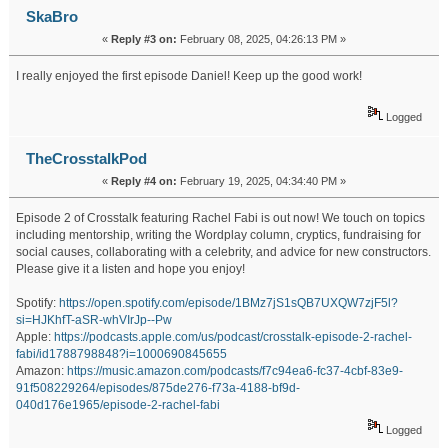
SkaBro
«
Reply #3 on:
February 08, 2025, 04:26:13 PM »
I really enjoyed the first episode Daniel! Keep up the good work!
Logged
TheCrosstalkPod
«
Reply #4 on:
February 19, 2025, 04:34:40 PM »
Episode 2 of Crosstalk featuring Rachel Fabi is out now! We touch on topics
including mentorship, writing the Wordplay column, cryptics, fundraising for
social causes, collaborating with a celebrity, and advice for new constructors.
Please give it a listen and hope you enjoy!
Spotify:
https://open.spotify.com/episode/1BMz7jS1sQB7UXQW7zjF5l?
si=HJKhfT-aSR-whVIrJp--Pw
Apple:
https://podcasts.apple.com/us/podcast/crosstalk-episode-2-rachel-
fabi/id1788798848?i=1000690845655
Amazon:
https://music.amazon.com/podcasts/f7c94ea6-fc37-4cbf-83e9-
91f508229264/episodes/875de276-f73a-4188-bf9d-
040d176e1965/episode-2-rachel-fabi
Logged