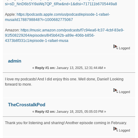
si=sD_NnD6bSYi9aWq7QP_6Rw&nd=1&dlsi=717111b6705449a8
Apple:
https://podcasts.apple.com/us/podcast/episode-1-rafael-
musa/id1788798848?i=1000682775067
Amazon:
https://music.amazon.com/podcasts/f7c94ea6-fc37-4cbf-83e9-
91f508229264/episodes/845b642b-a89e-406b-b856-
4373b8f331c1/episode-1-rafael-musa
Logged
admin
«
Reply #1 on:
January 13, 2025, 12:31:44 AM »
I love my podcasts! And I did enjoy this one. Well done, Daniel! Looking
forward to more.
Logged
TheCrosstalkPod
«
Reply #2 on:
January 18, 2025, 05:05:03 PM »
Thank you for listening and sharing! Another episode coming in February.
Logged