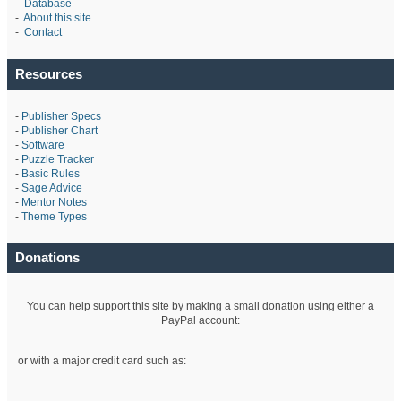
-
Database
-
About this site
-
Contact
Resources
-
Publisher Specs
-
Publisher Chart
-
Software
-
Puzzle Tracker
-
Basic Rules
-
Sage Advice
-
Mentor Notes
-
Theme Types
Donations
You can help support this site by making a small donation using either a
PayPal account:
or with a major credit card such as: