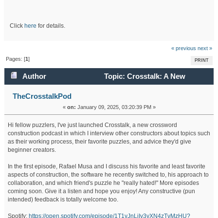
Click
here
for details.
« previous
next »
Pages: [
1
]
PRINT
Author
Topic: Crosstalk: A New
Crossword Construction Podcast (Read 344588 times)
TheCrosstalkPod
«
on:
January 09, 2025, 03:20:39 PM »
Hi fellow puzzlers, I've just launched Crosstalk, a new crossword
construction podcast in which I interview other constructors about topics such
as their working process, their favorite puzzles, and advice they'd give
beginner creators.
In the first episode, Rafael Musa and I discuss his favorite and least favorite
aspects of construction, the software he recently switched to, his approach to
collaboration, and which friend's puzzle he "really hated!" More episodes
coming soon. Give it a listen and hope you enjoy! Any constructive (pun
intended) feedback is totally welcome too.
Spotify:
https://open.spotify.com/episode/1T1yJnLiIy3yXN4zTvMzHU?