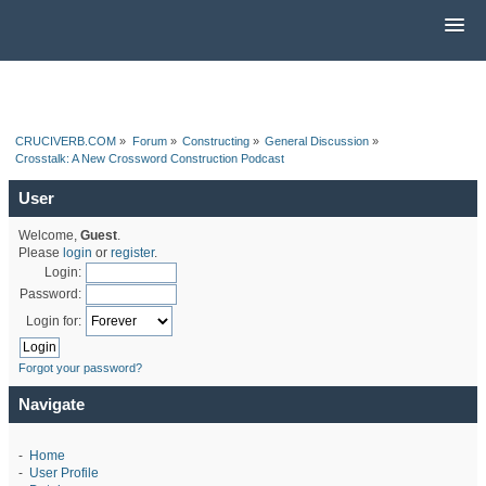
CRUCIVERB.COM
»
Forum
»
Constructing
»
General Discussion
»
Crosstalk: A New Crossword Construction Podcast
User
Welcome,
Guest
.
Please
login
or
register
.
Login:
Password:
Login for:
Forgot your password?
Navigate
-
Home
-
User Profile