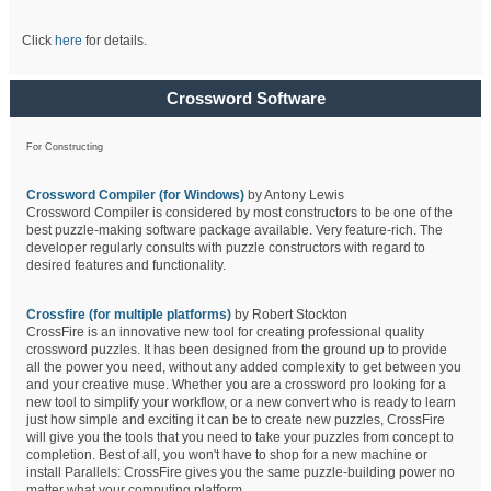
Click
here
for details.
Crossword Software
For Constructing
Crossword Compiler (for Windows)
by Antony Lewis
Crossword Compiler is considered by most constructors to be one of the
best puzzle-making software package available. Very feature-rich. The
developer regularly consults with puzzle constructors with regard to
desired features and functionality.
Crossfire (for multiple platforms)
by Robert Stockton
CrossFire is an innovative new tool for creating professional quality
crossword puzzles. It has been designed from the ground up to provide
all the power you need, without any added complexity to get between you
and your creative muse. Whether you are a crossword pro looking for a
new tool to simplify your workflow, or a new convert who is ready to learn
just how simple and exciting it can be to create new puzzles, CrossFire
will give you the tools that you need to take your puzzles from concept to
completion. Best of all, you won't have to shop for a new machine or
install Parallels: CrossFire gives you the same puzzle-building power no
matter what your computing platform.