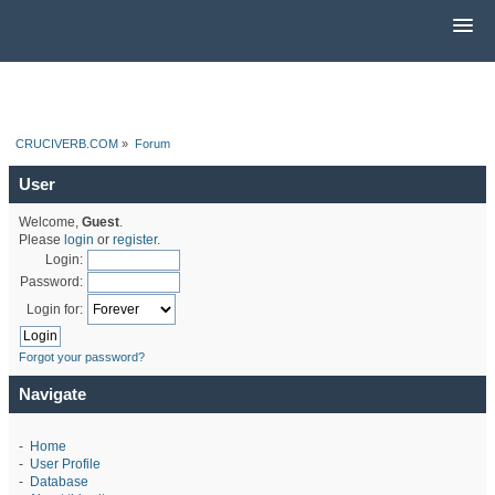
CRUCIVERB.COM
»
Forum
User
Welcome,
Guest
.
Please
login
or
register
.
Login:
Password:
Login for:
Forgot your password?
Navigate
-
Home
-
User Profile
-
Database