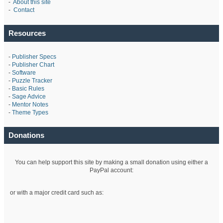
-
About this site
-
Contact
Resources
-
Publisher Specs
-
Publisher Chart
-
Software
-
Puzzle Tracker
-
Basic Rules
-
Sage Advice
-
Mentor Notes
-
Theme Types
Donations
You can help support this site by making a small donation using either a
PayPal account:
or with a major credit card such as: