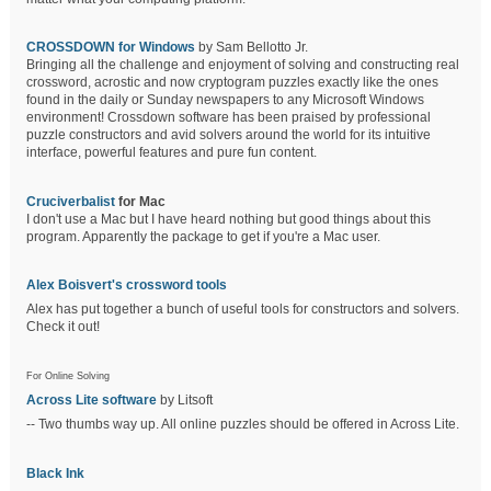
CROSSDOWN for Windows
by Sam Bellotto Jr.
Bringing all the challenge and enjoyment of solving and constructing real
crossword, acrostic and now cryptogram puzzles exactly like the ones
found in the daily or Sunday newspapers to any Microsoft Windows
environment! Crossdown software has been praised by professional
puzzle constructors and avid solvers around the world for its intuitive
interface, powerful features and pure fun content.
Cruciverbalist
for Mac
I don't use a Mac but I have heard nothing but good things about this
program. Apparently the package to get if you're a Mac user.
Alex Boisvert's crossword tools
Alex has put together a bunch of useful tools for constructors and solvers.
Check it out!
For Online Solving
Across Lite software
by Litsoft
-- Two thumbs way up. All online puzzles should be offered in Across Lite.
Black Ink