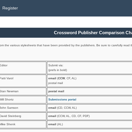
Register
Crossword Publisher Comparison Ch
om the various stylesheets that have been provided by the publishers. Be sure to carefully read th
Editor
Submit via:
(prefs in bold)
Patti Varol
email
(
CCW
, CF, AL)
postal mail
Stan Newman
postal mail
Will Shortz
Submissions portal
John Samson
email
(CD, CCW, AL)
David Steinberg
email
(CCW, AL, CD, CF, PDF)
Mike Shenk
email
(AL)