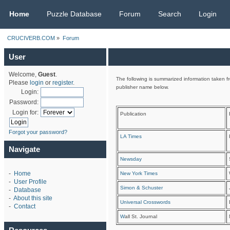
CRUCIVERB.COM
Home
Puzzle Database
Forum
Search
Login
CRUCIVERB.COM
»
Forum
User
Welcome,
Guest
.
The following is summarized information taken fr
Please
login
or
register
.
publisher name below.
Login:
Password:
Login for:
Publication
Forgot your password?
LA Times
Navigate
Newsday
-
Home
New York Times
-
User Profile
Simon & Schuster
-
Database
-
About this site
Universal Crosswords
-
Contact
W
all St. Journal