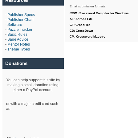
Resources
Email submission formats:
CCW: Crossword Compiler for Windows
-
Publisher Specs
AL: Across Lite
-
Publisher Chart
-
Software
CF: CrossFire
-
Puzzle Tracker
CD: CrossDown
-
Basic Rules
CM: Crossword Maestro
-
Sage Advice
-
Mentor Notes
-
Theme Types
Donations
You can help support this site by
making a small donation using
either a PayPal account:
or with a major credit card such
as: