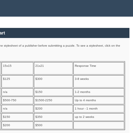
art
e stylesheet of a publisher before submitting a puzzle. To see a stylesheet, click on the
15x15
21x21
Response Time
$125
$300
3-8 weeks
n/a
$150
1-2 months
$500-750
$1500-2250
Up to 4 months
n/a
$200
1 hour - 1 month
$150
$350
up to 2 weeks
$200
$500