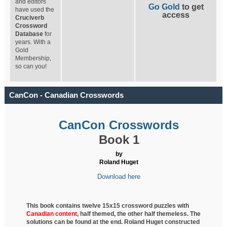
and editors
Go Gold
to get
have used the
access
Cruciverb
Crossword
Database
for
years. With a
Gold
Membership,
so can you!
CanCon - Canadian Crosswords
CanCon Crosswords
Book 1
by
Roland Huget
Download here
This book contains twelve 15x15 crossword puzzles with
Canadian content
, half
themed, the other half themeless. The
solutions can be found at the end. Roland Huget
constructed