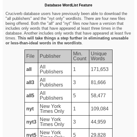
Database WordList Feature
Cruciverb database users have previously been able to download the
"all publishers" and the "nyt only" wordlists. There are four new files
being offered. Both the "all" and "nyt" files now have a version that
includes only words that have appeared at least three times in the
database. Another includes only words that have appeared at least five
times.
This will take things a step further in eliminating unusable
or less-than-ideal words in the wordlists
.
Min.
Unique
File
Publisher
Count
Words
All
all
1
171,653
Publishers
All
all3
3
81,666
Publishers
All
all5
5
58,477
Publishers
New York
nyt
1
109,084
Times Only
New York
nyt3
3
44,959
Times Only
New York
nyt5
5
29,828