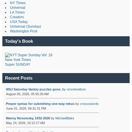
NY Times
Universal
LA Times
Creators
USA Today
Universal (Sunday)
Washington Post
Today's Book
New York Times
Super SUNDAY
Recent Posts
WSJ Saturday Variety puzzles gone.
by
vicentewilson
August 05, 2026, 05:55:30 AM
Proper syntax for submitting one-way rebus
by
crossswords
June 01, 2026, 06:31:31 PM
Manny Nosowsky, 1932-2026
by
MichaelBlake
May 24, 2026, 10:12:17 AM