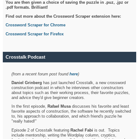
You are then given a choice of saving the puzzle in .puz, .jpz or
.pdf formats. Brilliant!
Find out more about the Crossword Scraper extension here:
Crossword Scraper for Chrome
Crossword Scraper for Firefox
Crosstalk Podcast
(from a recent forum post found
here
)
Daniel Grinberg
has just launched Crosstalk, a new crossword
construction podcast in which he interviews other constructors
about topics such as their working process, their favorite puzzles,
and advice they'd give beginner creators.
In the first episode,
Rafael Musa
discusses his favorite and least
favorite aspects of construction, the software he recently switched
to, his approach to collaboration, and which friend's puzzle he
"really hated!"
Episode 2 of Crosstalk featuring
Rachel Fabi
is out. Topics
include mentorship, writing the Wordplay column, cryptics,