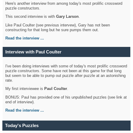
Here's another interview from among today's most prolific crossword
puzzle constructors.
This second interview is with
Gary Larson
.
Like Paul Coulter (see previous intervew), Gary has not been
constructing for that long but he sure pumps them out.
Read the interview ...
Interview with Paul Coulter
I've been doing interviews with some of today's most prolific crossword
puzzle constructors. Some have not been at this game for that long
but seem to be able to pump out puzzle after puzzle at an astonishing
rate.
My first interviewee is
Paul Coulter
.
BONUS: Paul has provided one of his unpublished puzzles (see link at
end of interview).
Read the interview ...
Today's Puzzles