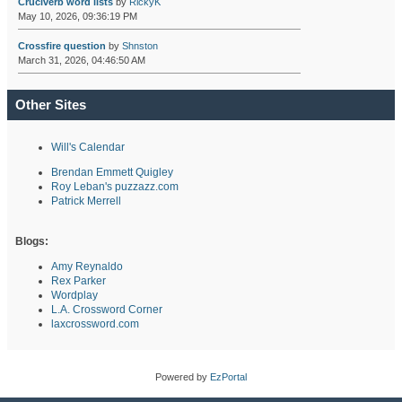
Cruciverb word lists
by
RickyK
May 10, 2026, 09:36:19 PM
Crossfire question
by
Shnston
March 31, 2026, 04:46:50 AM
Other Sites
Will's Calendar
Brendan Emmett Quigley
Roy Leban's puzzazz.com
Patrick Merrell
Blogs:
Amy Reynaldo
Rex Parker
Wordplay
L.A. Crossword Corner
laxcrossword.com
Powered by
EzPortal