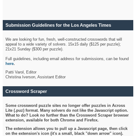
Submission Guidelines for the Los Angeles Times
Crossword
We are looking for fun, fresh, well-constructed crosswords that will
appeal to a wide variety of solvers. 15x15 daily ($125 per puzzle);
21x21 Sunday ($300 per puzzle).
Full guidelines, including email address for submissions, can be found
here
.
Patti Varol, Editor
Christina Iverson, Assistant Editor
Crossword Scraper
Some crossword puzzle sites no longer offer puzzles in Across
Lite (.puz) format. Many solvers do not like the Javascript option.
What to do? Look no further than the Crossword Scraper browser
extension, available for both Chrome and Firefox.
The extension allows you to pull up a Javascript page, then click
on the extension's icon (it's a small, black "down arrow" icon).