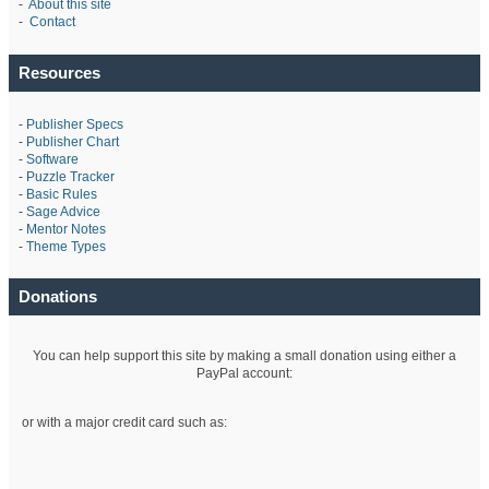
-
About this site
-
Contact
Resources
-
Publisher Specs
-
Publisher Chart
-
Software
-
Puzzle Tracker
-
Basic Rules
-
Sage Advice
-
Mentor Notes
-
Theme Types
Donations
You can help support this site by making a small donation using either a
PayPal account:
or with a major credit card such as: