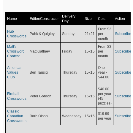
Delivery
Name
Editor/Constructor
Size
Cost
Action
Day
From $3
Hub
Pahk & Quigley
Sunday
21x21
per
Subscribe
Crosswords
month
Matt's
From $3
Crossword
Matt Gaffney
Friday
15x15
per
Subscribe
Contest
month
American
One
Values
Ben Tausig
Thursday
15x15
Subscribe
year -
Club
$44.00
$40.00
Fireball
per year
Peter Gordon
Thursday
15x15
Subscribe
Crosswords
(45
puzzles)
Classic
$19.99
Canadian
Barb Olson
Wednesday
15x15
Subscribe
per year
Crosswords