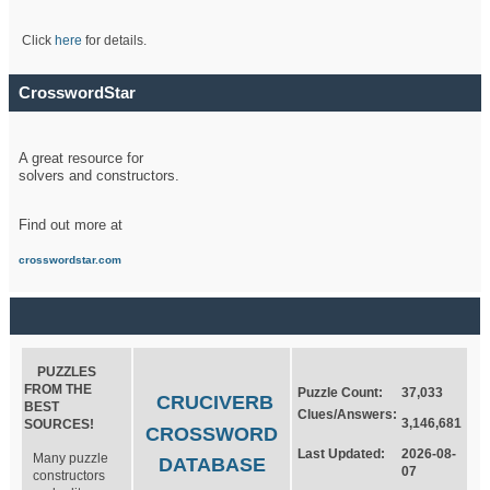
Click
here
for details.
CrosswordStar
A great resource for
solvers and constructors.
Find out more at
crosswordstar.com
PUZZLES
FROM THE
Puzzle Count:
37,033
CRUCIVERB
BEST
Clues/Answers:
3,146,681
SOURCES!
CROSSWORD
Last Updated:
2026-08-
Many puzzle
DATABASE
07
constructors