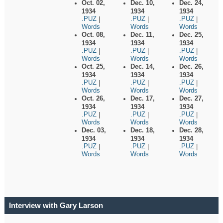
Oct. 02,
Dec. 10,
Dec. 24,
1934
1934
1934
.PUZ
.PUZ
.PUZ
|
|
|
Words
Words
Words
Oct. 08,
Dec. 11,
Dec. 25,
1934
1934
1934
.PUZ
.PUZ
.PUZ
|
|
|
Words
Words
Words
Oct. 25,
Dec. 14,
Dec. 26,
1934
1934
1934
.PUZ
.PUZ
.PUZ
|
|
|
Words
Words
Words
Oct. 26,
Dec. 17,
Dec. 27,
1934
1934
1934
.PUZ
.PUZ
.PUZ
|
|
|
Words
Words
Words
Dec. 03,
Dec. 18,
Dec. 28,
1934
1934
1934
.PUZ
.PUZ
.PUZ
|
|
|
Words
Words
Words
Interview with Gary Larson