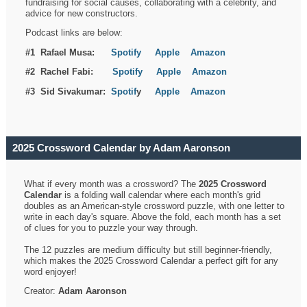
fundraising for social causes, collaborating with a celebrity, and
advice for new constructors.
Podcast links are below:
#1 Rafael Musa:
Spotify
Apple
Amazon
#2 Rachel Fabi:
Spotify
Apple
Amazon
#3 Sid Sivakumar:
Spotif
y
Apple
Amazon
2025 Crossword Calendar by Adam Aaronson
What if every month was a crossword? The
2025 Crossword
Calendar
is a folding wall calendar where each month's grid
doubles as an American-style crossword puzzle, with one letter to
write in each day's square. Above the fold, each month has a set
of clues for you to puzzle your way through.
The 12 puzzles are medium difficulty but still beginner-friendly,
which makes the 2025 Crossword Calendar a perfect gift for any
word enjoyer!
Creator:
Adam Aaronson