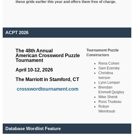
these grids earlier this year and offers them free of charge.
ACPT 2026
Tournament Puzzle
The 48th Annual
Constructors
American Crossword Puzzle
Tournament
Rena Cohen
Sam Ezersky
April 10-12, 2026
Christina
Iverson
The Marriott in Stamford, CT
Lynn Lempel
Brendan
crosswordtournament.com
Emmett Quigley
Mike Shenk
Ross Trudeau
Robyn
Weintraub
Database Wordlist Feature