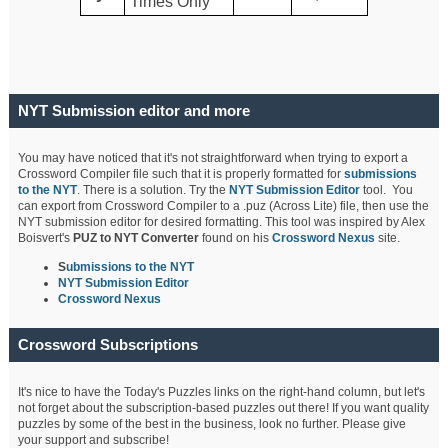
Times Only
NYT Submission editor and more
You may have noticed that it's not straightforward when trying to export a
Crossword Compiler file such that it is properly formatted for
submissions
to the NYT
. There is a solution. Try the
NYT Submission Editor
tool. You
can export from Crossword Compiler to a .puz (Across Lite) file, then use the
NYT submission editor for desired formatting. This tool was inspired by Alex
Boisvert's
PUZ to NYT Converter
found on his
Crossword Nexus
site.
S
ubmissions to the NYT
NYT Submission Editor
Crossword Nexus
Crossword Subscriptions
It's nice to have the Today's Puzzles links on the right-hand column, but let's
not forget about the subscription-based puzzles out there! If you want quality
puzzles by some of the best in the business, look no further. Please give
your support and subscribe!