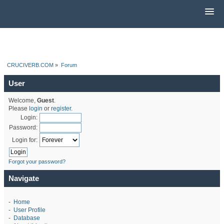
CRUCIVERB.COM
»
Forum
User
Welcome,
Guest
.
Please
login
or
register
.
Login:
Password:
Login for:
Forgot your password?
Navigate
-
Home
-
User Profile
-
Database