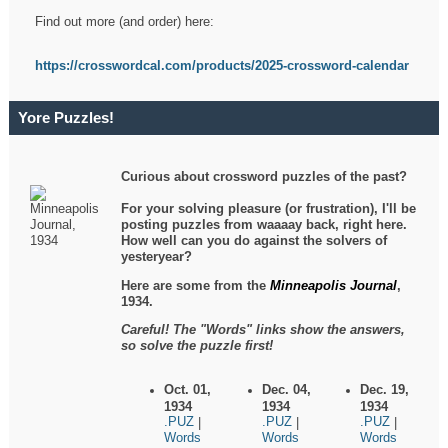
Find out more (and order) here:
https://crosswordcal.com/products/2025-crossword-calendar
Yore Puzzles!
Curious about crossword puzzles of the past?
For your solving pleasure (or frustration), I'll be
posting puzzles from waaaay back, right here.
How well can you do against the solvers of
yesteryear?
Here are some from the
Minneapolis Journal
,
1934.
Careful! The "Words" links show the answers,
so solve the puzzle first!
Oct. 01,
Dec. 04,
Dec. 19,
1934
1934
1934
.PUZ
.PUZ
.PUZ
|
|
|
Words
Words
Words