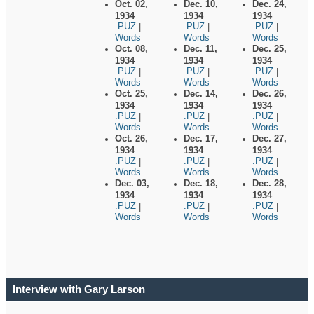
Oct. 02,
Dec. 10,
Dec. 24,
1934
1934
1934
.PUZ
.PUZ
.PUZ
|
|
|
Words
Words
Words
Oct. 08,
Dec. 11,
Dec. 25,
1934
1934
1934
.PUZ
.PUZ
.PUZ
|
|
|
Words
Words
Words
Oct. 25,
Dec. 14,
Dec. 26,
1934
1934
1934
.PUZ
.PUZ
.PUZ
|
|
|
Words
Words
Words
Oct. 26,
Dec. 17,
Dec. 27,
1934
1934
1934
.PUZ
.PUZ
.PUZ
|
|
|
Words
Words
Words
Dec. 03,
Dec. 18,
Dec. 28,
1934
1934
1934
.PUZ
.PUZ
.PUZ
|
|
|
Words
Words
Words
Interview with Gary Larson