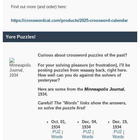
Find out more (and order) here:
https://crosswordcal.com/products/2025-crossword-calendar
Yore Puzzles!
Curious about crossword puzzles of the past?
For your solving pleasure (or frustration), I'll be
posting puzzles from waaaay back, right here.
How well can you do against the solvers of
yesteryear?
Here are some from the
Minneapolis Journal
,
1934.
Careful! The "Words" links show the answers,
so solve the puzzle first!
Oct. 01,
Dec. 04,
Dec. 19,
1934
1934
1934
.PUZ
.PUZ
.PUZ
|
|
|
Words
Words
Words