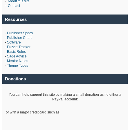
-
About this site
-
Contact
Resources
-
Publisher Specs
-
Publisher Chart
-
Software
-
Puzzle Tracker
-
Basic Rules
-
Sage Advice
-
Mentor Notes
-
Theme Types
Donations
You can help support this site by making a small donation using either a
PayPal account:
or with a major credit card such as: