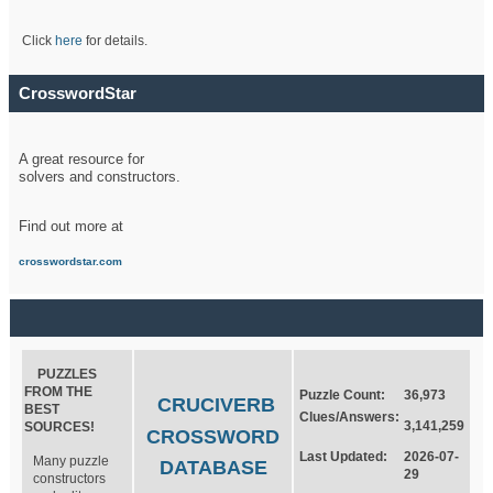
Click
here
for details.
CrosswordStar
A great resource for
solvers and constructors.
Find out more at
crosswordstar.com
PUZZLES
FROM THE
Puzzle Count:
36,973
CRUCIVERB
BEST
Clues/Answers:
3,141,259
SOURCES!
CROSSWORD
Last Updated:
2026-07-
Many puzzle
DATABASE
29
constructors