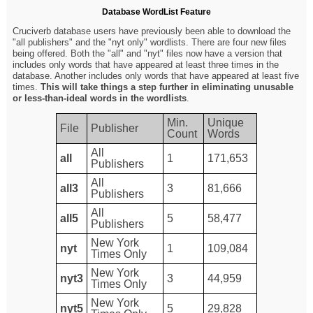
Database WordList Feature
Cruciverb database users have previously been able to download the
"all publishers" and the "nyt only" wordlists. There are four new files
being offered. Both the "all" and "nyt" files now have a version that
includes only words that have appeared at least three times in the
database. Another includes only words that have appeared at least five
times.
This will take things a step further in eliminating unusable
or less-than-ideal words in the wordlists
.
Min.
Unique
File
Publisher
Count
Words
All
all
1
171,653
Publishers
All
all3
3
81,666
Publishers
All
all5
5
58,477
Publishers
New York
nyt
1
109,084
Times Only
New York
nyt3
3
44,959
Times Only
New York
nyt5
5
29,828