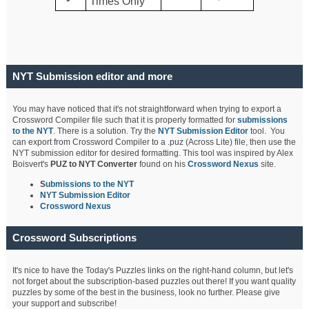
Times Only
NYT Submission editor and more
You may have noticed that it's not straightforward when trying to export a
Crossword Compiler file such that it is properly formatted for
submissions
to the NYT
. There is a solution. Try the
NYT Submission Editor
tool. You
can export from Crossword Compiler to a .puz (Across Lite) file, then use the
NYT submission editor for desired formatting. This tool was inspired by Alex
Boisvert's
PUZ to NYT Converter
found on his
Crossword Nexus
site.
S
ubmissions to the NYT
NYT Submission Editor
Crossword Nexus
Crossword Subscriptions
It's nice to have the Today's Puzzles links on the right-hand column, but let's
not forget about the subscription-based puzzles out there! If you want quality
puzzles by some of the best in the business, look no further. Please give
your support and subscribe!