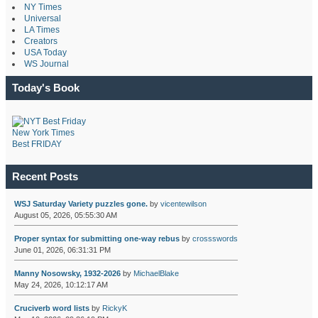
NY Times
Universal
LA Times
Creators
USA Today
WS Journal
Today's Book
New York Times
Best FRIDAY
Recent Posts
WSJ Saturday Variety puzzles gone.
by
vicentewilson
August 05, 2026, 05:55:30 AM
Proper syntax for submitting one-way rebus
by
crossswords
June 01, 2026, 06:31:31 PM
Manny Nosowsky, 1932-2026
by
MichaelBlake
May 24, 2026, 10:12:17 AM
Cruciverb word lists
by
RickyK