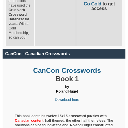
and editors
Go Gold
to get
have used the
access
Cruciverb
Crossword
Database
for
years. With a
Gold
Membership,
so can you!
CanCon - Canadian Crosswords
CanCon Crosswords
Book 1
by
Roland Huget
Download here
This book contains twelve 15x15 crossword puzzles with
Canadian content
, half
themed, the other half themeless. The
solutions can be found at the end. Roland Huget
constructed