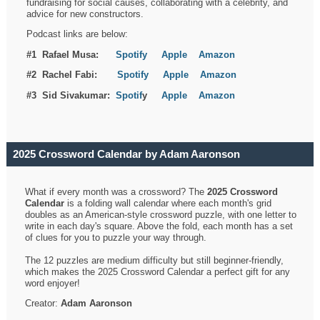
fundraising for social causes, collaborating with a celebrity, and
advice for new constructors.
Podcast links are below:
#1 Rafael Musa:
Spotify
Apple
Amazon
#2 Rachel Fabi:
Spotify
Apple
Amazon
#3 Sid Sivakumar:
Spotif
y
Apple
Amazon
2025 Crossword Calendar by Adam Aaronson
What if every month was a crossword? The
2025 Crossword
Calendar
is a folding wall calendar where each month's grid
doubles as an American-style crossword puzzle, with one letter to
write in each day's square. Above the fold, each month has a set
of clues for you to puzzle your way through.
The 12 puzzles are medium difficulty but still beginner-friendly,
which makes the 2025 Crossword Calendar a perfect gift for any
word enjoyer!
Creator:
Adam Aaronson