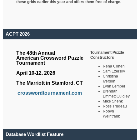
these grids earlier this year and offers them free of charge.
ACPT 2026
Tournament Puzzle
The 48th Annual
Constructors
American Crossword Puzzle
Tournament
Rena Cohen
Sam Ezersky
April 10-12, 2026
Christina
Iverson
The Marriott in Stamford, CT
Lynn Lempel
Brendan
crosswordtournament.com
Emmett Quigley
Mike Shenk
Ross Trudeau
Robyn
Weintraub
Database Wordlist Feature