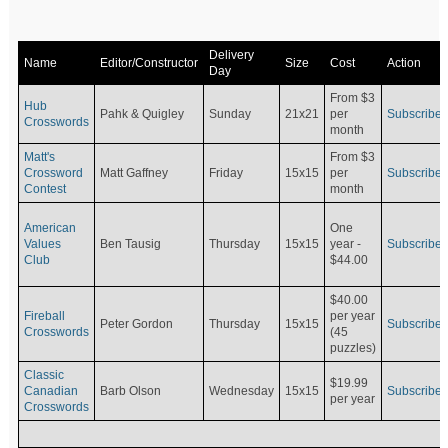
Delivery
Name
Editor/Constructor
Size
Cost
Action
Day
From $3
Hub
Pahk & Quigley
Sunday
21x21
per
Subscribe
Crosswords
month
Matt's
From $3
Crossword
Matt Gaffney
Friday
15x15
per
Subscribe
Contest
month
American
One
Values
Ben Tausig
Thursday
15x15
Subscribe
year -
Club
$44.00
$40.00
Fireball
per year
Peter Gordon
Thursday
15x15
Subscribe
Crosswords
(45
puzzles)
Classic
$19.99
Canadian
Barb Olson
Wednesday
15x15
Subscribe
per year
Crosswords