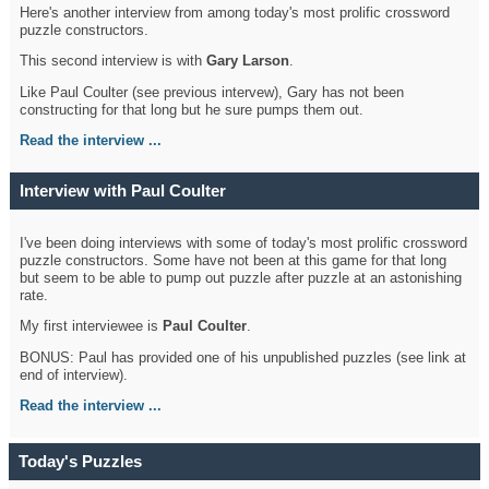
Here's another interview from among today's most prolific crossword
puzzle constructors.
This second interview is with
Gary Larson
.
Like Paul Coulter (see previous intervew), Gary has not been
constructing for that long but he sure pumps them out.
Read the interview ...
Interview with Paul Coulter
I've been doing interviews with some of today's most prolific crossword
puzzle constructors. Some have not been at this game for that long
but seem to be able to pump out puzzle after puzzle at an astonishing
rate.
My first interviewee is
Paul Coulter
.
BONUS: Paul has provided one of his unpublished puzzles (see link at
end of interview).
Read the interview ...
Today's Puzzles