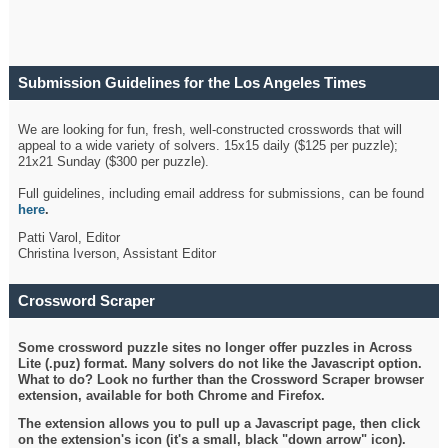
Submission Guidelines for the Los Angeles Times
Crossword
We are looking for fun, fresh, well-constructed crosswords that will
appeal to a wide variety of solvers. 15x15 daily ($125 per puzzle);
21x21 Sunday ($300 per puzzle).
Full guidelines, including email address for submissions, can be found
here
.
Patti Varol, Editor
Christina Iverson, Assistant Editor
Crossword Scraper
Some crossword puzzle sites no longer offer puzzles in Across
Lite (.puz) format. Many solvers do not like the Javascript option.
What to do? Look no further than the Crossword Scraper browser
extension, available for both Chrome and Firefox.
The extension allows you to pull up a Javascript page, then click
on the extension's icon (it's a small, black "down arrow" icon).