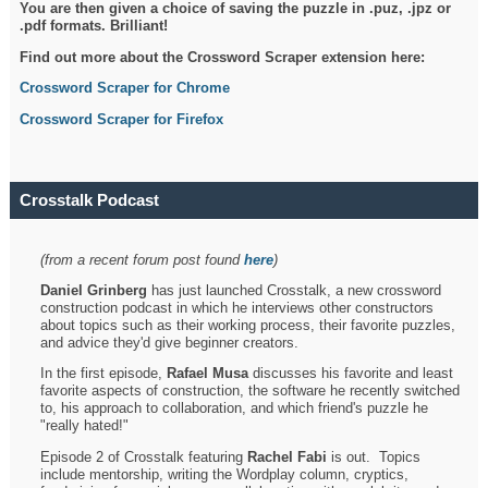
You are then given a choice of saving the puzzle in .puz, .jpz or
.pdf formats. Brilliant!
Find out more about the Crossword Scraper extension here:
Crossword Scraper for Chrome
Crossword Scraper for Firefox
Crosstalk Podcast
(from a recent forum post found
here
)
Daniel Grinberg
has just launched Crosstalk, a new crossword
construction podcast in which he interviews other constructors
about topics such as their working process, their favorite puzzles,
and advice they'd give beginner creators.
In the first episode,
Rafael Musa
discusses his favorite and least
favorite aspects of construction, the software he recently switched
to, his approach to collaboration, and which friend's puzzle he
"really hated!"
Episode 2 of Crosstalk featuring
Rachel Fabi
is out. Topics
include mentorship, writing the Wordplay column, cryptics,