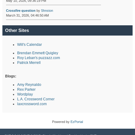
May 10, 2026, 09:36:19 PM
Crossfire question
by
Shnston
March 31, 2026, 04:46:50 AM
Other Sites
Will's Calendar
Brendan Emmett Quigley
Roy Leban's puzzazz.com
Patrick Merrell
Blogs:
Amy Reynaldo
Rex Parker
Wordplay
L.A. Crossword Corner
laxcrossword.com
Powered by
EzPortal