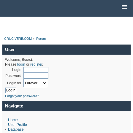
CRUCIVERB.COM
»
Forum
User
Welcome,
Guest
.
Please
login
or
register
.
Login:
Password:
Login for:
Forgot your password?
Navigate
-
Home
-
User Profile
-
Database