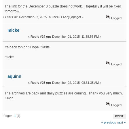
The link for the December 3 puzzle does not work. Hopefully it will be fixed
tomorrow.
«
Last Edit: December 01, 2015, 11:39:42 PM by japaget
»
Logged
micke
«
Reply #24 on:
December 01, 2015, 11:38:56 PM »
It's back tonight! Hope it lasts.
micke
Logged
aquinn
«
Reply #25 on:
December 02, 2015, 08:31:35 AM »
The archives are back and daily puzzles are coming. Thank you very much,
Kevin.
Logged
Pages:
1
[
2
]
PRINT
« previous
next »