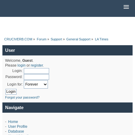
CRUCIVERB.COM
»
Forum
»
Support
»
General Support
»
LA Times
User
Welcome,
Guest
.
Please
login
or
register
.
Login:
Password:
Login for:
Forgot your password?
Navigate
-
Home
-
User Profile
-
Database