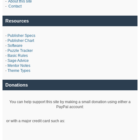
-
About this site
-
Contact
Resources
-
Publisher Specs
-
Publisher Chart
-
Software
-
Puzzle Tracker
-
Basic Rules
-
Sage Advice
-
Mentor Notes
-
Theme Types
Donations
You can help support this site by making a small donation using either a
PayPal account:
or with a major credit card such as: