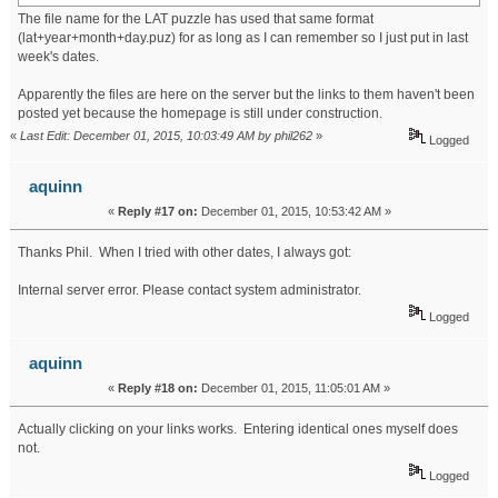
The file name for the LAT puzzle has used that same format
(lat+year+month+day.puz) for as long as I can remember so I just put in last
week's dates.
Apparently the files are here on the server but the links to them haven't been
posted yet because the homepage is still under construction.
«
Last Edit: December 01, 2015, 10:03:49 AM by phil262
»
Logged
aquinn
«
Reply #17 on:
December 01, 2015, 10:53:42 AM »
Thanks Phil. When I tried with other dates, I always got:
Internal server error. Please contact system administrator.
Logged
aquinn
«
Reply #18 on:
December 01, 2015, 11:05:01 AM »
Actually clicking on your links works. Entering identical ones myself does
not.
Logged