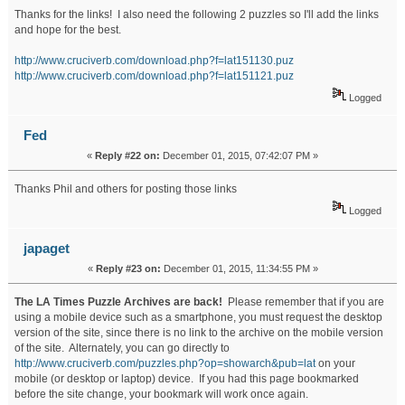
Thanks for the links! I also need the following 2 puzzles so I'll add the links
and hope for the best.
http://www.cruciverb.com/download.php?f=lat151130.puz
http://www.cruciverb.com/download.php?f=lat151121.puz
Logged
Fed
«
Reply #22 on:
December 01, 2015, 07:42:07 PM »
Thanks Phil and others for posting those links
Logged
japaget
«
Reply #23 on:
December 01, 2015, 11:34:55 PM »
The LA Times Puzzle Archives are back!
Please remember that if you are
using a mobile device such as a smartphone, you must request the desktop
version of the site, since there is no link to the archive on the mobile version
of the site. Alternately, you can go directly to
http://www.cruciverb.com/puzzles.php?op=showarch&pub=lat
on your
mobile (or desktop or laptop) device. If you had this page bookmarked
before the site change, your bookmark will work once again.