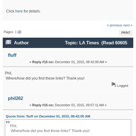
Click
here
for details.
« previous
next »
Pages:
1
[
2
]
PRINT
Author
Topic: LA Times (Read 60605
times)
fluff
«
Reply #15 on:
December 01, 2015, 08:42:00 AM »
Phil,
Where/how did you find these links? Thank you!
Logged
phil262
«
Reply #16 on:
December 01, 2015, 09:57:11 AM »
Quote from: fluff on December 01, 2015, 08:42:00 AM
Phil,
Where/how did you find these links? Thank you!