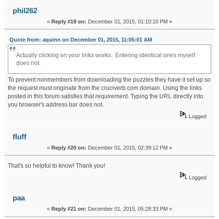
phil262
«
Reply #19 on:
December 01, 2015, 01:10:10 PM »
Quote from: aquinn on December 01, 2015, 11:05:01 AM
Actually clicking on your links works. Entering identical ones myself
does not.
To prevent nonmembers from downloading the puzzles they have it set up so
the request must originate from the cruciverb.com domain. Using the links
posted in this forum satisfies that requirement. Typing the URL directly into
you browser's address bar does not.
Logged
fluff
«
Reply #20 on:
December 01, 2015, 02:39:12 PM »
That's so helpful to know! Thank you!
Logged
paa
«
Reply #21 on:
December 01, 2015, 05:28:33 PM »