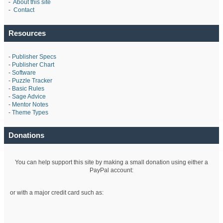
-
About this site
-
Contact
Resources
-
Publisher Specs
-
Publisher Chart
-
Software
-
Puzzle Tracker
-
Basic Rules
-
Sage Advice
-
Mentor Notes
-
Theme Types
Donations
You can help support this site by making a small donation using either a
PayPal account:
or with a major credit card such as: