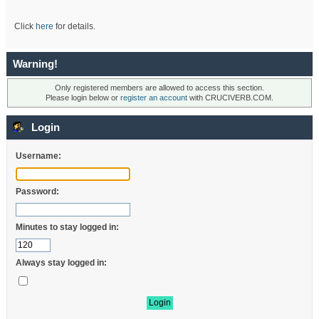
Click
here
for details.
Warning!
Only registered members are allowed to access this section.
Please login below or
register an account
with CRUCIVERB.COM.
Login
Username:
Password:
Minutes to stay logged in:
Always stay logged in: