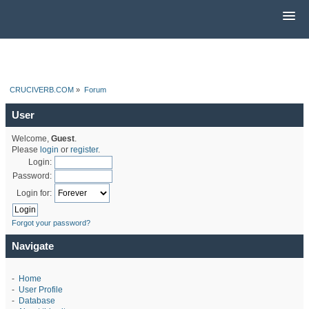
CRUCIVERB.COM
»
Forum
User
Welcome,
Guest
.
Please
login
or
register
.
Login:
Password:
Login for:
Forgot your password?
Navigate
-
Home
-
User Profile
-
Database