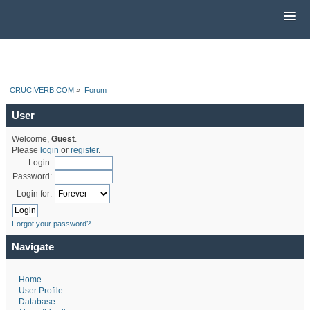
CRUCIVERB.COM
»
Forum
User
Welcome,
Guest
.
Please
login
or
register
.
Login:
Password:
Login for:
Forgot your password?
Navigate
-
Home
-
User Profile
-
Database