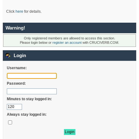
Click
here
for details.
Warning!
Only registered members are allowed to access this section.
Please login below or
register an account
with CRUCIVERB.COM.
Login
Username:
Password:
Minutes to stay logged in:
Always stay logged in: