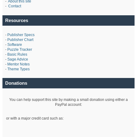
-
About this site
-
Contact
Resources
-
Publisher Specs
-
Publisher Chart
-
Software
-
Puzzle Tracker
-
Basic Rules
-
Sage Advice
-
Mentor Notes
-
Theme Types
Donations
You can help support this site by making a small donation using either a
PayPal account:
or with a major credit card such as: