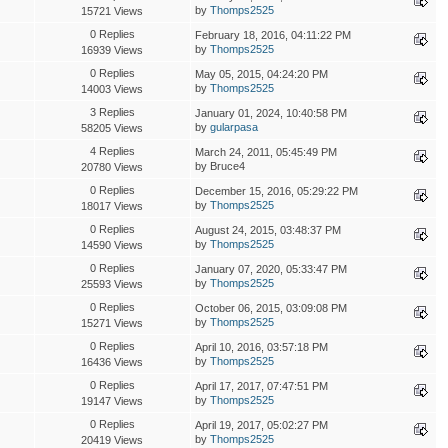
by
Thomps2525
15721 Views
0 Replies
February 18, 2016, 04:11:22 PM
by
Thomps2525
16939 Views
0 Replies
May 05, 2015, 04:24:20 PM
by
Thomps2525
14003 Views
3 Replies
January 01, 2024, 10:40:58 PM
by
gularpasa
58205 Views
4 Replies
March 24, 2011, 05:45:49 PM
by Bruce4
20780 Views
0 Replies
December 15, 2016, 05:29:22 PM
by
Thomps2525
18017 Views
0 Replies
August 24, 2015, 03:48:37 PM
by
Thomps2525
14590 Views
0 Replies
January 07, 2020, 05:33:47 PM
by
Thomps2525
25593 Views
0 Replies
October 06, 2015, 03:09:08 PM
by
Thomps2525
15271 Views
0 Replies
April 10, 2016, 03:57:18 PM
by
Thomps2525
16436 Views
0 Replies
April 17, 2017, 07:47:51 PM
by
Thomps2525
19147 Views
0 Replies
April 19, 2017, 05:02:27 PM
by
Thomps2525
20419 Views