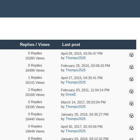
Replies
/
Views
Last post
0 Replies
April 28, 2015, 03:56:47 PM
by
Thomps2525
15280 Views
0 Replies
February 25, 2016, 03:08:20 PM
by
Thomps2525
16499 Views
1 Replies
April 27, 2015, 04:35:41 PM
by
Thomps2525
16141 Views
2 Replies
February 03, 2011, 11:04:14 PM
by
DrewE
20168 Views
0 Replies
March 14, 2017, 05:03:04 PM
by
Thomps2525
19195 Views
0 Replies
January 20, 2016, 04:35:27 PM
by
Thomps2525
16440 Views
0 Replies
April 30, 2017, 02:43:09 PM
by
Thomps2525
19648 Views
0 Replies
January 03, 2016, 03:12:32 PM