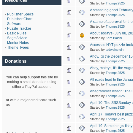
Resources
Started by
Thomps2525
A smashing good February
-
Publisher Specs
Started by
Thomps2525
-
Publisher Chart
A stamp of approval for th
-
Software
Started by
Thomps2525
-
Puzzle Tracker
About Today's (July 08, 2
-
Basic Rules
-
Sage Advice
Started by
Kem Balani
-
Mentor Notes
Access to NYT puzzle bro
-
Theme Types
Started by
tedweinstein
Ahoy, it's the December 15
Donations
Started by
Thomps2525
Ahoy, mateys, it's the Aug
Started by
Thomps2525
You can help support this site by
All roads lead to the Janu
making a small donation using
Started by
Thomps2525
either a PayPal account:
Anagrammer lesson: The O
Started by
Thomps2525
or with a major credit card such
April 10: The SSSSunday 
as:
Started by
Thomps2525
April 17: Today's best puzz
Started by
Thomps2525
April 19: Something's fishy
Started by
Thomps2525