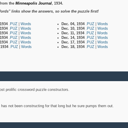
from the
Minneapolis Journal
, 1934.
ords" links show the answers, so solve the puzzle first!
 1934
.PUZ
|
Words
Dec. 04, 1934
.PUZ
|
Words
 1934
.PUZ
|
Words
Dec. 10, 1934
.PUZ
|
Words
 1934
.PUZ
|
Words
Dec. 11, 1934
.PUZ
|
Words
 1934
.PUZ
|
Words
Dec. 14, 1934
.PUZ
|
Words
 1934
.PUZ
|
Words
Dec. 17, 1934
.PUZ
|
Words
, 1934
.PUZ
|
Words
Dec. 18, 1934
.PUZ
|
Words
st prolific crossword puzzle constructors.
y has not been constructing for that long but he sure pumps them out.