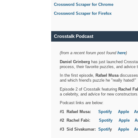
Crossword Scraper for Chrome
Crossword Scraper for Firefox
Crosstalk Podcast
(from a recent forum post found
here
)
Daniel Grinberg
has just launched Crosstal
process, their favorite puzzles, and advice 
In the first episode,
Rafael Musa
discusses h
and which friend's puzzle he "really hated!"
Episode 2 of Crosstalk featuring
Rachel Fa
a celebrity, and advice for new constructors
Podcast links are below:
#1 Rafael Musa:
Spotify
Apple
A
#2 Rachel Fabi:
Spotify
Apple
A
#3 Sid Sivakumar:
Spotif
y
Apple
A