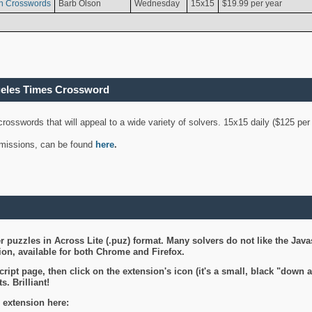
n Crosswords
Barb Olson
Wednesday
15x15
$19.99 per year
geles Times Crossword
 crosswords that will appeal to a wide variety of solvers. 15x15 daily ($125 p
ubmissions, can be found
here
.
 puzzles in Across Lite (.puz) format. Many solvers do not like the Java
on, available for both Chrome and Firefox.
ript page, then click on the extension's icon (it's a small, black "down 
s. Brilliant!
 extension here: