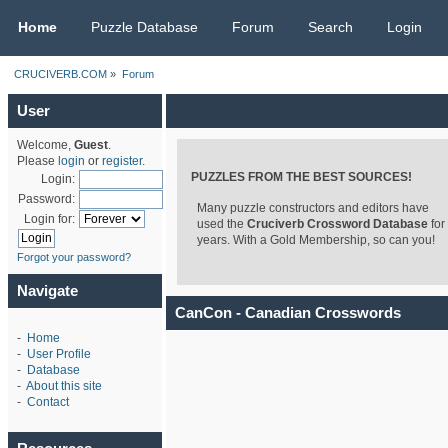
CRUCIVERB.COM
Home
Puzzle Database
Forum
Search
Login
CRUCIVERB.COM
»
Forum
User
Welcome,
Guest
.
Please
login
or
register
.
PUZZLES FROM THE BEST SOURCES!
Login:
Password:
Many puzzle constructors and editors have
Login for:
used the
Cruciverb Crossword Database
for
years. With a Gold Membership, so can you!
Forgot your password?
Navigate
CanCon - Canadian Crosswords
-
Home
-
User Profile
-
Database
-
About this site
-
Contact