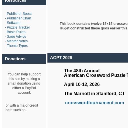
Resources
-
Publisher Specs
-
Publisher Chart
-
Software
This book contains twelve 15x15 crosswo
-
Puzzle Tracker
Huget
constructed these grids earlier this
-
Basic Rules
-
Sage Advice
-
Mentor Notes
-
Theme Types
ACPT 2026
Donations
The 48th Annual
You can help support
American Crossword Puzzle
this site by making a
small donation using
April 10-12, 2026
either a PayPal
account:
The Marriott in Stamford, CT
crosswordtournament.com
or with a major credit
card such as: