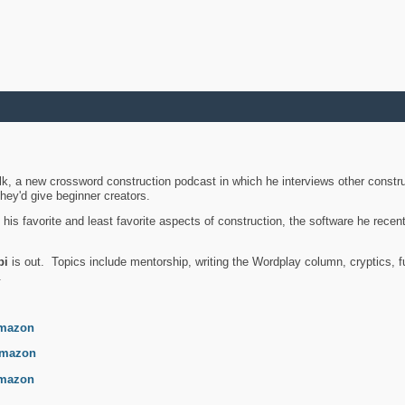
k, a new crossword construction podcast in which he interviews other constru
they'd give beginner creators.
is favorite and least favorite aspects of construction, the software he recent
bi
is out. Topics include mentorship, writing the Wordplay column, cryptics, fu
.
mazon
mazon
mazon