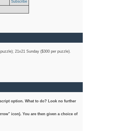
Subscribe
er puzzle); 21x21 Sunday ($300 per puzzle).
script option. What to do? Look no further
arrow" icon). You are then given a choice of