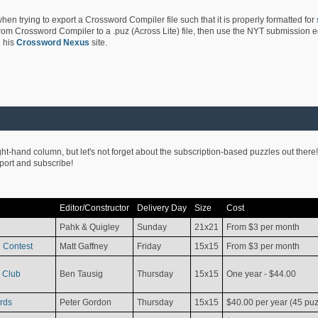
hen trying to export a Crossword Compiler file such that it is properly formatted for
rom Crossword Compiler to a .puz (Across Lite) file, then use the NYT submission edi
 his
Crossword Nexus
site.
ight-hand column, but let's not forget about the subscription-based puzzles out there!
pport and subscribe!
Editor/Constructor
Delivery Day
Size
Cost
Pahk & Quigley
Sunday
21x21
From $3 per month
 Contest
Matt Gaffney
Friday
15x15
From $3 per month
 Club
Ben Tausig
Thursday
15x15
One year - $44.00
rds
Peter Gordon
Thursday
15x15
$40.00 per year (45 puz