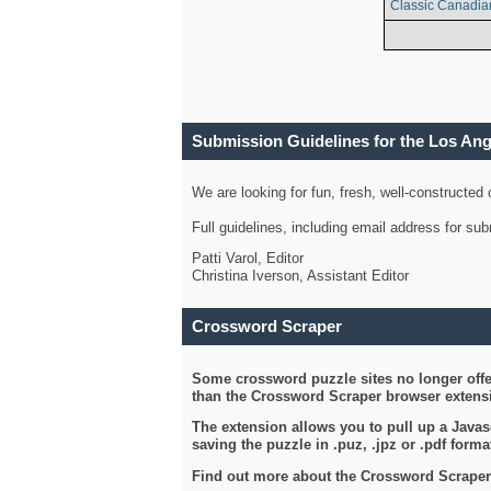
Classic Canadia
Submission Guidelines for the Los An
We are looking for fun, fresh, well-constructed
Full guidelines, including email address for s
Patti Varol, Editor
Christina Iverson, Assistant Editor
Crossword Scraper
Some crossword puzzle sites no longer offer
than the Crossword Scraper browser extensi
The extension allows you to pull up a Javasc
saving the puzzle in .puz, .jpz or .pdf format
Find out more about the Crossword Scraper