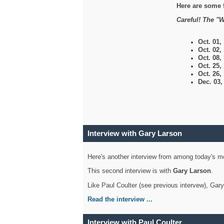
Here are some 
Careful! The "W
Oct. 01,
Oct. 02,
Oct. 08,
Oct. 25,
Oct. 26,
Dec. 03
Interview with Gary Larson
Here's another interview from among today's mo
This second interview is with
Gary Larson
.
Like Paul Coulter (see previous intervew), Gar
Read the interview ...
Interview with Paul Coulter