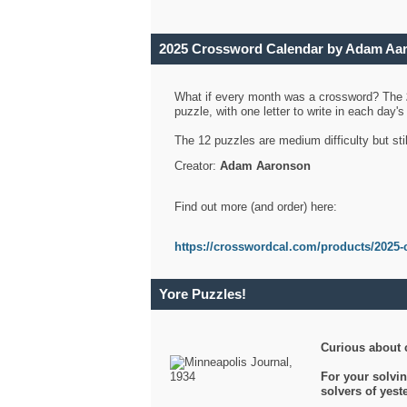
2025 Crossword Calendar by Adam Aa
What if every month was a crossword? The
puzzle, with one letter to write in each day
The 12 puzzles are medium difficulty but sti
Creator:
Adam Aaronson
Find out more (and order) here:
https://crosswordcal.com/products/2025-
Yore Puzzles!
Curious about 
For your solvin
solvers of yes