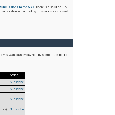
submissions to the NYT
. There is a solution. Try
tor for desired formatting. This tool was inspired
 If you want quality puzzles by some of the best in
Action
Subscribe
Subscribe
Subscribe
zles)
Subscribe