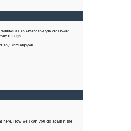
d doubles as an American-style crossword
r way through.
or any word enjoyer!
ght here. How well can you do against the