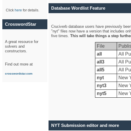
Database Wordlist Feature
Click
here
for details.
CrosswordStar
Cruciverb database users have previously been a
"nyt" files now have a version that includes on
five times.
This will take things a step furth
A great resource for
File
Publi
solvers and
constructors.
all
All Pu
all3
All Pu
Find out more at
all5
All Pu
crosswordstar.com
nyt
New Y
nyt3
New Y
nyt5
New Y
NYT Submission editor and more