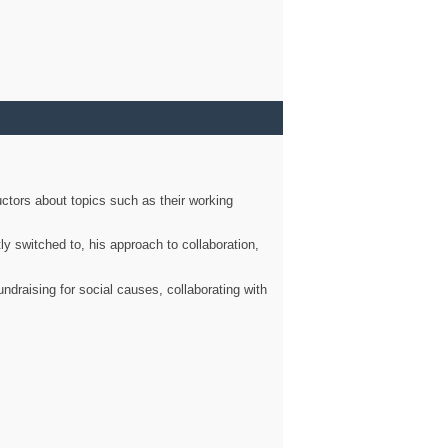
ctors about topics such as their working
ly switched to, his approach to collaboration,
ndraising for social causes, collaborating with