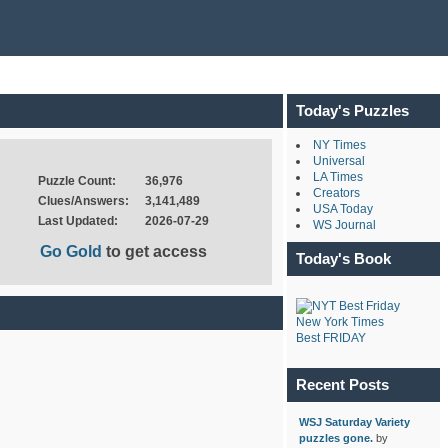
Today's Puzzles
NY Times
Universal
LA Times
Puzzle Count:
36,976
Creators
Clues/Answers:
3,141,489
USA Today
Last Updated:
2026-07-29
WS Journal
Go Gold
to get access
Today's Book
New York Times
Best FRIDAY
Recent Posts
WSJ Saturday Variety
puzzles gone.
by