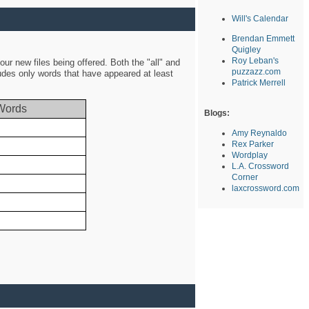
Will's Calendar
Brendan Emmett
Quigley
Roy Leban's
ur new files being offered. Both the "all" and
puzzazz.com
ludes only words that have appeared at least
Patrick Merrell
Words
Blogs:
Amy Reynaldo
Rex Parker
Wordplay
L.A. Crossword
Corner
laxcrossword.com