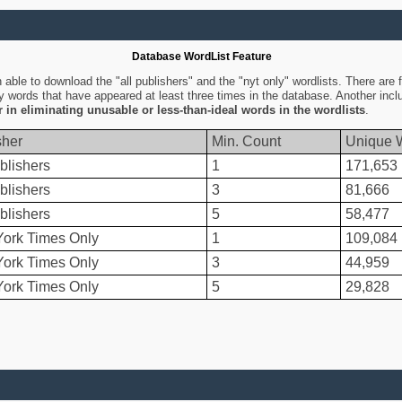
Database WordList Feature
ble to download the "all publishers" and the "nyt only" wordlists. There are fo
ly words that have appeared at least three times in the database. Another inc
er in eliminating unusable or less-than-ideal words in the wordlists
.
sher
Min. Count
Unique 
blishers
1
171,653
blishers
3
81,666
blishers
5
58,477
ork Times Only
1
109,084
ork Times Only
3
44,959
ork Times Only
5
29,828