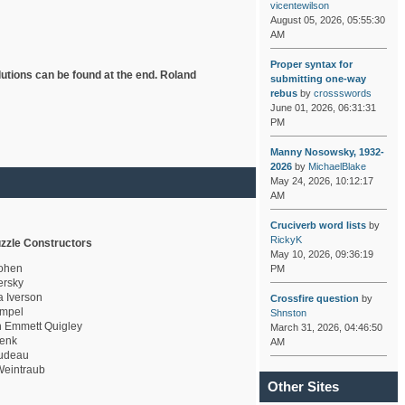
vicentewilson
August 05, 2026, 05:55:30
AM
Proper syntax for
lutions can be found at the end. Roland
submitting one-way
rebus
by
crossswords
June 01, 2026, 06:31:31
PM
Manny Nosowsky, 1932-
2026
by
MichaelBlake
May 24, 2026, 10:12:17
AM
Cruciverb word lists
by
RickyK
zzle Constructors
May 10, 2026, 09:36:19
ohen
PM
rsky
a Iverson
Crossfire question
by
mpel
Shnston
 Emmett Quigley
March 31, 2026, 04:46:50
enk
AM
udeau
eintraub
Other Sites