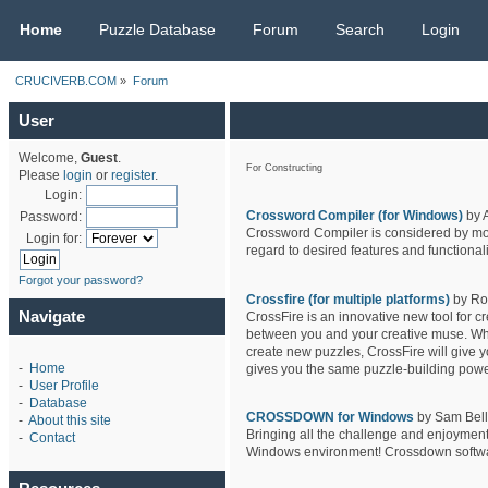
CRUCIVERB.COM
Home
Puzzle Database
Forum
Search
Login
CRUCIVERB.COM
»
Forum
User
Welcome,
Guest
.
For Constructing
Please
login
or
register
.
Login:
Crossword Compiler (for Windows)
by 
Password:
Crossword Compiler is considered by most
Login for:
regard to desired features and functionali
Forgot your password?
Crossfire (for multiple platforms)
by Ro
Navigate
CrossFire is an innovative new tool for c
between you and your creative muse. Wheth
create new puzzles, CrossFire will give y
-
Home
gives you the same puzzle-building powe
-
User Profile
-
Database
CROSSDOWN for Windows
by Sam Bello
-
About this site
Bringing all the challenge and enjoyment
-
Contact
Windows environment! Crossdown software 