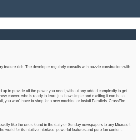
 feature-rich. The developer regularly consults with puzzle constructors with
nd up to provide all the power you need, without any added complexity to get
ew convert who is ready to learn just how simple and exciting it can be to
ll, you won't have to shop for a new machine or install Parallels: CrossFire
xactly like the ones found in the daily or Sunday newspapers to any Microsoft
rld for its intuitive interface, powerful features and pure fun content.