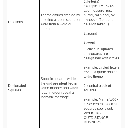
1. letter(s)
example: LAT 5745 -
ape measure, rust
Theme entries created by
buster, railblazer, ax
deleting a letter, sound, or
assessor (front-end
Deletions
-
word from a word or
deletion letter T)
phrase.
2. sound
3. word
1. circle in squares -
the squares are
designated with circles
example: circled letters
reveal a quote related
to the theme
Specific squares within
the grid are identified in
Designated
2. central block of
-
some manner and when
Squares
squares
read in order reveal a
thematic message.
example: NYT 2/5/06 -
a 5x5 central block of
squares spells out:
WALKERS
OUTDISTANCE
RUNNERS