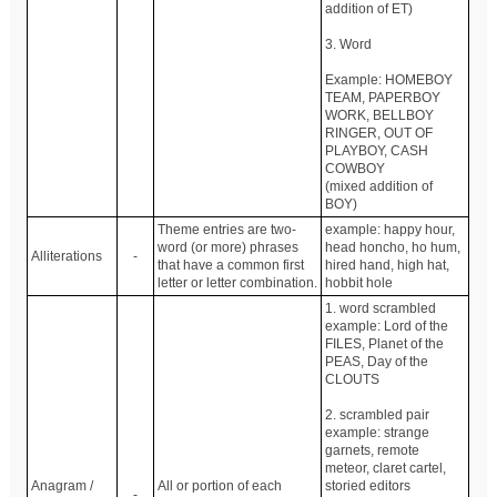
addition of ET)
3. Word
Example: HOMEBOY
TEAM, PAPERBOY
WORK, BELLBOY
RINGER, OUT OF
PLAYBOY, CASH
COWBOY
(mixed addition of
BOY)
Theme entries are two-
example: happy hour,
word (or more) phrases
head honcho, ho hum,
Alliterations
-
that have a common first
hired hand, high hat,
letter or letter combination.
hobbit hole
1. word scrambled
example: Lord of the
FILES, Planet of the
PEAS, Day of the
CLOUTS
2. scrambled pair
example: strange
garnets, remote
meteor, claret cartel,
Anagram /
All or portion of each
storied editors
-