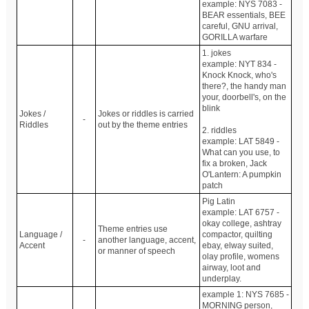
example: NYS 7083 -
BEAR essentials, BEE
careful, GNU arrival,
GORILLA warfare
1. jokes
example: NYT 834 -
Knock Knock, who's
there?, the handy man
your, doorbell's, on the
blink
Jokes /
Jokes or riddles is carried
-
Riddles
out by the theme entries
2. riddles
example: LAT 5849 -
What can you use, to
fix a broken, Jack
O'Lantern: A pumpkin
patch
Pig Latin
example: LAT 6757 -
okay college, ashtray
Theme entries use
Language /
compactor, quilting
-
another language, accent,
Accent
ebay, elway suited,
or manner of speech
olay profile, womens
airway, loot and
underplay.
example 1: NYS 7685 -
MORNING person,