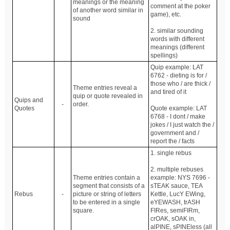
meanings or the meaning
comment at the poker
of another word similar in
game), etc.
sound
2. similar sounding
words with different
meanings (different
spellings)
Quip example: LAT
6762 - dieting is for /
those who / are thick /
Theme entries reveal a
and tired of it
quip or quote revealed in
Quips and
-
order.
Quotes
Quote example: LAT
6768 - I dont / make
jokes / I just watch the /
government and /
report the / facts
1. single rebus
2. multiple rebuses
Theme entries contain a
example: NYS 7696 -
segment that consists of a
sTEAK sauce, TEA
Rebus
-
picture or string of letters
Kettle, LucY EWing,
to be entered in a single
eYEWASH, trASH
square.
FIRes, semiFIRm,
crOAK, sOAK in,
alPINE, sPINEless (all