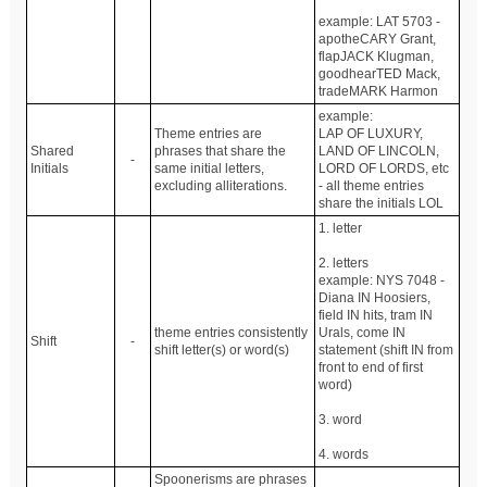
example: LAT 5703 -
apotheCARY Grant,
flapJACK Klugman,
goodhearTED Mack,
tradeMARK Harmon
example:
Theme entries are
LAP OF LUXURY,
Shared
phrases that share the
LAND OF LINCOLN,
-
Initials
same initial letters,
LORD OF LORDS, etc
excluding alliterations.
- all theme entries
share the initials LOL
1. letter
2. letters
example: NYS 7048 -
Diana IN Hoosiers,
field IN hits, tram IN
theme entries consistently
Urals, come IN
Shift
-
shift letter(s) or word(s)
statement (shift IN from
front to end of first
word)
3. word
4. words
Spoonerisms are phrases