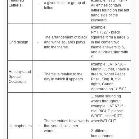
Featured
example: NYS 7724 -
-
a given letter or group of
Letter(s)
All entries contain
letters
letters found on the left
hand side of the
keyboard.
example:
NYT 7527 - black
The arrangement of black
squares form a large S
Grid design
-
and white squares plays
in the center; two
into the theme.
theme answers to S,
and all clues start with
S!
example: LAT 6710 -
Martin, Luther, I have a
Holidays and
Theme is related to the
dream, Nobel Peace
Special
-
day in which it appears.
Prize, King Jr, civil
Occasions
rights, Gandhi.
Appeared on 1/15/03.
1. same sounding
words throughout
example: LAT 6715 -
civil RIGHT, please
WRITE, strideRITE,
Theme entries have words
wheelWRIGHT
Homophones
-
that sound like other
words.
2. different
homophones