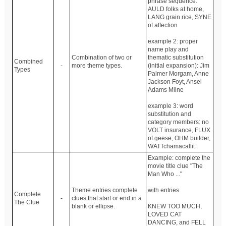
phrase sequence:
AULD folks at home,
LANG grain rice, SYNE
of affection
example 2: proper
name play and
Combination of two or
thematic substitution
Combined
-
more theme types.
(initial expansion): Jim
Types
Palmer Morgam, Anne
Jackson Foyt, Ansel
Adams Milne
example 3: word
substitution and
category members: no
VOLT insurance, FLUX
of geese, OHM builder,
WATTchamacallit
Example: complete the
movie title clue "The
Man Who ..."
Theme entries complete
with entries
Complete
-
clues that start or end in a
The Clue
blank or ellipse.
KNEW TOO MUCH,
LOVED CAT
DANCING, and FELL