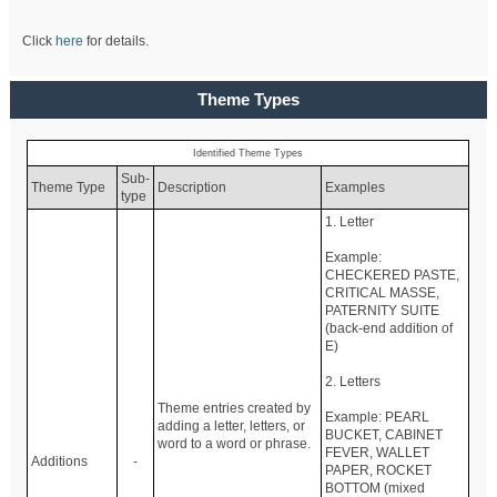
Click
here
for details.
Theme Types
Identified Theme Types
Sub-
Theme Type
Description
Examples
type
1. Letter
Example:
CHECKERED PASTE,
CRITICAL MASSE,
PATERNITY SUITE
(back-end addition of
E)
2. Letters
Theme entries created by
Example: PEARL
adding a letter, letters, or
BUCKET, CABINET
word to a word or phrase.
FEVER, WALLET
Additions
-
PAPER, ROCKET
BOTTOM (mixed