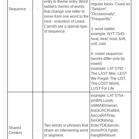
entry to theme entry. Word
regular basis. Clued as
ladders (series of words
Sequence
-
"Seldom",
that change one letter to
"Occasionally",
move from one word to the
"Frequently".
next - invention of Lewis
Carroll) are a special type
3. word ladder
of sequence.
example: NYT 7545 -
heat, beat, boat, bolt,
colt, cold
4. vowel sequence
(words differ only by
vowel)
example: LAT 5792 -
The LAST Mile, LEST
We Forget, The LIST,
The LOST World,
LUST For Life
example: LAT 5754 -
pinBALLpark,
oldMAIDmarian,
blackJACKrabbit,
baccaRATtrap,
binGOfishing,
Two words or phrases that
tictacTOEdancer,
Shared
-
share an intervening word
monoPOLYgrph,
Centers
or segment.
hangMANhunt