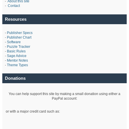
-
About this site
-
Contact
Resources
-
Publisher Specs
-
Publisher Chart
-
Software
-
Puzzle Tracker
-
Basic Rules
-
Sage Advice
-
Mentor Notes
-
Theme Types
Donations
You can help support this site by making a small donation using either a
PayPal account:
or with a major credit card such as: