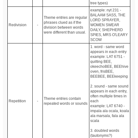
tree types)
example: nyt 231 -
BALAAM SASS, THE
Theme entries are regular
LORD SPRAYER,
phrases clued as if the
Redivision
-
WOMEN SWEAR
division between words
DAILY, SHEPHERD
were different than usual.
SPIES, MRS O'LEARY
SCOW
1. word - same word
appears in each entry
example: LAT 6751 -
quilting BEE,
okeechoBEE, BEEhive
oven, frisBEE,
BEEBEE, BEEkeeping
2. sound - same sound
appears in each entry,
often multiple times in
Theme entries contain
Repetition
-
each
repeated words or sounds
example: LAT 6740 -
impala ala ocala, koala
ala marsala, fala ala
scala
3. doubled words
(tautonyms?)