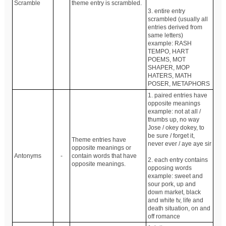
Scramble
theme entry is scrambled.
3. entire entry
scrambled (usually all
entries derived from
same letters)
example: RASH
TEMPO, HART
POEMS, MOT
SHAPER, MOP
HATERS, MATH
POSER, METAPHORS
1. paired entries have
opposite meanings
example: not at all /
thumbs up, no way
Jose / okey dokey, to
be sure / forget it,
Theme entries have
never ever / aye aye sir
opposite meanings or
Antonyms
-
contain words that have
2. each entry contains
opposite meanings.
opposing words
example: sweet and
sour pork, up and
down market, black
and white tv, life and
death situation, on and
off romance