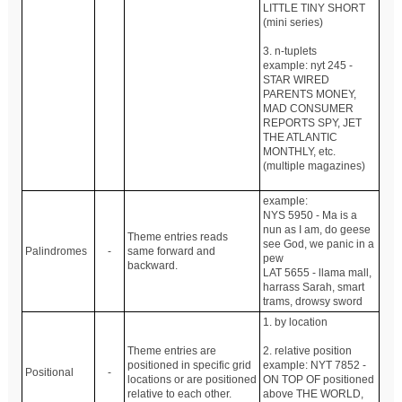
LITTLE TINY SHORT
(mini series)
3. n-tuplets
example: nyt 245 -
STAR WIRED
PARENTS MONEY,
MAD CONSUMER
REPORTS SPY, JET
THE ATLANTIC
MONTHLY, etc.
(multiple magazines)
example:
NYS 5950 - Ma is a
nun as I am, do geese
Theme entries reads
see God, we panic in a
Palindromes
-
same forward and
pew
backward.
LAT 5655 - llama mall,
harrass Sarah, smart
trams, drowsy sword
1. by location
Theme entries are
2. relative position
positioned in specific grid
example: NYT 7852 -
Positional
-
locations or are positioned
ON TOP OF positioned
relative to each other.
above THE WORLD,