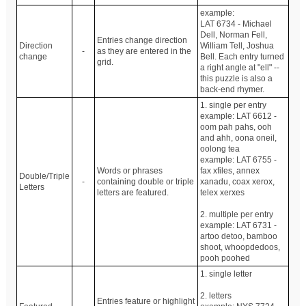
example:
LAT 6734 - Michael
Dell, Norman Fell,
Entries change direction
Direction
William Tell, Joshua
-
as they are entered in the
change
Bell. Each entry turned
grid.
a right angle at "ell" --
this puzzle is also a
back-end rhymer.
1. single per entry
example: LAT 6612 -
oom pah pahs, ooh
and ahh, oona oneil,
oolong tea
example: LAT 6755 -
Words or phrases
fax xfiles, annex
Double/Triple
-
containing double or triple
xanadu, coax xerox,
Letters
letters are featured.
telex xerxes
2. multiple per entry
example: LAT 6731 -
artoo detoo, bamboo
shoot, whoopdedoos,
pooh poohed
1. single letter
2. letters
Entries feature or highlight