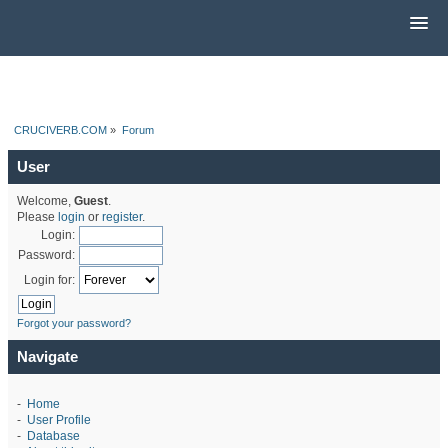
CRUCIVERB.COM
»
Forum
User
Welcome,
Guest
.
Please
login
or
register
.
Login:
Password:
Login for:
Forgot your password?
Navigate
-
Home
-
User Profile
-
Database