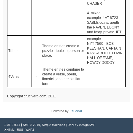
CHASER
4. mixed
example: LAT 6723 -
SABLE coats, qouth
the RAVEN, EBONY
and ivory, private JET
example:
NYT 7560 - BOB
Theme entries create a
KEESHAN, CAPTAIN
Tribute
-
puzzle tribute to person or
KANGAROO, CLOWN
place.
HALL OF FAME,
HOWDY DOODY
Theme entries combine to
create a verse, poem,
4Verse
-
limerick, or other similar
form.
Copyright cruciverb.com, 2011
Powered by
EzPortal
|
,
SMF 2.0.11
SMF © 2015
Simple Machines
| Dani by
idesignSMF
XHTML
RSS
WAP2