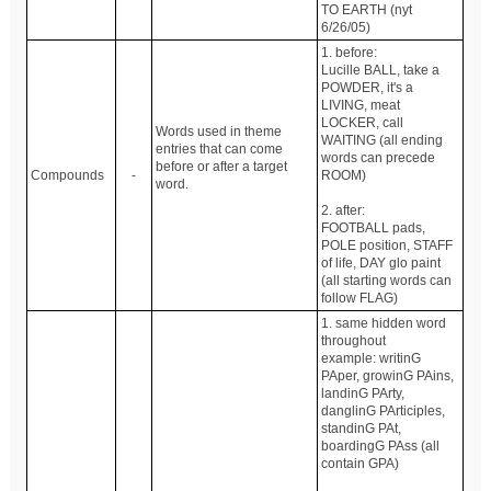
TO EARTH (nyt
6/26/05)
1. before:
Lucille BALL, take a
POWDER, it's a
LIVING, meat
LOCKER, call
Words used in theme
WAITING (all ending
entries that can come
words can precede
before or after a target
Compounds
-
ROOM)
word.
2. after:
FOOTBALL pads,
POLE position, STAFF
of life, DAY glo paint
(all starting words can
follow FLAG)
1. same hidden word
throughout
example: writinG
PAper, growinG PAins,
landinG PArty,
danglinG PArticiples,
standinG PAt,
boardingG PAss (all
contain GPA)