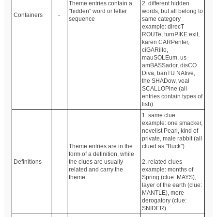
Theme entries contain a
2. different hidden
"hidden" word or letter
words, but all belong to
Containers
-
sequence
same category
example: direcT
ROUTe, turnPIKE exit,
karen CARPenter,
ciGARillo,
mauSOLEum, us
amBASSador, disCO
Diva, banTU NAtive,
the SHADow, veal
SCALLOPine (all
entries contain types of
fish)
1. same clue
example: one smacker,
novelist Pearl, kind of
private, male rabbit (all
Theme entries are in the
clued as "Buck")
form of a definition, while
Definitions
-
the clues are usually
2. related clues
related and carry the
example: months of
theme.
Spring (clue: MAYS),
layer of the earth (clue:
MANTLE), more
derogatory (clue:
SNIDER)