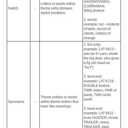
con(S)er(V)ation,
Letters or words within
(L)i(M)estone,
Switch
-
theme entry phrases
(M)i(L)estone
switch positions.
2. words
example: nyt - contents
of table, record of
clients, clothes of
change
1. full entry
example: LAT 6613 -
ask me if i care, whats
the big deal, who gives
a fig (all clued as
"So?")
2. front-end
example: LAT 6716 -
DOUBLE feature,
TWIN sisters, PAIR of
pants, TWO cents
Theme entries or words
worth
Synonyms
-
within theme entries that
have like meanings.
3. back-end
example: LAT 6611 -
evan HUNTER, movie
TRAILER, chevy
TRACKER, beer