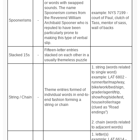
or words with swapped
sounds. The name
Spoonerism comes from
example: NYS 7199 -
the Reverend William
court of Paul, clutch of
Spoonerisms
-
Archibald Spooner who is
Tass, mentor of sass,
reputed to have been
wall of backs
particularly prone to
making this type of verbal
slip.
Fifteen-letter entries
Stacked 15s
-
stacked on each other in a
usually themeless puzzle
1. string (words related
to single word)
example: LAT 6802 -
runner/tar/map/way,
bike/work/bed/sign,
Theme entries formed of
grader/agent/trip,
individual words in end-to-
String / Chain
-
show/hog/side/test,
end fashion forming a
house/roller/rage
string or chain
(clued as "Road
endings")
2. chain (words related
to adjacent words)
1. letter(s)
example: LAT 6614 -