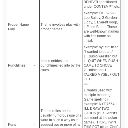
BENEATH positioned
under CONTEMPT, etc.
example: LAT 6759 - F
Lee Bailey, G Gordon
Liddy, C Everett Koop,
Proper Name
Theme involves play with
-
L Frank Baum. These
Play
proper names
are well-known names
with first name as
initial.
example: nyt 735 titled
"I wanted to be a..."
1 ...sumo wrestler, but
theme entries are
I... QUIT WHEN PUSH
Punchlines
-
punchlines led into by the
CAME TO SHOVE
clues.
2 ...mime, but I...
TALKED MYSELF OUT
OF IT
etc.
1. words used with
multiple meanings
(same spelling)
example: NYT 7564 -
I'LL DRAW TWO
Theme relies on the
CARDS (clue - Artist's
usually humorous use of a
comment at the poker
word in such a way as to
game), I HOPE I WIN
Puns
-
suggest two or more of its
THIS POT (clue -Chef's