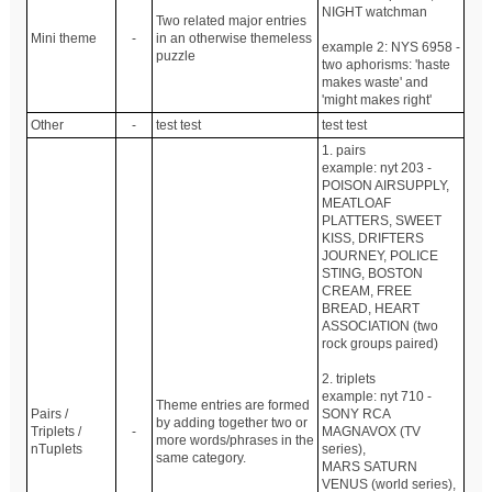
NIGHT watchman
Two related major entries
Mini theme
-
in an otherwise themeless
example 2: NYS 6958 -
puzzle
two aphorisms: 'haste
makes waste' and
'might makes right'
Other
-
test test
test test
1. pairs
example: nyt 203 -
POISON AIRSUPPLY,
MEATLOAF
PLATTERS, SWEET
KISS, DRIFTERS
JOURNEY, POLICE
STING, BOSTON
CREAM, FREE
BREAD, HEART
ASSOCIATION (two
rock groups paired)
2. triplets
example: nyt 710 -
Theme entries are formed
Pairs /
SONY RCA
by adding together two or
Triplets /
-
MAGNAVOX (TV
more words/phrases in the
nTuplets
series),
same category.
MARS SATURN
VENUS (world series),