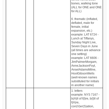
bones, walking tone
(ALL for ONE and ONE
for ALL)
6. thematic (inflated,
deflated, male for
female, initial
expansion, etc.)
example: LAT 6724 -
Lunch at Tiffanys,
Sunday Night Live,
Seven Days in June
(all times are advance
one setting)
example: LAT 6606 -
JimPalmerMorgam,
AnneJacksonFoyt,
AnselAdamsMilne,
HootGibsonWells
(well-known names
substituted for initials
in another name)
1. letters
example: NYS 7167 -
b(A)ll of f(I)re, b(I)ll of
f(A)re,
con(V)er(S)ation,