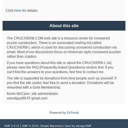
Click
here
for details.
About this site
The CRUCIVERB.COM web site is a resource center for crossword
puzzle constructors. There is an associated mailing list called
CRUCIVERB-L which is used for discussing crossword construction via
email. Most of our discussions focus on American-style crossword puzzles
rather than cryptics.
If you have questions about this site or about the CRUCIVERB-L list,
please view the FAQ (Frequently Asked Questions) section first. If you
can't find the answers to your questions, feel free to contact me.
The site is supported by donations from kind people such as yourself. If
you find the site useful, feel free to send a donation. Donations will be
rewarded with a Gold Membership.
Kevin McCann, site administrator
xwordguy99 AT gmail.com
Powered by
EzPortal
|
,
SMF 2.0.11
SMF © 2015
Simple Machines
| Dani by
idesignSMF