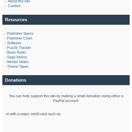
-
About this site
-
Contact
Resources
-
Publisher Specs
-
Publisher Chart
-
Software
-
Puzzle Tracker
-
Basic Rules
-
Sage Advice
-
Mentor Notes
-
Theme Types
Donations
You can help support this site by making a small donation using either a
PayPal account:
or with a major credit card such as: