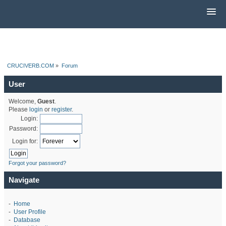
CRUCIVERB.COM
»
Forum
User
Welcome,
Guest
.
Please
login
or
register
.
Login:
Password:
Login for:
Forgot your password?
Navigate
-
Home
-
User Profile
-
Database