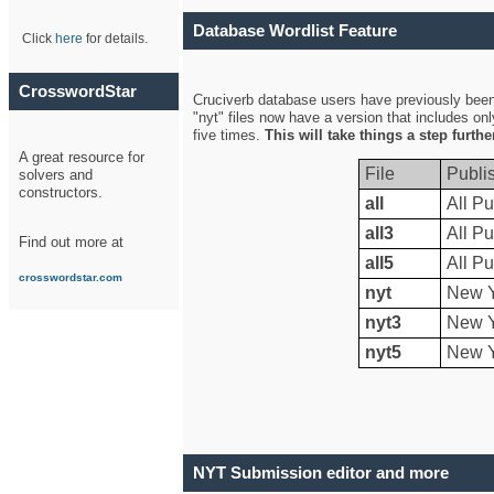
Database Wordlist Feature
Click
here
for details.
CrosswordStar
Cruciverb database users have previously been a
"nyt" files now have a version that includes on
five times.
This will take things a step furth
A great resource for
File
Publi
solvers and
constructors.
all
All Pu
all3
All Pu
Find out more at
all5
All Pu
crosswordstar.com
nyt
New Y
nyt3
New Y
nyt5
New Y
NYT Submission editor and more