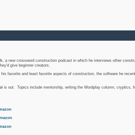
k, a new crossword construction podcast in which he interviews other constru
they'd give beginner creators.
is favorite and least favorite aspects of construction, the software he recent
bi
is out. Topics include mentorship, writing the Wordplay column, cryptics, fu
.
mazon
mazon
mazon