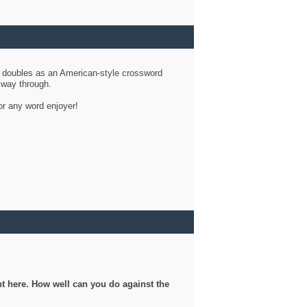
d doubles as an American-style crossword
r way through.
or any word enjoyer!
ght here. How well can you do against the