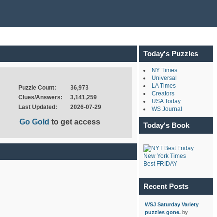
Today's Puzzles
NY Times
Universal
LA Times
Puzzle Count:
36,973
Creators
Clues/Answers:
3,141,259
USA Today
Last Updated:
2026-07-29
WS Journal
Go Gold
to get access
Today's Book
New York Times
Best FRIDAY
Recent Posts
WSJ Saturday Variety
puzzles gone.
by