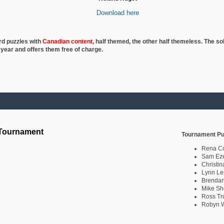
Download here
rd puzzles with
Canadian content
, half
themed, the other half themeless. The so
 year and offers them free of charge.
 Tournament
Tournament Pu
Rena C
Sam Eze
Christin
Lynn Le
Brendan
Mike Sh
Ross Tr
Robyn W