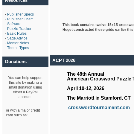
Resources
-
Publisher Specs
-
Publisher Chart
-
Software
This book contains twelve 15x15 crosswo
-
Puzzle Tracker
Huget
constructed these grids earlier this
-
Basic Rules
-
Sage Advice
-
Mentor Notes
-
Theme Types
ACPT 2026
Donations
The 48th Annual
You can help support
American Crossword Puzzle
this site by making a
small donation using
April 10-12, 2026
either a PayPal
account:
The Marriott in Stamford, CT
crosswordtournament.com
or with a major credit
card such as: