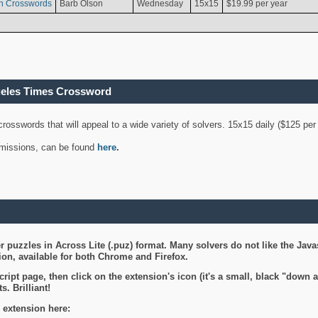
n Crosswords
Barb Olson
Wednesday
15x15
$19.99 per year
geles Times Crossword
 crosswords that will appeal to a wide variety of solvers. 15x15 daily ($125 p
ubmissions, can be found
here
.
 puzzles in Across Lite (.puz) format. Many solvers do not like the Java
on, available for both Chrome and Firefox.
ript page, then click on the extension's icon (it's a small, black "down 
s. Brilliant!
 extension here: