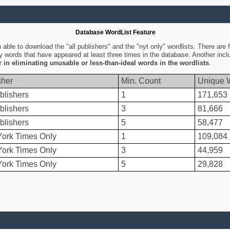
Database WordList Feature
ble to download the "all publishers" and the "nyt only" wordlists. There are fo
ly words that have appeared at least three times in the database. Another inc
er in eliminating unusable or less-than-ideal words in the wordlists
.
sher
Min. Count
Unique 
blishers
1
171,653
blishers
3
81,666
blishers
5
58,477
ork Times Only
1
109,084
ork Times Only
3
44,959
ork Times Only
5
29,828