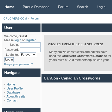
CRUCIVERB.COM
Home
Puzzle Database
Forum
Search
Login
CRUCIVERB.COM
»
Forum
User
Welcome,
Guest
.
Please
login
or
register
.
PUZZLES FROM THE BEST SOURCES!
Login:
Password:
Many puzzle constructors and editors have
Login for:
used the
Cruciverb Crossword Database
for
years. With a Gold Membership, so can you!
Forgot your password?
Navigate
CanCon - Canadian Crosswords
-
Home
-
User Profile
-
Database
-
About this site
-
Contact