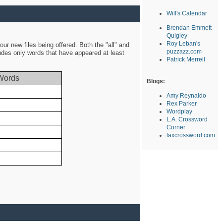
Will's Calendar
Brendan Emmett
Quigley
Roy Leban's
ur new files being offered. Both the "all" and
puzzazz.com
ludes only words that have appeared at least
Patrick Merrell
Words
Blogs:
Amy Reynaldo
Rex Parker
Wordplay
L.A. Crossword
Corner
laxcrossword.com