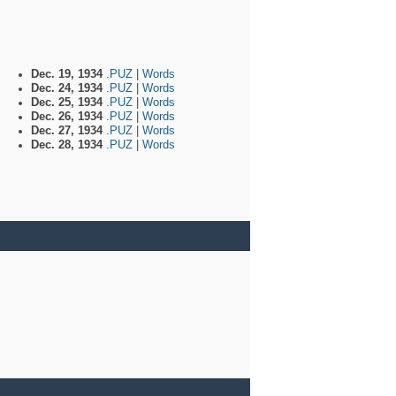
Dec. 19, 1934
.PUZ
|
Words
Dec. 24, 1934
.PUZ
|
Words
Dec. 25, 1934
.PUZ
|
Words
Dec. 26, 1934
.PUZ
|
Words
Dec. 27, 1934
.PUZ
|
Words
Dec. 28, 1934
.PUZ
|
Words