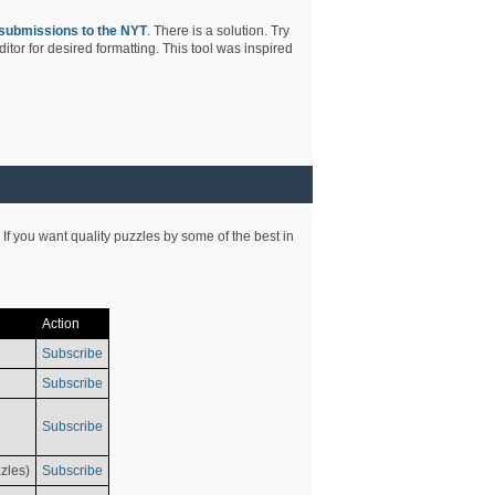
submissions to the NYT
. There is a solution. Try
tor for desired formatting. This tool was inspired
 If you want quality puzzles by some of the best in
Action
Subscribe
Subscribe
Subscribe
zles)
Subscribe