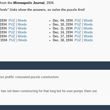
from the
Minneapolis Journal
, 1934.
ords" links show the answers, so solve the puzzle first!
 1934
.PUZ
|
Words
Dec. 04, 1934
.PUZ
|
Words
 1934
.PUZ
|
Words
Dec. 10, 1934
.PUZ
|
Words
 1934
.PUZ
|
Words
Dec. 11, 1934
.PUZ
|
Words
 1934
.PUZ
|
Words
Dec. 14, 1934
.PUZ
|
Words
 1934
.PUZ
|
Words
Dec. 17, 1934
.PUZ
|
Words
, 1934
.PUZ
|
Words
Dec. 18, 1934
.PUZ
|
Words
st prolific crossword puzzle constructors.
y has not been constructing for that long but he sure pumps them out.