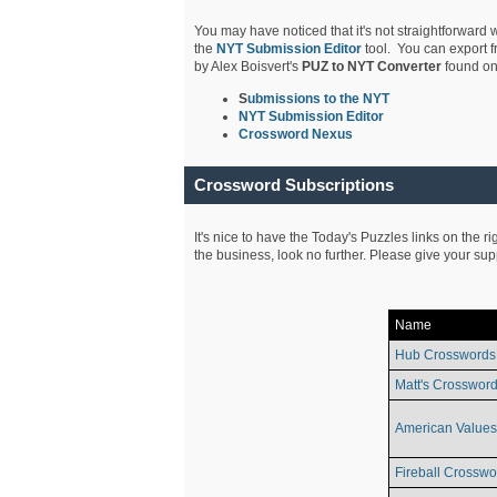
You may have noticed that it's not straightforward w
the
NYT Submission Editor
tool. You can export f
by Alex Boisvert's
PUZ to NYT Converter
found on
S
ubmissions to the NYT
NYT Submission Editor
Crossword Nexus
Crossword Subscriptions
It's nice to have the Today's Puzzles links on the r
the business, look no further. Please give your su
Name
Hub Crosswords
Matt's Crossword
American Values
Fireball Crosswo