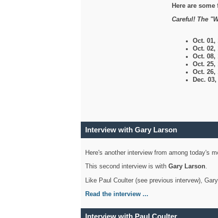
Here are some 
Careful! The "W
Oct. 01,
Oct. 02,
Oct. 08,
Oct. 25,
Oct. 26,
Dec. 03
Interview with Gary Larson
Here's another interview from among today's mo
This second interview is with
Gary Larson
.
Like Paul Coulter (see previous intervew), Gar
Read the interview ...
Interview with Paul Coulter