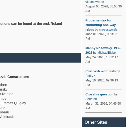
vicentewilson
August 05, 2026, 05:55:30
AM
Proper syntax for
lutions can be found at the end. Roland
submitting one-way
rebus
by
crossswords
June 01, 2026, 06:31:31
PM
Manny Nosowsky, 1932-
2026
by
MichaelBlake
May 24, 2026, 10:12:17
AM
Cruciverb word lists
by
RickyK
zzle Constructors
May 10, 2026, 09:36:19
ohen
PM
rsky
a Iverson
Crossfire question
by
mpel
Shnston
 Emmett Quigley
March 31, 2026, 04:46:50
enk
AM
udeau
eintraub
Other Sites