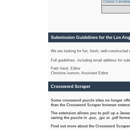
Classic Canadia
Submission Guidelines for the Los An
We are looking for fun, fresh, well-constructed
Full guidelines, including email address for s
Patti Varol, Editor
Christina Iverson, Assistant Editor
Crossword Scraper
Some crossword puzzle sites no longer offer
than the Crossword Scraper browser extensi
The extension allows you to pull up a Javasc
saving the puzzle in .puz, .jpz or .pdf format
Find out more about the Crossword Scraper