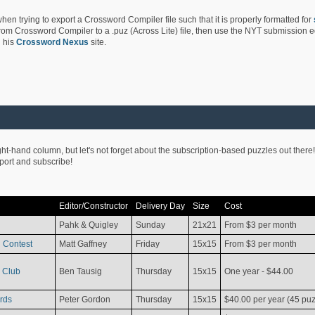
hen trying to export a Crossword Compiler file such that it is properly formatted for
rom Crossword Compiler to a .puz (Across Lite) file, then use the NYT submission edi
 his
Crossword Nexus
site.
ight-hand column, but let's not forget about the subscription-based puzzles out there!
pport and subscribe!
Editor/Constructor
Delivery Day
Size
Cost
Pahk & Quigley
Sunday
21x21
From $3 per month
 Contest
Matt Gaffney
Friday
15x15
From $3 per month
 Club
Ben Tausig
Thursday
15x15
One year - $44.00
rds
Peter Gordon
Thursday
15x15
$40.00 per year (45 puz