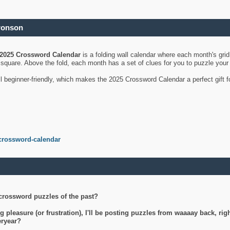
ronson
2025 Crossword Calendar
is a folding wall calendar where each month's gri
's square. Above the fold, each month has a set of clues for you to puzzle you
ll beginner-friendly, which makes the 2025 Crossword Calendar a perfect gift f
crossword-calendar
crossword puzzles of the past?
g pleasure (or frustration), I'll be posting puzzles from waaaay back, ri
teryear?