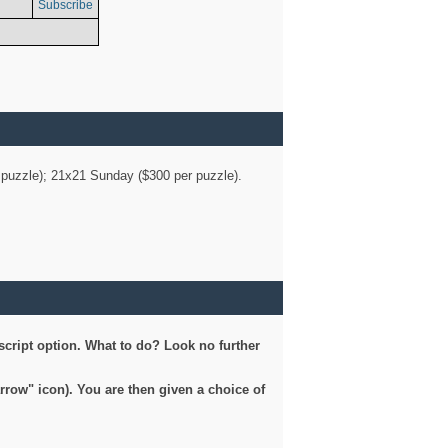
Subscribe
er puzzle); 21x21 Sunday ($300 per puzzle).
script option. What to do? Look no further
arrow" icon). You are then given a choice of