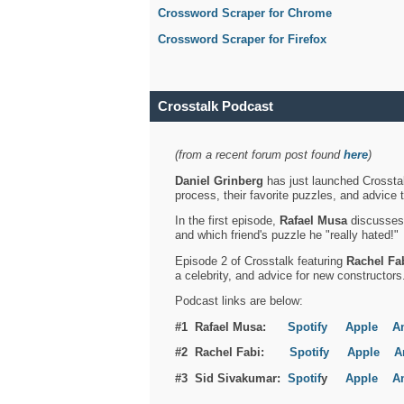
Crossword Scraper for Chrome
Crossword Scraper for Firefox
Crosstalk Podcast
(from a recent forum post found
here
)
Daniel Grinberg
has just launched Crosstal
process, their favorite puzzles, and advice 
In the first episode,
Rafael Musa
discusses h
and which friend's puzzle he "really hated!"
Episode 2 of Crosstalk featuring
Rachel Fa
a celebrity, and advice for new constructors
Podcast links are below:
#1 Rafael Musa:
Spotify
Apple
A
#2 Rachel Fabi:
Spotify
Apple
A
#3 Sid Sivakumar:
Spotif
y
Apple
A