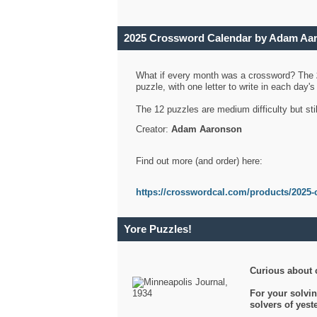
2025 Crossword Calendar by Adam Aa
What if every month was a crossword? The
puzzle, with one letter to write in each day
The 12 puzzles are medium difficulty but sti
Creator:
Adam Aaronson
Find out more (and order) here:
https://crosswordcal.com/products/2025-
Yore Puzzles!
Curious about 
For your solvin
solvers of yes