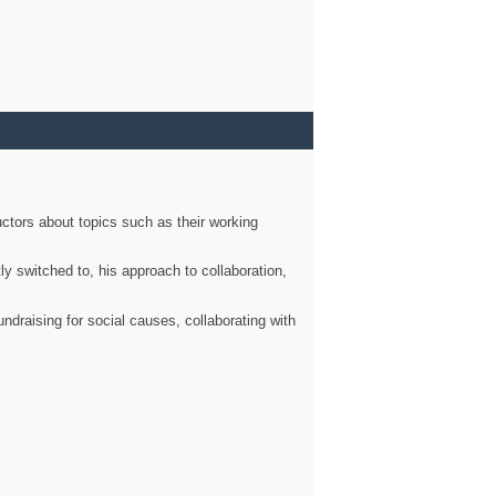
ctors about topics such as their working
ly switched to, his approach to collaboration,
ndraising for social causes, collaborating with