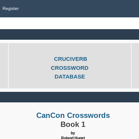
Register
CRUCIVERB
CROSSWORD
DATABASE
CanCon Crosswords
Book 1
by
Roland Huget