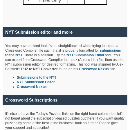
Times Only
NYT Submission editor and more
You may have noticed that it's not straightforward when trying to export a
Crossword Compiler file such that it is properly formatted for
submissions
to the NYT
. There is a solution. Try the
NYT Submission Editor
tool. You
can export from Crossword Compiler to a .puz (Across Lite) file, then use the
NYT submission editor for desired formatting. This tool was inspired by Alex
Boisvert's
PUZ to NYT Converter
found on his
Crossword Nexus
site.
S
ubmissions to the NYT
NYT Submission Editor
Crossword Nexus
Crossword Subscriptions
It's nice to have the Today's Puzzles links on the right-hand column, but let's
not forget about the subscription-based puzzles out there! If you want quality
puzzles by some of the best in the business, look no further. Please give
your support and subscribe!