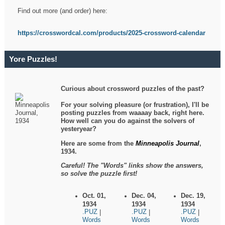
Find out more (and order) here:
https://crosswordcal.com/products/2025-crossword-calendar
Yore Puzzles!
Curious about crossword puzzles of the past?
For your solving pleasure (or frustration), I'll be
posting puzzles from waaaay back, right here.
How well can you do against the solvers of
yesteryear?
Here are some from the
Minneapolis Journal
,
1934.
Careful! The "Words" links show the answers,
so solve the puzzle first!
Oct. 01,
Dec. 04,
Dec. 19,
1934
1934
1934
.PUZ
.PUZ
.PUZ
|
|
|
Words
Words
Words