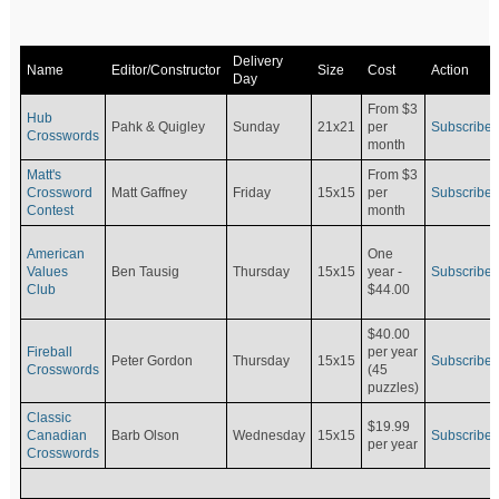
Delivery
Name
Editor/Constructor
Size
Cost
Action
Day
From $3
Hub
Pahk & Quigley
Sunday
21x21
per
Subscribe
Crosswords
month
Matt's
From $3
Crossword
Matt Gaffney
Friday
15x15
per
Subscribe
Contest
month
American
One
Values
Ben Tausig
Thursday
15x15
Subscribe
year -
Club
$44.00
$40.00
Fireball
per year
Peter Gordon
Thursday
15x15
Subscribe
Crosswords
(45
puzzles)
Classic
$19.99
Canadian
Barb Olson
Wednesday
15x15
Subscribe
per year
Crosswords