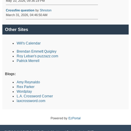
May 10, 2026, 09:36:19 PM
Crossfire question
by
Shnston
March 31, 2026, 04:46:50 AM
Other Sites
Will's Calendar
Brendan Emmett Quigley
Roy Leban's puzzazz.com
Patrick Merrell
Blogs:
Amy Reynaldo
Rex Parker
Wordplay
L.A. Crossword Corner
laxcrossword.com
Powered by
EzPortal