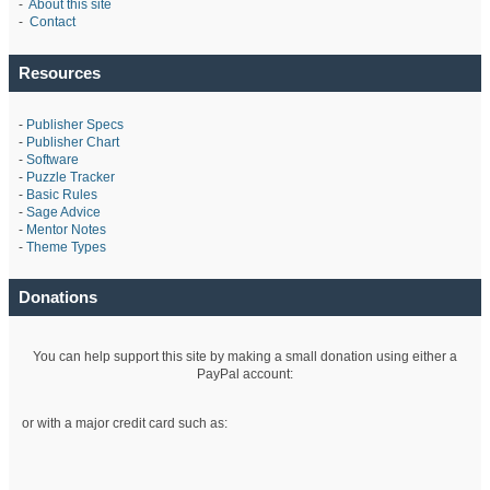
-
About this site
-
Contact
Resources
-
Publisher Specs
-
Publisher Chart
-
Software
-
Puzzle Tracker
-
Basic Rules
-
Sage Advice
-
Mentor Notes
-
Theme Types
Donations
You can help support this site by making a small donation using either a
PayPal account:
or with a major credit card such as: