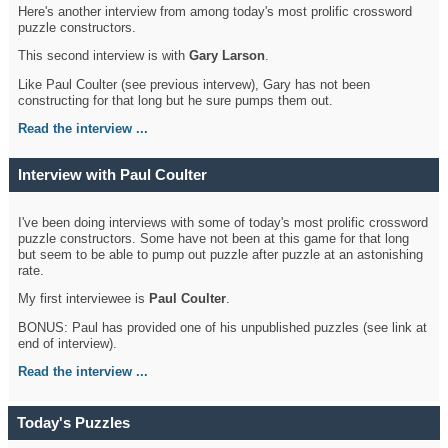
Here's another interview from among today's most prolific crossword
puzzle constructors.
This second interview is with
Gary Larson
.
Like Paul Coulter (see previous intervew), Gary has not been
constructing for that long but he sure pumps them out.
Read the interview ...
Interview with Paul Coulter
I've been doing interviews with some of today's most prolific crossword
puzzle constructors. Some have not been at this game for that long
but seem to be able to pump out puzzle after puzzle at an astonishing
rate.
My first interviewee is
Paul Coulter
.
BONUS: Paul has provided one of his unpublished puzzles (see link at
end of interview).
Read the interview ...
Today's Puzzles