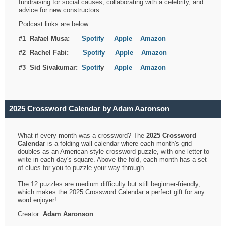
fundraising for social causes, collaborating with a celebrity, and
advice for new constructors.
Podcast links are below:
#1 Rafael Musa:
Spotify
Apple
Amazon
#2 Rachel Fabi:
Spotify
Apple
Amazon
#3 Sid Sivakumar:
Spotif
y
Apple
Amazon
2025 Crossword Calendar by Adam Aaronson
What if every month was a crossword? The
2025 Crossword
Calendar
is a folding wall calendar where each month's grid
doubles as an American-style crossword puzzle, with one letter to
write in each day's square. Above the fold, each month has a set
of clues for you to puzzle your way through.
The 12 puzzles are medium difficulty but still beginner-friendly,
which makes the 2025 Crossword Calendar a perfect gift for any
word enjoyer!
Creator:
Adam Aaronson