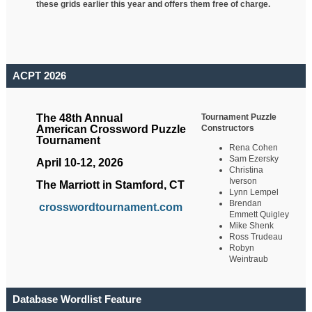
these grids earlier this year and offers them free of charge.
ACPT 2026
Tournament Puzzle
The 48th Annual
Constructors
American Crossword Puzzle
Tournament
Rena Cohen
Sam Ezersky
April 10-12, 2026
Christina
Iverson
The Marriott in Stamford, CT
Lynn Lempel
Brendan
crosswordtournament.com
Emmett Quigley
Mike Shenk
Ross Trudeau
Robyn
Weintraub
Database Wordlist Feature