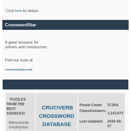
Click
here
for details.
CrosswordStar
A great resource for
solvers and constructors.
Find out more at
crosswordstar.com
PUZZLES
FROM THE
Puzzle Count:
37,004
CRUCIVERB
BEST
Clues/Answers:
3,143,873
SOURCES!
CROSSWORD
Last Updated:
2026-08-
Many puzzle
DATABASE
07
constructors