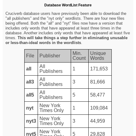
Database WordList Feature
Cruciverb database users have previously been able to download the
"all publishers" and the "nyt only" wordlists. There are four new files
being offered. Both the "all" and "nyt" files now have a version that
includes only words that have appeared at least three times in the
database. Another includes only words that have appeared at least five
times.
This will take things a step further in eliminating unusable
or less-than-ideal words in the wordlists
.
Min.
Unique
File
Publisher
Count
Words
All
all
1
171,653
Publishers
All
all3
3
81,666
Publishers
All
all5
5
58,477
Publishers
New York
nyt
1
109,084
Times Only
New York
nyt3
3
44,959
Times Only
New York
nyt5
5
29,828