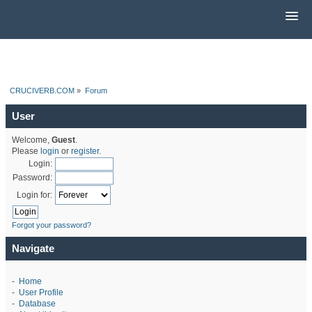
CRUCIVERB.COM
»
Forum
User
Welcome,
Guest
.
Please
login
or
register
.
Login:
Password:
Login for:
Forgot your password?
Navigate
-
Home
-
User Profile
-
Database