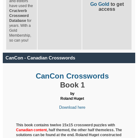
and editors
Go Gold
to get
have used the
access
Cruciverb
Crossword
Database
for
years. With a
Gold
Membership,
so can you!
CanCon - Canadian Crosswords
CanCon Crosswords
Book 1
by
Roland Huget
Download here
This book contains twelve 15x15 crossword puzzles with
Canadian content
, half
themed, the other half themeless. The
solutions can be found at the end. Roland Huget
constructed