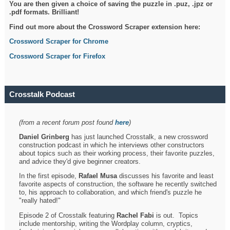
You are then given a choice of saving the puzzle in .puz, .jpz or
.pdf formats. Brilliant!
Find out more about the Crossword Scraper extension here:
Crossword Scraper for Chrome
Crossword Scraper for Firefox
Crosstalk Podcast
(from a recent forum post found
here
)
Daniel Grinberg
has just launched Crosstalk, a new crossword
construction podcast in which he interviews other constructors
about topics such as their working process, their favorite puzzles,
and advice they'd give beginner creators.
In the first episode,
Rafael Musa
discusses his favorite and least
favorite aspects of construction, the software he recently switched
to, his approach to collaboration, and which friend's puzzle he
"really hated!"
Episode 2 of Crosstalk featuring
Rachel Fabi
is out. Topics
include mentorship, writing the Wordplay column, cryptics,