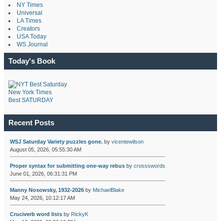
NY Times
Universal
LA Times
Creators
USA Today
WS Journal
Today's Book
New York Times
Best SATURDAY
Recent Posts
WSJ Saturday Variety puzzles gone.
by
vicentewilson
August 05, 2026, 05:55:30 AM
Proper syntax for submitting one-way rebus
by
crossswords
June 01, 2026, 06:31:31 PM
Manny Nosowsky, 1932-2026
by
MichaelBlake
May 24, 2026, 10:12:17 AM
Cruciverb word lists
by
RickyK