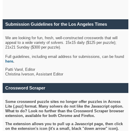
Submission Guidelines for the Los Angeles Times
Crossword
We are looking for fun, fresh, well-constructed crosswords that will
appeal to a wide variety of solvers. 15x15 daily ($125 per puzzle);
21x21 Sunday ($300 per puzzle).
Full guidelines, including email address for submissions, can be found
here
.
Patti Varol, Editor
Christina Iverson, Assistant Editor
Crossword Scraper
Some crossword puzzle sites no longer offer puzzles in Across
Lite (.puz) format. Many solvers do not like the Javascript option.
What to do? Look no further than the Crossword Scraper browser
extension, available for both Chrome and Firefox.
The extension allows you to pull up a Javascript page, then click
on the extension's icon (it's a small, black "down arrow" icon).