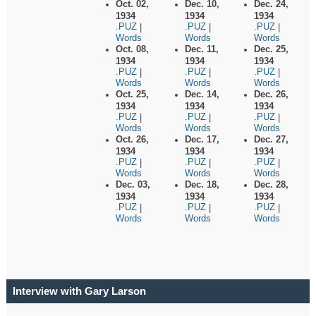
Oct. 02,
Dec. 10,
Dec. 24,
1934
1934
1934
.PUZ
.PUZ
.PUZ
|
|
|
Words
Words
Words
Oct. 08,
Dec. 11,
Dec. 25,
1934
1934
1934
.PUZ
.PUZ
.PUZ
|
|
|
Words
Words
Words
Oct. 25,
Dec. 14,
Dec. 26,
1934
1934
1934
.PUZ
.PUZ
.PUZ
|
|
|
Words
Words
Words
Oct. 26,
Dec. 17,
Dec. 27,
1934
1934
1934
.PUZ
.PUZ
.PUZ
|
|
|
Words
Words
Words
Dec. 03,
Dec. 18,
Dec. 28,
1934
1934
1934
.PUZ
.PUZ
.PUZ
|
|
|
Words
Words
Words
Interview with Gary Larson