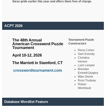
these grids earlier this year and offers them free of charge.
ACPT 2026
Tournament Puzzle
The 48th Annual
Constructors
American Crossword Puzzle
Tournament
Rena Cohen
Sam Ezersky
April 10-12, 2026
Christina
Iverson
The Marriott in Stamford, CT
Lynn Lempel
Brendan
crosswordtournament.com
Emmett Quigley
Mike Shenk
Ross Trudeau
Robyn
Weintraub
Database Wordlist Feature