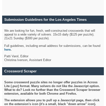
Submission Guidelines for the Los Angeles Times
Crossword
We are looking for fun, fresh, well-constructed crosswords that will
appeal to a wide variety of solvers. 15x15 daily ($125 per puzzle);
21x21 Sunday ($300 per puzzle).
Full guidelines, including email address for submissions, can be found
here
.
Patti Varol, Editor
Christina Iverson, Assistant Editor
Crossword Scraper
Some crossword puzzle sites no longer offer puzzles in Across
Lite (.puz) format. Many solvers do not like the Javascript option.
What to do? Look no further than the Crossword Scraper browser
extension, available for both Chrome and Firefox.
The extension allows you to pull up a Javascript page, then click
on the extension's icon (it's a small, black "down arrow" icon).