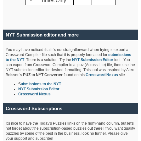
Times Only
NYT Submission editor and more
You may have noticed that it's not straightforward when trying to export a
Crossword Compiler file such that it is properly formatted for
submissions
to the NYT
. There is a solution. Try the
NYT Submission Editor
tool. You
can export from Crossword Compiler to a .puz (Across Lite) file, then use the
NYT submission editor for desired formatting. This tool was inspired by Alex
Boisvert's
PUZ to NYT Converter
found on his
Crossword Nexus
site.
S
ubmissions to the NYT
NYT Submission Editor
Crossword Nexus
Crossword Subscriptions
It's nice to have the Today's Puzzles links on the right-hand column, but let's
not forget about the subscription-based puzzles out there! If you want quality
puzzles by some of the best in the business, look no further. Please give
your support and subscribe!