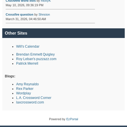
Cruciverb word lists
by
RickyK
May 10, 2026, 09:36:19 PM
Crossfire question
by
Shnston
March 31, 2026, 04:46:50 AM
Other Sites
Will's Calendar
Brendan Emmett Quigley
Roy Leban's puzzazz.com
Patrick Merrell
Blogs:
Amy Reynaldo
Rex Parker
Wordplay
L.A. Crossword Corner
laxcrossword.com
Powered by
EzPortal