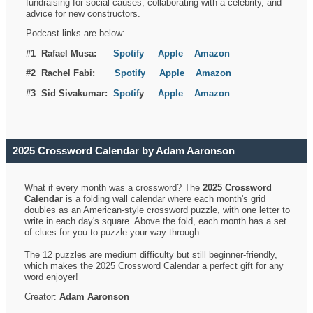
fundraising for social causes, collaborating with a celebrity, and
advice for new constructors.
Podcast links are below:
#1 Rafael Musa:
Spotify
Apple
Amazon
#2 Rachel Fabi:
Spotify
Apple
Amazon
#3 Sid Sivakumar:
Spotif
y
Apple
Amazon
2025 Crossword Calendar by Adam Aaronson
What if every month was a crossword? The
2025 Crossword
Calendar
is a folding wall calendar where each month's grid
doubles as an American-style crossword puzzle, with one letter to
write in each day's square. Above the fold, each month has a set
of clues for you to puzzle your way through.
The 12 puzzles are medium difficulty but still beginner-friendly,
which makes the 2025 Crossword Calendar a perfect gift for any
word enjoyer!
Creator:
Adam Aaronson