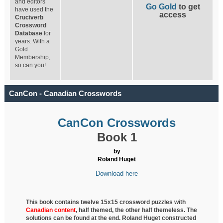
and editors
Go Gold
to get
have used the
access
Cruciverb
Crossword
Database
for
years. With a
Gold
Membership,
so can you!
CanCon - Canadian Crosswords
CanCon Crosswords
Book 1
by
Roland Huget
Download here
This book contains twelve 15x15 crossword puzzles with
Canadian content
, half
themed, the other half themeless. The
solutions can be found at the end. Roland Huget
constructed