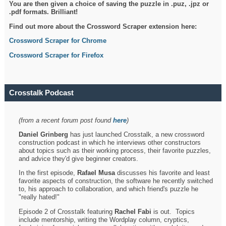
You are then given a choice of saving the puzzle in .puz, .jpz or
.pdf formats. Brilliant!
Find out more about the Crossword Scraper extension here:
Crossword Scraper for Chrome
Crossword Scraper for Firefox
Crosstalk Podcast
(from a recent forum post found
here
)
Daniel Grinberg
has just launched Crosstalk, a new crossword
construction podcast in which he interviews other constructors
about topics such as their working process, their favorite puzzles,
and advice they'd give beginner creators.
In the first episode,
Rafael Musa
discusses his favorite and least
favorite aspects of construction, the software he recently switched
to, his approach to collaboration, and which friend's puzzle he
"really hated!"
Episode 2 of Crosstalk featuring
Rachel Fabi
is out. Topics
include mentorship, writing the Wordplay column, cryptics,