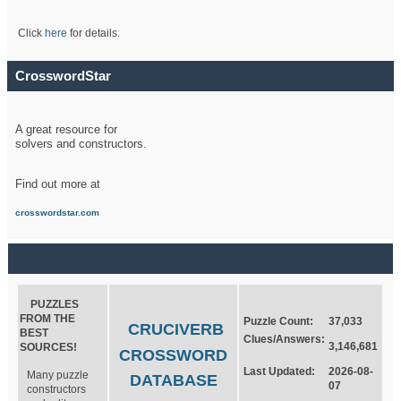
Click
here
for details.
CrosswordStar
A great resource for
solvers and constructors.
Find out more at
crosswordstar.com
PUZZLES
FROM THE
Puzzle Count:
37,033
CRUCIVERB
BEST
Clues/Answers:
3,146,681
SOURCES!
CROSSWORD
Last Updated:
2026-08-
Many puzzle
DATABASE
07
constructors