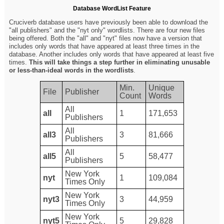
Database WordList Feature
Cruciverb database users have previously been able to download the
"all publishers" and the "nyt only" wordlists. There are four new files
being offered. Both the "all" and "nyt" files now have a version that
includes only words that have appeared at least three times in the
database. Another includes only words that have appeared at least five
times.
This will take things a step further in eliminating unusable
or less-than-ideal words in the wordlists
.
Min.
Unique
File
Publisher
Count
Words
All
all
1
171,653
Publishers
All
all3
3
81,666
Publishers
All
all5
5
58,477
Publishers
New York
nyt
1
109,084
Times Only
New York
nyt3
3
44,959
Times Only
New York
nyt5
5
29,828