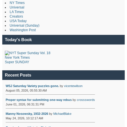
NY Times
Universal
LA Times
Creators
USA Today
Universal (Sunday)
Washington Post
Today's Book
New York Times
Super SUNDAY
Recent Posts
WSJ Saturday Variety puzzles gone.
by
vicentewilson
August 05, 2026, 05:55:30 AM
Proper syntax for submitting one-way rebus
by
crossswords
June 01, 2026, 06:31:31 PM
Manny Nosowsky, 1932-2026
by
MichaelBlake
May 24, 2026, 10:12:17 AM