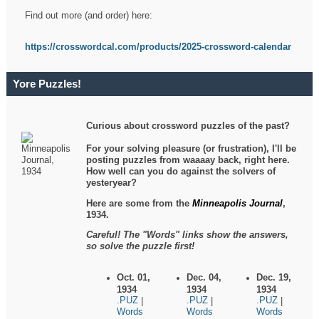
Find out more (and order) here:
https://crosswordcal.com/products/2025-crossword-calendar
Yore Puzzles!
Curious about crossword puzzles of the past?
For your solving pleasure (or frustration), I'll be
posting puzzles from waaaay back, right here.
How well can you do against the solvers of
yesteryear?
Here are some from the
Minneapolis Journal
,
1934.
Careful! The "Words" links show the answers,
so solve the puzzle first!
Oct. 01,
Dec. 04,
Dec. 19,
1934
1934
1934
.PUZ
.PUZ
.PUZ
|
|
|
Words
Words
Words