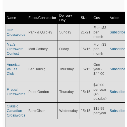
Delivery
Name
Editor/Constructor
Size
Cost
Action
Day
From $3
Hub
Pahk & Quigley
Sunday
21x21
per
Subscribe
Crosswords
month
Matt's
From $3
Crossword
Matt Gaffney
Friday
15x15
per
Subscribe
Contest
month
American
One
Values
Ben Tausig
Thursday
15x15
Subscribe
year -
Club
$44.00
$40.00
Fireball
per year
Peter Gordon
Thursday
15x15
Subscribe
Crosswords
(45
puzzles)
Classic
$19.99
Canadian
Barb Olson
Wednesday
15x15
Subscribe
per year
Crosswords