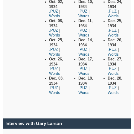
Oct. 02,
Dec. 10,
Dec. 24,
1934
1934
1934
.PUZ
.PUZ
.PUZ
|
|
|
Words
Words
Words
Oct. 08,
Dec. 11,
Dec. 25,
1934
1934
1934
.PUZ
.PUZ
.PUZ
|
|
|
Words
Words
Words
Oct. 25,
Dec. 14,
Dec. 26,
1934
1934
1934
.PUZ
.PUZ
.PUZ
|
|
|
Words
Words
Words
Oct. 26,
Dec. 17,
Dec. 27,
1934
1934
1934
.PUZ
.PUZ
.PUZ
|
|
|
Words
Words
Words
Dec. 03,
Dec. 18,
Dec. 28,
1934
1934
1934
.PUZ
.PUZ
.PUZ
|
|
|
Words
Words
Words
Interview with Gary Larson