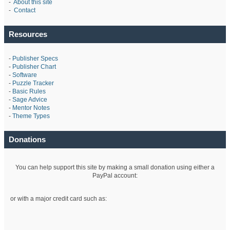
-
About this site
-
Contact
Resources
-
Publisher Specs
-
Publisher Chart
-
Software
-
Puzzle Tracker
-
Basic Rules
-
Sage Advice
-
Mentor Notes
-
Theme Types
Donations
You can help support this site by making a small donation using either a
PayPal account:
or with a major credit card such as: