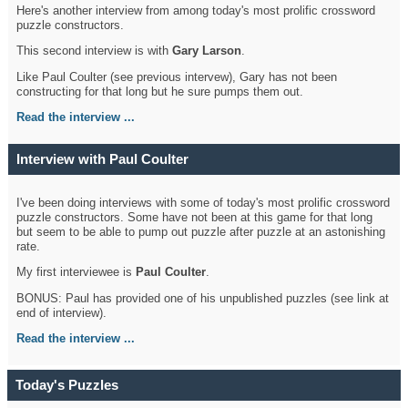
Here's another interview from among today's most prolific crossword
puzzle constructors.
This second interview is with
Gary Larson
.
Like Paul Coulter (see previous intervew), Gary has not been
constructing for that long but he sure pumps them out.
Read the interview ...
Interview with Paul Coulter
I've been doing interviews with some of today's most prolific crossword
puzzle constructors. Some have not been at this game for that long
but seem to be able to pump out puzzle after puzzle at an astonishing
rate.
My first interviewee is
Paul Coulter
.
BONUS: Paul has provided one of his unpublished puzzles (see link at
end of interview).
Read the interview ...
Today's Puzzles