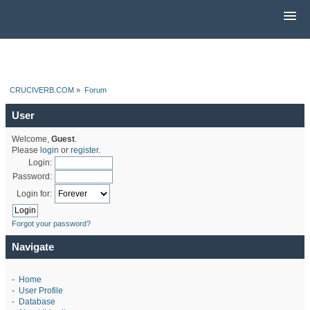
CRUCIVERB.COM
»
Forum
User
Welcome,
Guest
.
Please
login
or
register
.
Login:
Password:
Login for:
Forgot your password?
Navigate
-
Home
-
User Profile
-
Database