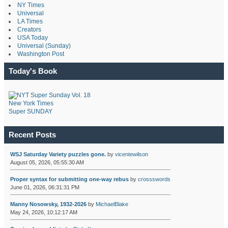
NY Times
Universal
LA Times
Creators
USA Today
Universal (Sunday)
Washington Post
Today's Book
New York Times
Super SUNDAY
Recent Posts
WSJ Saturday Variety puzzles gone.
by
vicentewilson
August 05, 2026, 05:55:30 AM
Proper syntax for submitting one-way rebus
by
crossswords
June 01, 2026, 06:31:31 PM
Manny Nosowsky, 1932-2026
by
MichaelBlake
May 24, 2026, 10:12:17 AM