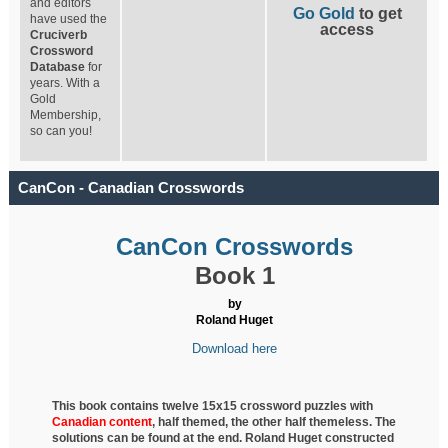
and editors
Go Gold
to get
have used the
access
Cruciverb
Crossword
Database
for
years. With a
Gold
Membership,
so can you!
CanCon - Canadian Crosswords
CanCon Crosswords
Book 1
by
Roland Huget
Download here
This book contains twelve 15x15 crossword puzzles with
Canadian content
, half
themed, the other half themeless. The
solutions can be found at the end. Roland Huget
constructed