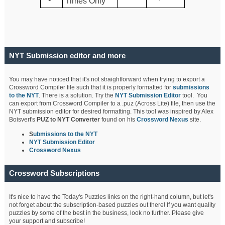
Times Only
NYT Submission editor and more
You may have noticed that it's not straightforward when trying to export a
Crossword Compiler file such that it is properly formatted for
submissions
to the NYT
. There is a solution. Try the
NYT Submission Editor
tool. You
can export from Crossword Compiler to a .puz (Across Lite) file, then use the
NYT submission editor for desired formatting. This tool was inspired by Alex
Boisvert's
PUZ to NYT Converter
found on his
Crossword Nexus
site.
S
ubmissions to the NYT
NYT Submission Editor
Crossword Nexus
Crossword Subscriptions
It's nice to have the Today's Puzzles links on the right-hand column, but let's
not forget about the subscription-based puzzles out there! If you want quality
puzzles by some of the best in the business, look no further. Please give
your support and subscribe!