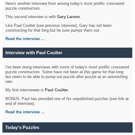
Here's another interview from among today's most prolific crossword
puzzle constructors.
This second interview is with
Gary Larson
.
Like Paul Coulter (see previous intervew), Gary has not been
constructing for that long but he sure pumps them out.
Read the interview ...
Interview with Paul Coulter
I've been doing interviews with some of today's most prolific crossword
puzzle constructors. Some have not been at this game for that long
but seem to be able to pump out puzzle after puzzle at an astonishing
rate.
My first interviewee is
Paul Coulter
.
BONUS: Paul has provided one of his unpublished puzzles (see link at
end of interview).
Read the interview ...
Today's Puzzles