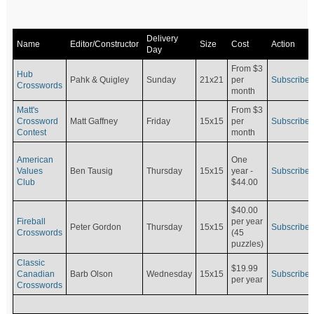
Delivery
Name
Editor/Constructor
Size
Cost
Action
Day
From $3
Hub
Pahk & Quigley
Sunday
21x21
per
Subscribe
Crosswords
month
Matt's
From $3
Crossword
Matt Gaffney
Friday
15x15
per
Subscribe
Contest
month
American
One
Values
Ben Tausig
Thursday
15x15
Subscribe
year -
Club
$44.00
$40.00
Fireball
per year
Peter Gordon
Thursday
15x15
Subscribe
Crosswords
(45
puzzles)
Classic
$19.99
Canadian
Barb Olson
Wednesday
15x15
Subscribe
per year
Crosswords