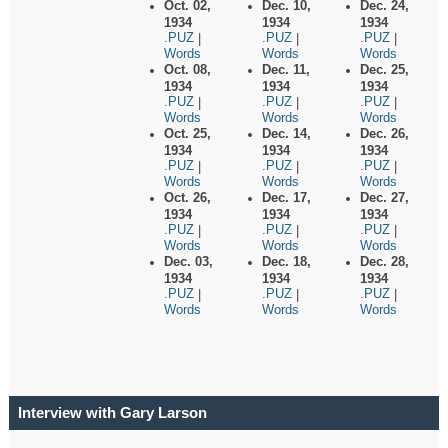
Oct. 02,
Dec. 10,
Dec. 24,
1934
1934
1934
.PUZ
.PUZ
.PUZ
|
|
|
Words
Words
Words
Oct. 08,
Dec. 11,
Dec. 25,
1934
1934
1934
.PUZ
.PUZ
.PUZ
|
|
|
Words
Words
Words
Oct. 25,
Dec. 14,
Dec. 26,
1934
1934
1934
.PUZ
.PUZ
.PUZ
|
|
|
Words
Words
Words
Oct. 26,
Dec. 17,
Dec. 27,
1934
1934
1934
.PUZ
.PUZ
.PUZ
|
|
|
Words
Words
Words
Dec. 03,
Dec. 18,
Dec. 28,
1934
1934
1934
.PUZ
.PUZ
.PUZ
|
|
|
Words
Words
Words
Interview with Gary Larson