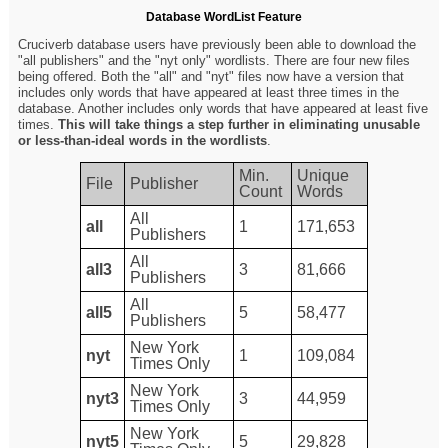
Database WordList Feature
Cruciverb database users have previously been able to download the
"all publishers" and the "nyt only" wordlists. There are four new files
being offered. Both the "all" and "nyt" files now have a version that
includes only words that have appeared at least three times in the
database. Another includes only words that have appeared at least five
times.
This will take things a step further in eliminating unusable
or less-than-ideal words in the wordlists
.
Min.
Unique
File
Publisher
Count
Words
All
all
1
171,653
Publishers
All
all3
3
81,666
Publishers
All
all5
5
58,477
Publishers
New York
nyt
1
109,084
Times Only
New York
nyt3
3
44,959
Times Only
New York
nyt5
5
29,828