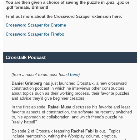
You are then given a choice of saving the puzzle in .puz, .jpz or
.pdf formats. Brilliant!
Find out more about the Crossword Scraper extension here:
Crossword Scraper for Chrome
Crossword Scraper for Firefox
Crosstalk Podcast
(from a recent forum post found
here
)
Daniel Grinberg
has just launched Crosstalk, a new crossword
construction podcast in which he interviews other constructors
about topics such as their working process, their favorite puzzles,
and advice they'd give beginner creators.
In the first episode,
Rafael Musa
discusses his favorite and least
favorite aspects of construction, the software he recently switched
to, his approach to collaboration, and which friend's puzzle he
"really hated!"
Episode 2 of Crosstalk featuring
Rachel Fabi
is out. Topics
include mentorship, writing the Wordplay column, cryptics,