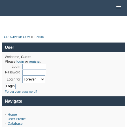
CRUCIVERB.COM
»
Forum
User
Welcome,
Guest
.
Please
login
or
register
.
Login:
Password:
Login for:
Forgot your password?
Navigate
-
Home
-
User Profile
-
Database