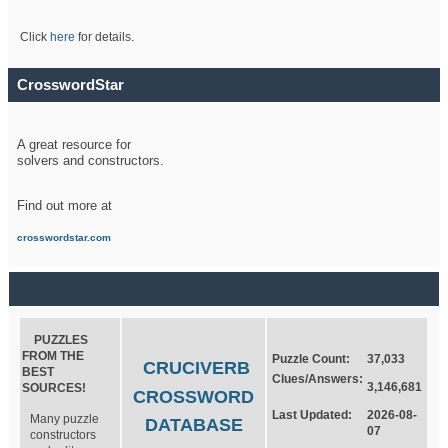
Click
here
for details.
CrosswordStar
A great resource for
solvers and constructors.
Find out more at
crosswordstar.com
PUZZLES
FROM THE
Puzzle Count:
37,033
CRUCIVERB
BEST
Clues/Answers:
3,146,681
SOURCES!
CROSSWORD
Last Updated:
2026-08-
Many puzzle
DATABASE
07
constructors