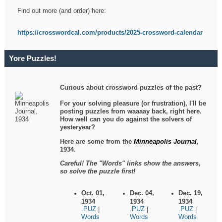
Find out more (and order) here:
https://crosswordcal.com/products/2025-crossword-calendar
Yore Puzzles!
Curious about crossword puzzles of the past?
For your solving pleasure (or frustration), I'll be
posting puzzles from waaaay back, right here.
How well can you do against the solvers of
yesteryear?
Here are some from the
Minneapolis Journal
,
1934.
Careful! The "Words" links show the answers,
so solve the puzzle first!
Oct. 01,
Dec. 04,
Dec. 19,
1934
1934
1934
.PUZ
.PUZ
.PUZ
|
|
|
Words
Words
Words