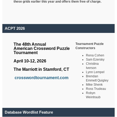
these grids earlier this year and offers them free of charge.
ACPT 2026
Tournament Puzzle
The 48th Annual
Constructors
American Crossword Puzzle
Tournament
Rena Cohen
Sam Ezersky
April 10-12, 2026
Christina
Iverson
The Marriott in Stamford, CT
Lynn Lempel
Brendan
crosswordtournament.com
Emmett Quigley
Mike Shenk
Ross Trudeau
Robyn
Weintraub
Database Wordlist Feature