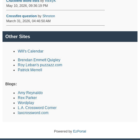
Cruciverb word lists
by
RickyK
May 10, 2026, 09:36:19 PM
Crossfire question
by
Shnston
March 31, 2026, 04:46:50 AM
Other Sites
Will's Calendar
Brendan Emmett Quigley
Roy Leban's puzzazz.com
Patrick Merrell
Blogs:
Amy Reynaldo
Rex Parker
Wordplay
L.A. Crossword Corner
laxcrossword.com
Powered by
EzPortal