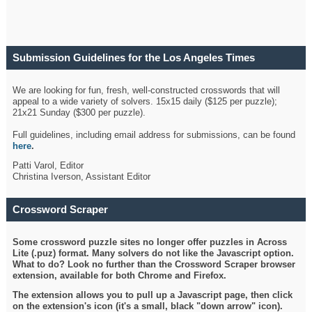
Submission Guidelines for the Los Angeles Times
Crossword
We are looking for fun, fresh, well-constructed crosswords that will
appeal to a wide variety of solvers. 15x15 daily ($125 per puzzle);
21x21 Sunday ($300 per puzzle).
Full guidelines, including email address for submissions, can be found
here
.
Patti Varol, Editor
Christina Iverson, Assistant Editor
Crossword Scraper
Some crossword puzzle sites no longer offer puzzles in Across
Lite (.puz) format. Many solvers do not like the Javascript option.
What to do? Look no further than the Crossword Scraper browser
extension, available for both Chrome and Firefox.
The extension allows you to pull up a Javascript page, then click
on the extension's icon (it's a small, black "down arrow" icon).