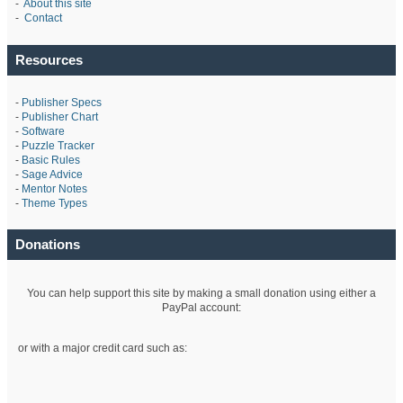
-
About this site
-
Contact
Resources
-
Publisher Specs
-
Publisher Chart
-
Software
-
Puzzle Tracker
-
Basic Rules
-
Sage Advice
-
Mentor Notes
-
Theme Types
Donations
You can help support this site by making a small donation using either a
PayPal account:
or with a major credit card such as: