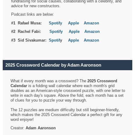
fundraising for social causes, collaborating with a celebrity, and
advice for new constructors.
Podcast links are below:
#1 Rafael Musa:
Spotify
Apple
Amazon
#2 Rachel Fabi:
Spotify
Apple
Amazon
#3 Sid Sivakumar:
Spotif
y
Apple
Amazon
2025 Crossword Calendar by Adam Aaronson
What if every month was a crossword? The
2025 Crossword
Calendar
is a folding wall calendar where each month's grid
doubles as an American-style crossword puzzle, with one letter to
write in each day's square. Above the fold, each month has a set
of clues for you to puzzle your way through.
The 12 puzzles are medium difficulty but still beginner-friendly,
which makes the 2025 Crossword Calendar a perfect gift for any
word enjoyer!
Creator:
Adam Aaronson