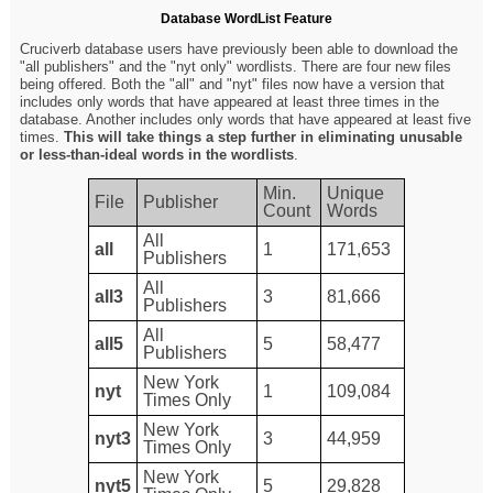
Database WordList Feature
Cruciverb database users have previously been able to download the
"all publishers" and the "nyt only" wordlists. There are four new files
being offered. Both the "all" and "nyt" files now have a version that
includes only words that have appeared at least three times in the
database. Another includes only words that have appeared at least five
times.
This will take things a step further in eliminating unusable
or less-than-ideal words in the wordlists
.
Min.
Unique
File
Publisher
Count
Words
All
all
1
171,653
Publishers
All
all3
3
81,666
Publishers
All
all5
5
58,477
Publishers
New York
nyt
1
109,084
Times Only
New York
nyt3
3
44,959
Times Only
New York
nyt5
5
29,828