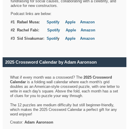
fundraising for social causes, collaborating with a celebrity, and
advice for new constructors.
Podcast links are below:
#1 Rafael Musa:
Spotify
Apple
Amazon
#2 Rachel Fabi:
Spotify
Apple
Amazon
#3 Sid Sivakumar:
Spotif
y
Apple
Amazon
2025 Crossword Calendar by Adam Aaronson
What if every month was a crossword? The
2025 Crossword
Calendar
is a folding wall calendar where each month's grid
doubles as an American-style crossword puzzle, with one letter to
write in each day's square. Above the fold, each month has a set
of clues for you to puzzle your way through.
The 12 puzzles are medium difficulty but still beginner-friendly,
which makes the 2025 Crossword Calendar a perfect gift for any
word enjoyer!
Creator:
Adam Aaronson