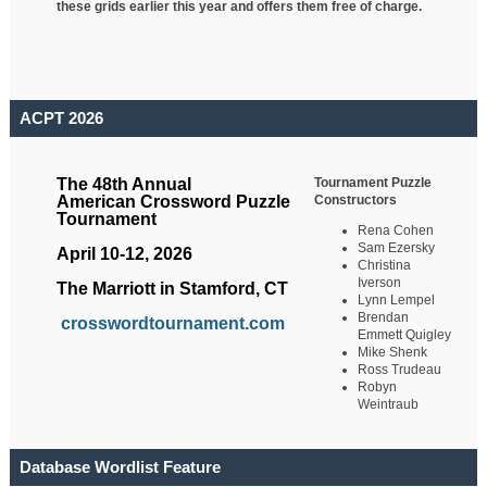
these grids earlier this year and offers them free of charge.
ACPT 2026
Tournament Puzzle
The 48th Annual
Constructors
American Crossword Puzzle
Tournament
Rena Cohen
Sam Ezersky
April 10-12, 2026
Christina
Iverson
The Marriott in Stamford, CT
Lynn Lempel
Brendan
crosswordtournament.com
Emmett Quigley
Mike Shenk
Ross Trudeau
Robyn
Weintraub
Database Wordlist Feature