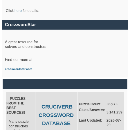
Click
here
for details.
CrosswordStar
A great resource for
solvers and constructors.
Find out more at
crosswordstar.com
PUZZLES
FROM THE
Puzzle Count:
36,973
CRUCIVERB
BEST
Clues/Answers:
3,141,259
SOURCES!
CROSSWORD
Last Updated:
2026-07-
Many puzzle
DATABASE
29
constructors