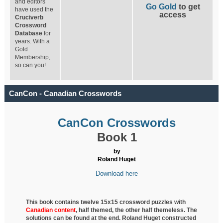
and editors
Go Gold
to get
have used the
access
Cruciverb
Crossword
Database
for
years. With a
Gold
Membership,
so can you!
CanCon - Canadian Crosswords
CanCon Crosswords
Book 1
by
Roland Huget
Download here
This book contains twelve 15x15 crossword puzzles with
Canadian content
, half
themed, the other half themeless. The
solutions can be found at the end. Roland Huget
constructed