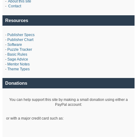
-
About this site
-
Contact
Resources
-
Publisher Specs
-
Publisher Chart
-
Software
-
Puzzle Tracker
-
Basic Rules
-
Sage Advice
-
Mentor Notes
-
Theme Types
Donations
You can help support this site by making a small donation using either a
PayPal account:
or with a major credit card such as: