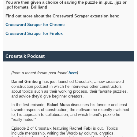
You are then given a choice of saving the puzzle in .puz, .jpz or
.pdf formats. Brilliant!
Find out more about the Crossword Scraper extension here:
Crossword Scraper for Chrome
Crossword Scraper for Firefox
Crosstalk Podcast
(from a recent forum post found
here
)
Daniel Grinberg
has just launched Crosstalk, a new crossword
construction podcast in which he interviews other constructors
about topics such as their working process, their favorite puzzles,
and advice they'd give beginner creators.
In the first episode,
Rafael Musa
discusses his favorite and least
favorite aspects of construction, the software he recently switched
to, his approach to collaboration, and which friend's puzzle he
"really hated!"
Episode 2 of Crosstalk featuring
Rachel Fabi
is out. Topics
include mentorship, writing the Wordplay column, cryptics,