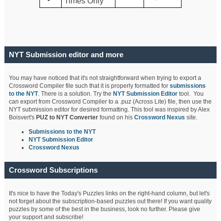
Times Only
NYT Submission editor and more
You may have noticed that it's not straightforward when trying to export a
Crossword Compiler file such that it is properly formatted for
submissions
to the NYT
. There is a solution. Try the
NYT Submission Editor
tool. You
can export from Crossword Compiler to a .puz (Across Lite) file, then use the
NYT submission editor for desired formatting. This tool was inspired by Alex
Boisvert's
PUZ to NYT Converter
found on his
Crossword Nexus
site.
S
ubmissions to the NYT
NYT Submission Editor
Crossword Nexus
Crossword Subscriptions
It's nice to have the Today's Puzzles links on the right-hand column, but let's
not forget about the subscription-based puzzles out there! If you want quality
puzzles by some of the best in the business, look no further. Please give
your support and subscribe!