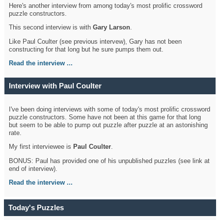
Here's another interview from among today's most prolific crossword
puzzle constructors.
This second interview is with
Gary Larson
.
Like Paul Coulter (see previous intervew), Gary has not been
constructing for that long but he sure pumps them out.
Read the interview ...
Interview with Paul Coulter
I've been doing interviews with some of today's most prolific crossword
puzzle constructors. Some have not been at this game for that long
but seem to be able to pump out puzzle after puzzle at an astonishing
rate.
My first interviewee is
Paul Coulter
.
BONUS: Paul has provided one of his unpublished puzzles (see link at
end of interview).
Read the interview ...
Today's Puzzles