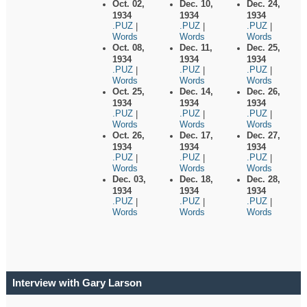
Oct. 02,
Dec. 10,
Dec. 24,
1934
1934
1934
.PUZ
.PUZ
.PUZ
|
|
|
Words
Words
Words
Oct. 08,
Dec. 11,
Dec. 25,
1934
1934
1934
.PUZ
.PUZ
.PUZ
|
|
|
Words
Words
Words
Oct. 25,
Dec. 14,
Dec. 26,
1934
1934
1934
.PUZ
.PUZ
.PUZ
|
|
|
Words
Words
Words
Oct. 26,
Dec. 17,
Dec. 27,
1934
1934
1934
.PUZ
.PUZ
.PUZ
|
|
|
Words
Words
Words
Dec. 03,
Dec. 18,
Dec. 28,
1934
1934
1934
.PUZ
.PUZ
.PUZ
|
|
|
Words
Words
Words
Interview with Gary Larson