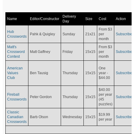
Delivery
Name
Editor/Constructor
Size
Cost
Action
Day
From $3
Hub
Pahk & Quigley
Sunday
21x21
per
Subscribe
Crosswords
month
Matt's
From $3
Crossword
Matt Gaffney
Friday
15x15
per
Subscribe
Contest
month
American
One
Values
Ben Tausig
Thursday
15x15
Subscribe
year -
Club
$44.00
$40.00
Fireball
per year
Peter Gordon
Thursday
15x15
Subscribe
Crosswords
(45
puzzles)
Classic
$19.99
Canadian
Barb Olson
Wednesday
15x15
Subscribe
per year
Crosswords