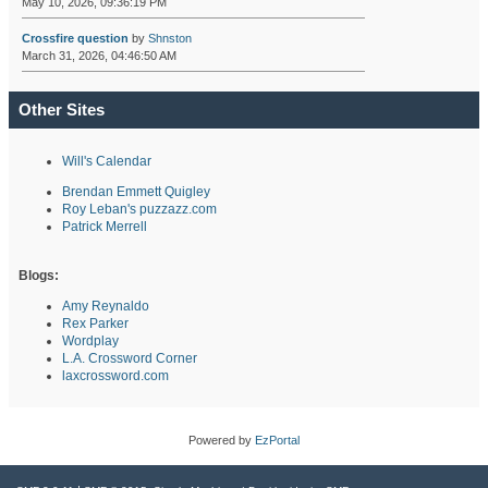
May 10, 2026, 09:36:19 PM
Crossfire question
by
Shnston
March 31, 2026, 04:46:50 AM
Other Sites
Will's Calendar
Brendan Emmett Quigley
Roy Leban's puzzazz.com
Patrick Merrell
Blogs:
Amy Reynaldo
Rex Parker
Wordplay
L.A. Crossword Corner
laxcrossword.com
Powered by
EzPortal