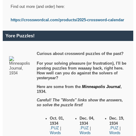
Find out more (and order) here:
https://crosswordcal.com/products/2025-crossword-calendar
Yore Puzzles!
Curious about crossword puzzles of the past?
For your solving pleasure (or frustration), I'll be
posting puzzles from waaaay back, right here.
How well can you do against the solvers of
yesteryear?
Here are some from the
Minneapolis Journal
,
1934.
Careful! The "Words" links show the answers,
so solve the puzzle first!
Oct. 01,
Dec. 04,
Dec. 19,
1934
1934
1934
.PUZ
.PUZ
.PUZ
|
|
|
Words
Words
Words