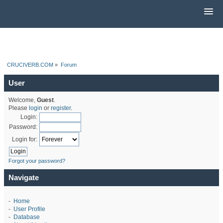
CRUCIVERB.COM
»
Forum
User
Welcome,
Guest
.
Please
login
or
register
.
Login:
Password:
Login for:
Forgot your password?
Navigate
-
Home
-
User Profile
-
Database