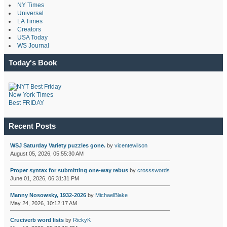
NY Times
Universal
LA Times
Creators
USA Today
WS Journal
Today's Book
New York Times
Best FRIDAY
Recent Posts
WSJ Saturday Variety puzzles gone.
by
vicentewilson
August 05, 2026, 05:55:30 AM
Proper syntax for submitting one-way rebus
by
crossswords
June 01, 2026, 06:31:31 PM
Manny Nosowsky, 1932-2026
by
MichaelBlake
May 24, 2026, 10:12:17 AM
Cruciverb word lists
by
RickyK