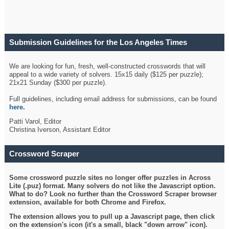
Submission Guidelines for the Los Angeles Times
Crossword
We are looking for fun, fresh, well-constructed crosswords that will
appeal to a wide variety of solvers. 15x15 daily ($125 per puzzle);
21x21 Sunday ($300 per puzzle).
Full guidelines, including email address for submissions, can be found
here
.
Patti Varol, Editor
Christina Iverson, Assistant Editor
Crossword Scraper
Some crossword puzzle sites no longer offer puzzles in Across
Lite (.puz) format. Many solvers do not like the Javascript option.
What to do? Look no further than the Crossword Scraper browser
extension, available for both Chrome and Firefox.
The extension allows you to pull up a Javascript page, then click
on the extension's icon (it's a small, black "down arrow" icon).