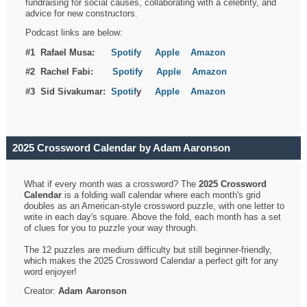
fundraising for social causes, collaborating with a celebrity, and
advice for new constructors.
Podcast links are below:
#1 Rafael Musa:
Spotify
Apple
Amazon
#2 Rachel Fabi:
Spotify
Apple
Amazon
#3 Sid Sivakumar:
Spotif
y
Apple
Amazon
2025 Crossword Calendar by Adam Aaronson
What if every month was a crossword? The
2025 Crossword
Calendar
is a folding wall calendar where each month's grid
doubles as an American-style crossword puzzle, with one letter to
write in each day's square. Above the fold, each month has a set
of clues for you to puzzle your way through.
The 12 puzzles are medium difficulty but still beginner-friendly,
which makes the 2025 Crossword Calendar a perfect gift for any
word enjoyer!
Creator:
Adam Aaronson