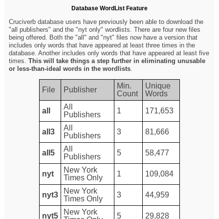
Database WordList Feature
Cruciverb database users have previously been able to download the
"all publishers" and the "nyt only" wordlists. There are four new files
being offered. Both the "all" and "nyt" files now have a version that
includes only words that have appeared at least three times in the
database. Another includes only words that have appeared at least five
times.
This will take things a step further in eliminating unusable
or less-than-ideal words in the wordlists
.
Min.
Unique
File
Publisher
Count
Words
All
all
1
171,653
Publishers
All
all3
3
81,666
Publishers
All
all5
5
58,477
Publishers
New York
nyt
1
109,084
Times Only
New York
nyt3
3
44,959
Times Only
New York
nyt5
5
29,828