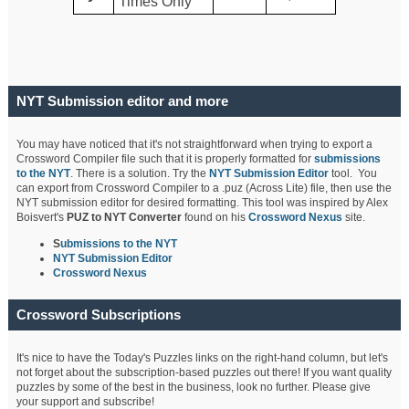
Times Only
NYT Submission editor and more
You may have noticed that it's not straightforward when trying to export a
Crossword Compiler file such that it is properly formatted for
submissions
to the NYT
. There is a solution. Try the
NYT Submission Editor
tool. You
can export from Crossword Compiler to a .puz (Across Lite) file, then use the
NYT submission editor for desired formatting. This tool was inspired by Alex
Boisvert's
PUZ to NYT Converter
found on his
Crossword Nexus
site.
S
ubmissions to the NYT
NYT Submission Editor
Crossword Nexus
Crossword Subscriptions
It's nice to have the Today's Puzzles links on the right-hand column, but let's
not forget about the subscription-based puzzles out there! If you want quality
puzzles by some of the best in the business, look no further. Please give
your support and subscribe!