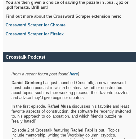
You are then given a choice of saving the puzzle in .puz, .jpz or
.pdf formats. Brilliant!
Find out more about the Crossword Scraper extension here:
Crossword Scraper for Chrome
Crossword Scraper for Firefox
Crosstalk Podcast
(from a recent forum post found
here
)
Daniel Grinberg
has just launched Crosstalk, a new crossword
construction podcast in which he interviews other constructors
about topics such as their working process, their favorite puzzles,
and advice they'd give beginner creators.
In the first episode,
Rafael Musa
discusses his favorite and least
favorite aspects of construction, the software he recently switched
to, his approach to collaboration, and which friend's puzzle he
"really hated!"
Episode 2 of Crosstalk featuring
Rachel Fabi
is out. Topics
include mentorship, writing the Wordplay column, cryptics,