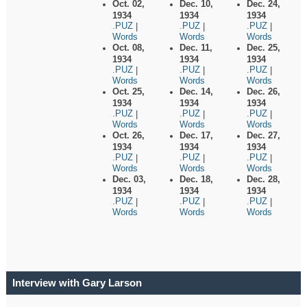
Oct. 02,
Dec. 10,
Dec. 24,
1934
1934
1934
.PUZ
.PUZ
.PUZ
|
|
|
Words
Words
Words
Oct. 08,
Dec. 11,
Dec. 25,
1934
1934
1934
.PUZ
.PUZ
.PUZ
|
|
|
Words
Words
Words
Oct. 25,
Dec. 14,
Dec. 26,
1934
1934
1934
.PUZ
.PUZ
.PUZ
|
|
|
Words
Words
Words
Oct. 26,
Dec. 17,
Dec. 27,
1934
1934
1934
.PUZ
.PUZ
.PUZ
|
|
|
Words
Words
Words
Dec. 03,
Dec. 18,
Dec. 28,
1934
1934
1934
.PUZ
.PUZ
.PUZ
|
|
|
Words
Words
Words
Interview with Gary Larson