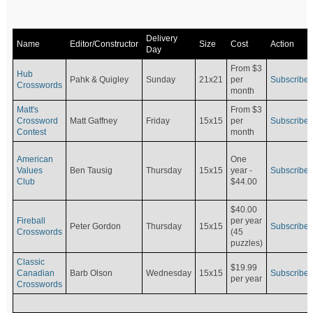
Delivery
Name
Editor/Constructor
Size
Cost
Action
Day
From $3
Hub
Pahk & Quigley
Sunday
21x21
per
Subscribe
Crosswords
month
Matt's
From $3
Crossword
Matt Gaffney
Friday
15x15
per
Subscribe
Contest
month
American
One
Values
Ben Tausig
Thursday
15x15
Subscribe
year -
Club
$44.00
$40.00
Fireball
per year
Peter Gordon
Thursday
15x15
Subscribe
Crosswords
(45
puzzles)
Classic
$19.99
Canadian
Barb Olson
Wednesday
15x15
Subscribe
per year
Crosswords