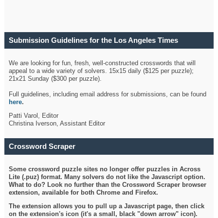
Submission Guidelines for the Los Angeles Times
Crossword
We are looking for fun, fresh, well-constructed crosswords that will
appeal to a wide variety of solvers. 15x15 daily ($125 per puzzle);
21x21 Sunday ($300 per puzzle).
Full guidelines, including email address for submissions, can be found
here
.
Patti Varol, Editor
Christina Iverson, Assistant Editor
Crossword Scraper
Some crossword puzzle sites no longer offer puzzles in Across
Lite (.puz) format. Many solvers do not like the Javascript option.
What to do? Look no further than the Crossword Scraper browser
extension, available for both Chrome and Firefox.
The extension allows you to pull up a Javascript page, then click
on the extension's icon (it's a small, black "down arrow" icon).