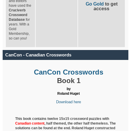
and editors
Go Gold
to get
have used the
access
Cruciverb
Crossword
Database
for
years. With a
Gold
Membership,
so can you!
CanCon - Canadian Crosswords
CanCon Crosswords
Book 1
by
Roland Huget
Download here
This book contains twelve 15x15 crossword puzzles with
Canadian content
, half
themed, the other half themeless. The
solutions can be found at the end. Roland Huget
constructed