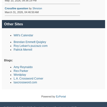
May 10, 2026, 09:36:19 PM
Crossfire question
by
Shnston
March 31, 2026, 04:46:50 AM
Other Sites
Will's Calendar
Brendan Emmett Quigley
Roy Leban's puzzazz.com
Patrick Merrell
Blogs:
Amy Reynaldo
Rex Parker
Wordplay
L.A. Crossword Corner
laxcrossword.com
Powered by
EzPortal