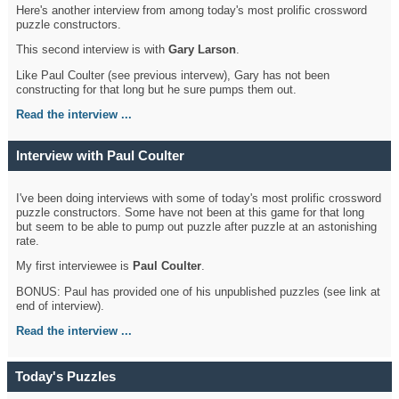
Here's another interview from among today's most prolific crossword
puzzle constructors.
This second interview is with
Gary Larson
.
Like Paul Coulter (see previous intervew), Gary has not been
constructing for that long but he sure pumps them out.
Read the interview ...
Interview with Paul Coulter
I've been doing interviews with some of today's most prolific crossword
puzzle constructors. Some have not been at this game for that long
but seem to be able to pump out puzzle after puzzle at an astonishing
rate.
My first interviewee is
Paul Coulter
.
BONUS: Paul has provided one of his unpublished puzzles (see link at
end of interview).
Read the interview ...
Today's Puzzles