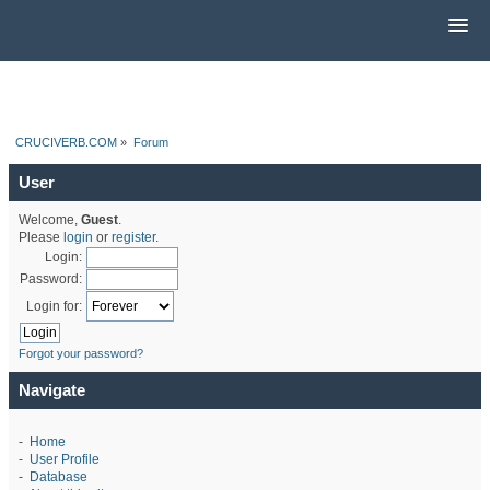
CRUCIVERB.COM
»
Forum
User
Welcome,
Guest
.
Please
login
or
register
.
Login:
Password:
Login for:
Forgot your password?
Navigate
-
Home
-
User Profile
-
Database