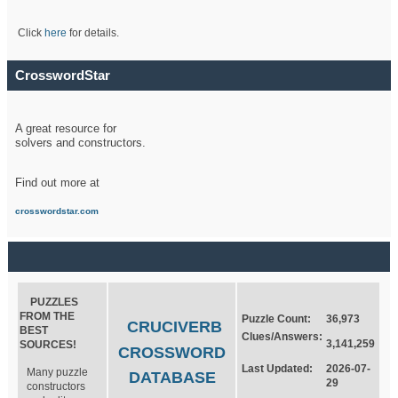
Click
here
for details.
CrosswordStar
A great resource for
solvers and constructors.
Find out more at
crosswordstar.com
PUZZLES
FROM THE
Puzzle Count:
36,973
CRUCIVERB
BEST
Clues/Answers:
3,141,259
SOURCES!
CROSSWORD
Last Updated:
2026-07-
Many puzzle
DATABASE
29
constructors