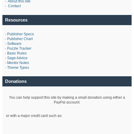
-
About this site
-
Contact
Resources
-
Publisher Specs
-
Publisher Chart
-
Software
-
Puzzle Tracker
-
Basic Rules
-
Sage Advice
-
Mentor Notes
-
Theme Types
Donations
You can help support this site by making a small donation using either a
PayPal account:
or with a major credit card such as: