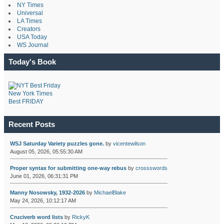
NY Times
Universal
LA Times
Creators
USA Today
WS Journal
Today's Book
New York Times
Best FRIDAY
Recent Posts
WSJ Saturday Variety puzzles gone.
by
vicentewilson
August 05, 2026, 05:55:30 AM
Proper syntax for submitting one-way rebus
by
crossswords
June 01, 2026, 06:31:31 PM
Manny Nosowsky, 1932-2026
by
MichaelBlake
May 24, 2026, 10:12:17 AM
Cruciverb word lists
by
RickyK