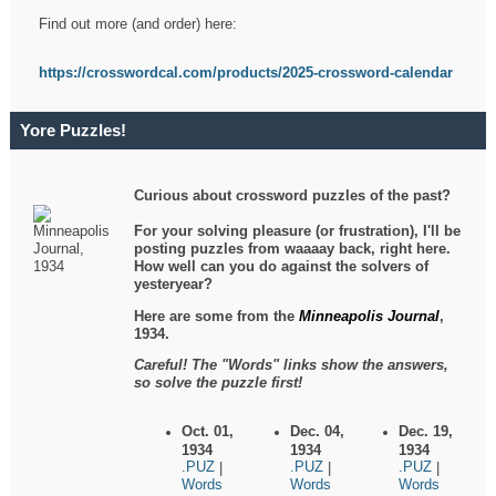
Find out more (and order) here:
https://crosswordcal.com/products/2025-crossword-calendar
Yore Puzzles!
Curious about crossword puzzles of the past?
For your solving pleasure (or frustration), I'll be
posting puzzles from waaaay back, right here.
How well can you do against the solvers of
yesteryear?
Here are some from the
Minneapolis Journal
,
1934.
Careful! The "Words" links show the answers,
so solve the puzzle first!
Oct. 01,
Dec. 04,
Dec. 19,
1934
1934
1934
.PUZ
.PUZ
.PUZ
|
|
|
Words
Words
Words