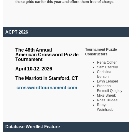
these grids earlier this year and offers them free of charge.
ACPT 2026
Tournament Puzzle
The 48th Annual
Constructors
American Crossword Puzzle
Tournament
Rena Cohen
Sam Ezersky
April 10-12, 2026
Christina
Iverson
The Marriott in Stamford, CT
Lynn Lempel
Brendan
crosswordtournament.com
Emmett Quigley
Mike Shenk
Ross Trudeau
Robyn
Weintraub
Database Wordlist Feature