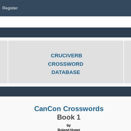
Register
CRUCIVERB
CROSSWORD
DATABASE
CanCon Crosswords
Book 1
by
Roland Huget