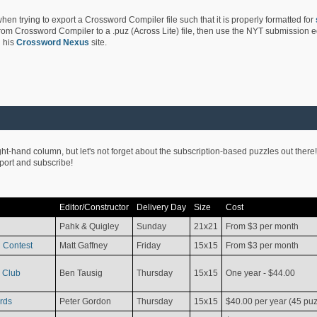
hen trying to export a Crossword Compiler file such that it is properly formatted for
rom Crossword Compiler to a .puz (Across Lite) file, then use the NYT submission edi
 his
Crossword Nexus
site.
ight-hand column, but let's not forget about the subscription-based puzzles out there!
pport and subscribe!
Editor/Constructor
Delivery Day
Size
Cost
Pahk & Quigley
Sunday
21x21
From $3 per month
 Contest
Matt Gaffney
Friday
15x15
From $3 per month
 Club
Ben Tausig
Thursday
15x15
One year - $44.00
rds
Peter Gordon
Thursday
15x15
$40.00 per year (45 puz