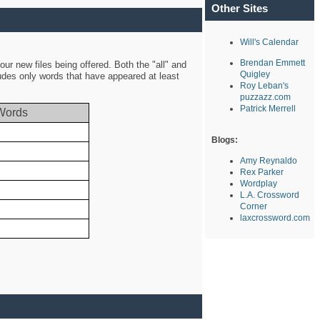
Other Sites
Will's Calendar
Brendan Emmett
ur new files being offered. Both the "all" and
Quigley
ludes only words that have appeared at least
Roy Leban's
puzzazz.com
Patrick Merrell
Words
Blogs:
Amy Reynaldo
Rex Parker
Wordplay
L.A. Crossword
Corner
laxcrossword.com