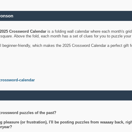
ronson
2025 Crossword Calendar
is a folding wall calendar where each month's gri
's square. Above the fold, each month has a set of clues for you to puzzle you
ll beginner-friendly, which makes the 2025 Crossword Calendar a perfect gift f
crossword-calendar
crossword puzzles of the past?
g pleasure (or frustration), I'll be posting puzzles from waaaay back, ri
teryear?