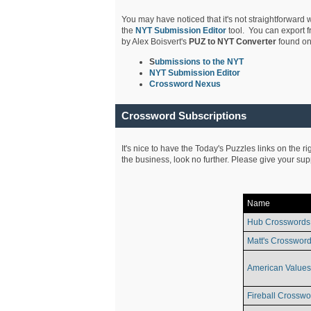
You may have noticed that it's not straightforward w
the
NYT Submission Editor
tool. You can export f
by Alex Boisvert's
PUZ to NYT Converter
found on
S
ubmissions to the NYT
NYT Submission Editor
Crossword Nexus
Crossword Subscriptions
It's nice to have the Today's Puzzles links on the r
the business, look no further. Please give your su
Name
Hub Crosswords
Matt's Crossword
American Values
Fireball Crosswo