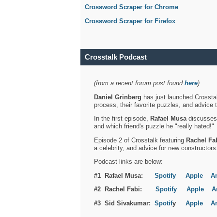
Crossword Scraper for Chrome
Crossword Scraper for Firefox
Crosstalk Podcast
(from a recent forum post found
here
)
Daniel Grinberg
has just launched Crosstal
process, their favorite puzzles, and advice 
In the first episode,
Rafael Musa
discusses h
and which friend's puzzle he "really hated!"
Episode 2 of Crosstalk featuring
Rachel Fa
a celebrity, and advice for new constructors
Podcast links are below:
#1 Rafael Musa:
Spotify
Apple
A
#2 Rachel Fabi:
Spotify
Apple
A
#3 Sid Sivakumar:
Spotif
y
Apple
A