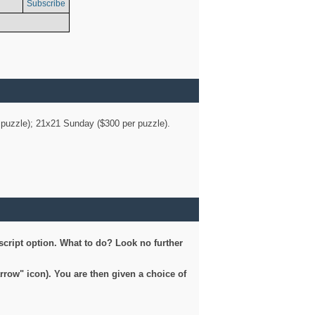
Subscribe
er puzzle); 21x21 Sunday ($300 per puzzle).
script option. What to do? Look no further
arrow" icon). You are then given a choice of