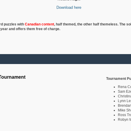
Download here
rd puzzles with
Canadian content
, half
themed, the other half themeless. The so
 year and offers them free of charge.
 Tournament
Tournament Pu
Rena C
Sam Eze
Christin
Lynn Le
Brendan
Mike Sh
Ross Tr
Robyn W