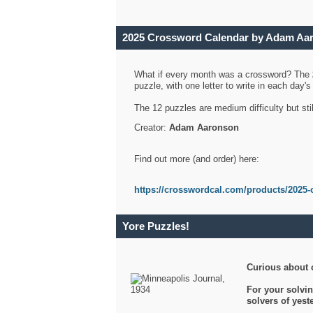
2025 Crossword Calendar by Adam Aa
What if every month was a crossword? The
puzzle, with one letter to write in each day
The 12 puzzles are medium difficulty but sti
Creator:
Adam Aaronson
Find out more (and order) here:
https://crosswordcal.com/products/2025-
Yore Puzzles!
Curious about 
For your solvin
solvers of yes