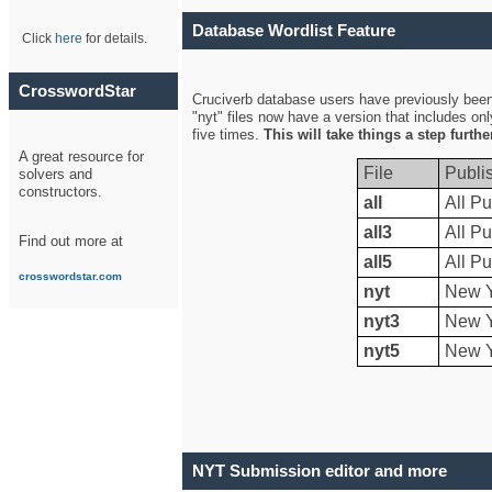
Database Wordlist Feature
Click
here
for details.
CrosswordStar
Cruciverb database users have previously been a
"nyt" files now have a version that includes on
five times.
This will take things a step furth
A great resource for
File
Publi
solvers and
constructors.
all
All Pu
all3
All Pu
Find out more at
all5
All Pu
crosswordstar.com
nyt
New Y
nyt3
New Y
nyt5
New Y
NYT Submission editor and more