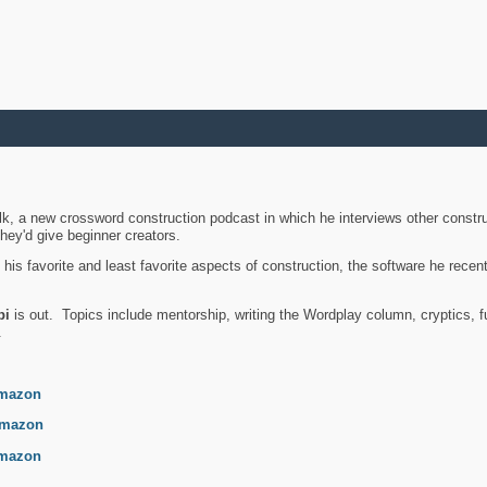
k, a new crossword construction podcast in which he interviews other constru
they'd give beginner creators.
is favorite and least favorite aspects of construction, the software he recent
bi
is out. Topics include mentorship, writing the Wordplay column, cryptics, fu
.
mazon
mazon
mazon