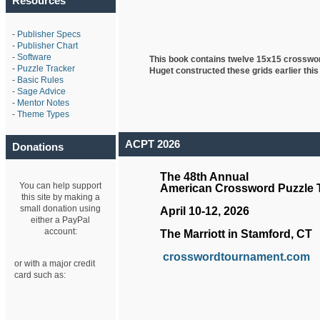
Resources
-
Publisher Specs
-
Publisher Chart
-
Software
This book contains twelve 15x15 crosswo
-
Puzzle Tracker
Huget
constructed these grids earlier this
-
Basic Rules
-
Sage Advice
-
Mentor Notes
-
Theme Types
ACPT 2026
Donations
The 48th Annual
You can help support
American Crossword Puzzle
this site by making a
small donation using
April 10-12, 2026
either a PayPal
account:
The Marriott in Stamford, CT
crosswordtournament.com
or with a major credit
card such as: