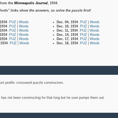
from the
Minneapolis Journal
, 1934.
ords" links show the answers, so solve the puzzle first!
 1934
.PUZ
|
Words
Dec. 04, 1934
.PUZ
|
Words
 1934
.PUZ
|
Words
Dec. 10, 1934
.PUZ
|
Words
 1934
.PUZ
|
Words
Dec. 11, 1934
.PUZ
|
Words
 1934
.PUZ
|
Words
Dec. 14, 1934
.PUZ
|
Words
 1934
.PUZ
|
Words
Dec. 17, 1934
.PUZ
|
Words
, 1934
.PUZ
|
Words
Dec. 18, 1934
.PUZ
|
Words
st prolific crossword puzzle constructors.
y has not been constructing for that long but he sure pumps them out.