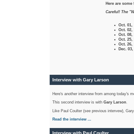
Here are some 
Careful! The "W
Oct. 01,
Oct. 02,
Oct. 08,
Oct. 25,
Oct. 26,
Dec. 03
Interview with Gary Larson
Here's another interview from among today's mo
This second interview is with
Gary Larson
.
Like Paul Coulter (see previous intervew), Gar
Read the interview ...
Interview with Paul Coulter