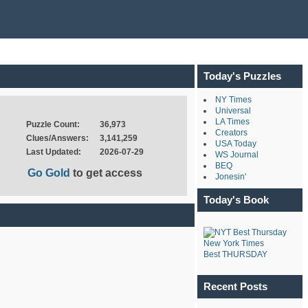
Today's Puzzles
NY Times
Universal
LA Times
Puzzle Count:
36,973
Creators
Clues/Answers:
3,141,259
USA Today
Last Updated:
2026-07-29
WS Journal
BEQ
Go Gold
to get access
Jonesin'
Today's Book
New York Times
Best THURSDAY
Recent Posts