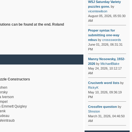
WSJ Saturday Variety
puzzles gone.
by
vicentewilson
August 05, 2026, 05:55:30
AM
lutions can be found at the end. Roland
Proper syntax for
submitting one-way
rebus
by
crossswords
June 01, 2026, 06:31:31
PM
Manny Nosowsky, 1932-
2026
by
MichaelBlake
May 24, 2026, 10:12:17
AM
zzle Constructors
Cruciverb word lists
by
ohen
RickyK
rsky
May 10, 2026, 09:36:19
a Iverson
PM
mpel
 Emmett Quigley
Crossfire question
by
enk
Shnston
udeau
March 31, 2026, 04:46:50
eintraub
AM