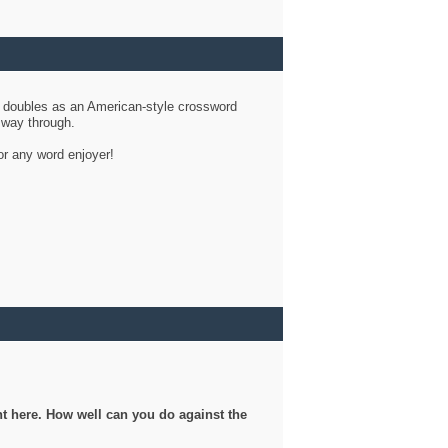
d doubles as an American-style crossword
r way through.
or any word enjoyer!
ght here. How well can you do against the