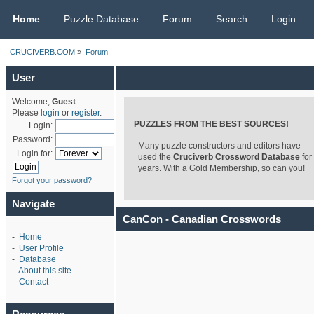
CRUCIVERB.COM
Home
Puzzle Database
Forum
Search
Login
CRUCIVERB.COM
»
Forum
User
Welcome,
Guest
.
Please
login
or
register
.
PUZZLES FROM THE BEST SOURCES!
Login:
Password:
Many puzzle constructors and editors have
Login for:
used the
Cruciverb Crossword Database
for
years. With a Gold Membership, so can you!
Forgot your password?
Navigate
CanCon - Canadian Crosswords
-
Home
-
User Profile
-
Database
-
About this site
-
Contact