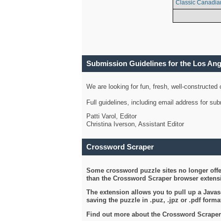
Classic Canadia
Submission Guidelines for the Los An
We are looking for fun, fresh, well-constructed
Full guidelines, including email address for s
Patti Varol, Editor
Christina Iverson, Assistant Editor
Crossword Scraper
Some crossword puzzle sites no longer offer
than the Crossword Scraper browser extensi
The extension allows you to pull up a Javasc
saving the puzzle in .puz, .jpz or .pdf format
Find out more about the Crossword Scraper