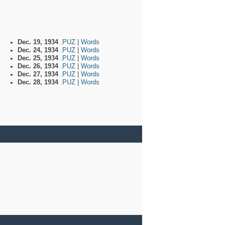
Dec. 19, 1934
.PUZ
|
Words
Dec. 24, 1934
.PUZ
|
Words
Dec. 25, 1934
.PUZ
|
Words
Dec. 26, 1934
.PUZ
|
Words
Dec. 27, 1934
.PUZ
|
Words
Dec. 28, 1934
.PUZ
|
Words