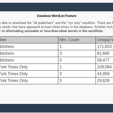
Database WordList Feature
ble to download the "all publishers" and the "nyt only" wordlists. There are fo
ly words that have appeared at least three times in the database. Another inc
er in eliminating unusable or less-than-ideal words in the wordlists
.
sher
Min. Count
Unique 
blishers
1
171,653
blishers
3
81,666
blishers
5
58,477
ork Times Only
1
109,084
ork Times Only
3
44,959
ork Times Only
5
29,828