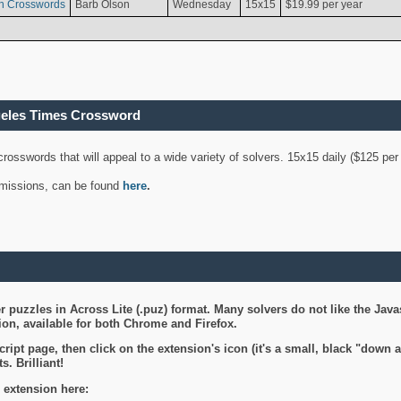
n Crosswords
Barb Olson
Wednesday
15x15
$19.99 per year
geles Times Crossword
 crosswords that will appeal to a wide variety of solvers. 15x15 daily ($125 p
ubmissions, can be found
here
.
 puzzles in Across Lite (.puz) format. Many solvers do not like the Java
on, available for both Chrome and Firefox.
ript page, then click on the extension's icon (it's a small, black "down 
s. Brilliant!
 extension here: