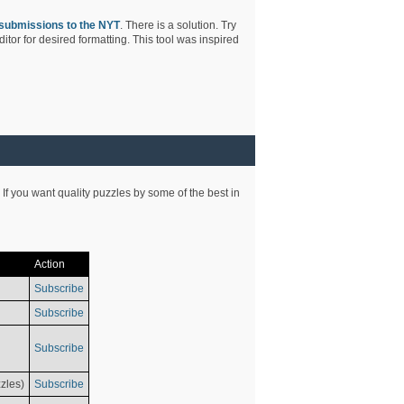
submissions to the NYT
. There is a solution. Try
tor for desired formatting. This tool was inspired
 If you want quality puzzles by some of the best in
Action
Subscribe
Subscribe
Subscribe
zles)
Subscribe