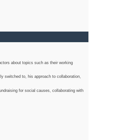
ctors about topics such as their working
ly switched to, his approach to collaboration,
ndraising for social causes, collaborating with