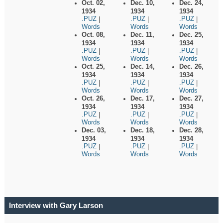
Oct. 02,
Dec. 10,
Dec. 24,
1934
1934
1934
.PUZ
.PUZ
.PUZ
|
|
|
Words
Words
Words
Oct. 08,
Dec. 11,
Dec. 25,
1934
1934
1934
.PUZ
.PUZ
.PUZ
|
|
|
Words
Words
Words
Oct. 25,
Dec. 14,
Dec. 26,
1934
1934
1934
.PUZ
.PUZ
.PUZ
|
|
|
Words
Words
Words
Oct. 26,
Dec. 17,
Dec. 27,
1934
1934
1934
.PUZ
.PUZ
.PUZ
|
|
|
Words
Words
Words
Dec. 03,
Dec. 18,
Dec. 28,
1934
1934
1934
.PUZ
.PUZ
.PUZ
|
|
|
Words
Words
Words
Interview with Gary Larson