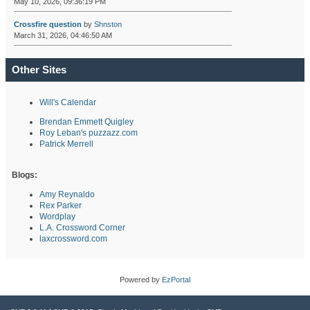
May 10, 2026, 09:36:19 PM
Crossfire question
by
Shnston
March 31, 2026, 04:46:50 AM
Other Sites
Will's Calendar
Brendan Emmett Quigley
Roy Leban's puzzazz.com
Patrick Merrell
Blogs:
Amy Reynaldo
Rex Parker
Wordplay
L.A. Crossword Corner
laxcrossword.com
Powered by
EzPortal