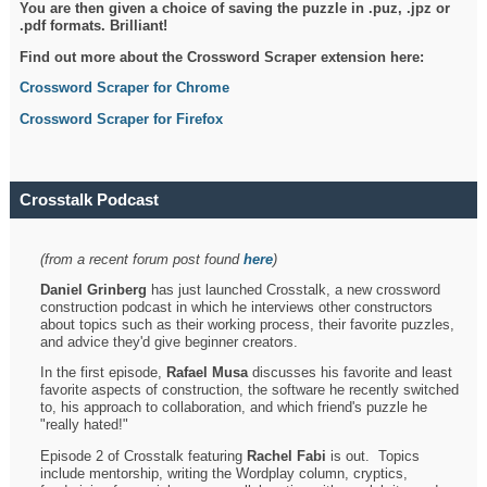
You are then given a choice of saving the puzzle in .puz, .jpz or
.pdf formats. Brilliant!
Find out more about the Crossword Scraper extension here:
Crossword Scraper for Chrome
Crossword Scraper for Firefox
Crosstalk Podcast
(from a recent forum post found
here
)
Daniel Grinberg
has just launched Crosstalk, a new crossword
construction podcast in which he interviews other constructors
about topics such as their working process, their favorite puzzles,
and advice they'd give beginner creators.
In the first episode,
Rafael Musa
discusses his favorite and least
favorite aspects of construction, the software he recently switched
to, his approach to collaboration, and which friend's puzzle he
"really hated!"
Episode 2 of Crosstalk featuring
Rachel Fabi
is out. Topics
include mentorship, writing the Wordplay column, cryptics,