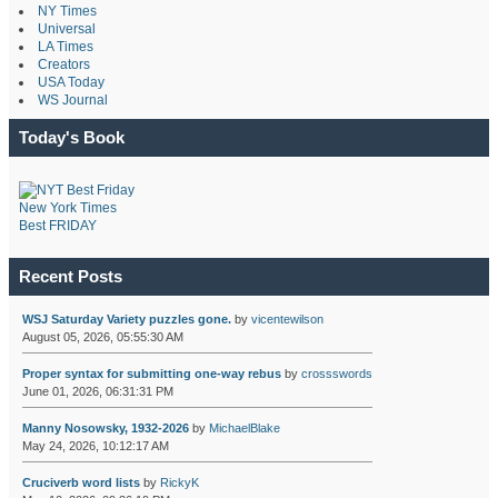
NY Times
Universal
LA Times
Creators
USA Today
WS Journal
Today's Book
New York Times
Best FRIDAY
Recent Posts
WSJ Saturday Variety puzzles gone.
by
vicentewilson
August 05, 2026, 05:55:30 AM
Proper syntax for submitting one-way rebus
by
crossswords
June 01, 2026, 06:31:31 PM
Manny Nosowsky, 1932-2026
by
MichaelBlake
May 24, 2026, 10:12:17 AM
Cruciverb word lists
by
RickyK