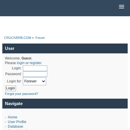
CRUCIVERB.COM
»
Forum
User
Welcome,
Guest
.
Please
login
or
register
.
Login:
Password:
Login for:
Forgot your password?
Navigate
-
Home
-
User Profile
-
Database