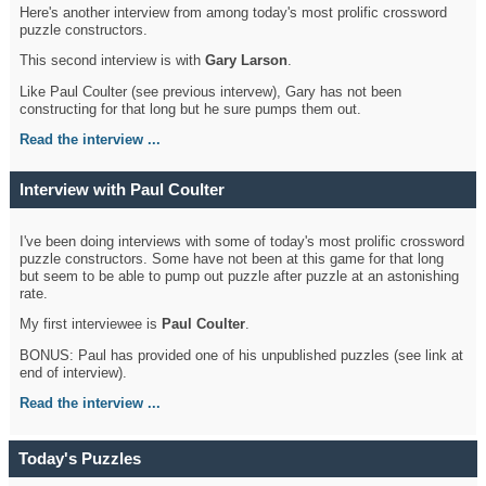
Here's another interview from among today's most prolific crossword
puzzle constructors.
This second interview is with
Gary Larson
.
Like Paul Coulter (see previous intervew), Gary has not been
constructing for that long but he sure pumps them out.
Read the interview ...
Interview with Paul Coulter
I've been doing interviews with some of today's most prolific crossword
puzzle constructors. Some have not been at this game for that long
but seem to be able to pump out puzzle after puzzle at an astonishing
rate.
My first interviewee is
Paul Coulter
.
BONUS: Paul has provided one of his unpublished puzzles (see link at
end of interview).
Read the interview ...
Today's Puzzles