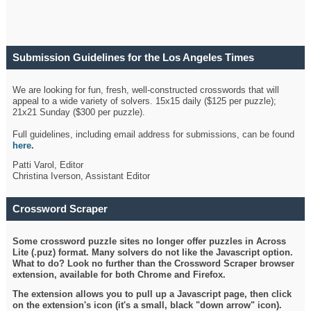
Submission Guidelines for the Los Angeles Times
Crossword
We are looking for fun, fresh, well-constructed crosswords that will
appeal to a wide variety of solvers. 15x15 daily ($125 per puzzle);
21x21 Sunday ($300 per puzzle).
Full guidelines, including email address for submissions, can be found
here
.
Patti Varol, Editor
Christina Iverson, Assistant Editor
Crossword Scraper
Some crossword puzzle sites no longer offer puzzles in Across
Lite (.puz) format. Many solvers do not like the Javascript option.
What to do? Look no further than the Crossword Scraper browser
extension, available for both Chrome and Firefox.
The extension allows you to pull up a Javascript page, then click
on the extension's icon (it's a small, black "down arrow" icon).