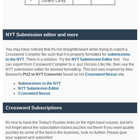
Times Only
NYT Submission editor and more
You may have noticed that it's not straightforward when trying to export a
Crossword Compiler file such that it is properly formatted for
submissions
to the NYT
. There is a solution. Try the
NYT Submission Editor
tool. You
can export from Crossword Compiler to a .puz (Across Lite) file, then use the
NYT submission editor for desired formatting. This tool was inspired by Alex
Boisvert's
PUZ to NYT Converter
found on his
Crossword Nexus
site.
S
ubmissions to the NYT
NYT Submission Editor
Crossword Nexus
Crossword Subscriptions
It's nice to have the Today's Puzzles links on the right-hand column, but let's
not forget about the subscription-based puzzles out there! If you want quality
puzzles by some of the best in the business, look no further. Please give
your support and subscribe!