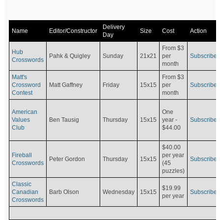
Delivery
Name
Editor/Constructor
Size
Cost
Action
Day
From $3
Hub
Pahk & Quigley
Sunday
21x21
per
Subscribe
Crosswords
month
Matt's
From $3
Crossword
Matt Gaffney
Friday
15x15
per
Subscribe
Contest
month
American
One
Values
Ben Tausig
Thursday
15x15
Subscribe
year -
Club
$44.00
$40.00
Fireball
per year
Peter Gordon
Thursday
15x15
Subscribe
Crosswords
(45
puzzles)
Classic
$19.99
Canadian
Barb Olson
Wednesday
15x15
Subscribe
per year
Crosswords