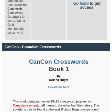
and editors
Go Gold
to get
have used the
access
Cruciverb
Crossword
Database
for
years. With a
Gold
Membership,
so can you!
CanCon - Canadian Crosswords
CanCon Crosswords
Book 1
by
Roland Huget
Download here
This book contains twelve 15x15 crossword puzzles with
Canadian content
, half
themed, the other half themeless. The
solutions can be found at the end. Roland Huget
constructed