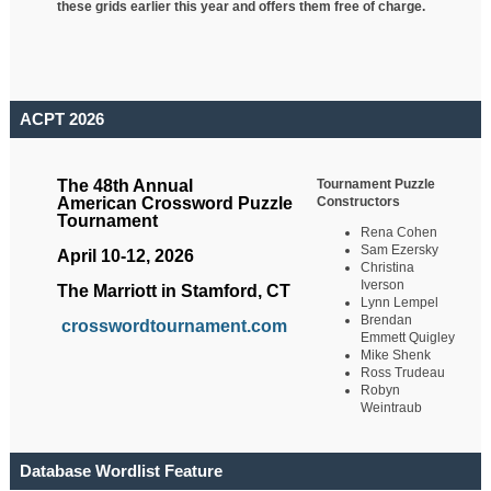
these grids earlier this year and offers them free of charge.
ACPT 2026
Tournament Puzzle
The 48th Annual
Constructors
American Crossword Puzzle
Tournament
Rena Cohen
Sam Ezersky
April 10-12, 2026
Christina
Iverson
The Marriott in Stamford, CT
Lynn Lempel
Brendan
crosswordtournament.com
Emmett Quigley
Mike Shenk
Ross Trudeau
Robyn
Weintraub
Database Wordlist Feature