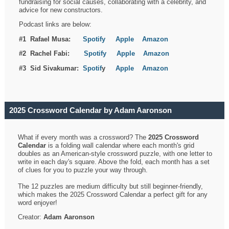
fundraising for social causes, collaborating with a celebrity, and
advice for new constructors.
Podcast links are below:
#1 Rafael Musa:
Spotify
Apple
Amazon
#2 Rachel Fabi:
Spotify
Apple
Amazon
#3 Sid Sivakumar:
Spotif
y
Apple
Amazon
2025 Crossword Calendar by Adam Aaronson
What if every month was a crossword? The
2025 Crossword
Calendar
is a folding wall calendar where each month's grid
doubles as an American-style crossword puzzle, with one letter to
write in each day's square. Above the fold, each month has a set
of clues for you to puzzle your way through.
The 12 puzzles are medium difficulty but still beginner-friendly,
which makes the 2025 Crossword Calendar a perfect gift for any
word enjoyer!
Creator:
Adam Aaronson