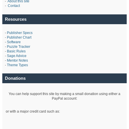
-
About this site
-
Contact
Resources
-
Publisher Specs
-
Publisher Chart
-
Software
-
Puzzle Tracker
-
Basic Rules
-
Sage Advice
-
Mentor Notes
-
Theme Types
Donations
You can help support this site by making a small donation using either a
PayPal account:
or with a major credit card such as: