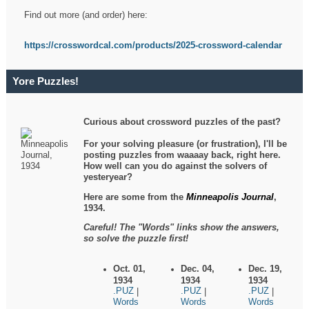
Find out more (and order) here:
https://crosswordcal.com/products/2025-crossword-calendar
Yore Puzzles!
Curious about crossword puzzles of the past?
For your solving pleasure (or frustration), I'll be
posting puzzles from waaaay back, right here.
How well can you do against the solvers of
yesteryear?
Here are some from the
Minneapolis Journal
,
1934.
Careful! The "Words" links show the answers,
so solve the puzzle first!
Oct. 01,
Dec. 04,
Dec. 19,
1934
1934
1934
.PUZ
.PUZ
.PUZ
|
|
|
Words
Words
Words