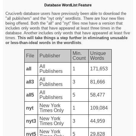
Database WordList Feature
Cruciverb database users have previously been able to download the
"all publishers" and the "nyt only" wordlists. There are four new files
being offered. Both the "all" and "nyt" files now have a version that
includes only words that have appeared at least three times in the
database. Another includes only words that have appeared at least five
times.
This will take things a step further in eliminating unusable
or less-than-ideal words in the wordlists
.
Min.
Unique
File
Publisher
Count
Words
All
all
1
171,653
Publishers
All
all3
3
81,666
Publishers
All
all5
5
58,477
Publishers
New York
nyt
1
109,084
Times Only
New York
nyt3
3
44,959
Times Only
New York
nyt5
5
29,828