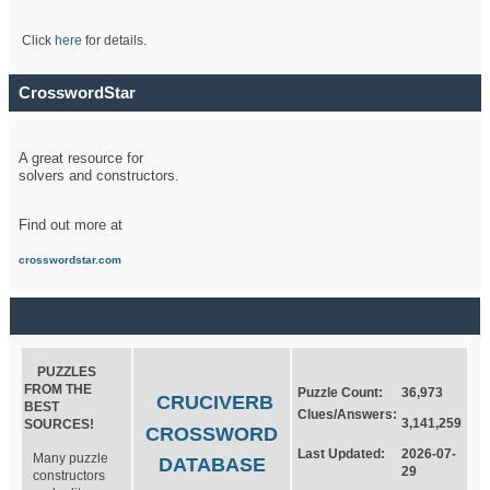
Click
here
for details.
CrosswordStar
A great resource for
solvers and constructors.
Find out more at
crosswordstar.com
PUZZLES
FROM THE
Puzzle Count:
36,973
CRUCIVERB
BEST
Clues/Answers:
3,141,259
SOURCES!
CROSSWORD
Last Updated:
2026-07-
Many puzzle
DATABASE
29
constructors