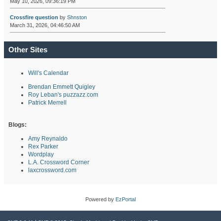
May 10, 2026, 09:36:19 PM
Crossfire question
by
Shnston
March 31, 2026, 04:46:50 AM
Other Sites
Will's Calendar
Brendan Emmett Quigley
Roy Leban's puzzazz.com
Patrick Merrell
Blogs:
Amy Reynaldo
Rex Parker
Wordplay
L.A. Crossword Corner
laxcrossword.com
Powered by
EzPortal