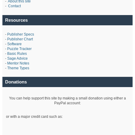
-
About this site
-
Contact
Resources
-
Publisher Specs
-
Publisher Chart
-
Software
-
Puzzle Tracker
-
Basic Rules
-
Sage Advice
-
Mentor Notes
-
Theme Types
Donations
You can help support this site by making a small donation using either a
PayPal account:
or with a major credit card such as: