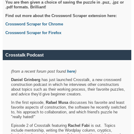
You are then given a choice of saving the puzzle in .puz, .jpz or
.pdf formats. Brilliant!
Find out more about the Crossword Scraper extension here:
Crossword Scraper for Chrome
Crossword Scraper for Firefox
Crosstalk Podcast
(from a recent forum post found
here
)
Daniel Grinberg
has just launched Crosstalk, a new crossword
construction podcast in which he interviews other constructors
about topics such as their working process, their favorite puzzles,
and advice they'd give beginner creators.
In the first episode,
Rafael Musa
discusses his favorite and least
favorite aspects of construction, the software he recently switched
to, his approach to collaboration, and which friend's puzzle he
"really hated!"
Episode 2 of Crosstalk featuring
Rachel Fabi
is out. Topics
include mentorship, writing the Wordplay column, cryptics,