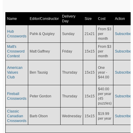
Delivery
Name
Editor/Constructor
Size
Cost
Action
Day
From $3
Hub
Pahk & Quigley
Sunday
21x21
per
Subscribe
Crosswords
month
Matt's
From $3
Crossword
Matt Gaffney
Friday
15x15
per
Subscribe
Contest
month
American
One
Values
Ben Tausig
Thursday
15x15
Subscribe
year -
Club
$44.00
$40.00
Fireball
per year
Peter Gordon
Thursday
15x15
Subscribe
Crosswords
(45
puzzles)
Classic
$19.99
Canadian
Barb Olson
Wednesday
15x15
Subscribe
per year
Crosswords