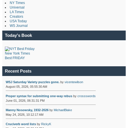
NY Times
Universal
LA Times
Creators
USA Today
WS Journal
Today's Book
New York Times
Best FRIDAY
Recent Posts
WSJ Saturday Variety puzzles gone.
by
vicentewilson
August 05, 2026, 05:55:30 AM
Proper syntax for submitting one-way rebus
by
crossswords
June 01, 2026, 06:31:31 PM
Manny Nosowsky, 1932-2026
by
MichaelBlake
May 24, 2026, 10:12:17 AM
Cruciverb word lists
by
RickyK