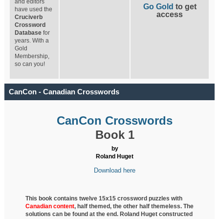
and editors
Go Gold
to get
have used the
access
Cruciverb
Crossword
Database
for
years. With a
Gold
Membership,
so can you!
CanCon - Canadian Crosswords
CanCon Crosswords
Book 1
by
Roland Huget
Download here
This book contains twelve 15x15 crossword puzzles with
Canadian content
, half
themed, the other half themeless. The
solutions can be found at the end. Roland Huget
constructed