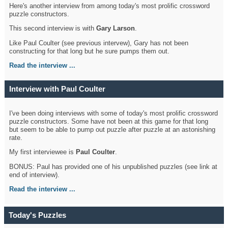
Here's another interview from among today's most prolific crossword
puzzle constructors.
This second interview is with
Gary Larson
.
Like Paul Coulter (see previous intervew), Gary has not been
constructing for that long but he sure pumps them out.
Read the interview ...
Interview with Paul Coulter
I've been doing interviews with some of today's most prolific crossword
puzzle constructors. Some have not been at this game for that long
but seem to be able to pump out puzzle after puzzle at an astonishing
rate.
My first interviewee is
Paul Coulter
.
BONUS: Paul has provided one of his unpublished puzzles (see link at
end of interview).
Read the interview ...
Today's Puzzles