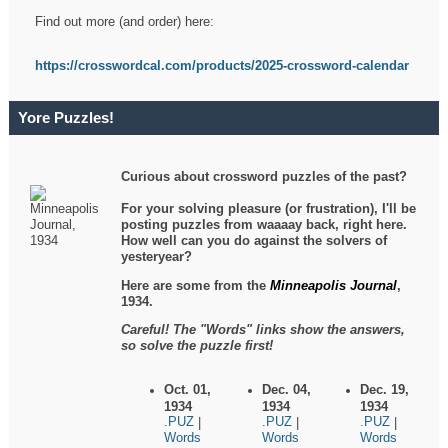
Find out more (and order) here:
https://crosswordcal.com/products/2025-crossword-calendar
Yore Puzzles!
Curious about crossword puzzles of the past?
For your solving pleasure (or frustration), I'll be
posting puzzles from waaaay back, right here.
How well can you do against the solvers of
yesteryear?
Here are some from the
Minneapolis Journal
,
1934.
Careful! The "Words" links show the answers,
so solve the puzzle first!
Oct. 01,
Dec. 04,
Dec. 19,
1934
1934
1934
.PUZ
.PUZ
.PUZ
|
|
|
Words
Words
Words