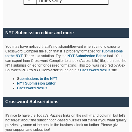
Times Only
NYT Submission editor and more
You may have noticed that it's not straightforward when trying to export a
Crossword Compiler file such that it is properly formatted for
submissions
to the NYT
. There is a solution. Try the
NYT Submission Editor
tool. You
can export from Crossword Compiler to a .puz (Across Lite) file, then use the
NYT submission editor for desired formatting. This tool was inspired by Alex
Boisvert's
PUZ to NYT Converter
found on his
Crossword Nexus
site.
S
ubmissions to the NYT
NYT Submission Editor
Crossword Nexus
Crossword Subscriptions
It's nice to have the Today's Puzzles links on the right-hand column, but let's
not forget about the subscription-based puzzles out there! If you want quality
puzzles by some of the best in the business, look no further. Please give
your support and subscribe!