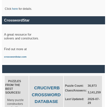
Click
here
for details.
CrosswordStar
A great resource for
solvers and constructors.
Find out more at
crosswordstar.com
PUZZLES
FROM THE
Puzzle Count:
36,973
CRUCIVERB
BEST
Clues/Answers:
3,141,259
SOURCES!
CROSSWORD
Last Updated:
2026-07-
Many puzzle
DATABASE
29
constructors