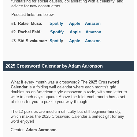
fundraising for social causes, collaborating with a celebrity, and
advice for new constructors.
Podcast links are below:
#1 Rafael Musa:
Spotify
Apple
Amazon
#2 Rachel Fabi:
Spotify
Apple
Amazon
#3 Sid Sivakumar:
Spotif
y
Apple
Amazon
2025 Crossword Calendar by Adam Aaronson
What if every month was a crossword? The
2025 Crossword
Calendar
is a folding wall calendar where each month's grid
doubles as an American-style crossword puzzle, with one letter to
write in each day's square. Above the fold, each month has a set
of clues for you to puzzle your way through.
The 12 puzzles are medium difficulty but still beginner-friendly,
which makes the 2025 Crossword Calendar a perfect gift for any
word enjoyer!
Creator:
Adam Aaronson