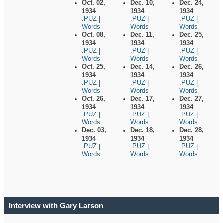
Oct. 02,
Dec. 10,
Dec. 24,
1934
1934
1934
.PUZ
.PUZ
.PUZ
|
|
|
Words
Words
Words
Oct. 08,
Dec. 11,
Dec. 25,
1934
1934
1934
.PUZ
.PUZ
.PUZ
|
|
|
Words
Words
Words
Oct. 25,
Dec. 14,
Dec. 26,
1934
1934
1934
.PUZ
.PUZ
.PUZ
|
|
|
Words
Words
Words
Oct. 26,
Dec. 17,
Dec. 27,
1934
1934
1934
.PUZ
.PUZ
.PUZ
|
|
|
Words
Words
Words
Dec. 03,
Dec. 18,
Dec. 28,
1934
1934
1934
.PUZ
.PUZ
.PUZ
|
|
|
Words
Words
Words
Interview with Gary Larson