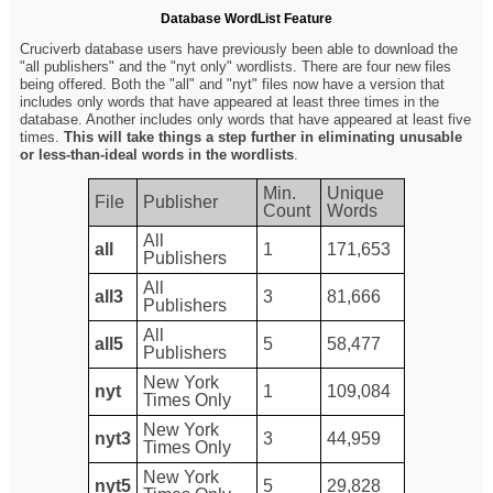
Database WordList Feature
Cruciverb database users have previously been able to download the
"all publishers" and the "nyt only" wordlists. There are four new files
being offered. Both the "all" and "nyt" files now have a version that
includes only words that have appeared at least three times in the
database. Another includes only words that have appeared at least five
times.
This will take things a step further in eliminating unusable
or less-than-ideal words in the wordlists
.
Min.
Unique
File
Publisher
Count
Words
All
all
1
171,653
Publishers
All
all3
3
81,666
Publishers
All
all5
5
58,477
Publishers
New York
nyt
1
109,084
Times Only
New York
nyt3
3
44,959
Times Only
New York
nyt5
5
29,828