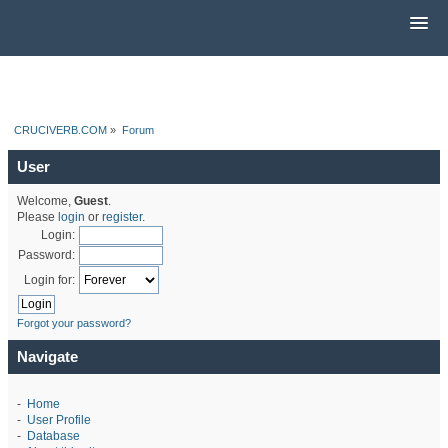
CRUCIVERB.COM
»
Forum
User
Welcome,
Guest
.
Please
login
or
register
.
Login:
Password:
Login for:
Forgot your password?
Navigate
-
Home
-
User Profile
-
Database