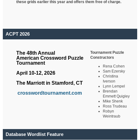
these grids earlier this year and offers them free of charge.
ACPT 2026
Tournament Puzzle
The 48th Annual
Constructors
American Crossword Puzzle
Tournament
Rena Cohen
Sam Ezersky
April 10-12, 2026
Christina
Iverson
The Marriott in Stamford, CT
Lynn Lempel
Brendan
crosswordtournament.com
Emmett Quigley
Mike Shenk
Ross Trudeau
Robyn
Weintraub
Database Wordlist Feature