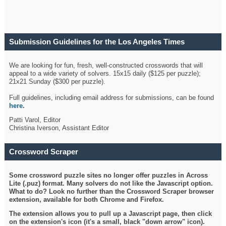
Submission Guidelines for the Los Angeles Times
Crossword
We are looking for fun, fresh, well-constructed crosswords that will
appeal to a wide variety of solvers. 15x15 daily ($125 per puzzle);
21x21 Sunday ($300 per puzzle).
Full guidelines, including email address for submissions, can be found
here
.
Patti Varol, Editor
Christina Iverson, Assistant Editor
Crossword Scraper
Some crossword puzzle sites no longer offer puzzles in Across
Lite (.puz) format. Many solvers do not like the Javascript option.
What to do? Look no further than the Crossword Scraper browser
extension, available for both Chrome and Firefox.
The extension allows you to pull up a Javascript page, then click
on the extension's icon (it's a small, black "down arrow" icon).