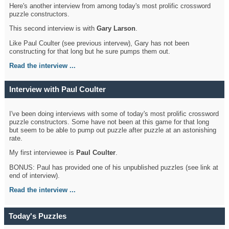
Here's another interview from among today's most prolific crossword
puzzle constructors.
This second interview is with
Gary Larson
.
Like Paul Coulter (see previous intervew), Gary has not been
constructing for that long but he sure pumps them out.
Read the interview ...
Interview with Paul Coulter
I've been doing interviews with some of today's most prolific crossword
puzzle constructors. Some have not been at this game for that long
but seem to be able to pump out puzzle after puzzle at an astonishing
rate.
My first interviewee is
Paul Coulter
.
BONUS: Paul has provided one of his unpublished puzzles (see link at
end of interview).
Read the interview ...
Today's Puzzles