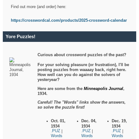
Find out more (and order) here:
https://crosswordcal.com/products/2025-crossword-calendar
Yore Puzzles!
Curious about crossword puzzles of the past?
For your solving pleasure (or frustration), I'll be
posting puzzles from waaaay back, right here.
How well can you do against the solvers of
yesteryear?
Here are some from the
Minneapolis Journal
,
1934.
Careful! The "Words" links show the answers,
so solve the puzzle first!
Oct. 01,
Dec. 04,
Dec. 19,
1934
1934
1934
.PUZ
.PUZ
.PUZ
|
|
|
Words
Words
Words