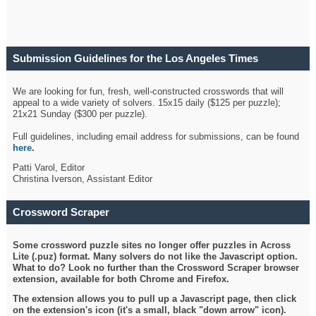
Submission Guidelines for the Los Angeles Times
Crossword
We are looking for fun, fresh, well-constructed crosswords that will
appeal to a wide variety of solvers. 15x15 daily ($125 per puzzle);
21x21 Sunday ($300 per puzzle).
Full guidelines, including email address for submissions, can be found
here
.
Patti Varol, Editor
Christina Iverson, Assistant Editor
Crossword Scraper
Some crossword puzzle sites no longer offer puzzles in Across
Lite (.puz) format. Many solvers do not like the Javascript option.
What to do? Look no further than the Crossword Scraper browser
extension, available for both Chrome and Firefox.
The extension allows you to pull up a Javascript page, then click
on the extension's icon (it's a small, black "down arrow" icon).