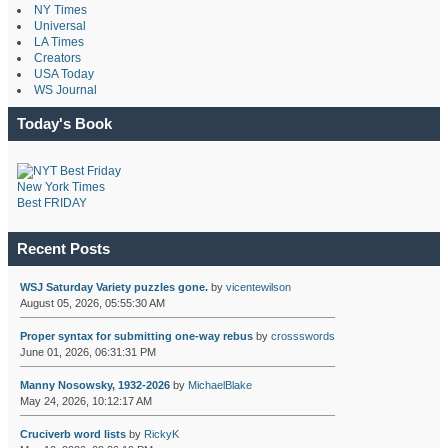
NY Times
Universal
LA Times
Creators
USA Today
WS Journal
Today's Book
New York Times
Best FRIDAY
Recent Posts
WSJ Saturday Variety puzzles gone.
by
vicentewilson
August 05, 2026, 05:55:30 AM
Proper syntax for submitting one-way rebus
by
crossswords
June 01, 2026, 06:31:31 PM
Manny Nosowsky, 1932-2026
by
MichaelBlake
May 24, 2026, 10:12:17 AM
Cruciverb word lists
by
RickyK