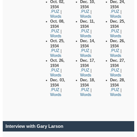
Oct. 02,
Dec. 10,
Dec. 24,
1934
1934
1934
.PUZ
.PUZ
.PUZ
|
|
|
Words
Words
Words
Oct. 08,
Dec. 11,
Dec. 25,
1934
1934
1934
.PUZ
.PUZ
.PUZ
|
|
|
Words
Words
Words
Oct. 25,
Dec. 14,
Dec. 26,
1934
1934
1934
.PUZ
.PUZ
.PUZ
|
|
|
Words
Words
Words
Oct. 26,
Dec. 17,
Dec. 27,
1934
1934
1934
.PUZ
.PUZ
.PUZ
|
|
|
Words
Words
Words
Dec. 03,
Dec. 18,
Dec. 28,
1934
1934
1934
.PUZ
.PUZ
.PUZ
|
|
|
Words
Words
Words
Interview with Gary Larson