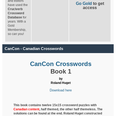
and editors
Go Gold
to get
have used the
access
Cruciverb
Crossword
Database
for
years. With a
Gold
Membership,
so can you!
CanCon - Canadian Crosswords
CanCon Crosswords
Book 1
by
Roland Huget
Download here
This book contains twelve 15x15 crossword puzzles with
Canadian content
, half
themed, the other half themeless. The
solutions can be found at the end. Roland Huget
constructed