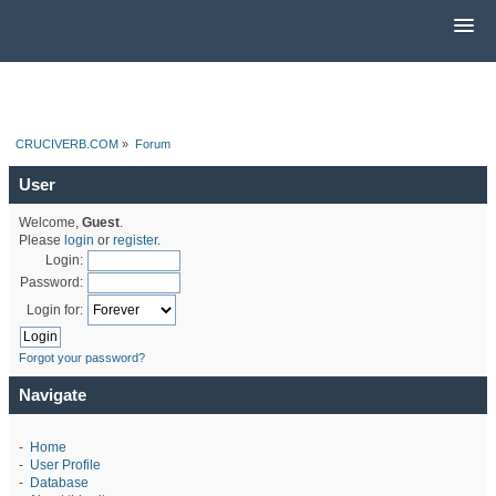
CRUCIVERB.COM
»
Forum
User
Welcome,
Guest
.
Please
login
or
register
.
Login:
Password:
Login for:
Forgot your password?
Navigate
-
Home
-
User Profile
-
Database