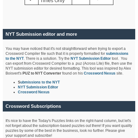
Times Only
NYT Submission editor and more
You may have noticed that it's not straightforward when trying to export a
Crossword Compiler file such that it is properly formatted for
submissions
to the NYT
. There is a solution. Try the
NYT Submission Editor
tool. You
can export from Crossword Compiler to a .puz (Across Lite) file, then use the
NYT submission editor for desired formatting. This tool was inspired by Alex
Boisvert's
PUZ to NYT Converter
found on his
Crossword Nexus
site.
S
ubmissions to the NYT
NYT Submission Editor
Crossword Nexus
Crossword Subscriptions
It's nice to have the Today's Puzzles links on the right-hand column, but let's
not forget about the subscription-based puzzles out there! If you want quality
puzzles by some of the best in the business, look no further. Please give
your support and subscribe!