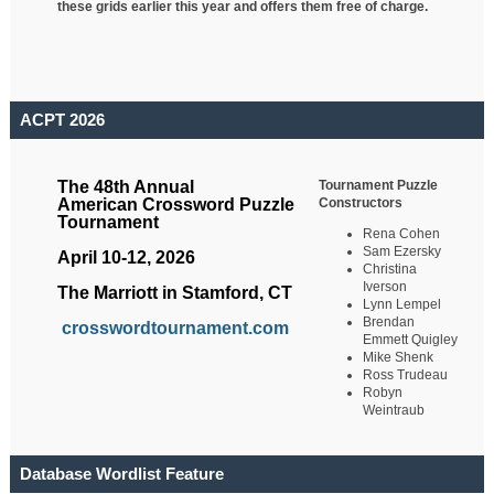
these grids earlier this year and offers them free of charge.
ACPT 2026
Tournament Puzzle
The 48th Annual
Constructors
American Crossword Puzzle
Tournament
Rena Cohen
Sam Ezersky
April 10-12, 2026
Christina
Iverson
The Marriott in Stamford, CT
Lynn Lempel
Brendan
crosswordtournament.com
Emmett Quigley
Mike Shenk
Ross Trudeau
Robyn
Weintraub
Database Wordlist Feature