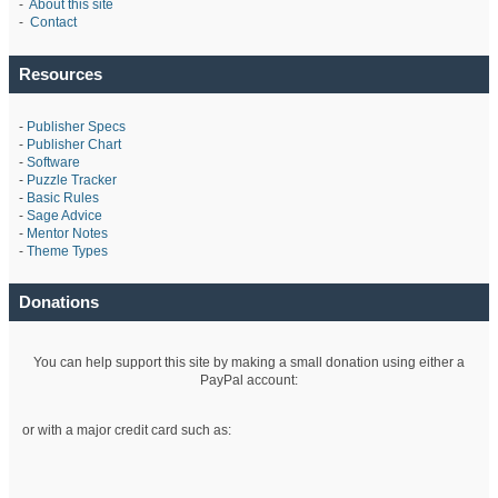
-
About this site
-
Contact
Resources
-
Publisher Specs
-
Publisher Chart
-
Software
-
Puzzle Tracker
-
Basic Rules
-
Sage Advice
-
Mentor Notes
-
Theme Types
Donations
You can help support this site by making a small donation using either a
PayPal account:
or with a major credit card such as: