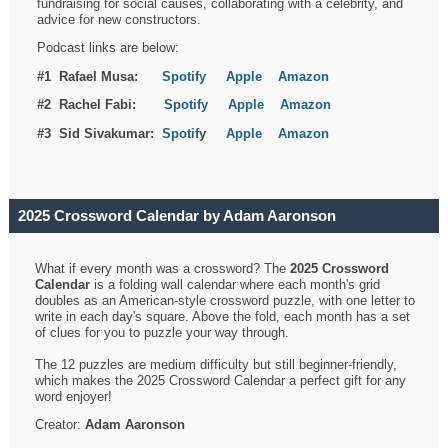
fundraising for social causes, collaborating with a celebrity, and
advice for new constructors.
Podcast links are below:
#1 Rafael Musa:
Spotify
Apple
Amazon
#2 Rachel Fabi:
Spotify
Apple
Amazon
#3 Sid Sivakumar:
Spotif
y
Apple
Amazon
2025 Crossword Calendar by Adam Aaronson
What if every month was a crossword? The
2025 Crossword
Calendar
is a folding wall calendar where each month's grid
doubles as an American-style crossword puzzle, with one letter to
write in each day's square. Above the fold, each month has a set
of clues for you to puzzle your way through.
The 12 puzzles are medium difficulty but still beginner-friendly,
which makes the 2025 Crossword Calendar a perfect gift for any
word enjoyer!
Creator:
Adam Aaronson