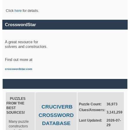
Click
here
for details.
CrosswordStar
A great resource for
solvers and constructors.
Find out more at
crosswordstar.com
PUZZLES
FROM THE
Puzzle Count:
36,973
CRUCIVERB
BEST
Clues/Answers:
3,141,259
SOURCES!
CROSSWORD
Last Updated:
2026-07-
Many puzzle
DATABASE
29
constructors