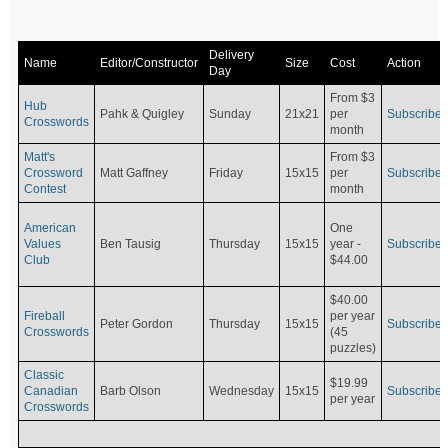
Delivery
Name
Editor/Constructor
Size
Cost
Action
Day
From $3
Hub
Pahk & Quigley
Sunday
21x21
per
Subscribe
Crosswords
month
Matt's
From $3
Crossword
Matt Gaffney
Friday
15x15
per
Subscribe
Contest
month
American
One
Values
Ben Tausig
Thursday
15x15
Subscribe
year -
Club
$44.00
$40.00
Fireball
per year
Peter Gordon
Thursday
15x15
Subscribe
Crosswords
(45
puzzles)
Classic
$19.99
Canadian
Barb Olson
Wednesday
15x15
Subscribe
per year
Crosswords