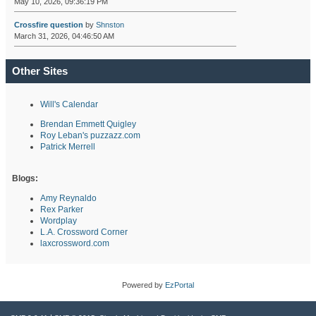
May 10, 2026, 09:36:19 PM
Crossfire question
by
Shnston
March 31, 2026, 04:46:50 AM
Other Sites
Will's Calendar
Brendan Emmett Quigley
Roy Leban's puzzazz.com
Patrick Merrell
Blogs:
Amy Reynaldo
Rex Parker
Wordplay
L.A. Crossword Corner
laxcrossword.com
Powered by
EzPortal