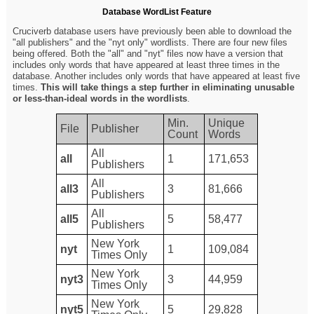
Database WordList Feature
Cruciverb database users have previously been able to download the
"all publishers" and the "nyt only" wordlists. There are four new files
being offered. Both the "all" and "nyt" files now have a version that
includes only words that have appeared at least three times in the
database. Another includes only words that have appeared at least five
times.
This will take things a step further in eliminating unusable
or less-than-ideal words in the wordlists
.
Min.
Unique
File
Publisher
Count
Words
All
all
1
171,653
Publishers
All
all3
3
81,666
Publishers
All
all5
5
58,477
Publishers
New York
nyt
1
109,084
Times Only
New York
nyt3
3
44,959
Times Only
New York
nyt5
5
29,828