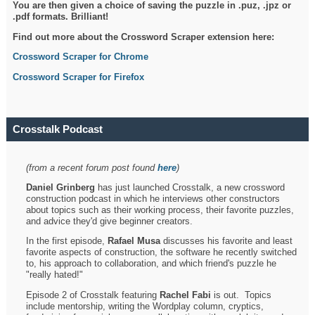
You are then given a choice of saving the puzzle in .puz, .jpz or
.pdf formats. Brilliant!
Find out more about the Crossword Scraper extension here:
Crossword Scraper for Chrome
Crossword Scraper for Firefox
Crosstalk Podcast
(from a recent forum post found
here
)
Daniel Grinberg
has just launched Crosstalk, a new crossword
construction podcast in which he interviews other constructors
about topics such as their working process, their favorite puzzles,
and advice they'd give beginner creators.
In the first episode,
Rafael Musa
discusses his favorite and least
favorite aspects of construction, the software he recently switched
to, his approach to collaboration, and which friend's puzzle he
"really hated!"
Episode 2 of Crosstalk featuring
Rachel Fabi
is out. Topics
include mentorship, writing the Wordplay column, cryptics,