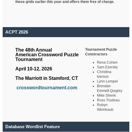
these grids earlier this year and offers them free of charge.
ACPT 2026
Tournament Puzzle
The 48th Annual
Constructors
American Crossword Puzzle
Tournament
Rena Cohen
Sam Ezersky
April 10-12, 2026
Christina
Iverson
The Marriott in Stamford, CT
Lynn Lempel
Brendan
crosswordtournament.com
Emmett Quigley
Mike Shenk
Ross Trudeau
Robyn
Weintraub
Database Wordlist Feature