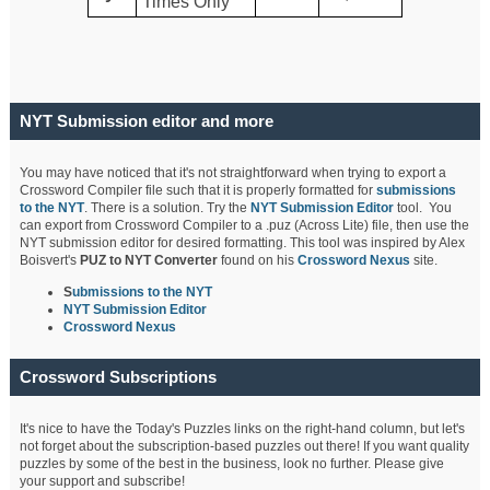
Times Only
NYT Submission editor and more
You may have noticed that it's not straightforward when trying to export a
Crossword Compiler file such that it is properly formatted for
submissions
to the NYT
. There is a solution. Try the
NYT Submission Editor
tool. You
can export from Crossword Compiler to a .puz (Across Lite) file, then use the
NYT submission editor for desired formatting. This tool was inspired by Alex
Boisvert's
PUZ to NYT Converter
found on his
Crossword Nexus
site.
S
ubmissions to the NYT
NYT Submission Editor
Crossword Nexus
Crossword Subscriptions
It's nice to have the Today's Puzzles links on the right-hand column, but let's
not forget about the subscription-based puzzles out there! If you want quality
puzzles by some of the best in the business, look no further. Please give
your support and subscribe!