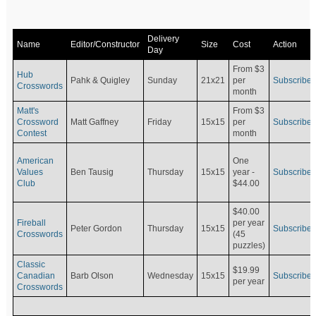
Delivery
Name
Editor/Constructor
Size
Cost
Action
Day
From $3
Hub
Pahk & Quigley
Sunday
21x21
per
Subscribe
Crosswords
month
Matt's
From $3
Crossword
Matt Gaffney
Friday
15x15
per
Subscribe
Contest
month
American
One
Values
Ben Tausig
Thursday
15x15
Subscribe
year -
Club
$44.00
$40.00
Fireball
per year
Peter Gordon
Thursday
15x15
Subscribe
Crosswords
(45
puzzles)
Classic
$19.99
Canadian
Barb Olson
Wednesday
15x15
Subscribe
per year
Crosswords