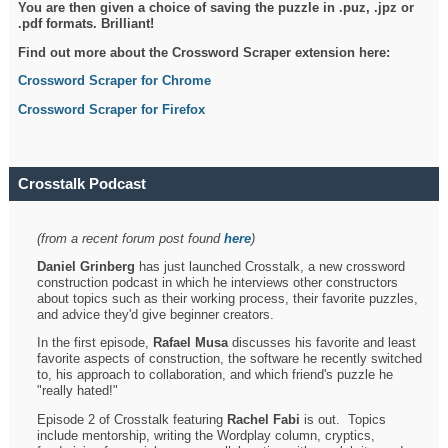
You are then given a choice of saving the puzzle in .puz, .jpz or
.pdf formats. Brilliant!
Find out more about the Crossword Scraper extension here:
Crossword Scraper for Chrome
Crossword Scraper for Firefox
Crosstalk Podcast
(from a recent forum post found
here
)
Daniel Grinberg
has just launched Crosstalk, a new crossword
construction podcast in which he interviews other constructors
about topics such as their working process, their favorite puzzles,
and advice they'd give beginner creators.
In the first episode,
Rafael Musa
discusses his favorite and least
favorite aspects of construction, the software he recently switched
to, his approach to collaboration, and which friend's puzzle he
"really hated!"
Episode 2 of Crosstalk featuring
Rachel Fabi
is out. Topics
include mentorship, writing the Wordplay column, cryptics,