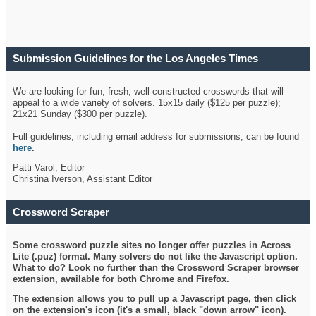
Submission Guidelines for the Los Angeles Times
Crossword
We are looking for fun, fresh, well-constructed crosswords that will
appeal to a wide variety of solvers. 15x15 daily ($125 per puzzle);
21x21 Sunday ($300 per puzzle).
Full guidelines, including email address for submissions, can be found
here
.
Patti Varol, Editor
Christina Iverson, Assistant Editor
Crossword Scraper
Some crossword puzzle sites no longer offer puzzles in Across
Lite (.puz) format. Many solvers do not like the Javascript option.
What to do? Look no further than the Crossword Scraper browser
extension, available for both Chrome and Firefox.
The extension allows you to pull up a Javascript page, then click
on the extension's icon (it's a small, black "down arrow" icon).