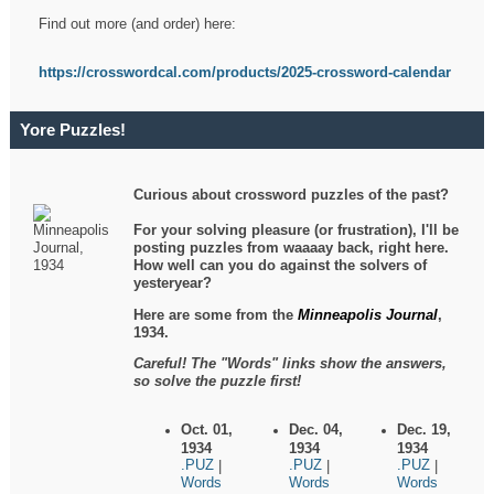
Find out more (and order) here:
https://crosswordcal.com/products/2025-crossword-calendar
Yore Puzzles!
Curious about crossword puzzles of the past?
For your solving pleasure (or frustration), I'll be
posting puzzles from waaaay back, right here.
How well can you do against the solvers of
yesteryear?
Here are some from the
Minneapolis Journal
,
1934.
Careful! The "Words" links show the answers,
so solve the puzzle first!
Oct. 01,
Dec. 04,
Dec. 19,
1934
1934
1934
.PUZ
.PUZ
.PUZ
|
|
|
Words
Words
Words