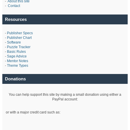
-
About this site
-
Contact
Resources
-
Publisher Specs
-
Publisher Chart
-
Software
-
Puzzle Tracker
-
Basic Rules
-
Sage Advice
-
Mentor Notes
-
Theme Types
Donations
You can help support this site by making a small donation using either a
PayPal account:
or with a major credit card such as: