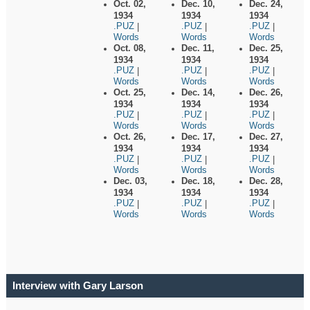
Oct. 02,
Dec. 10,
Dec. 24,
1934
1934
1934
.PUZ
.PUZ
.PUZ
|
|
|
Words
Words
Words
Oct. 08,
Dec. 11,
Dec. 25,
1934
1934
1934
.PUZ
.PUZ
.PUZ
|
|
|
Words
Words
Words
Oct. 25,
Dec. 14,
Dec. 26,
1934
1934
1934
.PUZ
.PUZ
.PUZ
|
|
|
Words
Words
Words
Oct. 26,
Dec. 17,
Dec. 27,
1934
1934
1934
.PUZ
.PUZ
.PUZ
|
|
|
Words
Words
Words
Dec. 03,
Dec. 18,
Dec. 28,
1934
1934
1934
.PUZ
.PUZ
.PUZ
|
|
|
Words
Words
Words
Interview with Gary Larson