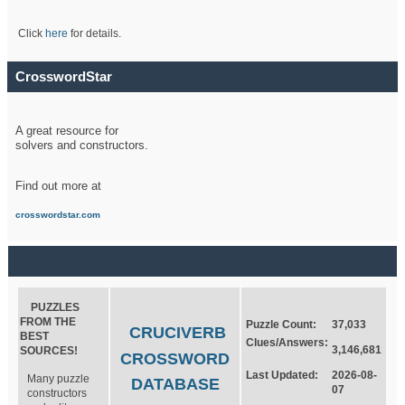
Click
here
for details.
CrosswordStar
A great resource for
solvers and constructors.
Find out more at
crosswordstar.com
PUZZLES
FROM THE
Puzzle Count:
37,033
CRUCIVERB
BEST
Clues/Answers:
3,146,681
SOURCES!
CROSSWORD
Last Updated:
2026-08-
Many puzzle
DATABASE
07
constructors