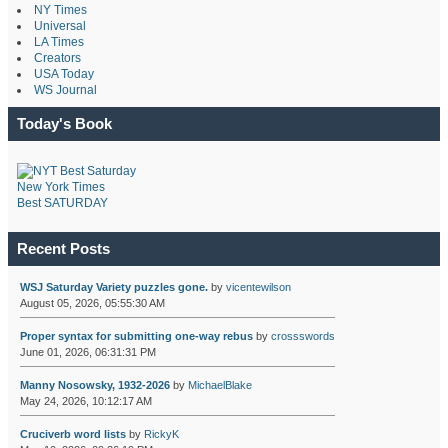
NY Times
Universal
LA Times
Creators
USA Today
WS Journal
Today's Book
New York Times
Best SATURDAY
Recent Posts
WSJ Saturday Variety puzzles gone.
by
vicentewilson
August 05, 2026, 05:55:30 AM
Proper syntax for submitting one-way rebus
by
crossswords
June 01, 2026, 06:31:31 PM
Manny Nosowsky, 1932-2026
by
MichaelBlake
May 24, 2026, 10:12:17 AM
Cruciverb word lists
by
RickyK