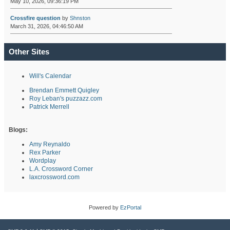
May 10, 2026, 09:36:19 PM
Crossfire question
by
Shnston
March 31, 2026, 04:46:50 AM
Other Sites
Will's Calendar
Brendan Emmett Quigley
Roy Leban's puzzazz.com
Patrick Merrell
Blogs:
Amy Reynaldo
Rex Parker
Wordplay
L.A. Crossword Corner
laxcrossword.com
Powered by
EzPortal