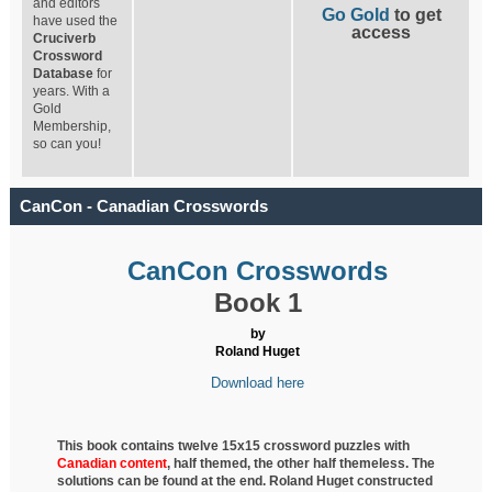
and editors
Go Gold
to get
have used the
access
Cruciverb
Crossword
Database
for
years. With a
Gold
Membership,
so can you!
CanCon - Canadian Crosswords
CanCon Crosswords
Book 1
by
Roland Huget
Download here
This book contains twelve 15x15 crossword puzzles with
Canadian content
, half
themed, the other half themeless. The
solutions can be found at the end. Roland Huget
constructed