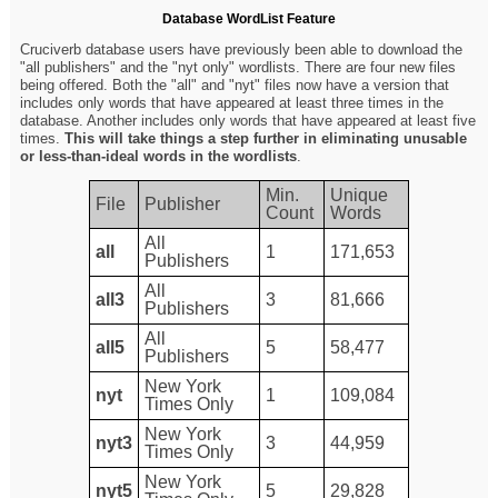
Database WordList Feature
Cruciverb database users have previously been able to download the
"all publishers" and the "nyt only" wordlists. There are four new files
being offered. Both the "all" and "nyt" files now have a version that
includes only words that have appeared at least three times in the
database. Another includes only words that have appeared at least five
times.
This will take things a step further in eliminating unusable
or less-than-ideal words in the wordlists
.
Min.
Unique
File
Publisher
Count
Words
All
all
1
171,653
Publishers
All
all3
3
81,666
Publishers
All
all5
5
58,477
Publishers
New York
nyt
1
109,084
Times Only
New York
nyt3
3
44,959
Times Only
New York
nyt5
5
29,828