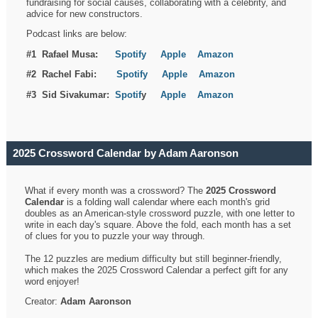
fundraising for social causes, collaborating with a celebrity, and
advice for new constructors.
Podcast links are below:
#1 Rafael Musa:
Spotify
Apple
Amazon
#2 Rachel Fabi:
Spotify
Apple
Amazon
#3 Sid Sivakumar:
Spotif
y
Apple
Amazon
2025 Crossword Calendar by Adam Aaronson
What if every month was a crossword? The
2025 Crossword
Calendar
is a folding wall calendar where each month's grid
doubles as an American-style crossword puzzle, with one letter to
write in each day's square. Above the fold, each month has a set
of clues for you to puzzle your way through.
The 12 puzzles are medium difficulty but still beginner-friendly,
which makes the 2025 Crossword Calendar a perfect gift for any
word enjoyer!
Creator:
Adam Aaronson