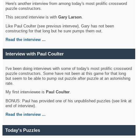
Here's another interview from among today's most prolific crossword
puzzle constructors.
This second interview is with
Gary Larson
.
Like Paul Coulter (see previous intervew), Gary has not been
constructing for that long but he sure pumps them out.
Read the interview ...
Interview with Paul Coulter
I've been doing interviews with some of today's most prolific crossword
puzzle constructors. Some have not been at this game for that long
but seem to be able to pump out puzzle after puzzle at an astonishing
rate.
My first interviewee is
Paul Coulter
.
BONUS: Paul has provided one of his unpublished puzzles (see link at
end of interview).
Read the interview ...
Today's Puzzles