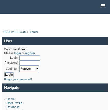
CRUCIVERB.COM
»
Forum
User
Welcome,
Guest
.
Please
login
or
register
.
Login:
Password:
Login for:
Forgot your password?
Navigate
-
Home
-
User Profile
-
Database