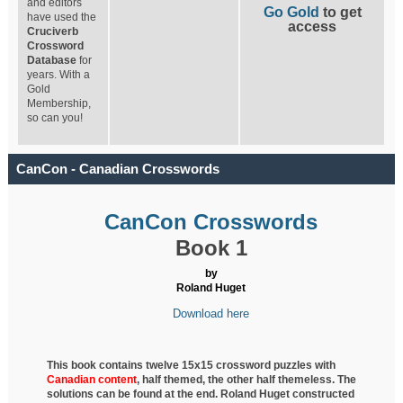
and editors
Go Gold
to get
have used the
access
Cruciverb
Crossword
Database
for
years. With a
Gold
Membership,
so can you!
CanCon - Canadian Crosswords
CanCon Crosswords
Book 1
by
Roland Huget
Download here
This book contains twelve 15x15 crossword puzzles with
Canadian content
, half
themed, the other half themeless. The
solutions can be found at the end. Roland Huget
constructed