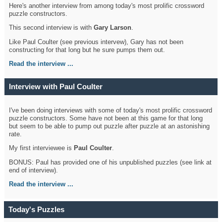
Here's another interview from among today's most prolific crossword
puzzle constructors.
This second interview is with
Gary Larson
.
Like Paul Coulter (see previous intervew), Gary has not been
constructing for that long but he sure pumps them out.
Read the interview ...
Interview with Paul Coulter
I've been doing interviews with some of today's most prolific crossword
puzzle constructors. Some have not been at this game for that long
but seem to be able to pump out puzzle after puzzle at an astonishing
rate.
My first interviewee is
Paul Coulter
.
BONUS: Paul has provided one of his unpublished puzzles (see link at
end of interview).
Read the interview ...
Today's Puzzles