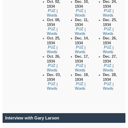
Oct. 02,
Dec. 10,
Dec. 24,
1934
1934
1934
.PUZ
.PUZ
.PUZ
|
|
|
Words
Words
Words
Oct. 08,
Dec. 11,
Dec. 25,
1934
1934
1934
.PUZ
.PUZ
.PUZ
|
|
|
Words
Words
Words
Oct. 25,
Dec. 14,
Dec. 26,
1934
1934
1934
.PUZ
.PUZ
.PUZ
|
|
|
Words
Words
Words
Oct. 26,
Dec. 17,
Dec. 27,
1934
1934
1934
.PUZ
.PUZ
.PUZ
|
|
|
Words
Words
Words
Dec. 03,
Dec. 18,
Dec. 28,
1934
1934
1934
.PUZ
.PUZ
.PUZ
|
|
|
Words
Words
Words
Interview with Gary Larson