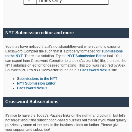
Times Only
NYT Submission editor and more
You may have noticed that it's not straightforward when trying to export a
Crossword Compiler file such that it is properly formatted for
submissions
to the NYT
. There is a solution. Try the
NYT Submission Editor
tool. You
can export from Crossword Compiler to a .puz (Across Lite) file, then use the
NYT submission editor for desired formatting. This tool was inspired by Alex
Boisvert's
PUZ to NYT Converter
found on his
Crossword Nexus
site.
S
ubmissions to the NYT
NYT Submission Editor
Crossword Nexus
Crossword Subscriptions
It's nice to have the Today's Puzzles links on the right-hand column, but let's
not forget about the subscription-based puzzles out there! If you want quality
puzzles by some of the best in the business, look no further. Please give
your support and subscribe!