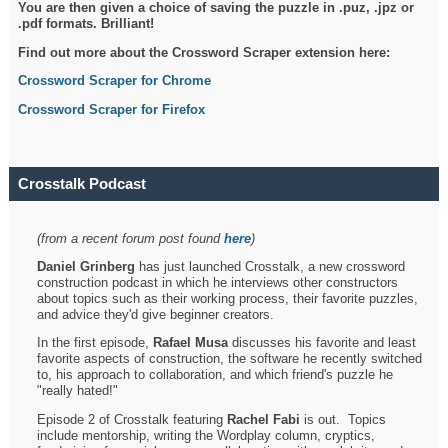
You are then given a choice of saving the puzzle in .puz, .jpz or
.pdf formats. Brilliant!
Find out more about the Crossword Scraper extension here:
Crossword Scraper for Chrome
Crossword Scraper for Firefox
Crosstalk Podcast
(from a recent forum post found
here
)
Daniel Grinberg
has just launched Crosstalk, a new crossword
construction podcast in which he interviews other constructors
about topics such as their working process, their favorite puzzles,
and advice they'd give beginner creators.
In the first episode,
Rafael Musa
discusses his favorite and least
favorite aspects of construction, the software he recently switched
to, his approach to collaboration, and which friend's puzzle he
"really hated!"
Episode 2 of Crosstalk featuring
Rachel Fabi
is out. Topics
include mentorship, writing the Wordplay column, cryptics,