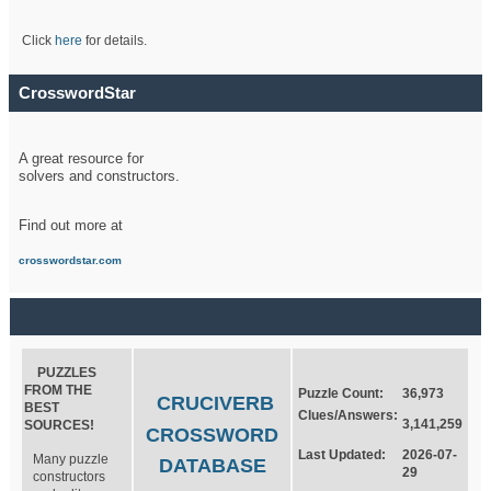
Click
here
for details.
CrosswordStar
A great resource for
solvers and constructors.
Find out more at
crosswordstar.com
PUZZLES
FROM THE
Puzzle Count:
36,973
CRUCIVERB
BEST
Clues/Answers:
3,141,259
SOURCES!
CROSSWORD
Last Updated:
2026-07-
Many puzzle
DATABASE
29
constructors