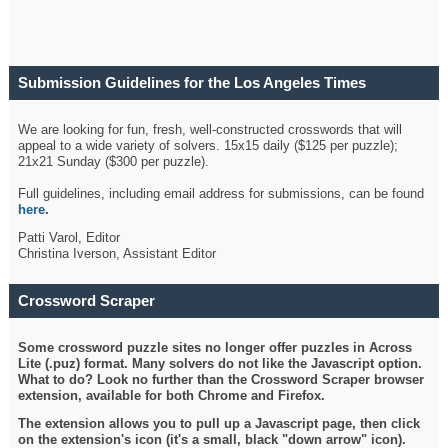
Submission Guidelines for the Los Angeles Times
Crossword
We are looking for fun, fresh, well-constructed crosswords that will
appeal to a wide variety of solvers. 15x15 daily ($125 per puzzle);
21x21 Sunday ($300 per puzzle).
Full guidelines, including email address for submissions, can be found
here
.
Patti Varol, Editor
Christina Iverson, Assistant Editor
Crossword Scraper
Some crossword puzzle sites no longer offer puzzles in Across
Lite (.puz) format. Many solvers do not like the Javascript option.
What to do? Look no further than the Crossword Scraper browser
extension, available for both Chrome and Firefox.
The extension allows you to pull up a Javascript page, then click
on the extension's icon (it's a small, black "down arrow" icon).