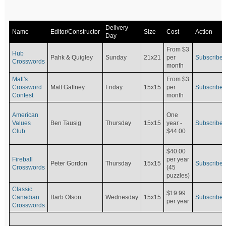
Delivery
Name
Editor/Constructor
Size
Cost
Action
Day
From $3
Hub
Pahk & Quigley
Sunday
21x21
per
Subscribe
Crosswords
month
Matt's
From $3
Crossword
Matt Gaffney
Friday
15x15
per
Subscribe
Contest
month
American
One
Values
Ben Tausig
Thursday
15x15
Subscribe
year -
Club
$44.00
$40.00
Fireball
per year
Peter Gordon
Thursday
15x15
Subscribe
Crosswords
(45
puzzles)
Classic
$19.99
Canadian
Barb Olson
Wednesday
15x15
Subscribe
per year
Crosswords