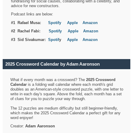
fundraising for social causes, collaborating with a celebrity, and
advice for new constructors.
Podcast links are below:
#1 Rafael Musa:
Spotify
Apple
Amazon
#2 Rachel Fabi:
Spotify
Apple
Amazon
#3 Sid Sivakumar:
Spotif
y
Apple
Amazon
2025 Crossword Calendar by Adam Aaronson
What if every month was a crossword? The
2025 Crossword
Calendar
is a folding wall calendar where each month's grid
doubles as an American-style crossword puzzle, with one letter to
write in each day's square. Above the fold, each month has a set
of clues for you to puzzle your way through.
The 12 puzzles are medium difficulty but still beginner-friendly,
which makes the 2025 Crossword Calendar a perfect gift for any
word enjoyer!
Creator:
Adam Aaronson