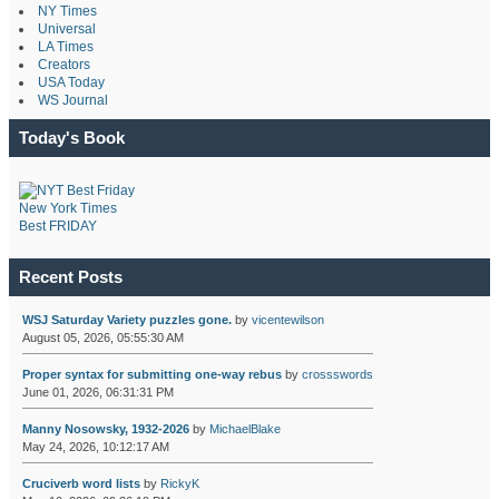
NY Times
Universal
LA Times
Creators
USA Today
WS Journal
Today's Book
New York Times
Best FRIDAY
Recent Posts
WSJ Saturday Variety puzzles gone.
by
vicentewilson
August 05, 2026, 05:55:30 AM
Proper syntax for submitting one-way rebus
by
crossswords
June 01, 2026, 06:31:31 PM
Manny Nosowsky, 1932-2026
by
MichaelBlake
May 24, 2026, 10:12:17 AM
Cruciverb word lists
by
RickyK