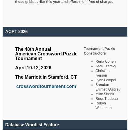
these grids earlier this year and offers them free of charge.
ACPT 2026
Tournament Puzzle
The 48th Annual
Constructors
American Crossword Puzzle
Tournament
Rena Cohen
Sam Ezersky
April 10-12, 2026
Christina
Iverson
The Marriott in Stamford, CT
Lynn Lempel
Brendan
crosswordtournament.com
Emmett Quigley
Mike Shenk
Ross Trudeau
Robyn
Weintraub
Database Wordlist Feature