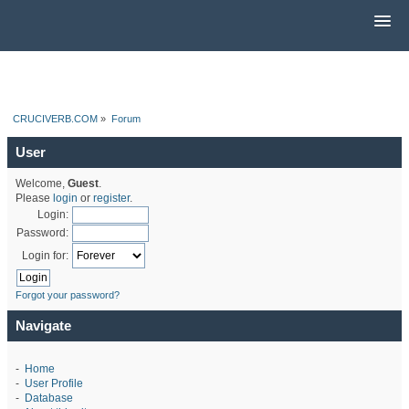
CRUCIVERB.COM
»
Forum
User
Welcome,
Guest
.
Please
login
or
register
.
Login:
Password:
Login for:
Forgot your password?
Navigate
-
Home
-
User Profile
-
Database