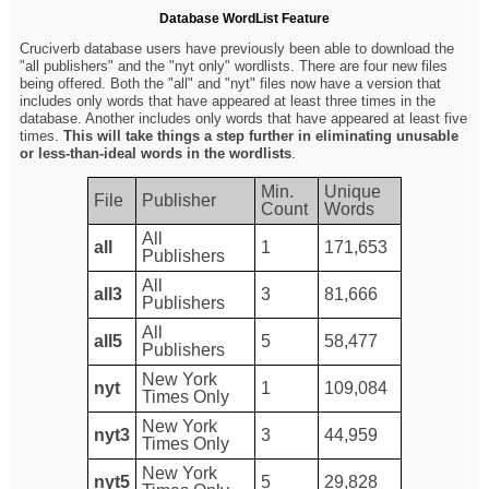
Database WordList Feature
Cruciverb database users have previously been able to download the
"all publishers" and the "nyt only" wordlists. There are four new files
being offered. Both the "all" and "nyt" files now have a version that
includes only words that have appeared at least three times in the
database. Another includes only words that have appeared at least five
times.
This will take things a step further in eliminating unusable
or less-than-ideal words in the wordlists
.
Min.
Unique
File
Publisher
Count
Words
All
all
1
171,653
Publishers
All
all3
3
81,666
Publishers
All
all5
5
58,477
Publishers
New York
nyt
1
109,084
Times Only
New York
nyt3
3
44,959
Times Only
New York
nyt5
5
29,828