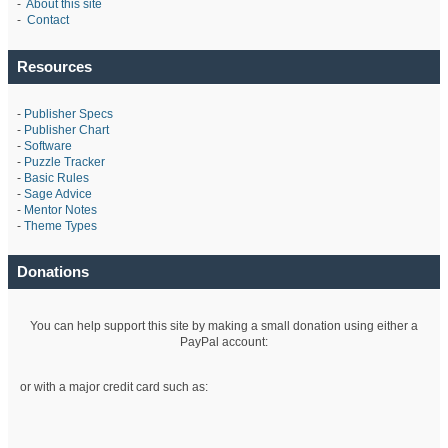
-
About this site
-
Contact
Resources
-
Publisher Specs
-
Publisher Chart
-
Software
-
Puzzle Tracker
-
Basic Rules
-
Sage Advice
-
Mentor Notes
-
Theme Types
Donations
You can help support this site by making a small donation using either a
PayPal account:
or with a major credit card such as: