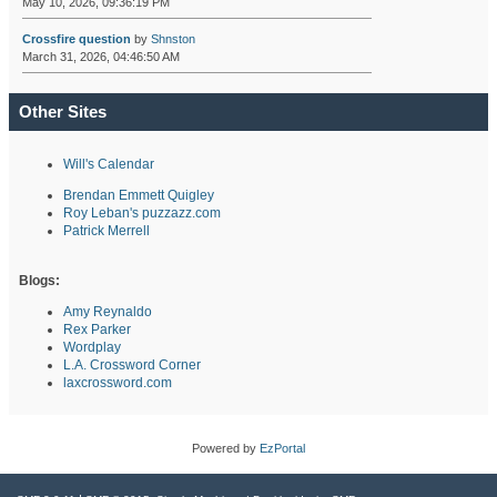
May 10, 2026, 09:36:19 PM
Crossfire question
by
Shnston
March 31, 2026, 04:46:50 AM
Other Sites
Will's Calendar
Brendan Emmett Quigley
Roy Leban's puzzazz.com
Patrick Merrell
Blogs:
Amy Reynaldo
Rex Parker
Wordplay
L.A. Crossword Corner
laxcrossword.com
Powered by
EzPortal