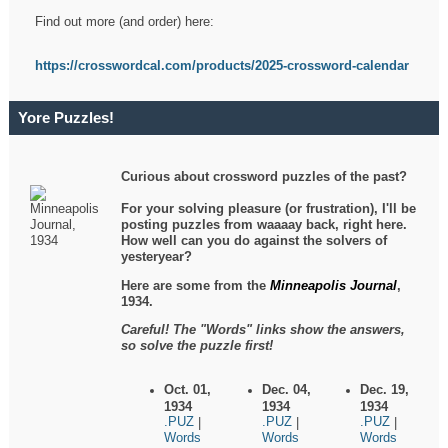
Find out more (and order) here:
https://crosswordcal.com/products/2025-crossword-calendar
Yore Puzzles!
Curious about crossword puzzles of the past?
For your solving pleasure (or frustration), I'll be
posting puzzles from waaaay back, right here.
How well can you do against the solvers of
yesteryear?
Here are some from the
Minneapolis Journal
,
1934.
Careful! The "Words" links show the answers,
so solve the puzzle first!
Oct. 01,
Dec. 04,
Dec. 19,
1934
1934
1934
.PUZ
.PUZ
.PUZ
|
|
|
Words
Words
Words